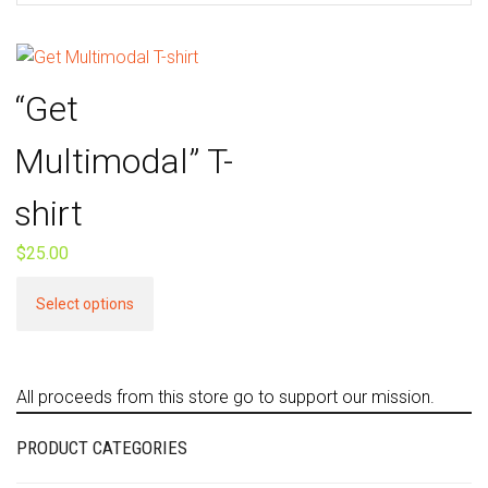
“Get
Multimodal” T-
shirt
$
25.00
This
Select options
product
has
multiple
All proceeds from this store go to support our mission.
variants.
The
PRODUCT CATEGORIES
options