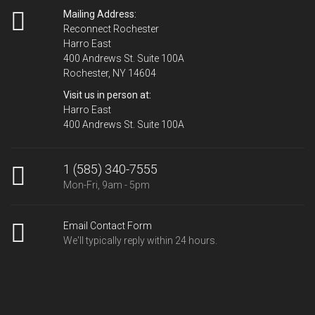
Mailing Address:
Reconnect Rochester
Harro East
400 Andrews St. Suite 100A
Rochester, NY 14604
Visit us in person at:
Harro East
400 Andrews St. Suite 100A
1 (585) 340-7555
Mon-Fri, 9am - 5pm
Email Contact Form
We'll typically reply within 24 hours.