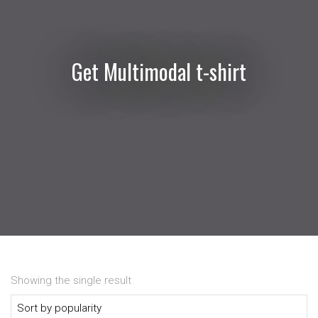
Get Multimodal t-shirt
Showing the single result