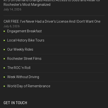
Rochester’s Most Marginalized
July 14, 2026
CAR FREE: I’ve Never Had a Driver’s License And I Don’t Want One
July 6, 2026
Engagement Breakfast
Local History Bike Tours
Our Weekly Rides
Rochester Street Films
The ROC 'n Roll
Week Without Driving
World Day of Remembrance
GET IN TOUCH