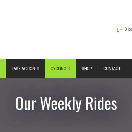
0 i
TAKE ACTION
CYCLING
SHOP
CONTACT
Our Weekly Rides