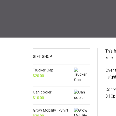
This 
GIFT SHOP
is to
Trucker Cap
Over 
$
20.00
neigh
Come 
Can cooler
8:10p
$
10.00
Grow Mobility T-Shirt