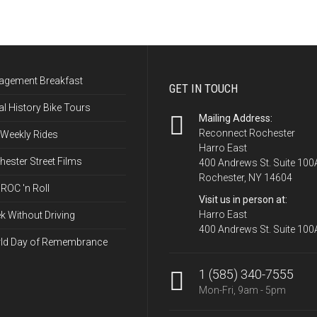
agement Breakfast
GET IN TOUCH
l History Bike Tours
Mailing Address:
Reconnect Rochester
 Weekly Rides
Harro East
ester Street Films
400 Andrews St. Suite 100
Rochester, NY 14604
ROC 'n Roll
Visit us in person at:
Harro East
k Without Driving
400 Andrews St. Suite 100
ld Day of Remembrance
1 (585) 340-7555
Mon-Fri, 9am - 5pm