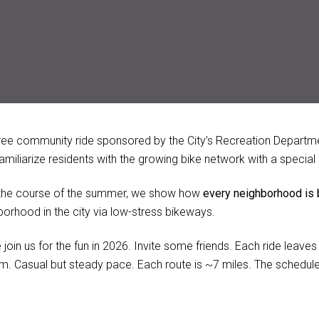
free community ride sponsored by the City’s Recreation Departme
 familiarize residents with the growing bike network with a speci
the course of the summer, we show how
every neighborhood is
borhood in the city via low-stress bikeways.
join us for the fun in 2026. Invite some friends. Each ride leave
m. Casual but steady pace. Each route is ~7 miles. The schedule