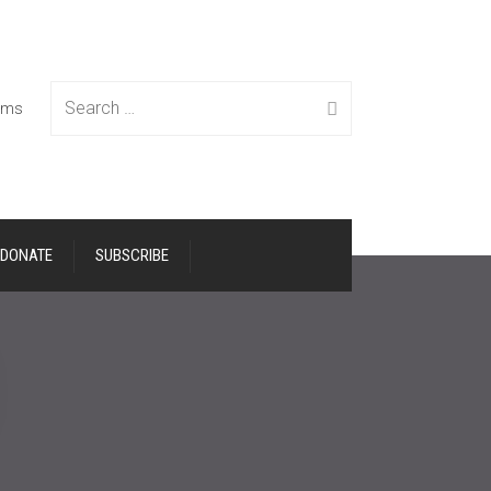
Search
tems
DONATE
SUBSCRIBE
for: