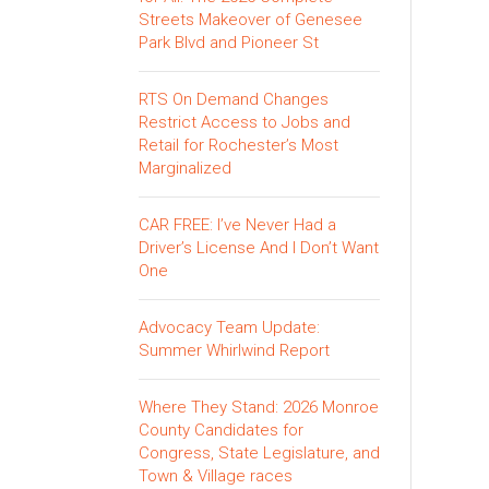
Streets Makeover of Genesee
Park Blvd and Pioneer St
RTS On Demand Changes
Restrict Access to Jobs and
Retail for Rochester’s Most
Marginalized
CAR FREE: I’ve Never Had a
Driver’s License And I Don’t Want
One
Advocacy Team Update:
Summer Whirlwind Report
Where They Stand: 2026 Monroe
County Candidates for
Congress, State Legislature, and
Town & Village races