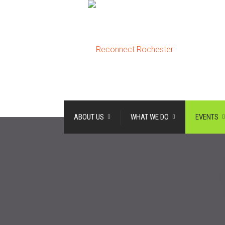
ABOUT US
WHAT WE DO
EVENTS