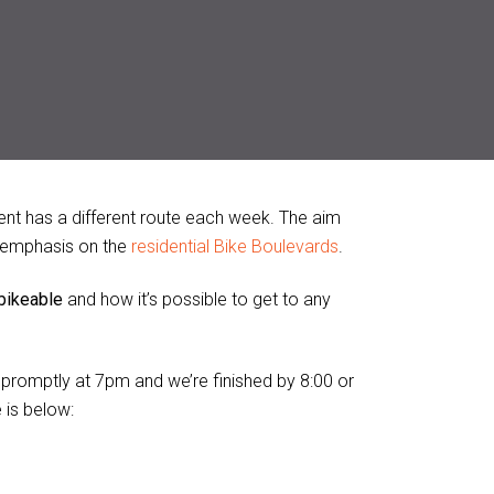
nt has a different route each week. The aim
al emphasis on the
residential Bike Boulevards
.
 bikeable
and how it’s possible to get to any
s promptly at 7pm and we’re finished by 8:00 or
 is below: