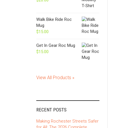
$
20.00
Walk Bike Ride Roc
Mug
$
15.00
Get In Gear Roc Mug
$
15.00
View All Products »
RECENT POSTS
Making Rochester Streets Safer
for All: The 2026 Complete