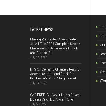
Eng
LATEST NEWS
Loca
Making Rochester Streets Safer
for All: The 2026 Complete Streets
Our
Makeover of Genesee Park Blvd
and Pioneer St
Roch
July 30, 2026
The 
RTS On Demand Changes Restrict
Wee
Access to Jobs and Retail for
Rochester’s Most Marginalized
Wor
July 14, 2026
CAR FREE: I’ve Never Had a Driver’s
License And I Don’t Want One
July 6, 2026