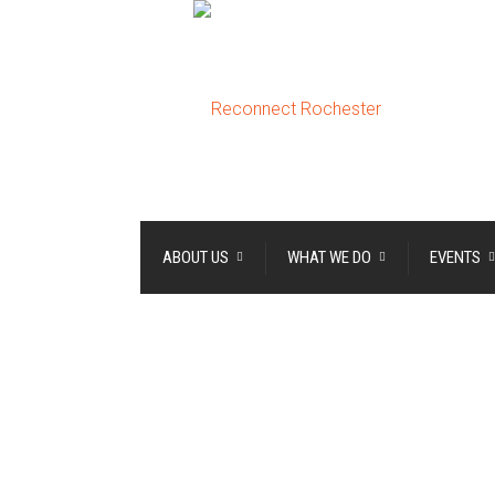
ABOUT US
WHAT WE DO
EVENTS