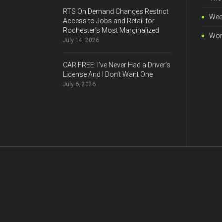
RTS On Demand Changes Restrict
Wee
Access to Jobs and Retail for
Rochester’s Most Marginalized
Wor
July 14, 2026
CAR FREE: I’ve Never Had a Driver’s
License And I Don’t Want One
July 6, 2026