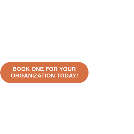
BOOK ONE FOR YOUR
ORGANIZATION TODAY!