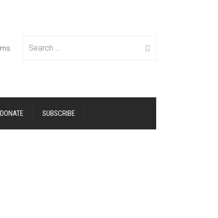
Search
tems
DONATE
SUBSCRIBE
for: