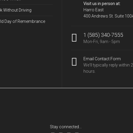
Visit us in person at:
Harro East
k Without Driving
400 Andrews St. Suite 100
ld Day of Remembrance
1 (585) 340-7555
Mon-Fri, 9am - 5pm
Email Contact Form
We'll typically reply within 
hours.
Stay connected...