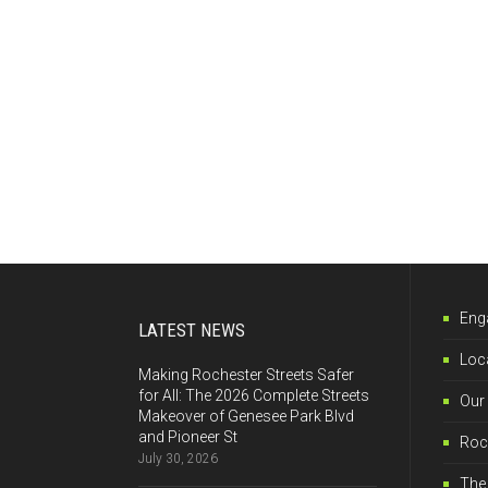
Eng
LATEST NEWS
Loca
Making Rochester Streets Safer
for All: The 2026 Complete Streets
Our
Makeover of Genesee Park Blvd
and Pioneer St
Roch
July 30, 2026
The 