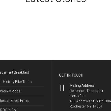
More News Stories →
agement Breakfast
GET IN TOUCH
l History Bike Tours
Mailing Address:
Reconnect Rochester
 Weekly Rides
Harro East
ester Street Films
400 Andrews St. Suite 100
Rochester, NY 14604
ROC 'n Roll