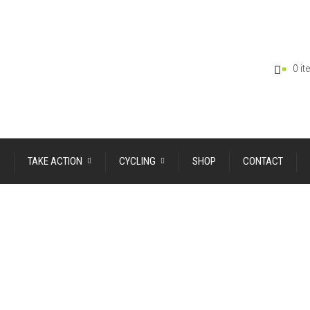
0 i
TAKE ACTION
CYCLING
SHOP
CONTACT