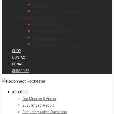
Helpful Tips
What To Do If You’re In A Crash
Bike Events & Programs
Our Weekly Rides
Local History Bike Tours
Bike Presentations
On-Bike Smart Cycling Classes
SHOP
CONTACT
DONATE
SUBSCRIBE
ABOUT US
Our Mission & Vision
2025 Impact Report
Frequently Asked Questions