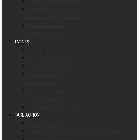
Complete Streets Makeover
Downtown SmART Streets
Monroe County Crash Map
ROC Easy Bike Map
Voices of Transit
EVENTS
Community Conversations
Engagement Breakfast
Local History Bike Tours
Our Weekly Rides
The ROC ‘n Roll
Rochester Street Films
Week Without Driving
World Day of Remembrance
TAKE ACTION
Advocacy Tool Kit
Complete Streets Makeover – Nomination Page
Engagement Breakfast