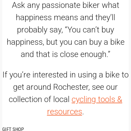
Ask any passionate biker what
happiness means and they’ll
probably say, “You can’t buy
happiness, but you can buy a bike
and that is close enough.”
If you’re interested in using a bike to
get around Rochester, see our
collection of local
cycling tools &
resources
.
GIFT SHOP