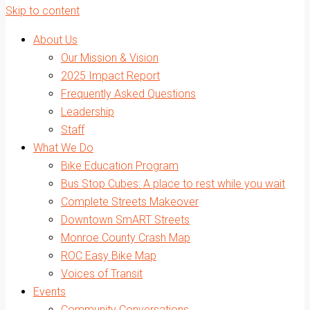
Skip to content
About Us
Our Mission & Vision
2025 Impact Report
Frequently Asked Questions
Leadership
Staff
What We Do
Bike Education Program
Bus Stop Cubes: A place to rest while you wait
Complete Streets Makeover
Downtown SmART Streets
Monroe County Crash Map
ROC Easy Bike Map
Voices of Transit
Events
Community Conversations