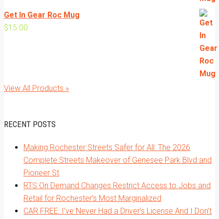
Get In Gear Roc Mug
$
15.00
View All Products »
RECENT POSTS
Making Rochester Streets Safer for All: The 2026
Complete Streets Makeover of Genesee Park Blvd and
Pioneer St
RTS On Demand Changes Restrict Access to Jobs and
Retail for Rochester’s Most Marginalized
CAR FREE: I’ve Never Had a Driver’s License And I Don’t