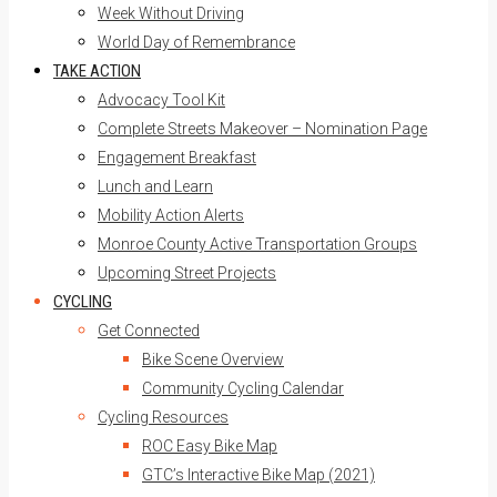
Week Without Driving
World Day of Remembrance
TAKE ACTION
Advocacy Tool Kit
Complete Streets Makeover – Nomination Page
Engagement Breakfast
Lunch and Learn
Mobility Action Alerts
Monroe County Active Transportation Groups
Upcoming Street Projects
CYCLING
Get Connected
Bike Scene Overview
Community Cycling Calendar
Cycling Resources
ROC Easy Bike Map
GTC’s Interactive Bike Map (2021)