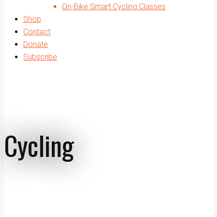
On-Bike Smart Cycling Classes
Shop
Contact
Donate
Subscribe
Cycling