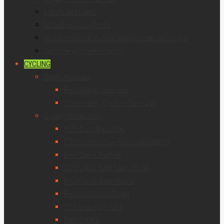
Lunch and Learn
Mobility Action Alerts
Monroe County Active Transportation Groups
Upcoming Street Projects
CYCLING
Get Connected
Bike Scene Overview
Community Cycling Calendar
Cycling Resources
ROC Easy Bike Map
GTC’s Interactive Bike Map (2021)
Bike Spine Tracker
GTC’s PDF Bike Map (2014)
Bike Route Assistance
Bike to School Guide
20 Minutes by Bike
Bike Shops