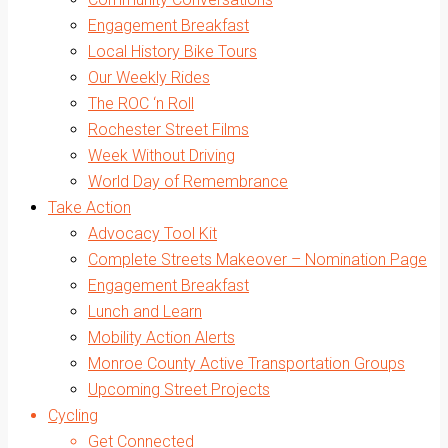
Engagement Breakfast
Local History Bike Tours
Our Weekly Rides
The ROC ‘n Roll
Rochester Street Films
Week Without Driving
World Day of Remembrance
Take Action
Advocacy Tool Kit
Complete Streets Makeover – Nomination Page
Engagement Breakfast
Lunch and Learn
Mobility Action Alerts
Monroe County Active Transportation Groups
Upcoming Street Projects
Cycling
Get Connected