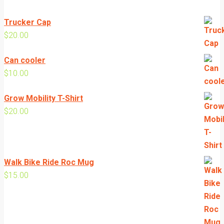
Trucker Cap
$
20.00
Can cooler
$
10.00
Grow Mobility T-Shirt
$
20.00
Walk Bike Ride Roc Mug
$
15.00