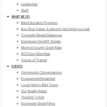
Leadership
Staff
WHAT WE DO
Bike Education Program
Bus Stop Cubes: A place to rest while you wait
Complete Streets Makeover
Downtown SmART Streets
Monroe County Crash Map
ROC Easy Bike Map
Voices of Transit
EVENTS
Community Conversations
Engagement Breakfast
Local History Bike Tours
Our Weekly Rides
The ROC ‘n Roll
Rochester Street Films