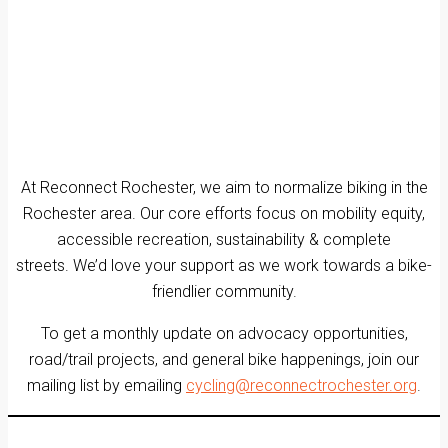
At Reconnect Rochester, we aim to normalize biking in the
Rochester area. Our core efforts focus on mobility equity,
accessible recreation, sustainability & complete
streets. We’d love your support as we work towards a bike-
friendlier community.
To get a monthly update on advocacy opportunities,
road/trail projects, and general bike happenings, join our
mailing list by emailing
cycling@reconnectrochester.org
.