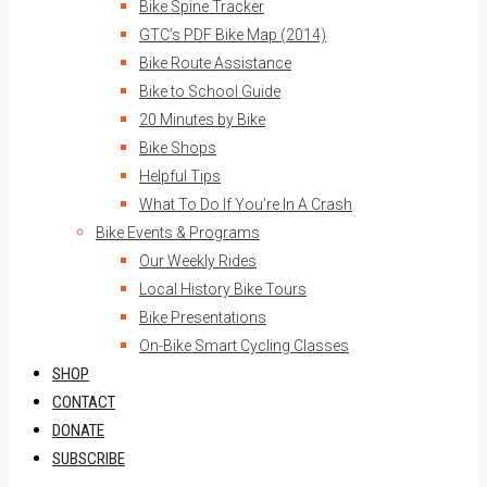
Bike Spine Tracker
GTC’s PDF Bike Map (2014)
Bike Route Assistance
Bike to School Guide
20 Minutes by Bike
Bike Shops
Helpful Tips
What To Do If You’re In A Crash
Bike Events & Programs
Our Weekly Rides
Local History Bike Tours
Bike Presentations
On-Bike Smart Cycling Classes
SHOP
CONTACT
DONATE
SUBSCRIBE