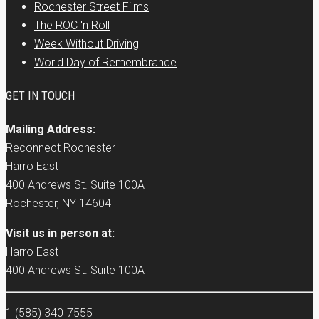
Rochester Street Films
The ROC 'n Roll
Week Without Driving
World Day of Remembrance
GET IN TOUCH
Mailing Address:
Reconnect Rochester
Harro East
400 Andrews St. Suite 100A
Rochester, NY 14604
Visit us in person at:
Harro East
400 Andrews St. Suite 100A
1 (585) 340-7555