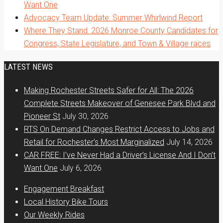
Want One
Advocacy Team Update: Summer Whirlwind Report
Where They Stand: 2026 Monroe County Candidates for
Congress, State Legislature, and Town & Village races
LATEST NEWS
Making Rochester Streets Safer for All: The 2026
Complete Streets Makeover of Genesee Park Blvd and
Pioneer St
July 30, 2026
RTS On Demand Changes Restrict Access to Jobs and
Retail for Rochester’s Most Marginalized
July 14, 2026
CAR FREE: I’ve Never Had a Driver’s License And I Don’t
Want One
July 6, 2026
Engagement Breakfast
Local History Bike Tours
Our Weekly Rides