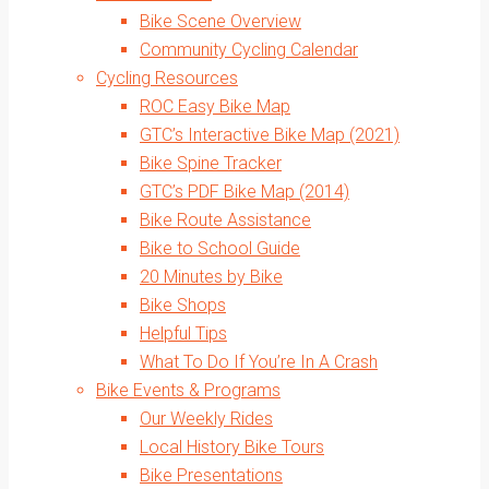
Bike Scene Overview
Community Cycling Calendar
Cycling Resources
ROC Easy Bike Map
GTC’s Interactive Bike Map (2021)
Bike Spine Tracker
GTC’s PDF Bike Map (2014)
Bike Route Assistance
Bike to School Guide
20 Minutes by Bike
Bike Shops
Helpful Tips
What To Do If You’re In A Crash
Bike Events & Programs
Our Weekly Rides
Local History Bike Tours
Bike Presentations