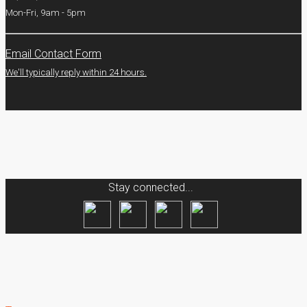
Mon-Fri, 9am - 5pm
Email Contact Form
We'll typically reply within 24 hours.
Stay connected...