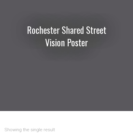
Rochester Shared Street
Vision Poster
Showing the single result