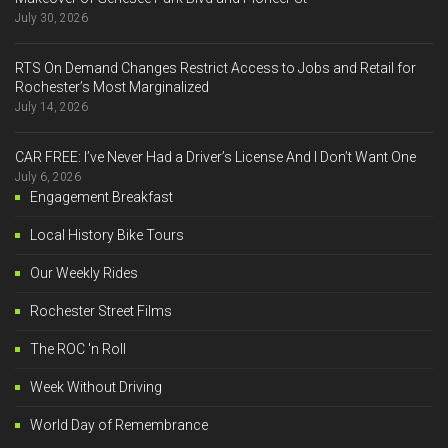
July 30, 2026
RTS On Demand Changes Restrict Access to Jobs and Retail for
Rochester’s Most Marginalized
July 14, 2026
CAR FREE: I’ve Never Had a Driver’s License And I Don’t Want One
July 6, 2026
Engagement Breakfast
Local History Bike Tours
Our Weekly Rides
Rochester Street Films
The ROC 'n Roll
Week Without Driving
World Day of Remembrance