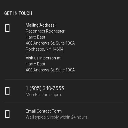
GET IN TOUCH
Mailing Address:
Reconnect Rochester
Harro East
400 Andrews St. Suite 100A
Rochester, NY 14604
Visit us in person at:
Harro East
400 Andrews St. Suite 100A
1 (585) 340-7555
Mon-Fri, 9am - 5pm
Email Contact Form
We'll typically reply within 24 hours.