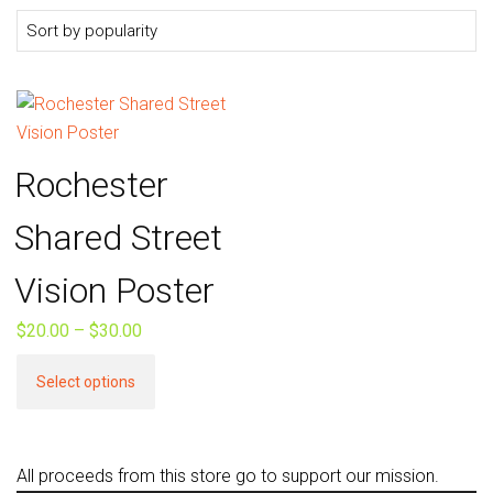
Rochester
Shared Street
Vision Poster
$
20.00
–
$
30.00
Price
range:
This
Select options
$20.00
product
through
has
$30.00
multiple
All proceeds from this store go to support our mission.
variants.