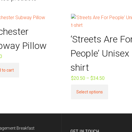
chester
‘Streets Are Fo
bway Pillow
People’ Unisex 
0
shirt
 to cart
$
20.50
–
$
34.50
Price
range:
This
Select options
$20.50
product
through
has
$34.50
multiple
variants.
The
agement Breakfast
GET IN TOUCH