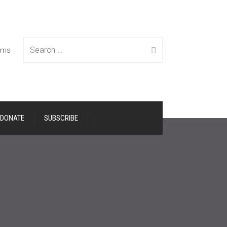
Search
tems
DONATE
SUBSCRIBE
for: