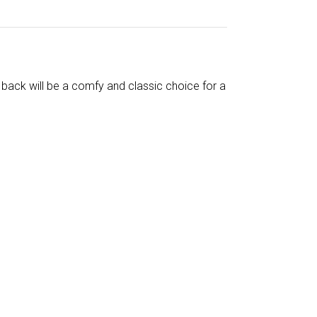
back will be a comfy and classic choice for a