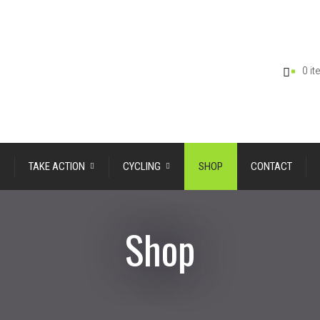
0 i
TAKE ACTION
CYCLING
SHOP
CONTACT
Shop