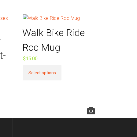
Walk Bike Ride
r
Roc Mug
t-
$
15.00
This
Select options
product
has
multiple
variants.
The
options
may
be