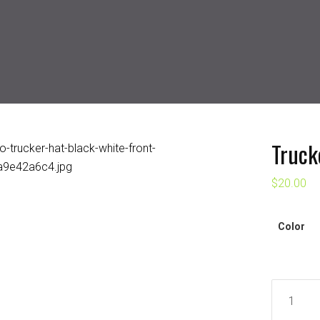
Truck
$
20.00
Color
Trucker
Cap