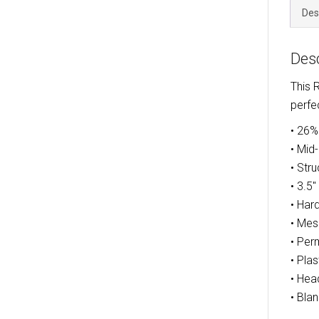
Des
Desc
This 
perfe
• 26%
• Mid
• Str
• 3.5
• Har
• Mes
• Per
• Pla
• Hea
• Bla