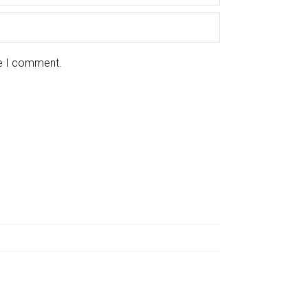
me I comment.