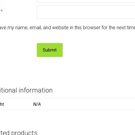
l
*
ve my name, email, and website in this browser for the next ti
tional information
ht
N/A
ated products