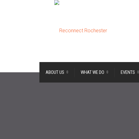
ABOUT US
WHAT WE DO
EVENTS