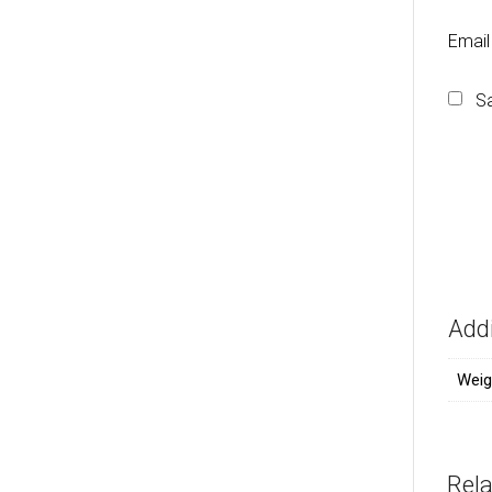
Emai
Sa
Addi
Weig
Rel