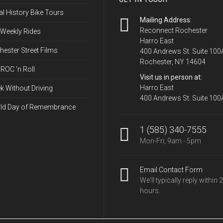
options
l History Bike Tours
may
Mailing Address:
be
Reconnect Rochester
 Weekly Rides
Harro East
chosen
ester Street Films
400 Andrews St. Suite 100
on
Rochester, NY 14604
the
ROC 'n Roll
Visit us in person at:
product
Harro East
k Without Driving
page
400 Andrews St. Suite 100
ld Day of Remembrance
1 (585) 340-7555
Mon-Fri, 9am - 5pm
Email Contact Form
We'll typically reply within 
hours.