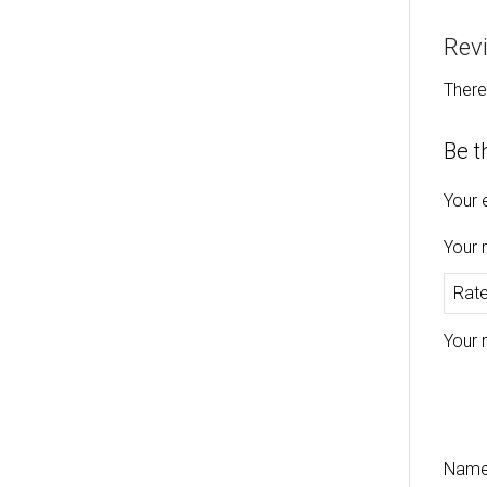
Rev
There
Be t
Your 
Your 
Your 
Nam