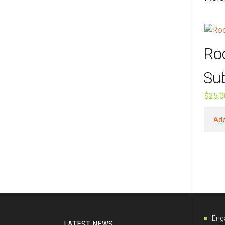
Ro
Su
$
25.0
Add
Eng
LATEST NEWS