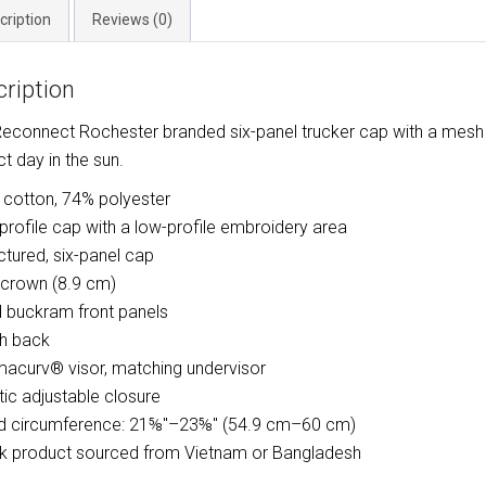
cription
Reviews (0)
ription
Reconnect Rochester branded six-panel trucker cap with a mesh 
ct day in the sun.
 cotton, 74% polyester
-profile cap with a low-profile embroidery area
uctured, six-panel cap
″ crown (8.9 cm)
d buckram front panels
h back
macurv® visor, matching undervisor
stic adjustable closure
d circumference: 21⅝″–23⅝″ (54.9 cm–60 cm)
nk product sourced from Vietnam or Bangladesh