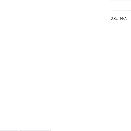
quantity
SKU:
N/A