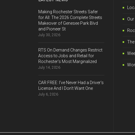
Loca
Making Rochester Streets Safer
for All: The 2026 Complete Streets
Our
Makeover of Genesee Park Blvd
and Pioneer St
Roch
July 30, 2026
The 
RTS On Demand Changes Restrict
Wee
Access to Jobs and Retail for
Rochester’s Most Marginalized
Wor
July 14, 2026
CAR FREE: I’ve Never Had a Driver’s
License And I Don’t Want One
July 6, 2026