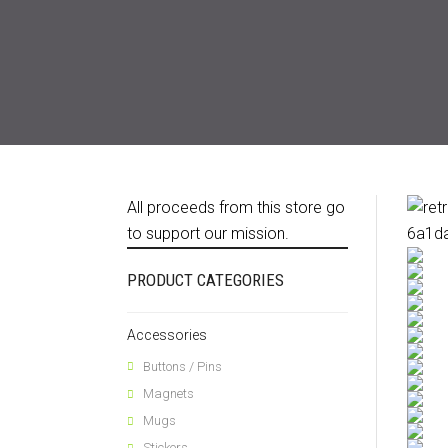
All proceeds from this store go
to support our mission.
PRODUCT CATEGORIES
Accessories
Buttons / Pins
Magnets
Mugs
Stickers