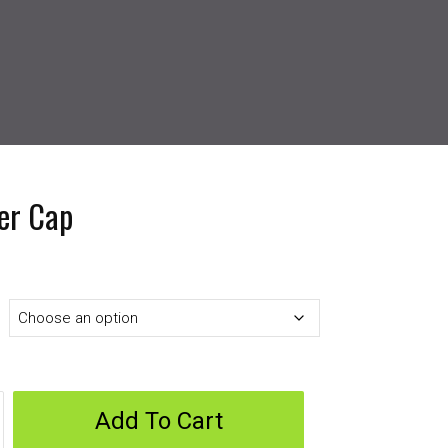
er Cap
Add To Cart