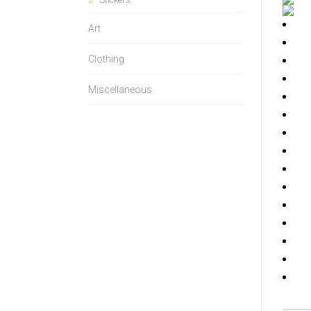
Art
Clothing
Miscellaneous