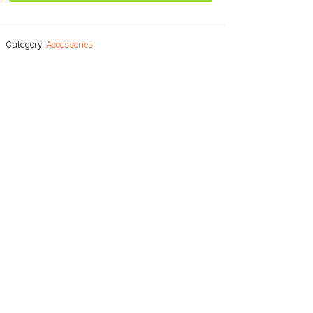
Category:
Accessories