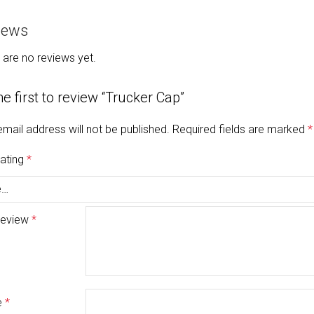
iews
 are no reviews yet.
he first to review “Trucker Cap”
email address will not be published.
Required fields are marked
*
rating
*
review
*
e
*