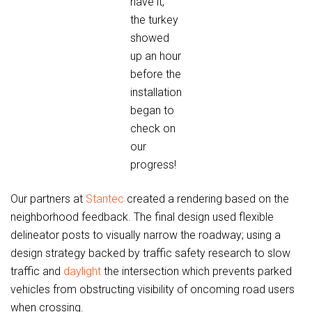
have it,
the turkey
showed
up an hour
before the
installation
began to
check on
our
progress!
Our partners at
Stantec
created a rendering based on the
neighborhood feedback. The final design used flexible
delineator posts to visually narrow the roadway; using a
design strategy backed by traffic safety research to slow
traffic and
daylight
the intersection which prevents parked
vehicles from obstructing visibility of oncoming road users
when crossing.