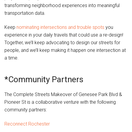
transforming neighborhood experiences into meaningful
transportation data.
Keep
nominating intersections and trouble spots
you
experience in your daily travels that could use a re-design!
Together, we’ll keep advocating to design our streets for
people, and we’ll keep making it happen one intersection at
a time.
*Community Partners
The Complete Streets Makeover of Genesee Park Blvd &
Pioneer St is a collaborative venture with the following
community partners:
Reconnect Rochester