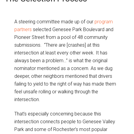
A steering committee made up of our
program
partners
selected Genesee Park Boulevard and
Pioneer Street from a pool of 48 community
submissions. “There are [crashes] at this
intersection at least every other week. It has
always been a problem…” is what the original
nominator mentioned as a concern. As we dug
deeper, other neighbors mentioned that drivers
failing to yield to the right of way has made them
feel unsafe rolling or walking through the
intersection.
That’s especially concerning because this
intersection connects people to Genesee Valley
Park and some of Rochester’s most popular