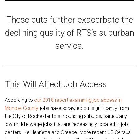
These cuts further exacerbate the
declining quality of RTS’s suburban
service.
This Will Affect Job Access
According to
our 2018 report examining job access in
Monroe County
, jobs have sprawled out significantly from
the City of Rochester to surrounding suburbs, particularly
low-middle wage jobs that are increasingly located in job
centers like Henrietta and Greece. More recent US Census