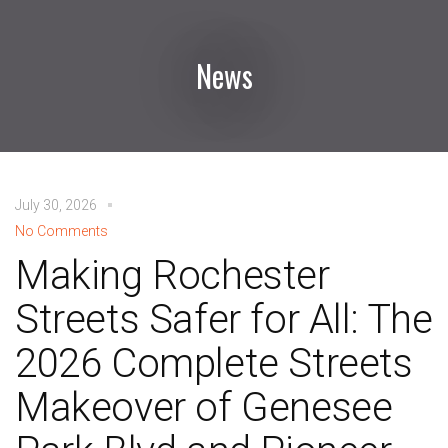
News
July 30, 2026
No Comments
Making Rochester
Streets Safer for All: The
2026 Complete Streets
Makeover of Genesee