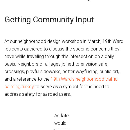
Getting Community Input
At our neighborhood design workshop in March, 19th Ward
residents gathered to discuss the specific concerns they
have while traveling through this intersection on a daily
basis. Neighbors of all ages joined to envision safer
crossings, playful sidewalks, better wayfinding, public art,
and a reference to the
19th Ward’s neighborhood traffic
calming turkey
to serve as a symbol for the need to
address safety for
all
road users.
As fate
would