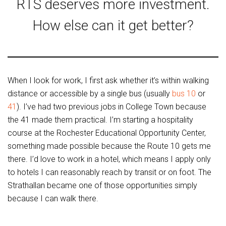
RTS deserves more investment.
How else can it get better?
When I look for work, I first ask whether it’s within walking
distance or accessible by a single bus (usually
bus 10
or
41
). I’ve had two previous jobs in College Town because
the 41 made them practical. I’m starting a hospitality
course at the Rochester Educational Opportunity Center,
something made possible because the Route 10 gets me
there. I’d love to work in a hotel, which means I apply only
to hotels I can reasonably reach by transit or on foot. The
Strathallan became one of those opportunities simply
because I can walk there.