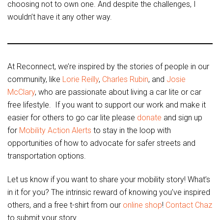
choosing not to own one. And despite the challenges, I
wouldn’t have it any other way.
At Reconnect, we’re inspired by the stories of people in our
community, like
Lorie Reilly
,
Charles Rubin
, and
Josie
McClary
, who are passionate about living a car lite or car
free lifestyle. If you want to support our work and make it
easier for others to go car lite please
donate
and sign up
for
Mobility Action Alerts
to stay in the loop with
opportunities of how to advocate for safer streets and
transportation options.
Let us know if you want to share your mobility story! What’s
in it for you? The intrinsic reward of knowing you’ve inspired
others, and a free t-shirt from our
online shop
!
Contact Chaz
to submit your story.