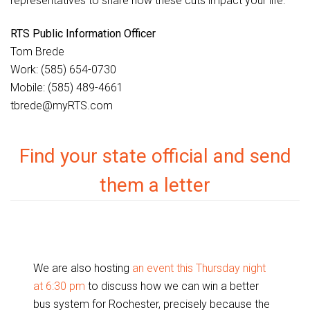
representatives to share how these cuts impact your life.
RTS Public Information Officer
Tom Brede
Work: (585) 654-0730
Mobile: (585) 489-4661
tbrede@myRTS.com
Find your state official and send
them a letter
We are also hosting
an event this Thursday night
at 6:30 pm
to discuss how we can win a better
bus system for Rochester, precisely because the