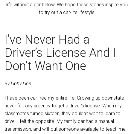
life without a car below. We hope these stories inspire you
to try out a car-lite lifestyle!
I’ve Never Had a
Driver’s License And I
Don’t Want One
By Libby Linn:
I have been car free my entire life. Growing up downstate I
never felt any urgency to get a driver’s license. When my
classmates turned sixteen, they couldn’t wait to learn to
drive. I felt the opposite. My family car had a manual
transmission, and without someone available to teach me,