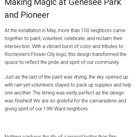
Making Magic at Genesee Park
and Pioneer
At the installation in May, more than 100 neighbors came
together to paint, volunteer, celebrate, and reclaim their
intersection. With a vibrant burst of color and tributes to
Rochester’s Flower City logo, this design transformed the
space to reflect the pride and spirit of our community.
Just as the last of the paint was drying, the sky opened up
with rain yet volunteers stayed to pack up supplies and help
one another. The timing was eerily perfect as the design
was finished! We are so grateful for the camaraderie and
giving spirit of our 19th Ward neighbors.
Nothing captures the life of a project better than film.