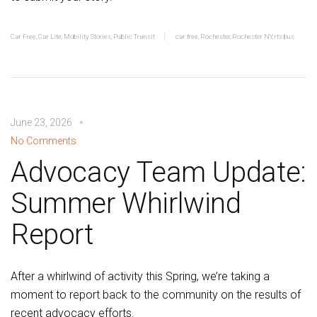
Car Free
,
Car Lite
,
Mobility Stories
,
Public Transit
car free
,
Rochester
,
Rochester NY
,
rts bus
June 23, 2026
No Comments
Advocacy Team Update:
Summer Whirlwind
Report
After a whirlwind of activity this Spring, we’re taking a
moment to report back to the community on the results of
recent advocacy efforts.