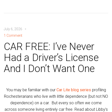
July 6, 2026
1 Comment
CAR FREE: I’ve Never
Had a Driver’s License
And I Don’t Want One
You may be familiar with our
Car Lite blog series
profiling
Rochesterarians who live with little dependence (but not NO
dependence) on a car. But every so often we come
across someone living entirely car free. Read about Libby’s