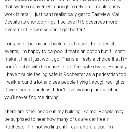
that system convenient enough to rely on. I could easily
work in retail, I just can’t realistically get to Eastview Mall.
Despite its shortcomings, I believe RTS deserves more
investment. How else can it get better?
I only use Uber as an absolute last resort. For special
events, I’m happy to carpool if that’s an option but if I can’t
make it then I just won’t go. This is a lifestyle choice that I’m
comfortable with because I don’t feel safe driving. Honestly,
I have trouble feeling safe in Rochester as a pedestrian too.
I walk around a lot and see people flying through red lights.
Drivers seem careless. I don’t love walking through it but
you’ll never find me driving.
There are other people in my building like me. People may
be surprised to hear how many of us are car free in
Rochester. I’m not waiting until I can afford a car. I’m