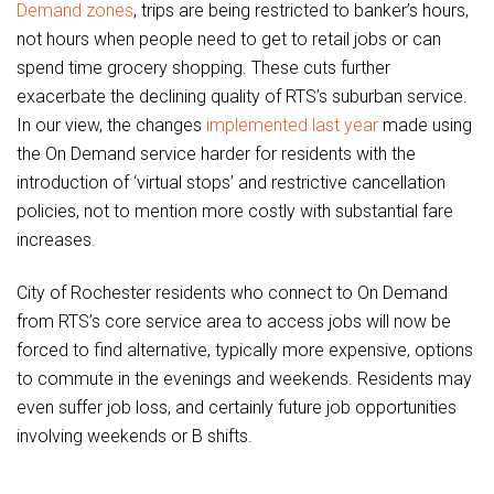
Demand zones
, trips are being restricted to banker’s hours,
not hours when people need to get to retail jobs or can
spend time grocery shopping. These cuts further
exacerbate the declining quality of RTS’s suburban service.
In our view, the changes
implemented last year
made using
the On Demand service harder for residents with the
introduction of ‘virtual stops’ and restrictive cancellation
policies, not to mention more costly with substantial fare
increases.
City of Rochester residents who connect to On Demand
from RTS’s core service area to access jobs will now be
forced to find alternative, typically more expensive, options
to commute in the evenings and weekends. Residents may
even suffer job loss, and certainly future job opportunities
involving weekends or B shifts.