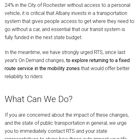
24% in the City of Rochester without access to a personal
vehicle, it is critical that Albany invests in a transportation
system that gives people access to get where they need to
go without a car, and essential that our transit system is
fully funded in the next state budget.
In the meantime, we have strongly urged RTS, since last
year’s On Demand changes,
to explore returning to a fixed
route service in the mobility zones
that would offer better
reliability to riders.
What Can We Do?
If you are concerned about the impact of these changes,
and the state of public transportation in general, we urge
you to immediately contact RTS and your state