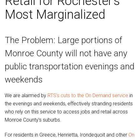
Retail for Rochester’s
Most Marginalized
The Problem: Large portions of
Monroe County will not have any
public transportation evenings and
weekends
We are alarmed by
RTS’s cuts to the On Demand service
in
the evenings and weekends, effectively stranding residents
who rely on this service to access jobs and retail across
Monroe County’s suburbs.
For residents in Greece, Henrietta, Irondequoit and other
On