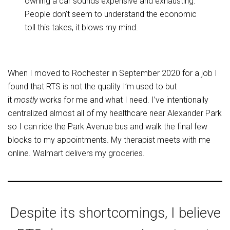
owning a car sounds expensive and exhausting.
People don’t seem to understand the economic
toll this takes, it blows my mind.
When I moved to Rochester in September 2020 for a job I
found that RTS is not the quality I’m used to but
it
mostly
works for me and what I need. I’ve intentionally
centralized almost all of my healthcare near Alexander Park
so I can ride the Park Avenue bus and walk the final few
blocks to my appointments. My therapist meets with me
online. Walmart delivers my groceries.
Despite its shortcomings, I believe