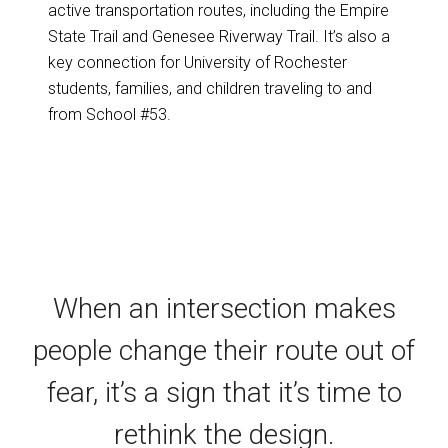
active transportation routes, including the Empire
State Trail and Genesee Riverway Trail. It’s also a
key connection for University of Rochester
students, families, and children traveling to and
from School #53.
When an intersection makes
people change their route out of
fear, it’s a sign that it’s time to
rethink the design.