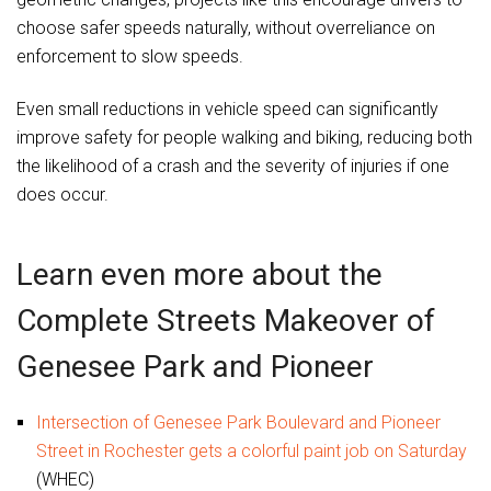
choose safer speeds naturally, without overreliance on
enforcement to slow speeds.
Even small reductions in vehicle speed can significantly
improve safety for people walking and biking, reducing both
the likelihood of a crash and the severity of injuries if one
does occur.
Learn even more about the
Complete Streets Makeover of
Genesee Park and Pioneer
Intersection of Genesee Park Boulevard and Pioneer
Street in Rochester gets a colorful paint job on Saturday
(WHEC)