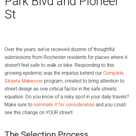
Park Blvd and Pioneer
St
Over the years, we’ve received dozens of thoughtful
submissions from Rochester residents for places where it
doesn’t feel safe to walk or bike. Responding to this
growing epidemic was the impetus behind our
Complete
Streets Makeover
program, created to bring attention to
street design as one critical factor in the safe streets
equation. Do you know of a risky spot in your daily travels?
Make sure to
nominate it for consideration
and you could
see this change on YOUR street!
The Selection Process