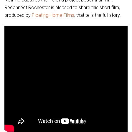
Reconnect Rochester is pleased to share this short film,
produced by
Floating Home Films
, that tells the full story.