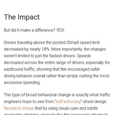
The Impact
But did it make a difference? YES!
Drivers traveling above the posted 30mph speed limit
decreased by nearly 18%. More importantly, the changes
weren’t limited to just the fastest drivers. Speeds
decreased across the entire range of drivers, especially for
eastbound traffic, showing that this encouraged safer
driving behavior overall rather than simply curbing the most
excessive speeding.
This type of broad behavioral change is exactly what traffic
engineers hope to see from “
self-enforcing
” street design.
Research shows
that by using visual cues and subtle
geometric changes, projects like this encourage drivers to