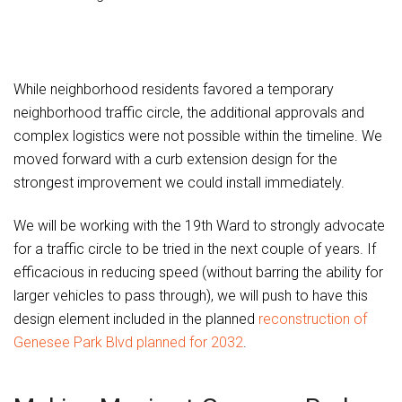
While neighborhood residents favored a temporary
neighborhood traffic circle, the additional approvals and
complex logistics were not possible within the timeline. We
moved forward with a curb extension design for the
strongest improvement we could install immediately.
We will be working with the 19th Ward to strongly advocate
for a traffic circle to be tried in the next couple of years. If
efficacious in reducing speed (without barring the ability for
larger vehicles to pass through), we will push to have this
design element included in the planned
reconstruction of
Genesee Park Blvd planned for 2032
.