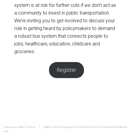
system is at risk for further cuts if we don’t act as
a community to invest in public transportation.
We’re inviting you to get involved to discuss your
role in getting heard by policymakers to demand
a robust bus system that connects people to
jobs, healthcare, education, childcare and
groceries.
Register
Advocacy
,
Public Transit
public transit
,
Regional Transit Service (RTS)
,
Rochester
,
Rochester
NY