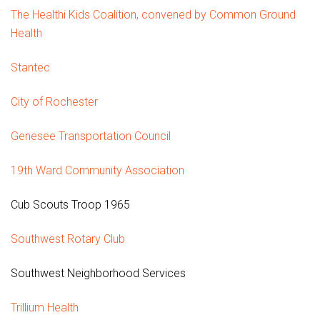
The Healthi Kids Coalition, convened by Common Ground
Health
Stantec
City of Rochester
Genesee Transportation Council
19th Ward Community Association
Cub Scouts Troop 1965
Southwest Rotary Club
Southwest Neighborhood Services
Trillium Health