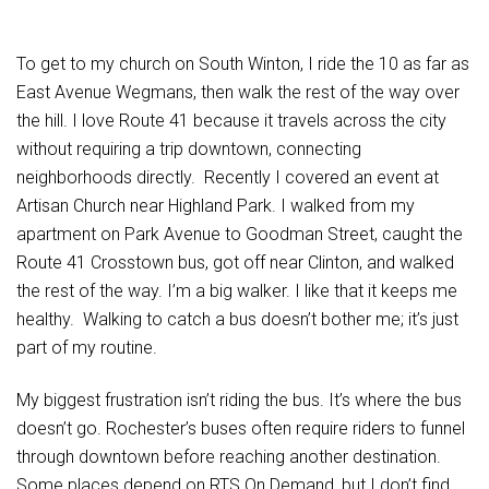
To get to my church on South Winton, I ride the 10 as far as
East Avenue Wegmans, then walk the rest of the way over
the hill. I love Route 41 because it travels across the city
without requiring a trip downtown, connecting
neighborhoods directly. Recently I covered an event at
Artisan Church near Highland Park. I walked from my
apartment on Park Avenue to Goodman Street, caught the
Route 41 Crosstown bus, got off near Clinton, and walked
the rest of the way. I’m a big walker. I like that it keeps me
healthy. Walking to catch a bus doesn’t bother me; it’s just
part of my routine.
My biggest frustration isn’t riding the bus. It’s where the bus
doesn’t go. Rochester’s buses often require riders to funnel
through downtown before reaching another destination.
Some places depend on RTS On Demand, but I don’t find