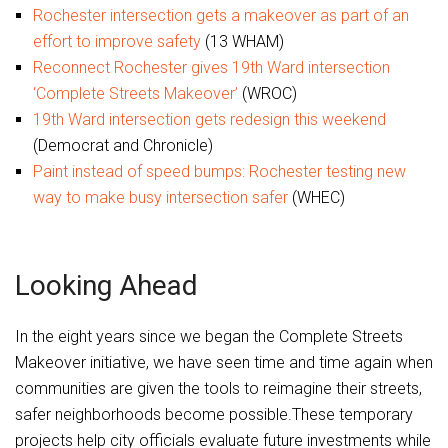
Rochester intersection gets a makeover as part of an
effort to improve safety
(13 WHAM)
Reconnect Rochester gives 19th Ward intersection
‘Complete Streets Makeover’
(WROC)
19th Ward intersection gets redesign this weekend
(Democrat and Chronicle)
Paint instead of speed bumps: Rochester testing new
way to make busy intersection safer
(WHEC)
Looking Ahead
In the eight years since we began the Complete Streets
Makeover initiative, we have seen time and time again when
communities are given the tools to reimagine their streets,
safer neighborhoods become possible.These temporary
projects help city officials evaluate future investments while