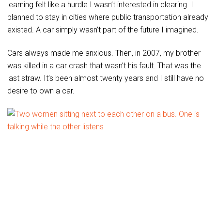
learning felt like a hurdle I wasn’t interested in clearing. I
planned to stay in cities where public transportation already
existed. A car simply wasn’t part of the future I imagined.
Cars always made me anxious. Then, in 2007, my brother
was killed in a car crash that wasn’t his fault. That was the
last straw. It’s been almost twenty years and I still have no
desire to own a car.