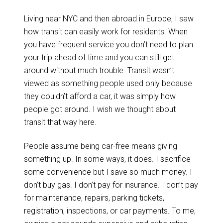
Living near NYC and then abroad in Europe, I saw
how transit can easily work for residents. When
you have frequent service you don’t need to plan
your trip ahead of time and you can still get
around without much trouble. Transit wasn’t
viewed as something people used only because
they couldn’t afford a car, it was simply how
people got around. I wish we thought about
transit that way here.
People assume being car-free means giving
something up. In some ways, it does. I sacrifice
some convenience but I save so much money. I
don’t buy gas. I don’t pay for insurance. I don’t pay
for maintenance, repairs, parking tickets,
registration, inspections, or car payments. To me,