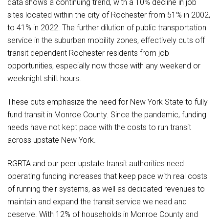
data shows a continuing trend, with a 10% decline in job
sites located within the city of Rochester from 51% in 2002,
to 41% in 2022. The further dilution of public transportation
service in the suburban mobility zones, effectively cuts off
transit dependent Rochester residents from job
opportunities, especially now those with any weekend or
weeknight shift hours.
These cuts emphasize the need for New York State to fully
fund transit in Monroe County. Since the pandemic, funding
needs have not kept pace with the costs to run transit
across upstate New York.
RGRTA and our peer upstate transit authorities need
operating funding increases that keep pace with real costs
of running their systems, as well as dedicated revenues to
maintain and expand the transit service we need and
deserve. With 12% of households in Monroe County and