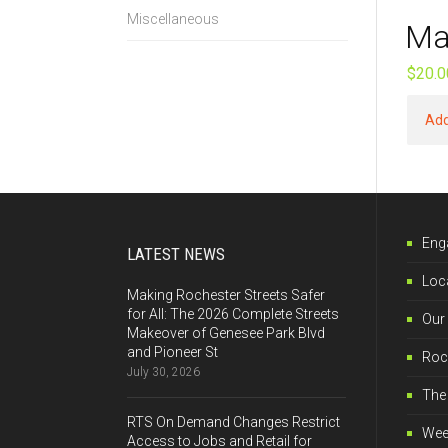
Miscellaneous
Ma
$
20.0
Add
Eng
LATEST NEWS
Loca
Making Rochester Streets Safer
for All: The 2026 Complete Streets
Our
Makeover of Genesee Park Blvd
and Pioneer St
Roch
July 30, 2026
The 
RTS On Demand Changes Restrict
Wee
Access to Jobs and Retail for