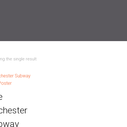
g the single result
e
chester
bway