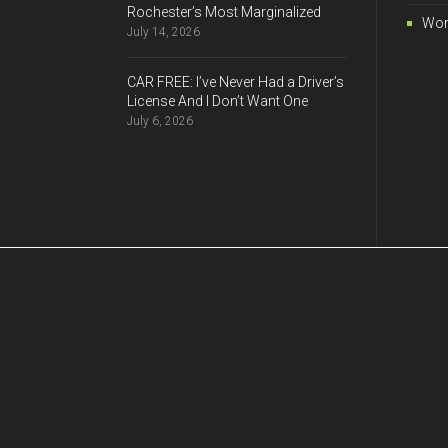
Rochester’s Most Marginalized
Wor
July 14, 2026
CAR FREE: I’ve Never Had a Driver’s
License And I Don’t Want One
July 6, 2026