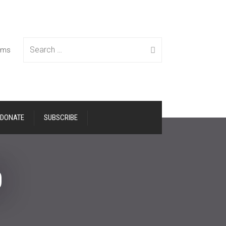
Search
tems
DONATE
SUBSCRIBE
for:
p