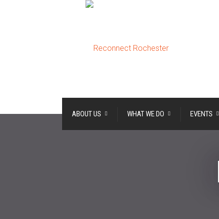
ABOUT US
WHAT WE DO
EVENTS