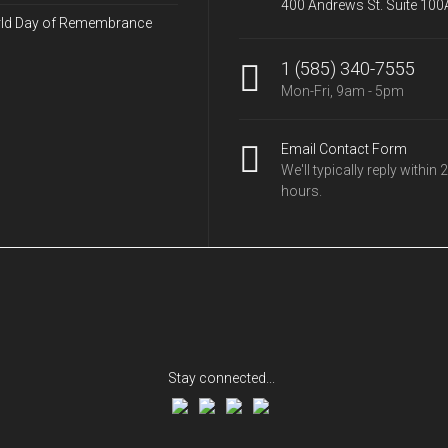
400 Andrews St. Suite 100
ld Day of Remembrance
1 (585) 340-7555
Mon-Fri, 9am - 5pm
Email Contact Form
We'll typically reply within 
hours.
Stay connected...