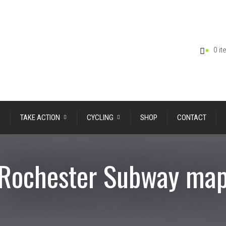
0 i
TAKE ACTION
CYCLING
SHOP
CONTACT
Rochester Subway ma