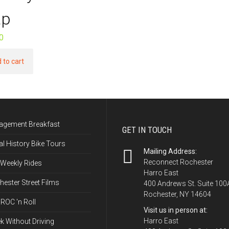
p
0
 to cart
agement Breakfast
GET IN TOUCH
l History Bike Tours
Mailing Address:
Reconnect Rochester
 Weekly Rides
Harro East
ester Street Films
400 Andrews St. Suite 100
Rochester, NY 14604
ROC 'n Roll
Visit us in person at:
Harro East
k Without Driving