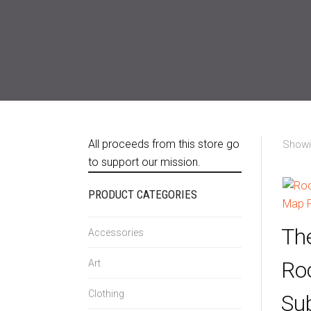
All proceeds from this store go
Showin
to support our mission.
PRODUCT CATEGORIES
Th
Accessories
Ro
Art
Clothing
Su