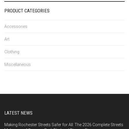
PRODUCT CATEGORIES
Accessories
Art
Clothing
Miscellaneous
LATEST NEWS
Making Rochester Streets Safer for All: The 2026 Complete Streets