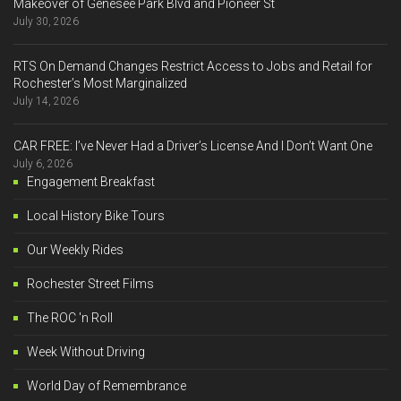
Makeover of Genesee Park Blvd and Pioneer St
July 30, 2026
RTS On Demand Changes Restrict Access to Jobs and Retail for
Rochester’s Most Marginalized
July 14, 2026
CAR FREE: I’ve Never Had a Driver’s License And I Don’t Want One
July 6, 2026
Engagement Breakfast
Local History Bike Tours
Our Weekly Rides
Rochester Street Films
The ROC 'n Roll
Week Without Driving
World Day of Remembrance