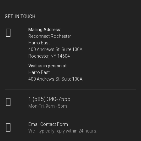
GET IN TOUCH
Mailing Address:
Reconnect Rochester
Harro East
400 Andrews St. Suite 100A
Rochester, NY 14604
Visit us in person at:
Harro East
400 Andrews St. Suite 100A
1 (585) 340-7555
Mon-Fri, 9am - 5pm
Email Contact Form
We'll typically reply within 24 hours.