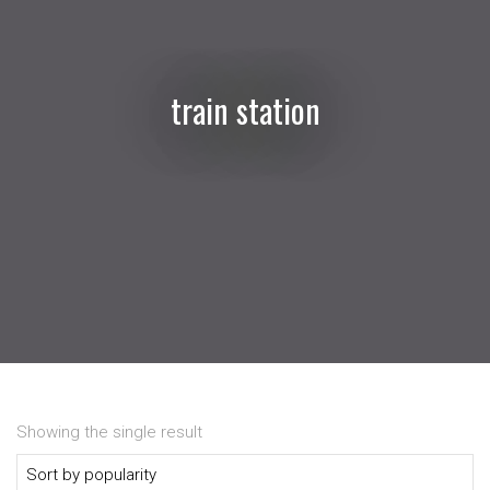
train station
Showing the single result