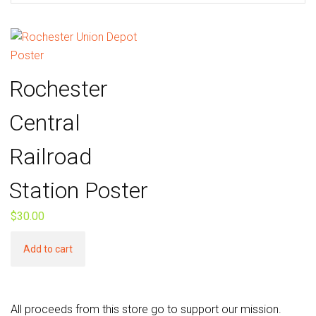
Rochester
Central
Railroad
Station Poster
$
30.00
Add to cart
All proceeds from this store go to support our mission.