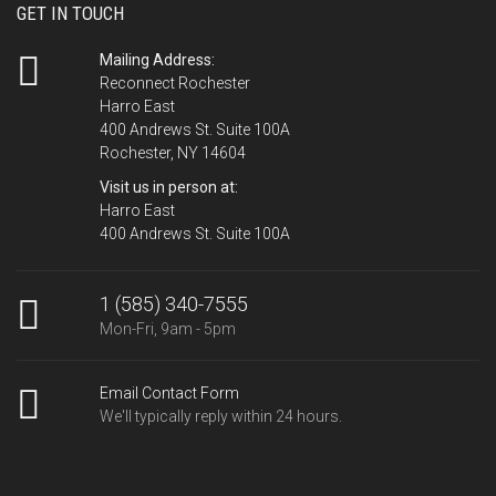
GET IN TOUCH
Mailing Address:
Reconnect Rochester
Harro East
400 Andrews St. Suite 100A
Rochester, NY 14604
Visit us in person at:
Harro East
400 Andrews St. Suite 100A
1 (585) 340-7555
Mon-Fri, 9am - 5pm
Email Contact Form
We'll typically reply within 24 hours.