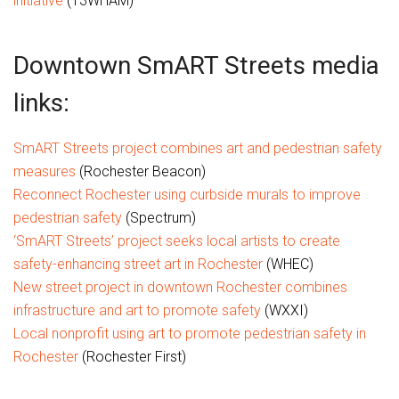
initiative
(13WHAM)
Downtown SmART Streets media
links:
SmART Streets project combines art and pedestrian safety
measures
(Rochester Beacon)
Reconnect Rochester using curbside murals to improve
pedestrian safety
(Spectrum)
‘SmART Streets’ project seeks local artists to create
safety-enhancing street art in Rochester
(WHEC)
New street project in downtown Rochester combines
infrastructure and art to promote safety
(WXXI)
Local nonprofit using art to promote pedestrian safety in
Rochester
(Rochester First)