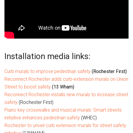
Installation media links:
Curb murals to improve pedestrian safety
(Rochester First)
Reconnect Rochester adds curb-extension murals on Union
Street to boost safety
(13 Wham)
Reconnect Rochester installs new murals to increase street
safety
(Rochester First)
Piano key crosswalks and musical murals: Smart streets
initiative enhances pedestrian safety
(WHEC)
Rochester to unveil curb extension murals for street safety