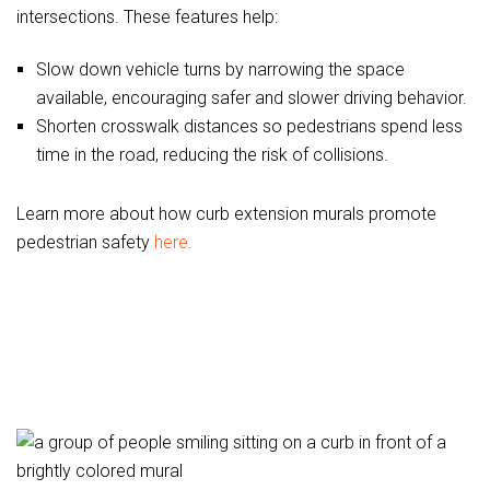
intersections. These features help:
Slow down vehicle turns by narrowing the space
available, encouraging safer and slower driving behavior.
Shorten crosswalk distances so pedestrians spend less
time in the road, reducing the risk of collisions.
Learn more about how curb extension murals promote
pedestrian safety
here.