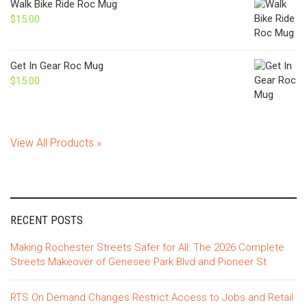
Walk Bike Ride Roc Mug
$
15.00
Get In Gear Roc Mug
$
15.00
View All Products »
RECENT POSTS
Making Rochester Streets Safer for All: The 2026 Complete
Streets Makeover of Genesee Park Blvd and Pioneer St
RTS On Demand Changes Restrict Access to Jobs and Retail