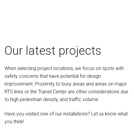
Our latest projects
When selecting project locations, we focus on spots with
safety concerns that have potential for design
improvement. Proximity to busy areas and areas on major
RTS lines or the Transit Center are other considerations due
to high pedestrian density, and traffic volume.
Have you visited one of our installations? Let us know what
you think!