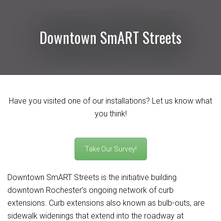
Downtown SmART Streets
Have you visited one of our installations? Let us know what
you think!
Take Our Survey!
Downtown SmART Streets is the initiative building
downtown Rochester’s ongoing network of curb
extensions. Curb extensions also known as bulb-outs, are
sidewalk widenings that extend into the roadway at