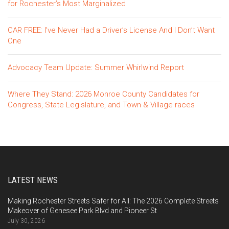
for Rochester’s Most Marginalized
CAR FREE: I’ve Never Had a Driver’s License And I Don’t Want
One
Advocacy Team Update: Summer Whirlwind Report
Where They Stand: 2026 Monroe County Candidates for
Congress, State Legislature, and Town & Village races
LATEST NEWS
Making Rochester Streets Safer for All: The 2026 Complete Streets
Makeover of Genesee Park Blvd and Pioneer St
July 30, 2026