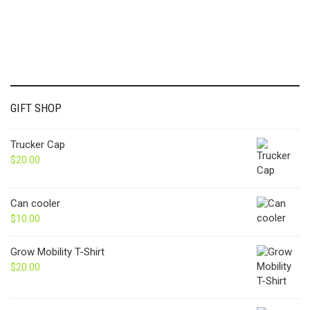
GIFT SHOP
Trucker Cap
$
20.00
Can cooler
$
10.00
Grow Mobility T-Shirt
$
20.00