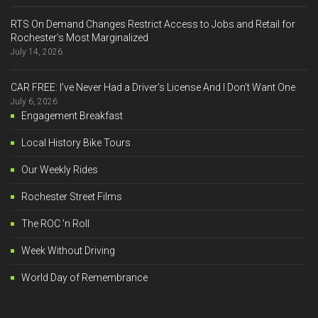
RTS On Demand Changes Restrict Access to Jobs and Retail for
Rochester’s Most Marginalized
July 14, 2026
CAR FREE: I’ve Never Had a Driver’s License And I Don’t Want One
July 6, 2026
Engagement Breakfast
Local History Bike Tours
Our Weekly Rides
Rochester Street Films
The ROC 'n Roll
Week Without Driving
World Day of Remembrance