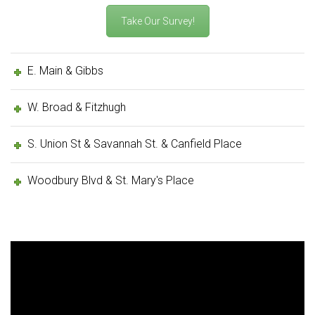
Take Our Survey!
E. Main & Gibbs
W. Broad & Fitzhugh
S. Union St & Savannah St. & Canfield Place
Woodbury Blvd & St. Mary's Place