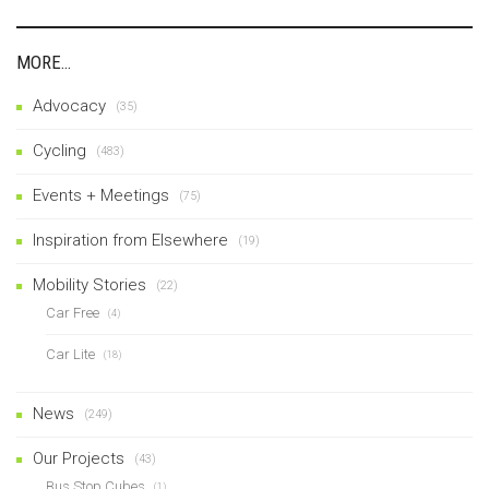
MORE…
Advocacy
(35)
Cycling
(483)
Events + Meetings
(75)
Inspiration from Elsewhere
(19)
Mobility Stories
(22)
Car Free
(4)
Car Lite
(18)
News
(249)
Our Projects
(43)
Bus Stop Cubes
(1)