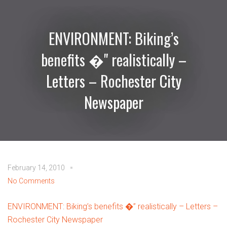
ENVIRONMENT: Biking’s
benefits �" realistically –
Letters – Rochester City
Newspaper
February 14, 2010
No Comments
ENVIRONMENT: Biking’s benefits �” realistically – Letters –
Rochester City Newspaper