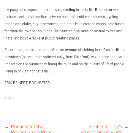
…A pragmatic approach to improving
cycling
in a city like
Rochester
would
include a collaborative effort between non-profit entities, residents, cycling
shops and clubs, city government, and state legislators to consolidate funds
for relatively low-cost solutions like painting bike lanes on arterial routes and
installing bicycle racks at public meeting places.
For example, a bike lane along
Monroe Avenue
stretching from
Cobb’s Hill
to
downtown (or even more optimistically, from
Pittsford
), would have positive
impacts on the businesses lining the route and on the quality of life of people
living in or visiting that area. …
ERIK REINERT, ROCHESTER
Cycling
←
Rochester City's
Rochester City's
→
Project Green Plan's
Project Green Plan's