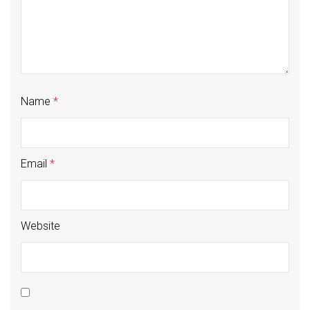
Name
*
Email
*
Website