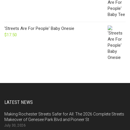
'Streets Are For People' Baby Onesie
$
17.50
LATEST NEWS
Making Rochester Streets Safer for All: The 2026 Complete Streets
Makeover of Genesee Park Blvd and Pioneer St
July 30, 2026