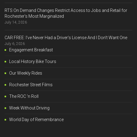
RTS On Demand Changes Restrict Access to Jobs and Retail for
Rochester’s Most Marginalized
July 14, 2026
CAR FREE: I’ve Never Had a Driver’s License And I Don’t Want One
July 6, 2026
Engagement Breakfast
Local History Bike Tours
Our Weekly Rides
Rochester Street Films
The ROC 'n Roll
Week Without Driving
World Day of Remembrance