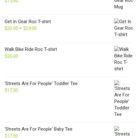
$
15.00
Get In Gear Roc T-shirt
$
20.00
–
$
24.00
Price
range:
$20.00
through
Walk Bike Ride Roc T-shirt
$24.00
$
20.00
'Streets Are For People' Toddler Tee
$
17.50
'Streets Are For People' Baby Tee
$
17.50