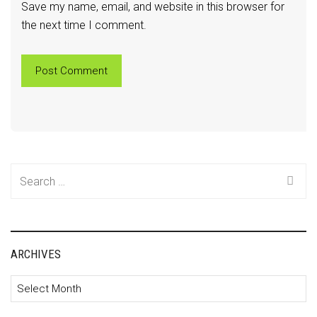
Save my name, email, and website in this browser for
the next time I comment.
Search
for:
ARCHIVES
Archives