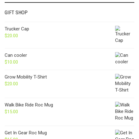
GIFT SHOP
Trucker Cap
$
20.00
Can cooler
$
10.00
Grow Mobility T-Shirt
$
20.00
Walk Bike Ride Roc Mug
$
15.00
Get In Gear Roc Mug