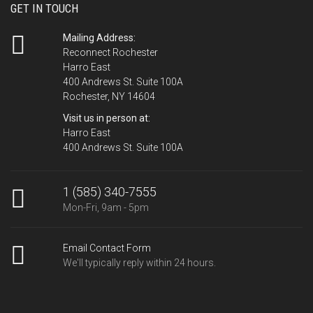
GET IN TOUCH
Mailing Address:
Reconnect Rochester
Harro East
400 Andrews St. Suite 100A
Rochester, NY 14604
Visit us in person at:
Harro East
400 Andrews St. Suite 100A
1 (585) 340-7555
Mon-Fri, 9am - 5pm
Email Contact Form
We'll typically reply within 24 hours.