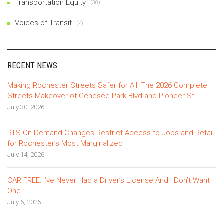
Transportation Equity
(30)
Voices of Transit
(7)
RECENT NEWS
Making Rochester Streets Safer for All: The 2026 Complete
Streets Makeover of Genesee Park Blvd and Pioneer St
July 30, 2026
RTS On Demand Changes Restrict Access to Jobs and Retail
for Rochester’s Most Marginalized
July 14, 2026
CAR FREE: I’ve Never Had a Driver’s License And I Don’t Want
One
July 6, 2026