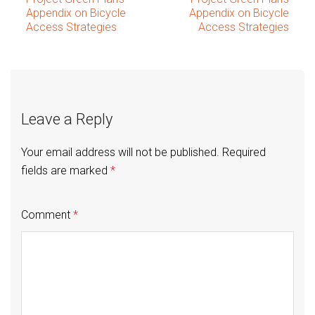
Post
Appendix on Bicycle
Appendix on Bicycle
Access Strategies
Access Strategies
navigation
Leave a Reply
Your email address will not be published.
Required
fields are marked
*
Comment
*