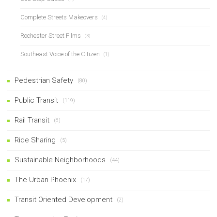
Complete Streets Makeovers
(4)
Rochester Street Films
(3)
Southeast Voice of the Citizen
(1)
Pedestrian Safety
(80)
Public Transit
(119)
Rail Transit
(6)
Ride Sharing
(5)
Sustainable Neighborhoods
(44)
The Urban Phoenix
(17)
Transit Oriented Development
(2)