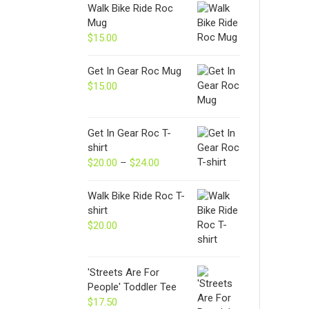
Walk Bike Ride Roc
Mug
$
15.00
Get In Gear Roc Mug
$
15.00
Get In Gear Roc T-
shirt
$
20.00
–
$
24.00
Price
range:
$20.00
Walk Bike Ride Roc T-
through
shirt
$24.00
$
20.00
'Streets Are For
People' Toddler Tee
$
17.50