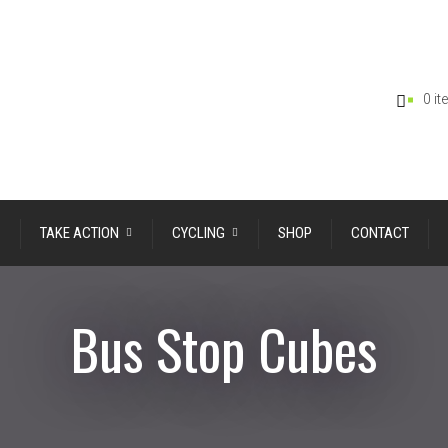
0 i
TAKE ACTION
CYCLING
SHOP
CONTACT
Bus Stop Cubes