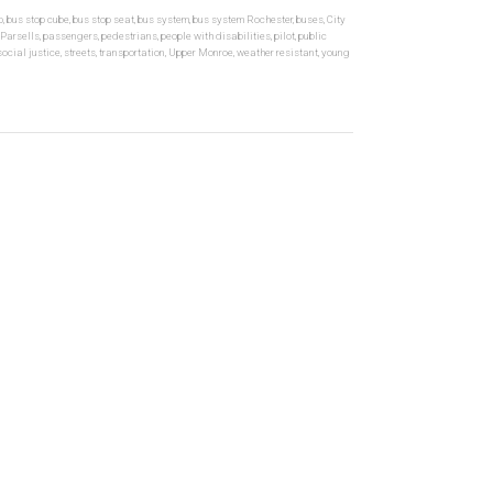
p
,
bus stop cube
,
bus stop seat
,
bus system
,
bus system Rochester
,
buses
,
City
Parsells
,
passengers
,
pedestrians
,
people with disabilities
,
pilot
,
public
social justice
,
streets
,
transportation
,
Upper Monroe
,
weather resistant
,
young