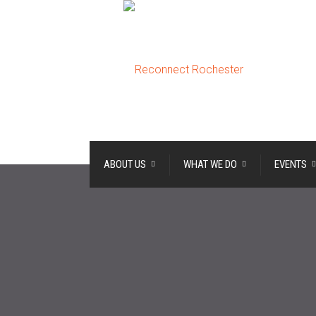
ABOUT US
WHAT WE DO
EVENTS