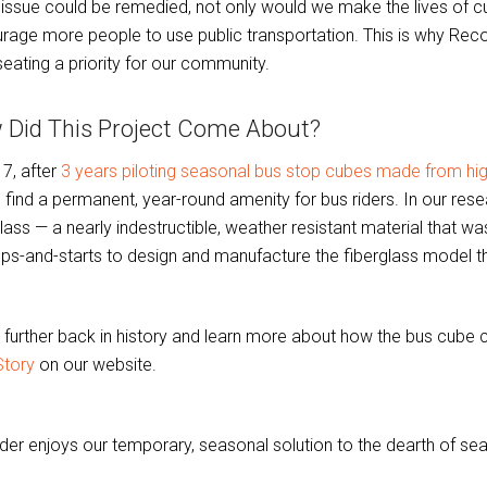
s issue could be remedied, not only would we make the lives of curr
rage more people to use public transportation. This is why Re
seating a priority for our community.
 Did This Project Come About?
17, after
3 years piloting seasonal bus stop cubes made from h
o find a permanent, year-round amenity for bus riders. In our re
lass — a nearly indestructible, weather resistant material that wa
ops-and-starts to design and manufacture the fiberglass model t
 further back in history and learn more about how the bus cube
Story
on our website.
ider enjoys our temporary, seasonal solution to the dearth of sea