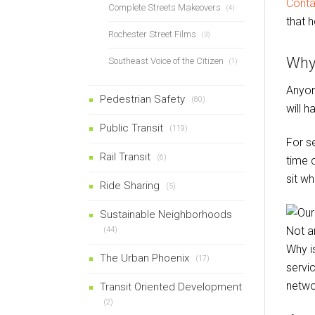
Conta
Complete Streets Makeovers
(4)
that h
Rochester Street Films
(3)
Why
Southeast Voice of the Citizen
(1)
Anyon
Pedestrian Safety
(80)
will 
Public Transit
(119)
For se
Rail Transit
(6)
time 
sit w
Ride Sharing
(5)
Sustainable Neighborhoods
(44)
Why i
The Urban Phoenix
(17)
servi
netwo
Transit Oriented Development
(2)