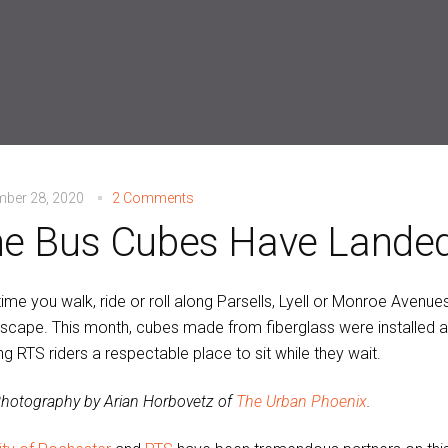
mber 28, 2020
2 Comments
e Bus Cubes Have Landed
ime you walk, ride or roll along Parsells, Lyell or Monroe Avenues,
tscape. This month, cubes made from fiberglass were installed a
ng RTS riders a respectable place to sit while they wait.
hotography by Arian Horbovetz of
The Urban Phoenix
.