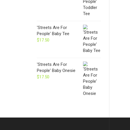
'Streets Are For
People' Baby Tee
$
17.50
'Streets Are For
People' Baby Onesie
$
17.50