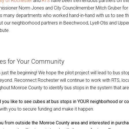
ity of Rochester
and
RTS
have been tremendous partners on this
ssioner Norm Jones and City Councilmember Mitch Gruber for cha
s many departments who worked hand-in-hand with us to see this 
ut our neighborhood partners in Beechwood, Lyell-Otis and Upper
bute.
es for Your Community
is just the beginning! We hope the pilot project will lead to bus
eyond. Reconnect Rochester will continue to work with RTS, loc
ghout Monroe County to identify bus stops in the system that are w
 you like to see cubes at bus stops in YOUR neighborhood or 
with you to secure funding and make it happen.
ou from outside the Monroe County area and interested in purcha