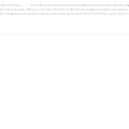
 Cubes
,
Our Projects
accessibility
,
Beechwood
,
beechwood neighborhood
,
bikes
,
bus
,
bus cubes
,
bus sto
ter
,
community
,
donors
,
fiberglass
,
Lyell
,
Lyell-Otis
,
Mitch Gruber
,
Monroe
,
neighborhood
,
Norm Jones
,
parents
,
blic transportation
,
Reconnect Rochester
,
roads
,
Rochester
,
Rochester NY
,
RTS
,
RTS Access
,
senior citizens
,