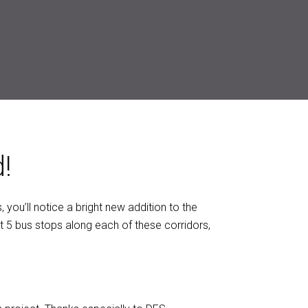
!
 you’ll notice a bright new addition to the
t 5 bus stops along each of these corridors,