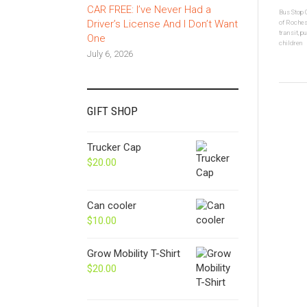
CAR FREE: I’ve Never Had a
Bus Stop
Driver’s License And I Don’t Want
of Roches
transit
,
pu
One
children
July 6, 2026
GIFT SHOP
Trucker Cap
$
20.00
Can cooler
$
10.00
Grow Mobility T-Shirt
$
20.00