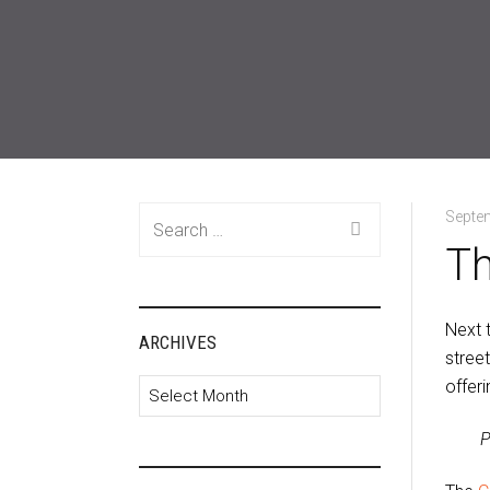
Search
Septe
for:
Th
Next t
ARCHIVES
stree
offeri
Archives
P