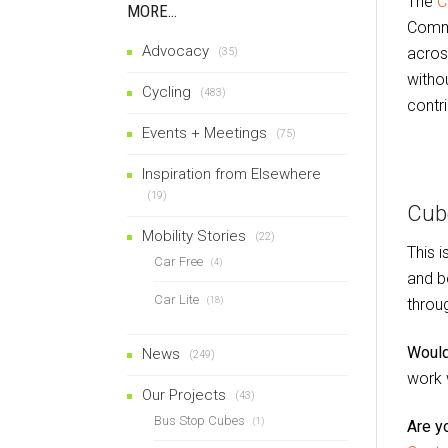
The
C
MORE…
Commi
Advocacy
acros
(35)
witho
Cycling
(483)
contri
Events + Meetings
(75)
Inspiration from Elsewhere
(19)
Cub
Mobility Stories
(22)
This 
Car Free
(4)
and b
Car Lite
throu
(18)
Would
News
(249)
work 
Our Projects
(43)
Bus Stop Cubes
(1)
Are y