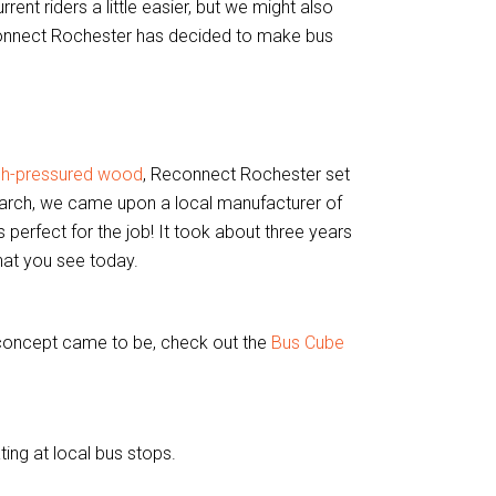
ent riders a little easier, but we might also
connect Rochester has decided to make bus
igh-pressured wood
, Reconnect Rochester set
search, we came upon a local manufacturer of
s perfect for the job! It took about three years
hat you see today.
 concept came to be, check out the
Bus Cube
ting at local bus stops.