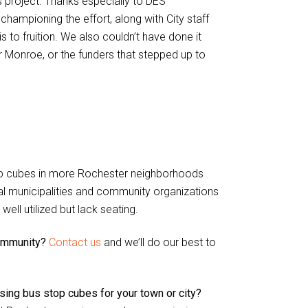
 project. Thanks especially to DES
mpioning the effort, along with City staff
to fruition. We also couldn’t have done it
 Monroe, or the funders that stepped up to
 stop cubes in more Rochester neighborhoods
al municipalities and community organizations
ell utilized but lack seating.
community?
Contact us
and we’ll do our best to
sing bus stop cubes for your town or city?