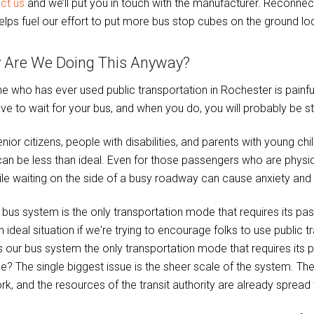
ct us
and we’ll put you in touch with the manufacturer. Reconn
elps fuel our effort to put more bus stop cubes on the ground loc
 Are We Doing This Anyway?
e who has ever used public transportation in Rochester is painf
have to wait for your bus, and when you do, you will probably be s
nior citizens, people with disabilities, and parents with young ch
can be less than ideal. Even for those passengers who are physic
hile waiting on the side of a busy roadway can cause anxiety and
s our bus system the only transportation mode that requires its p
ce? The single biggest issue is the sheer scale of the system. Th
rk, and the resources of the transit authority are already spread 