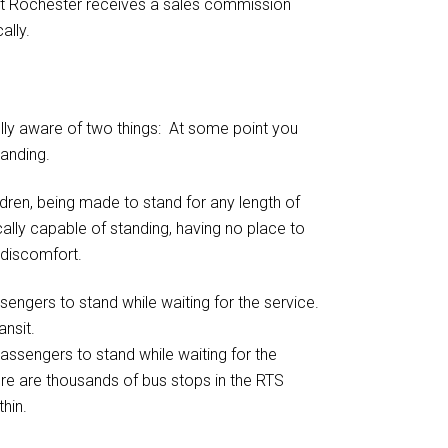
ect Rochester receives a sales commission
ally.
ully aware of two things: At some point you
tanding.
ildren, being made to stand for any length of
ally capable of standing, having no place to
 discomfort.
assengers to stand while waiting for the
ere are thousands of bus stops in the RTS
thin.