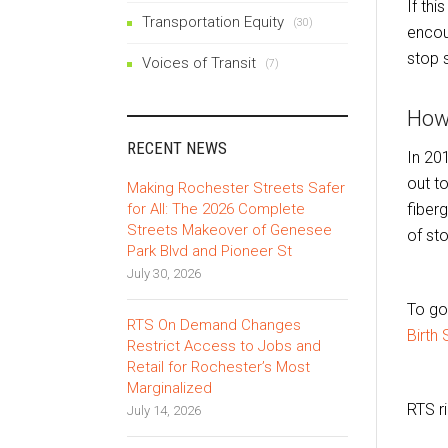
If thi
Transportation Equity
(30)
encou
stop 
Voices of Transit
(7)
How
RECENT NEWS
In 20
out t
Making Rochester Streets Safer
for All: The 2026 Complete
fiberg
Streets Makeover of Genesee
of st
Park Blvd and Pioneer St
July 30, 2026
To go
RTS On Demand Changes
Birth 
Restrict Access to Jobs and
Retail for Rochester’s Most
Marginalized
RTS r
July 14, 2026