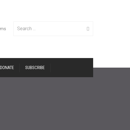
Search
tems
DONATE
SUBSCRIBE
for: