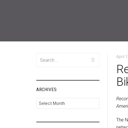
Search
April 
for:
Re
Bi
ARCHIVES
Recon
Archives
Ameri
The N
netwo