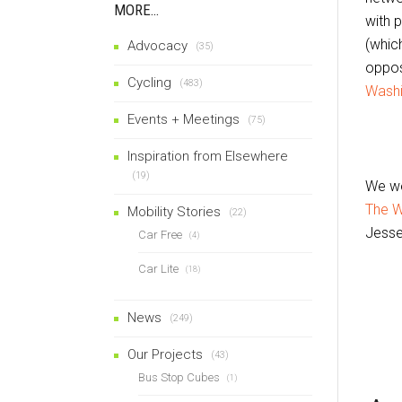
MORE…
with 
(which
Advocacy
(35)
oppos
Cycling
(483)
Washi
Events + Meetings
(75)
Inspiration from Elsewhere
(19)
We we
The W
Mobility Stories
(22)
Jesse
Car Free
(4)
Car Lite
(18)
News
(249)
Our Projects
(43)
Bus Stop Cubes
(1)