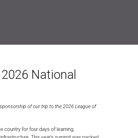
 2026 National
 sponsorship of our trip to the 2026 League of
country for four days of learning,
 infrastructure. This year’s summit was packed