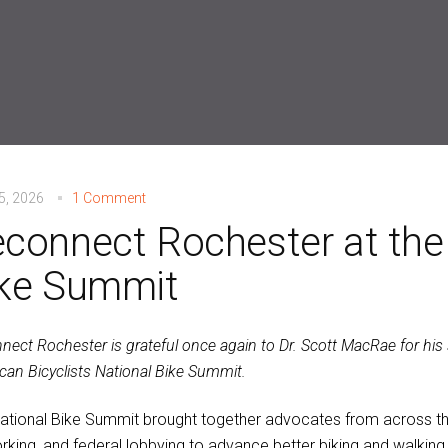
15, 2026
1 Comment
connect Rochester at the
ke Summit
nect Rochester is grateful once again to Dr. Scott MacRae for his
can Bicyclists National Bike Summit.
ational Bike Summit brought together advocates from across the 
rking, and federal lobbying to advance better biking and walking