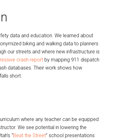
on
safety data and education. We learned about
onymized biking and walking data to planners
h our streets and where new infrastructure is
ressive crash report
by mapping 911 dispatch
e crash databases. Their work shows how
alls short.
 curriculum where any teacher can be equipped
ructor. We see potential in lowering the
tah’s “
Beat the Street
” school presentations