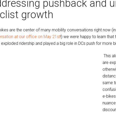
dressing pushback and u
clist growth
bikes are the center of many mobility conversations right now (
rsation at our office on May 21st
!) we were happy to learn that 
 exploded ridership and played a big role in DCs push for more bik
This al
are exp
otherwi
distance
same t
confusi
e-bikes
nuance 
discour