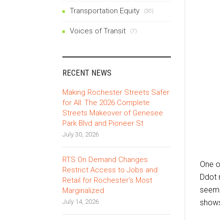
Transportation Equity
(30)
Voices of Transit
(7)
RECENT NEWS
Making Rochester Streets Safer
for All: The 2026 Complete
Streets Makeover of Genesee
Park Blvd and Pioneer St
July 30, 2026
RTS On Demand Changes
One o
Restrict Access to Jobs and
Ddot 
Retail for Rochester’s Most
seeme
Marginalized
July 14, 2026
shows