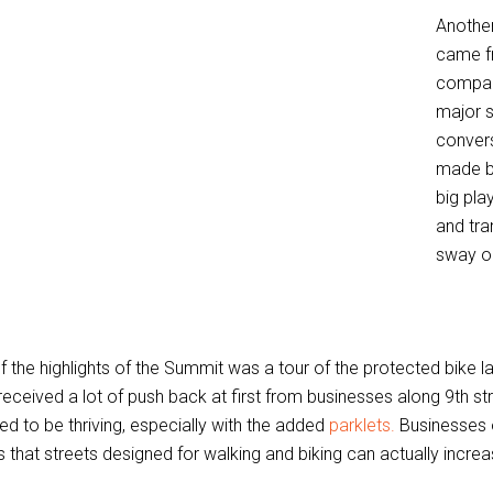
Anothe
came f
compan
major s
conver
made by
big pla
and tra
sway ou
f the highlights of the Summit was a tour of the protected bike 
received a lot of push back at first from businesses along 9th st
d to be thriving, especially with the added
parklets.
Businesses of
 that streets designed for walking and biking can actually increa