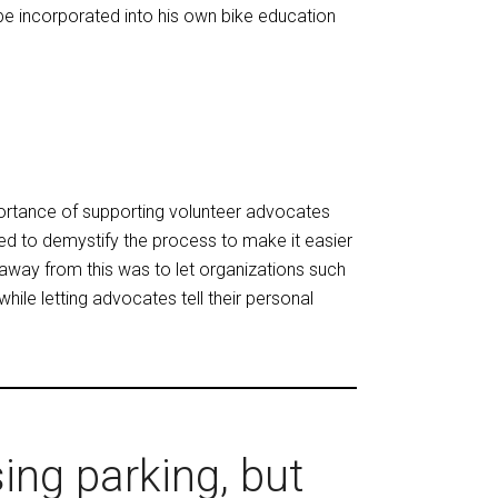
e incorporated into his own bike education
rtance of supporting volunteer advocates
eed to demystify the process to make it easier
keaway from this was to let organizations such
ile letting advocates tell their personal
ing parking, but