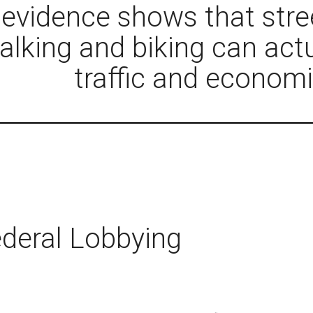
evidence shows that stre
alking and biking can actu
traffic and economi
deral Lobbying