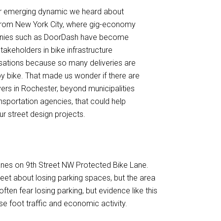
r emerging dynamic we heard about
rom New York City, where gig-economy
ies such as DoorDash have become
takeholders in bike infrastructure
sations because so many deliveries are
 bike. That made us wonder if there are
yers in Rochester, beyond municipalities
nsportation agencies, that could help
r street design projects.
lanes on 9th Street NW Protected Bike Lane.
reet about losing parking spaces, but the area
ten fear losing parking, but evidence like this
se foot traffic and economic activity.