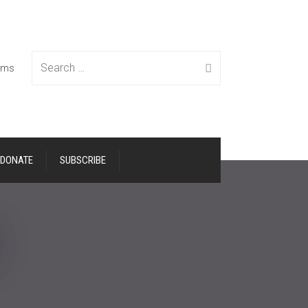
Search
tems
DONATE
SUBSCRIBE
for: