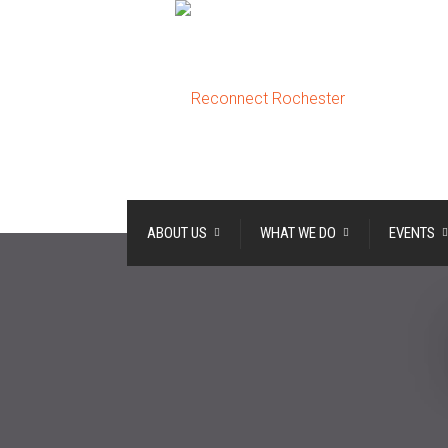
ABOUT US
WHAT WE DO
EVENTS