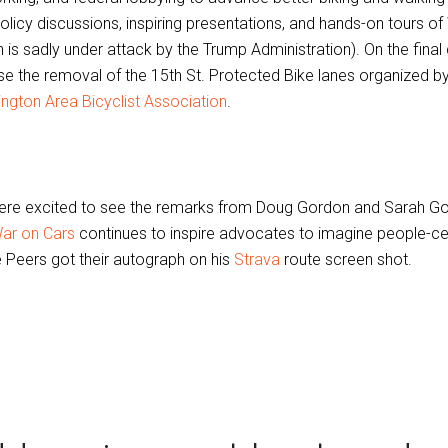
policy discussions, inspiring presentations, and hands-on tours o
 is sadly under attack by the Trump Administration). On the final
e the removal of the 15th St. Protected Bike lanes organized b
ngton Area Bicyclist Association
.
re excited to see the remarks from Doug Gordon and Sarah G
ar on Cars
continues to inspire advocates to imagine people-cen
 Peers got their autograph on his
Strava
route screen shot.