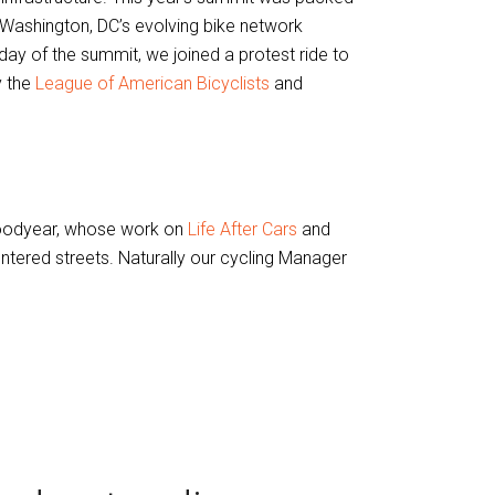
f Washington, DC’s evolving bike network
 day of the summit, we joined a protest ride to
y the
League of American Bicyclists
and
oodyear, whose work on
Life After Cars
and
tered streets. Naturally our cycling Manager