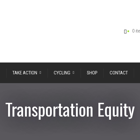
0 i
TAKE ACTION
CYCLING
SHOP
CONTACT
Transportation Equity