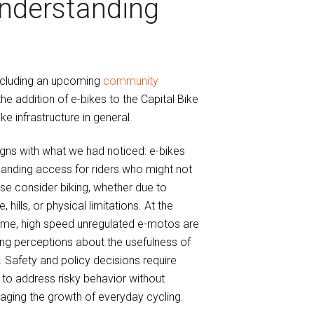
nderstanding
including an upcoming
community
the addition of e-bikes to the Capital Bike
e infrastructure in general.
igns with what we had noticed: e-bikes
anding access for riders who might not
se consider biking, whether due to
, hills, or physical limitations. At the
ime, high speed unregulated e-motos are
ng perceptions about the usefulness of
. Safety and policy decisions require
to address risky behavior without
aging the growth of everyday cycling.