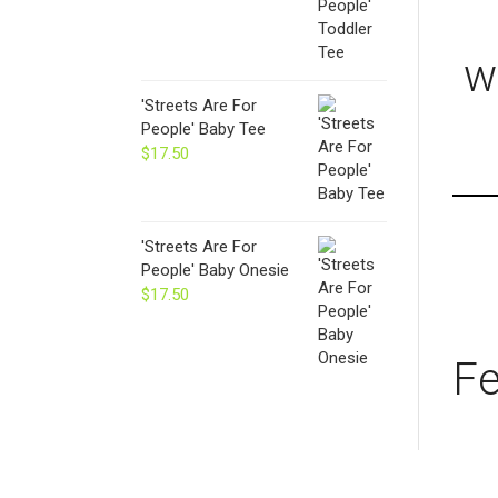
w
'Streets Are For
People' Baby Tee
$
17.50
'Streets Are For
People' Baby Onesie
$
17.50
Fe