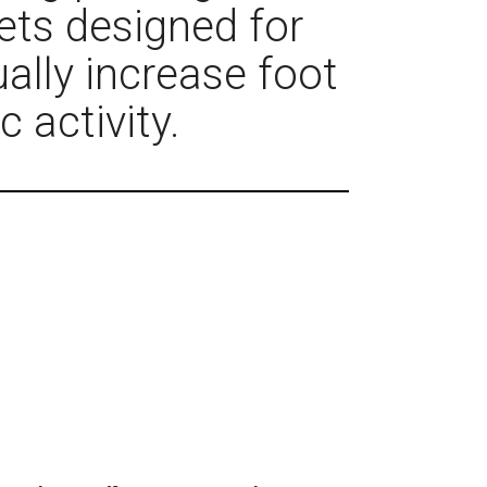
ets designed for
ally increase foot
c activity.