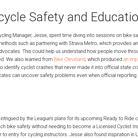
cycle Safety and Educati
ycling Manager, Jesse, spent time diving into sessions on bike 
ethods such as partnering with Strava Metro, which provides an
dvocates. This could help us understand how people move throug
d. We also learned from
Bike Cleveland
, which produced
an imp
 to identify cyclist crashes that never made it into official stat
ates can uncover safety problems even when official reporting f
 intrigued by the League’s plans for its upcoming Ready to Ride
ach bike safety without needing to become a Licensed Cyclist Inst
r to entry for cycling instructors. Jesse also found inspiration in U