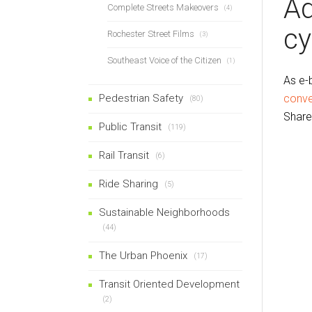
Ad
Complete Streets Makeovers
(4)
cy
Rochester Street Films
(3)
Southeast Voice of the Citizen
(1)
As e-
Pedestrian Safety
conve
(80)
Share
Public Transit
(119)
Rail Transit
(6)
Ride Sharing
(5)
Sustainable Neighborhoods
(44)
The Urban Phoenix
(17)
Transit Oriented Development
(2)