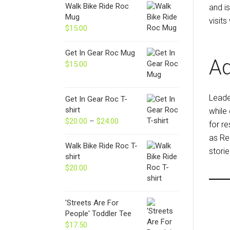
Walk Bike Ride Roc
and i
Mug
visits
$
15.00
Get In Gear Roc Mug
Ad
$
15.00
Lead
Get In Gear Roc T-
shirt
while
$
20.00
–
$
24.00
Price
for r
range:
as Re
$20.00
Walk Bike Ride Roc T-
storie
through
shirt
$24.00
$
20.00
'Streets Are For
People' Toddler Tee
$
17.50