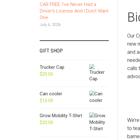
CAR FREE: I’ve Never Had a
Driver’s License And I Don’t Want
Bi
One
July 6, 2026
Our C
new m
GIFT SHOP
and a
neede
Trucker Cap
calls
$
20.00
advoc
Can cooler
$
10.00
Grow Mobility T-Shirt
We’re
$
20.00
to te
barrie