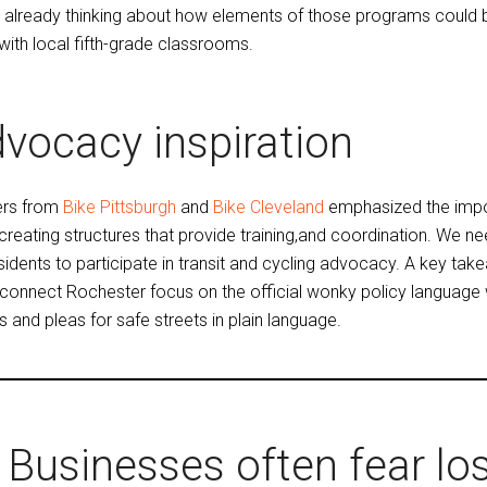
s already thinking about how elements of those programs could b
 with local fifth-grade classrooms.
vocacy inspiration
ers from
Bike Pittsburgh
and
Bike Cleveland
emphasized the impo
 creating structures that provide training,and coordination. We n
esidents to participate in transit and cycling advocacy. A key ta
connect Rochester focus on the official wonky policy language wh
s and pleas for safe streets in plain language.
Businesses often fear los