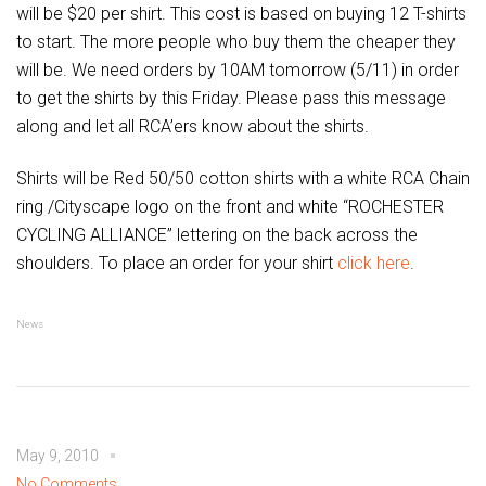
will be $20 per shirt. This cost is based on buying 12 T-shirts
to start. The more people who buy them the cheaper they
will be. We need orders by 10AM tomorrow (5/11) in order
to get the shirts by this Friday. Please pass this message
along and let all RCA’ers know about the shirts.
Shirts will be Red 50/50 cotton shirts with a white RCA Chain
ring /Cityscape logo on the front and white “ROCHESTER
CYCLING ALLIANCE” lettering on the back across the
shoulders. To place an order for your shirt
click here
.
News
May 9, 2010
No Comments