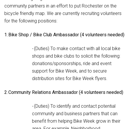
community partners in an effort to put Rochester on the
bicycle friendly map. We are currently recruiting volunteers
for the following positions:
1.
Bike Shop / Bike Club Ambassador (4 volunteers needed)
(Duties) To make contact with all local bike
·
shops and bike clubs to solicit the following:
donations/sponsorships, ride and event
support for Bike Week, and to secure
distribution sites for Bike Week flyers.
2.
Community Relations Ambassador (4 volunteers needed)
(Duties) To identify and contact potential
·
community and business partners that can
benefit from helping Bike Week grow in their
area. For example, Neighborhood