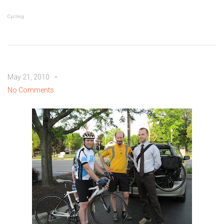
Cycling
May 21, 2010
No Comments