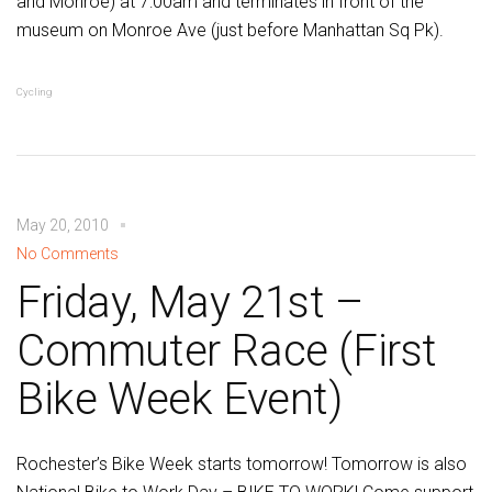
and Monroe) at 7:00am and terminates in front of the
museum on Monroe Ave (just before Manhattan Sq Pk).
Cycling
May 20, 2010
No Comments
Friday, May 21st –
Commuter Race (First
Bike Week Event)
Rochester’s Bike Week starts tomorrow! Tomorrow is also