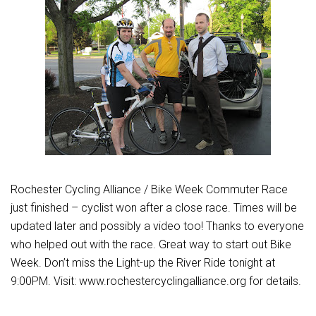
Rochester Cycling Alliance / Bike Week Commuter Race
just finished – cyclist won after a close race. Times will be
updated later and possibly a video too! Thanks to everyone
who helped out with the race. Great way to start out Bike
Week. Don’t miss the Light-up the River Ride tonight at
9:00PM. Visit: www.rochestercyclingalliance.org for details.