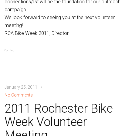
connections/list will be the foundation for our outreach
campaign.
We look forward to seeing you at the next volunteer
meeting!
RCA Bike Week 2011, Director
Cycling
January 25, 2011
No Comments
2011 Rochester Bike
Week Volunteer
Meeting