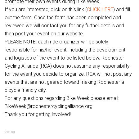
promote their own events during Bike Week.
If you are interested, click on this link (
CLICK HERE
) and fill
out the form. Once the form has been completed and
reviewed we will contact you for any further details and
then post your event on our website.
PLEASE NOTE: each ride organizer will be solely
responsible for his/her event, including the development
and logistics of the event to be listed below. Rochester
Cycling Alliance (RCA) does not assume any responsibility
for the event you decide to organize. RCA will not post any
events that are not geared toward making Rochester a
bicycle friendly city.
For any questions regarding Bike Week please email:
BikeWeek@rochestercyclingalliance.org.
Thank you for getting involved!
Cycling