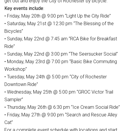
get out and enjoy the City of Rochester by bicycle.
Key events include
:
• Friday, May 20th @ 9:00 pm “Light Up the City Ride”
• Saturday, May 21st @ 12:30 pm “The Blessing of the
Bicycles”
• Sunday, May 22nd @ 7:45 am “RCA Bike for Breakfast
Ride”
• Sunday, May 22nd @ 3:00 pm “The Seersucker Social”
• Monday, May 23rd @ 7:00 pm “Basic Bike Commuting
Workshop”
• Tuesday, May 24th @ 5:00 pm “City of Rochester
Downtown Ride”
• Wednesday, May 25th @ 5:00 pm “GROC Victor Trail
Sampler”
• Thursday, May 26th @ 6:30 pm “Ice Cream Social Ride”
• Friday, May 27th @ 9:00 pm “Search and Rescue Alley
Cat”
For a complete event schedule with locations and start