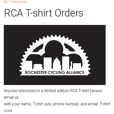
No Comments
RCA T-shirt Orders
Anyone interested in a limited edition RCA T-shirt please
email us
with your name, T-shirt size, phone number, and email. T-shirt
cost