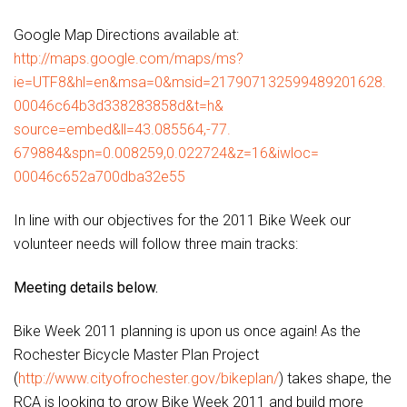
Google Map Directions available at:
http://maps.google.com/maps/
ms?
ie=UTF8&hl=en&msa=0&msid=
217907132599489201628.
00046c64b3d338283858d&t=h&
source=embed&ll=43.085564,-77.
679884&spn=0.008259,0.022724&
z=16&iwloc=
00046c652a700dba32e55
In line with our objectives for the 2011 Bike Week our
volunteer needs will follow three main tracks:
Meeting details below.
Bike Week 2011 planning is upon us once again! As the
Rochester Bicycle Master Plan Project
(
http://www.cityofrochester.
gov/bikeplan/
) takes shape, the
RCA is looking to grow Bike Week 2011 and build more