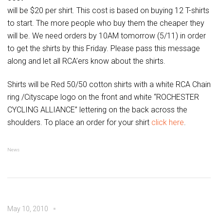
will be $20 per shirt. This cost is based on buying 12 T-shirts
to start. The more people who buy them the cheaper they
will be. We need orders by 10AM tomorrow (5/11) in order
to get the shirts by this Friday. Please pass this message
along and let all RCA’ers know about the shirts.
Shirts will be Red 50/50 cotton shirts with a white RCA Chain
ring /Cityscape logo on the front and white “ROCHESTER
CYCLING ALLIANCE” lettering on the back across the
shoulders. To place an order for your shirt
click here
.
News
May 10, 2010