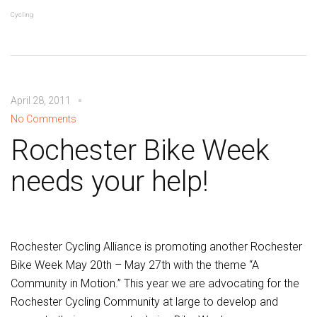
Cycling
April 28, 2011
No Comments
Rochester Bike Week
needs your help!
Rochester Cycling Alliance is promoting another Rochester
Bike Week May 20th – May 27th with the theme “A
Community in Motion.” This year we are advocating for the
Rochester Cycling Community at large to develop and