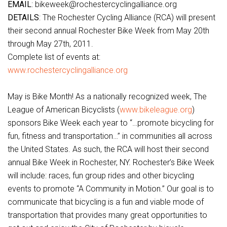
EMAIL
: bikeweek@rochestercyclingalliance.org
DETAILS
: The Rochester Cycling Alliance (RCA) will present
their second annual Rochester Bike Week from May 20th
through May 27th, 2011.
Complete list of events at:
www.rochestercyclingalliance.org
May is Bike Month! As a nationally recognized week, The
League of American Bicyclists (
www.bikeleague.org
)
sponsors Bike Week each year to “…promote bicycling for
fun, fitness and transportation…” in communities all across
the United States. As such, the RCA will host their second
annual Bike Week in Rochester, NY. Rochester’s Bike Week
will include: races, fun group rides and other bicycling
events to promote “A Community in Motion.” Our goal is to
communicate that bicycling is a fun and viable mode of
transportation that provides many great opportunities to