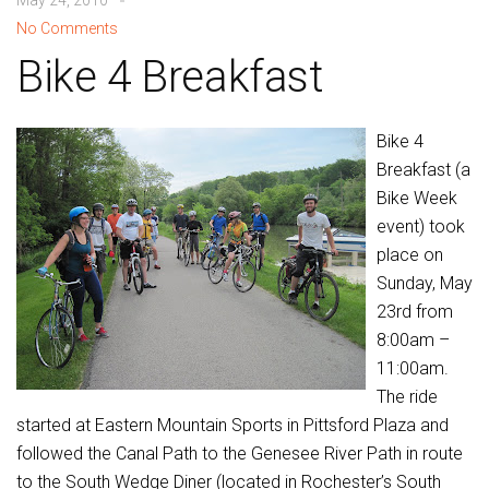
May 24, 2010
No Comments
Bike 4 Breakfast
Bike 4
Breakfast (a
Bike Week
event) took
place on
Sunday, May
23rd from
8:00am –
11:00am.
The ride
started at Eastern Mountain Sports in Pittsford Plaza and
followed the Canal Path to the Genesee River Path in route
to the South Wedge Diner (located in Rochester’s South