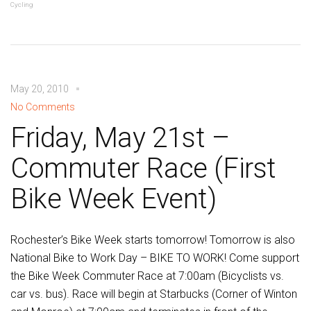
Cycling
May 20, 2010
No Comments
Friday, May 21st –
Commuter Race (First
Bike Week Event)
Rochester’s Bike Week starts tomorrow! Tomorrow is also
National Bike to Work Day – BIKE TO WORK! Come support
the Bike Week Commuter Race at 7:00am (Bicyclists vs.
car vs. bus). Race will begin at Starbucks (Corner of Winton