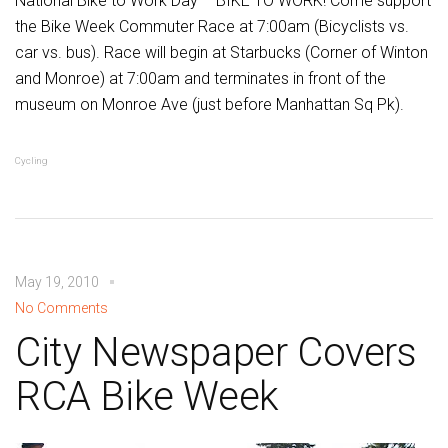
National Bike to Work Day – BIKE TO WORK! Come support
the Bike Week Commuter Race at 7:00am (Bicyclists vs.
car vs. bus). Race will begin at Starbucks (Corner of Winton
and Monroe) at 7:00am and terminates in front of the
museum on Monroe Ave (just before Manhattan Sq Pk).
Cycling
May 19, 2010
No Comments
City Newspaper Covers
RCA Bike Week