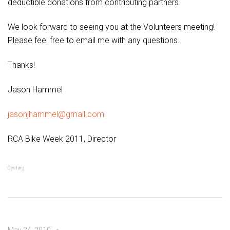
deductible donations from contributing partners.
We look forward to seeing you at the Volunteers meeting!
Please feel free to email me with any questions.
Thanks!
Jason Hammel
jasonjhammel@gmail.com
RCA Bike Week 2011, Director
Cycling