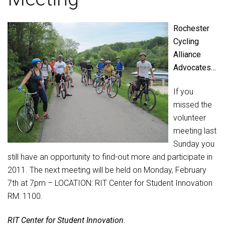
Rochester
Cycling
Alliance
Advocates…
If you
missed the
volunteer
meeting last
Sunday you
still have an opportunity to find-out more and participate in
2011. The next meeting will be held on Monday, February
7th at 7pm – LOCATION: RIT Center for Student Innovation
RM: 1100.
RIT Center for Student Innovation.