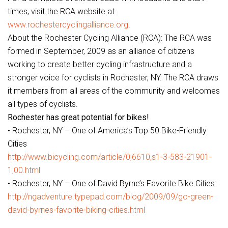
times, visit the RCA website at
www.rochestercyclingalliance.org
.
About the Rochester Cycling Alliance (RCA): The RCA was
formed in September, 2009 as an alliance of citizens
working to create better cycling infrastructure and a
stronger voice for cyclists in Rochester, NY. The RCA draws
it members from all areas of the community and welcomes
all types of cyclists.
Rochester has great potential for bikes!
• Rochester, NY – One of America’s Top 50 Bike-Friendly
Cities
http://www.bicycling.com/article/0,6610,s1-3-583-21901-
1,00.html
• Rochester, NY – One of David Byrne’s Favorite Bike Cities:
http://ngadventure.typepad.com/blog/2009/09/go-green-
david-byrnes-favorite-biking-cities.html