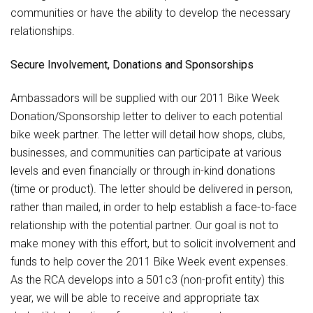
communities or have the ability to develop the necessary
relationships.
Secure Involvement, Donations and Sponsorships
Ambassadors will be supplied with our 2011 Bike Week
Donation/Sponsorship letter to deliver to each potential
bike week partner. The letter will detail how shops, clubs,
businesses, and communities can participate at various
levels and even financially or through in-kind donations
(time or product). The letter should be delivered in person,
rather than mailed, in order to help establish a face-to-face
relationship with the potential partner. Our goal is not to
make money with this effort, but to solicit involvement and
funds to help cover the 2011 Bike Week event expenses.
As the RCA develops into a 501c3 (non-profit entity) this
year, we will be able to receive and appropriate tax