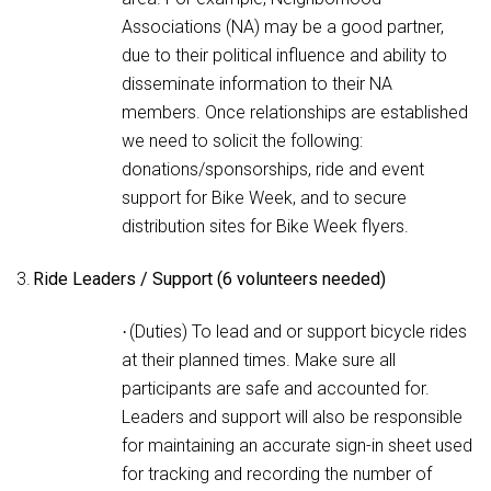
Associations (NA) may be a good partner,
due to their political influence and ability to
disseminate information to their NA
members. Once relationships are established
we need to solicit the following:
donations/sponsorships, ride and event
support for Bike Week, and to secure
distribution sites for Bike Week flyers.
3.
Ride Leaders / Support (6 volunteers needed)
(Duties) To lead and or support bicycle rides
·
at their planned times. Make sure all
participants are safe and accounted for.
Leaders and support will also be responsible
for maintaining an accurate sign-in sheet used
for tracking and recording the number of