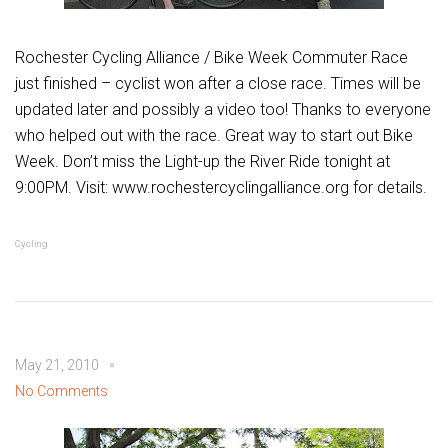
Rochester Cycling Alliance / Bike Week Commuter Race
just finished – cyclist won after a close race. Times will be
updated later and possibly a video too! Thanks to everyone
who helped out with the race. Great way to start out Bike
Week. Don’t miss the Light-up the River Ride tonight at
9:00PM. Visit: www.rochestercyclingalliance.org for details.
Cycling
May 21, 2010
No Comments