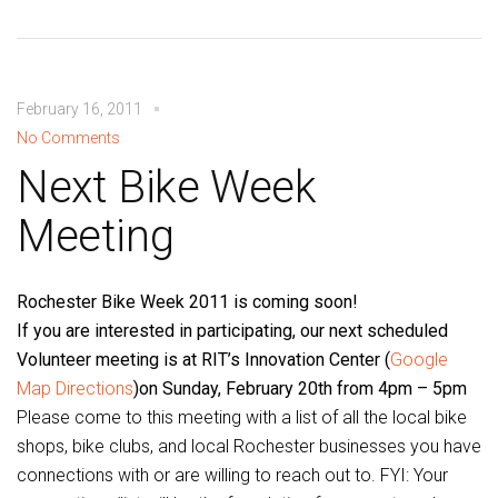
February 16, 2011
No Comments
Next Bike Week
Meeting
Rochester Bike Week 2011 is coming soon!
If you are interested in participating, our next scheduled
Volunteer meeting is at RIT’s Innovation Center (
Google
Map Directions
)on Sunday, February 20th from 4pm – 5pm
Please come to this meeting with a list of all the local bike
shops, bike clubs, and local Rochester businesses you have
connections with or are willing to reach out to. FYI: Your