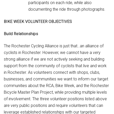
participants on each ride, while also
documenting the ride through photographs.
BIKE WEEK VOLUNTEER OBJECTIVES
Build Relationships
The Rochester Cycling Alliance is just that…an alliance of
cyclists in Rochester. However, we cannot have a very
strong alliance if we are not actively seeking and building
support from the community of cyclists that live and work
in Rochester. As volunteers connect with shops, clubs,
businesses, and communities we want to inform our target
communities about the RCA, Bike Week, and the Rochester
Bicycle Master Plan Project, while providing multiple levels
of involvement. The three volunteer positions listed above
are very public positions and require volunteers that can
leverage established relationships with our targeted