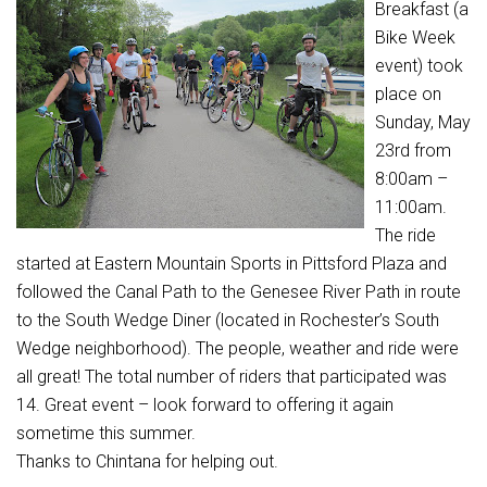
Breakfast (a
Bike Week
event) took
place on
Sunday, May
23rd from
8:00am –
11:00am.
The ride
started at Eastern Mountain Sports in Pittsford Plaza and
followed the Canal Path to the Genesee River Path in route
to the South Wedge Diner (located in Rochester’s South
Wedge neighborhood). The people, weather and ride were
all great! The total number of riders that participated was
14. Great event – look forward to offering it again
sometime this summer.
Thanks to Chintana for helping out.