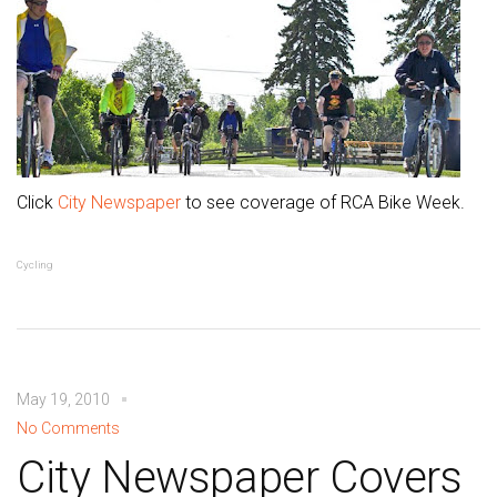
Click
City Newspaper
to see coverage of RCA Bike Week.
Cycling
May 19, 2010
No Comments
City Newspaper Covers