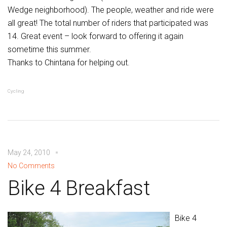
Wedge neighborhood). The people, weather and ride were
all great! The total number of riders that participated was
14. Great event – look forward to offering it again
sometime this summer.
Thanks to Chintana for helping out.
Cycling
May 24, 2010
No Comments
Bike 4 Breakfast
Bike 4