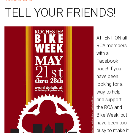
TELL YOUR FRIENDS!
ATTENTION all
RCA members
with a
Facebook
page! If you
have been
looking for a
way to help
and support
the RCA and
Bike Week, but
have been too
busy to make it