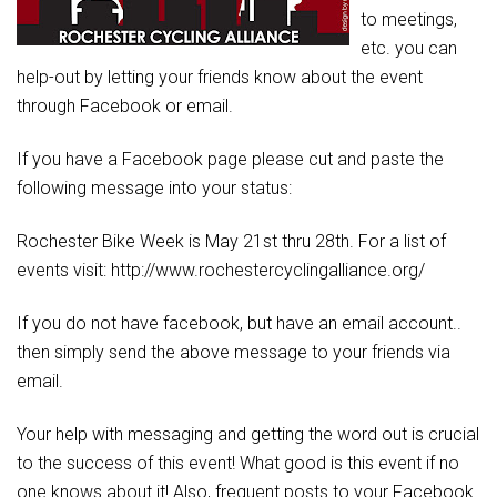
to meetings,
etc. you can
help-out by letting your friends know about the event
through Facebook or email.
If you have a Facebook page please cut and paste the
following message into your status:
Rochester Bike Week is May 21st thru 28th. For a list of
events visit: http://www.rochestercyclingalliance.org/
If you do not have facebook, but have an email account..
then simply send the above message to your friends via
email.
Your help with messaging and getting the word out is crucial
to the success of this event! What good is this event if no
one knows about it! Also, frequent posts to your Facebook