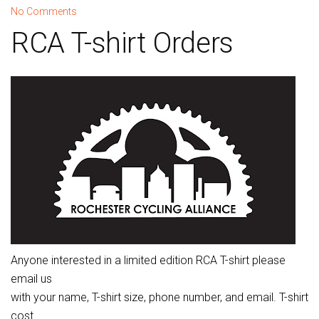
No Comments
RCA T-shirt Orders
Anyone interested in a limited edition RCA T-shirt please
email us
with your name, T-shirt size, phone number, and email. T-shirt
cost