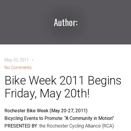
Author:
May 20, 2011
No Comments
Bike Week 2011 Begins
Friday, May 20th!
Rochester Bike Week (May 20-27, 2011)
Bicycling Events to Promote: “A Community in Motion”
PRESENTED BY
: the Rochester Cycling Alliance (RCA)