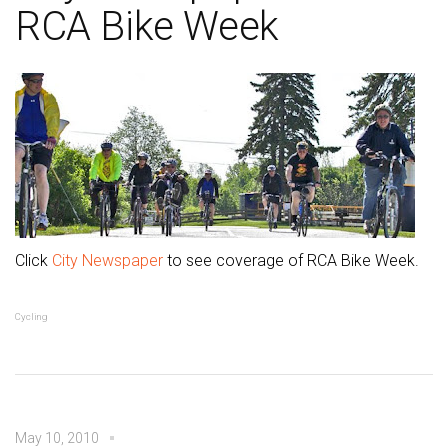
RCA Bike Week
Click
City Newspaper
to see coverage of RCA Bike Week.
Cycling
May 10, 2010