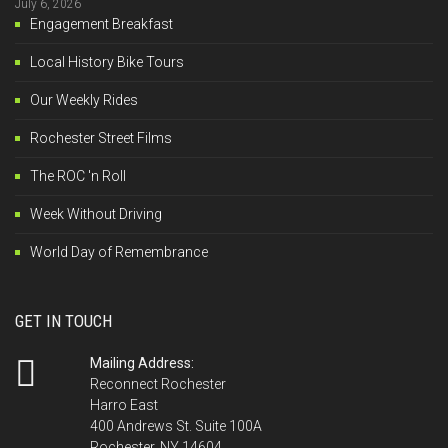
July 6, 2026
Engagement Breakfast
Local History Bike Tours
Our Weekly Rides
Rochester Street Films
The ROC 'n Roll
Week Without Driving
World Day of Remembrance
GET IN TOUCH
Mailing Address:
Reconnect Rochester
Harro East
400 Andrews St. Suite 100A
Rochester, NY 14604