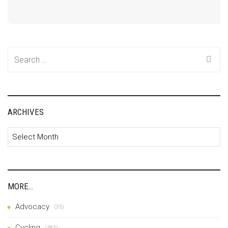
Search
for:
ARCHIVES
Archives
MORE…
Advocacy
(35)
Cycling
(483)