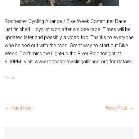
Rochester Cycling Alliance / Bike Week Commuter Race
just finished – cyclist won after a close race. Times will be
updated later and possibly a video too! Thanks to everyone
who helped out with the race. Great way to start out Bike
Week. Don’t miss the Light-up the River Ride tonight at
9:00PM. Visit: www.rochestercyclingalliance.org for details.
Cycling
Post
←
Rush hour.
Next Post
→
navigation