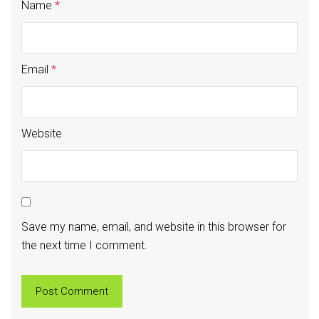
Name
*
Email
*
Website
Save my name, email, and website in this browser for
the next time I comment.