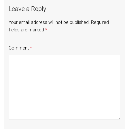
Leave a Reply
Your email address will not be published.
Required
fields are marked
*
Comment
*