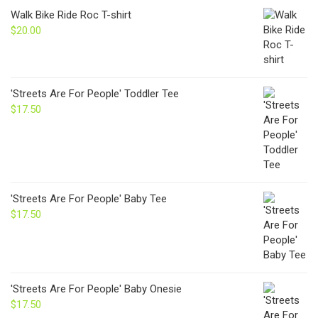
through
Walk Bike Ride Roc T-shirt
$24.00
$
20.00
'Streets Are For People' Toddler Tee
$
17.50
'Streets Are For People' Baby Tee
$
17.50
'Streets Are For People' Baby Onesie
$
17.50