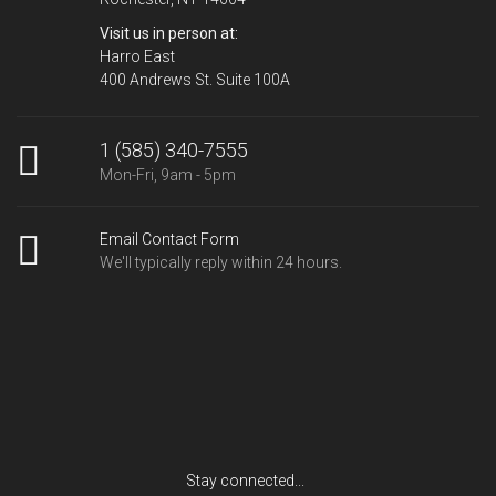
Visit us in person at:
Harro East
400 Andrews St. Suite 100A
1 (585) 340-7555
Mon-Fri, 9am - 5pm
Email Contact Form
We'll typically reply within 24 hours.
Stay connected...