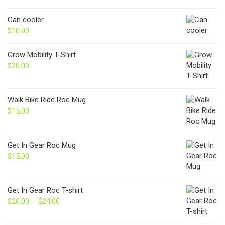
Can cooler
$
10.00
Grow Mobility T-Shirt
$
20.00
Walk Bike Ride Roc Mug
$
15.00
Get In Gear Roc Mug
$
15.00
Get In Gear Roc T-shirt
$
20.00
–
$
24.00
Price
range:
$20.00