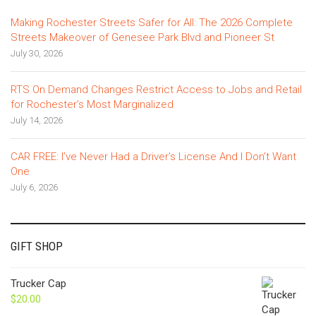
Making Rochester Streets Safer for All: The 2026 Complete
Streets Makeover of Genesee Park Blvd and Pioneer St
July 30, 2026
RTS On Demand Changes Restrict Access to Jobs and Retail
for Rochester’s Most Marginalized
July 14, 2026
CAR FREE: I’ve Never Had a Driver’s License And I Don’t Want
One
July 6, 2026
GIFT SHOP
Trucker Cap
$
20.00