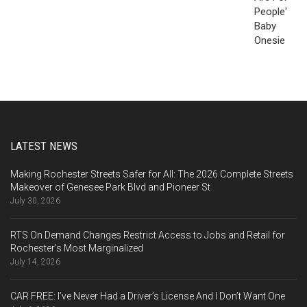
LATEST NEWS
Making Rochester Streets Safer for All: The 2026 Complete Streets
Makeover of Genesee Park Blvd and Pioneer St
July 30, 2026
RTS On Demand Changes Restrict Access to Jobs and Retail for
Rochester’s Most Marginalized
July 14, 2026
CAR FREE: I’ve Never Had a Driver’s License And I Don’t Want One