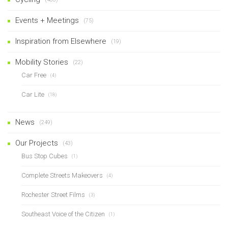
Events + Meetings
(75)
Inspiration from Elsewhere
(19)
Mobility Stories
(22)
Car Free
(4)
Car Lite
(18)
News
(249)
Our Projects
(43)
Bus Stop Cubes
(1)
Complete Streets Makeovers
(4)
Rochester Street Films
(3)
Southeast Voice of the Citizen
(1)