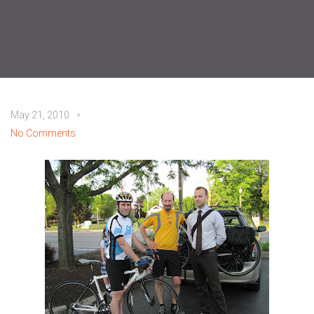
May 21, 2010
No Comments