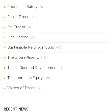
Pedestrian Safety
(80)
Public Transit
(119)
Rail Transit
(6)
Ride Sharing
(5)
Sustainable Neighborhoods
(44)
The Urban Phoenix
(17)
Transit Oriented Development
(2)
Transportation Equity
(30)
Voices of Transit
(7)
RECENT NEWS