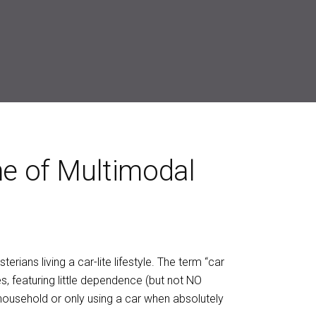
me of Multimodal
erians living a car-lite lifestyle. The term “car
s, featuring little dependence (but not NO
 household or only using a car when absolutely