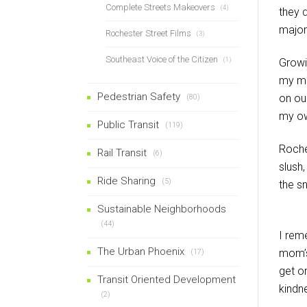
Complete Streets Makeovers
(4)
they d
major
Rochester Street Films
(3)
Southeast Voice of the Citizen
(1)
Growi
my mom
Pedestrian Safety
on ou
(80)
my ow
Public Transit
(119)
Roche
Rail Transit
(6)
slush
Ride Sharing
(5)
the s
Sustainable Neighborhoods
(44)
I rem
The Urban Phoenix
mom’s
(17)
get o
Transit Oriented Development
kindn
(2)