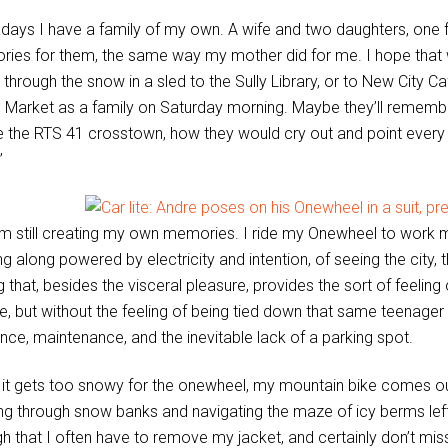
ays I have a family of my own. A wife and two daughters, one f
ies for them, the same way my mother did for me. I hope that w
 through the snow in a sled to the Sully Library, or to New City C
c Market as a family on Saturday morning. Maybe they’ll rememb
de the RTS 41 crosstown, how they would cry out and point every t
”
’m still creating my own memories. I ride my Onewheel to work mo
ng along powered by electricity and intention, of seeing the city, 
g that, besides the visceral pleasure, provides the sort of feelin
e, but without the feeling of being tied down that same teenager 
ance, maintenance, and the inevitable lack of a parking spot.
it gets too snowy for the onewheel, my mountain bike comes out. 
ng through snow banks and navigating the maze of icy berms 
h that I often have to remove my jacket, and certainly don’t mis