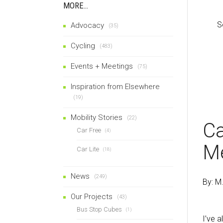
MORE…
S
Advocacy
(35)
Cycling
(483)
Events + Meetings
(75)
Inspiration from Elsewhere
(19)
Mobility Stories
(22)
Ca
Car Free
(4)
M
Car Lite
(18)
News
(249)
By: M
Our Projects
(43)
Bus Stop Cubes
(1)
I’ve a