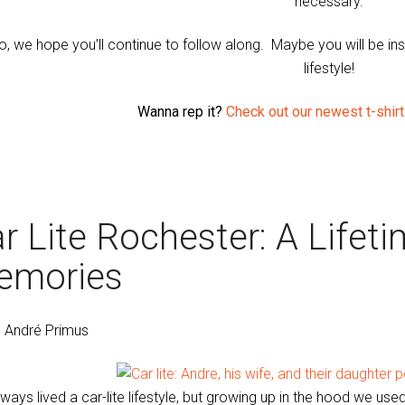
necessary.
o, we hope you’ll continue to follow along. Maybe you will be inspir
lifestyle!
Wanna rep it?
Check out our newest t-shirt 
r Lite Rochester: A Lifet
emories
. André Primus
lways lived a car-lite lifestyle, but growing up in the hood we used