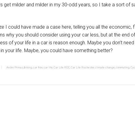
rs get milder and milder in my 30-odd years, so I take a sort of s
ize I could have made a case here, telling you all the economic, 
ns why you should consider using your car less, but at the end of
 less of your life in a car is reason enough. Maybe you don’t nee
l in your life. Maybe, you could have something better?
Andre Primus
,
biking
,
car free
,
car lite
,
Car Lite ROC
,
Car Lite Rochester
,
climate change
,
commuting
,
Cyc