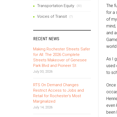
The fu
Transportation Equity
(30)
for a
Voices of Transit
(7)
of my
mind,
and as
RECENT NEWS
Gameb
world
Making Rochester Streets Safer
for All: The 2026 Complete
As I g
Streets Makeover of Genesee
Park Blvd and Pioneer St
used o
July 30, 2026
to sc
RTS On Demand Changes
Once 
Restrict Access to Jobs and
occas
Retail for Rochester’s Most
Henri
Marginalized
even 
July 14, 2026
been 