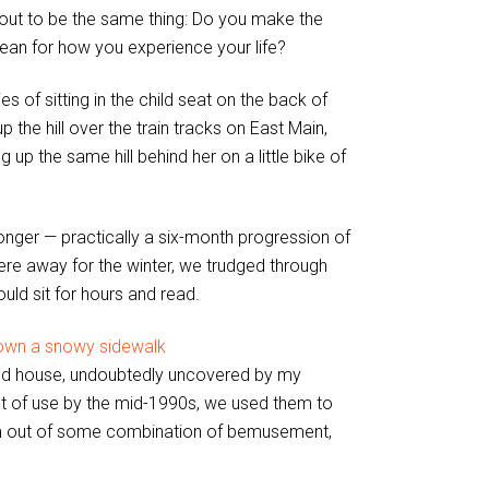
rks out to be the same thing: Do you make the
mean for how you experience your life?
 of sitting in the child seat on the back of
 the hill over the train tracks on East Main,
 up the same hill behind her on a little bike of
onger — practically a six-month progression of
were away for the winter, we trudged through
uld sit for hours and read.
old house, undoubtedly uncovered by my
t of use by the mid-1990s, we used them to
hem out of some combination of bemusement,