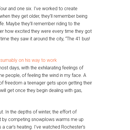
our and one six. I’ve worked to create
hen they get older, they’ll remember being
afe. Maybe they’ll remember riding to the
er how excited they were every time they got
ime they saw it around the city, “The 41 bus!
st days, with the exhilarating feelings of
the people, of feeling the wind in my face. A
g of freedom a teenager gets upon getting their
will get once they begin dealing with gas,
In the depths of winter, the effort of
left by competing snowplows warms me up
s a car’s heating. I’ve watched Rochester’s