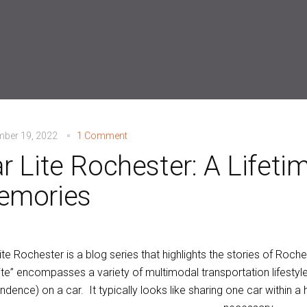
mber 19, 2022
1 Comment
r Lite Rochester: A Lifeti
emories
ite Rochester is a blog series that highlights the stories of Rochest
lite” encompasses a variety of multimodal transportation lifestyle
dence) on a car. It typically looks like sharing one car within a