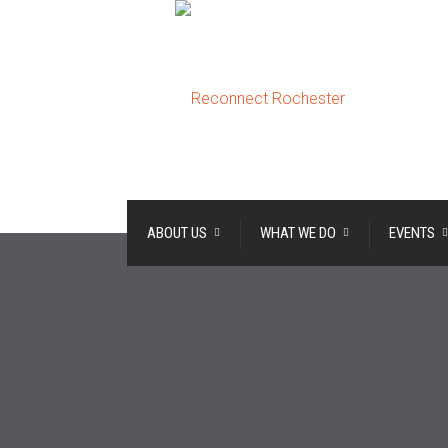
ABOUT US
WHAT WE DO
EVENTS