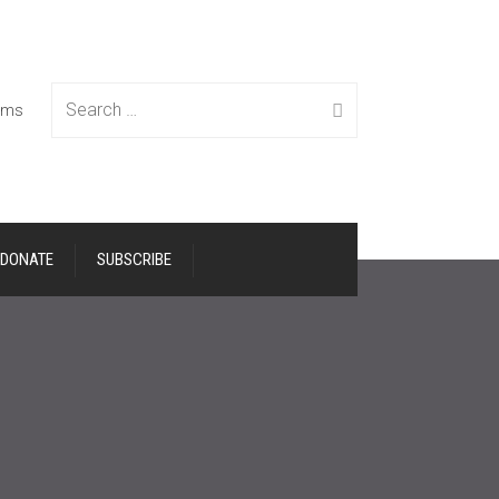
Search
tems
DONATE
SUBSCRIBE
for: