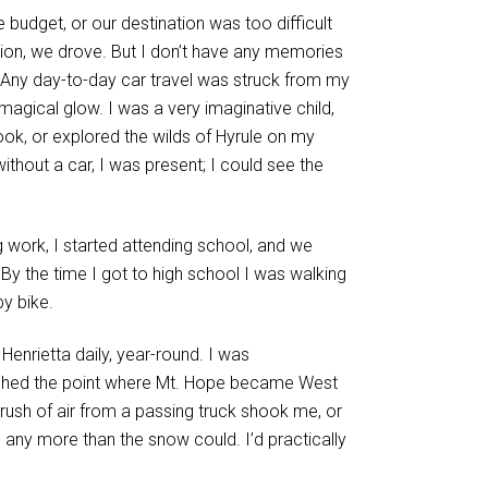
he budget, or our destination was too difficult
ation, we drove. But I don’t have any memories
. Any day-to-day car travel was struck from my
magical glow. I was a very imaginative child,
book, or explored the wilds of Hyrule on my
thout a car, I was present; I could see the
ng work, I started attending school, and we
 By the time I got to high school I was walking
by bike.
enrietta daily, year-round. I was
ached the point where Mt. Hope became West
ush of air from a passing truck shook me, or
any more than the snow could. I’d practically