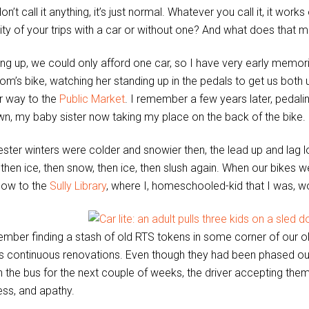
on’t call it anything, it’s just normal. Whatever you call it, it wo
ity of your trips with a car or without one? And what does that 
ng up, we could only afford one car, so I have very early memories
’s bike, watching her standing up in the pedals to get us both up
r way to the
Public Market
. I remember a few years later, pedaling
n, my baby sister now taking my place on the back of the bike.
ster winters were colder and snowier then, the lead up and lag l
, then ice, then snow, then ice, then slush again. When our bikes 
now to the
Sully Library
, where I, homeschooled-kid that I was, wo
ember finding a stash of old RTS tokens in some corner of our 
 continuous renovations. Even though they had been phased ou
n the bus for the next couple of weeks, the driver accepting t
ess, and apathy.