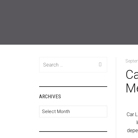
Search
Septe
for:
Ca
M
ARCHIVES
Archives
Car L
depen