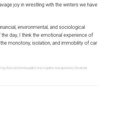
avage joy in wrestling with the winters we have
financial, environmental, and sociological
 the day, I think the emotional experience of
d the monotony, isolation, and immobility of car
ling
,
Kids
,
multimodal
,
public transit
,
public transportation
,
Rochester