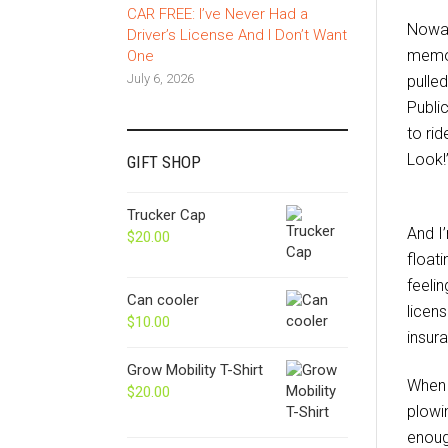
CAR FREE: I’ve Never Had a
Nowad
Driver’s License And I Don’t Want
memor
One
July 6, 2026
pulled
Publi
to ri
Look!
GIFT SHOP
Trucker Cap
And I
$
20.00
floati
feelin
Can cooler
licens
$
10.00
insur
Grow Mobility T-Shirt
When 
$
20.00
plowi
enoug