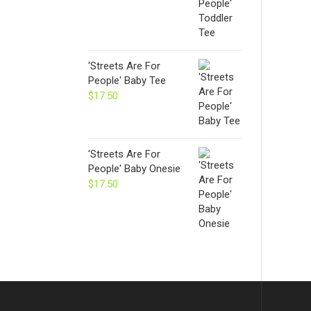
'Streets Are For
People' Baby Tee
$
17.50
'Streets Are For
People' Baby Onesie
$
17.50