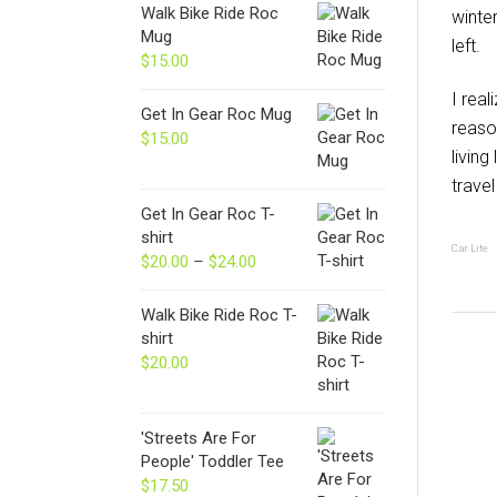
Walk Bike Ride Roc
winte
Mug
left.
$
15.00
I real
Get In Gear Roc Mug
reaso
$
15.00
living
trave
Get In Gear Roc T-
shirt
Car Lite
$
20.00
–
$
24.00
Price
range:
$20.00
Walk Bike Ride Roc T-
through
shirt
$24.00
$
20.00
'Streets Are For
People' Toddler Tee
$
17.50