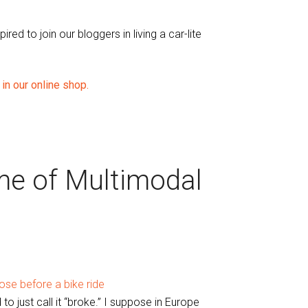
ed to join our bloggers in living a car-lite
in our online shop.
ime of Multimodal
 to just call it “broke.” I suppose in Europe