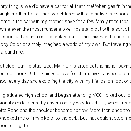
nny thing is, we did have a car for all that time! When gas fit in t
 single mother to haul her two children with alternative transport
 time in the car with my mother, save for a few family road trips
 while even the most mundane bike trips stand out with a sort of 
 soon as I sat in a car I checked out of this universe. I read a 
oy Color, or simply imagined a world of my own. But traveling wi
 around me.
ot older, our life stabilized. My mom started getting higher-payi
ur car more. But I retained a love for alternative transportation.
hool every day and exploring the city with my friends, on foot or 
I graduated high school and began attending MCC I biked out to H
ionally endangered by drivers on my way to school, when I re
etta Road and the shoulder became narrow. More than once the r
knocked me off my bike onto the curb. But that couldn’t stop me 
born doing this.