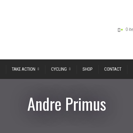
0 i
TAKE ACTION
CYCLING
SHOP
CONTACT
Andre Primus