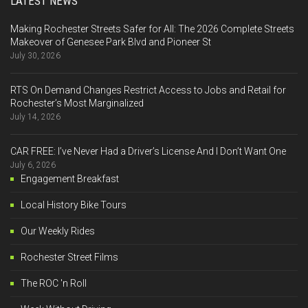
LATEST NEWS
Making Rochester Streets Safer for All: The 2026 Complete Streets
Makeover of Genesee Park Blvd and Pioneer St
July 30, 2026
RTS On Demand Changes Restrict Access to Jobs and Retail for
Rochester’s Most Marginalized
July 14, 2026
CAR FREE: I’ve Never Had a Driver’s License And I Don’t Want One
July 6, 2026
Engagement Breakfast
Local History Bike Tours
Our Weekly Rides
Rochester Street Films
The ROC 'n Roll