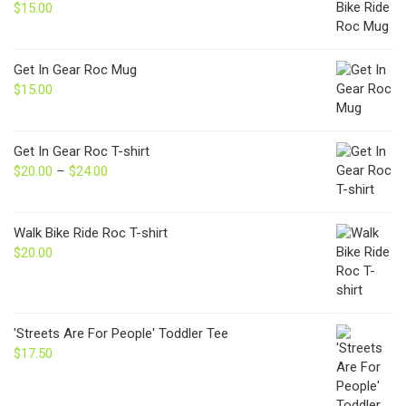
$
15.00
Get In Gear Roc Mug
$
15.00
Get In Gear Roc T-shirt
$
20.00
–
$
24.00
Price
range:
$20.00
through
Walk Bike Ride Roc T-shirt
$24.00
$
20.00
'Streets Are For People' Toddler Tee
$
17.50