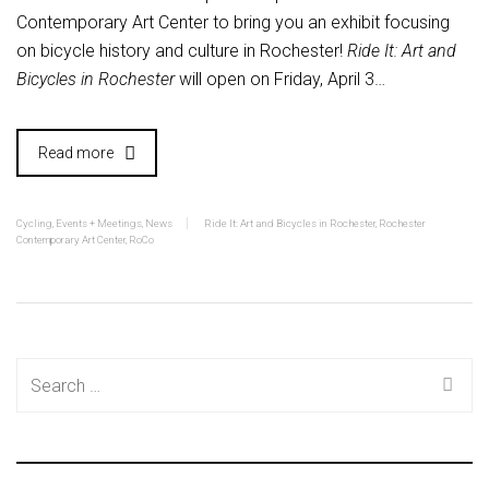
Contemporary Art Center to bring you an exhibit focusing
on bicycle history and culture in Rochester!
Ride It: Art and
Bicycles in Rochester
will open on Friday, April 3…
Read more
Cycling
,
Events + Meetings
,
News
Ride It: Art and Bicycles in Rochester
,
Rochester
Contemporary Art Center
,
RoCo
Search
for: