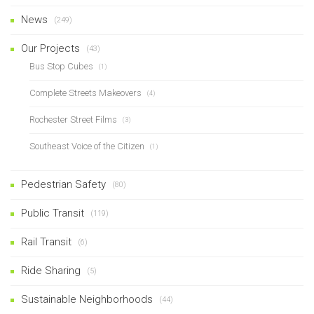
News
(249)
Our Projects
(43)
Bus Stop Cubes
(1)
Complete Streets Makeovers
(4)
Rochester Street Films
(3)
Southeast Voice of the Citizen
(1)
Pedestrian Safety
(80)
Public Transit
(119)
Rail Transit
(6)
Ride Sharing
(5)
Sustainable Neighborhoods
(44)