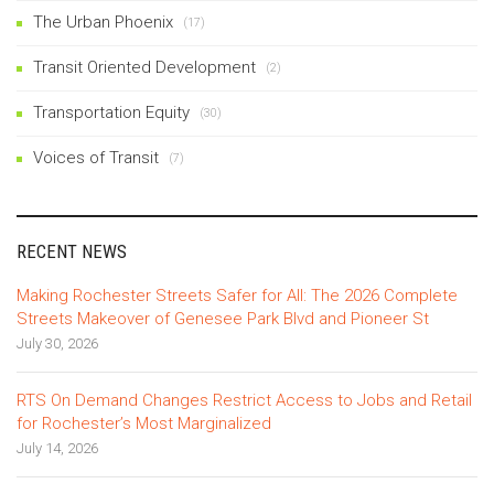
The Urban Phoenix
(17)
Transit Oriented Development
(2)
Transportation Equity
(30)
Voices of Transit
(7)
RECENT NEWS
Making Rochester Streets Safer for All: The 2026 Complete
Streets Makeover of Genesee Park Blvd and Pioneer St
July 30, 2026
RTS On Demand Changes Restrict Access to Jobs and Retail
for Rochester’s Most Marginalized
July 14, 2026