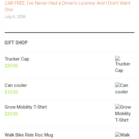
CAR FREE: I’ve Never Had a Driver’s License And I Don’t Want
One
July 6, 2026
GIFT SHOP
Trucker Cap
$
20.00
Can cooler
$
10.00
Grow Mobility T-Shirt
$
20.00
Walk Bike Ride Roc Mug