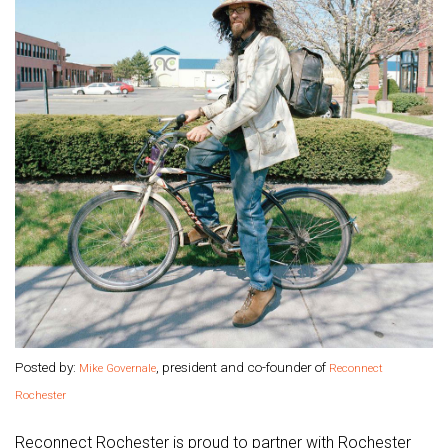
Posted by:
, president and co-founder of
Mike Governale
Reconnect
Rochester
Reconnect Rochester is proud to partner with Rochester