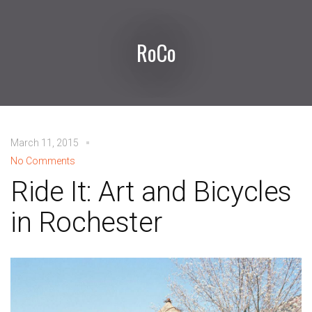
RoCo
March 11, 2015
No Comments
Ride It: Art and Bicycles
in Rochester