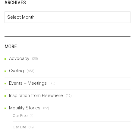
ARCHIVES
Archives
MORE…
Advocacy
(35)
Cycling
(483)
Events + Meetings
(75)
Inspiration from Elsewhere
(19)
Mobility Stories
(22)
Car Free
(4)
Car Lite
(18)