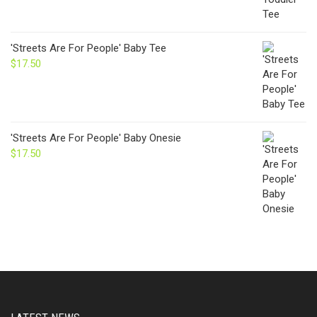
'Streets Are For People' Baby Tee
$
17.50
'Streets Are For People' Baby Onesie
$
17.50