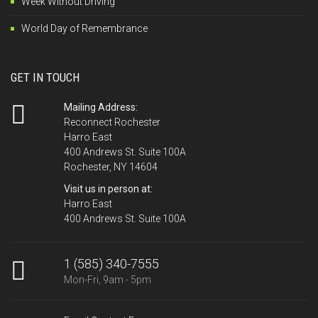
Week Without Driving
World Day of Remembrance
GET IN TOUCH
Mailing Address:
Reconnect Rochester
Harro East
400 Andrews St. Suite 100A
Rochester, NY 14604
Visit us in person at:
Harro East
400 Andrews St. Suite 100A
1 (585) 340-7555
Mon-Fri, 9am - 5pm