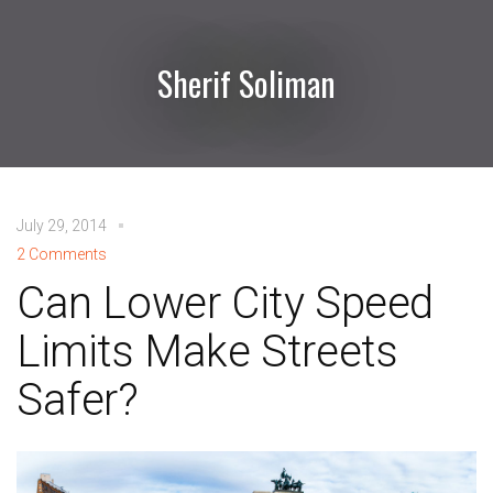
Sherif Soliman
July 29, 2014
2 Comments
Can Lower City Speed
Limits Make Streets
Safer?