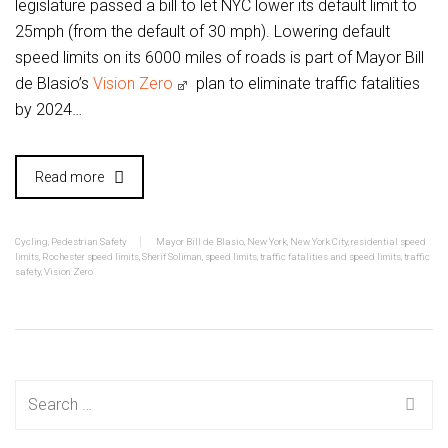
legislature passed a bill to let NYC lower its default limit to
25mph (from the default of 30 mph). Lowering default
speed limits on its 6000 miles of roads is part of Mayor Bill
de Blasio’s
Vision Zero
plan to eliminate traffic fatalities
by 2024…
Read more
Cycling
,
Pedestrian Safety
Mayor Bill de Blasio
,
New York
,
New York City
,
residential speed
limits
,
Rochester speed limits
,
Sherif Soliman
,
speed limits
,
traffic fatalities and speed limits
,
traffic
safety
,
Vision Zero
Search
for: