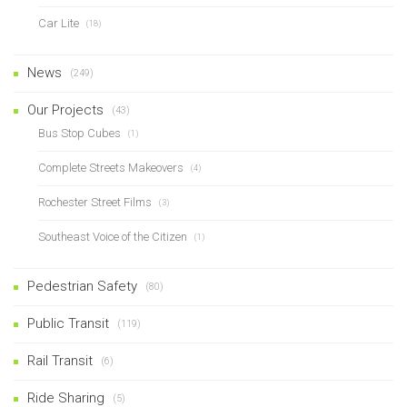
Car Lite
(18)
News
(249)
Our Projects
(43)
Bus Stop Cubes
(1)
Complete Streets Makeovers
(4)
Rochester Street Films
(3)
Southeast Voice of the Citizen
(1)
Pedestrian Safety
(80)
Public Transit
(119)
Rail Transit
(6)
Ride Sharing
(5)