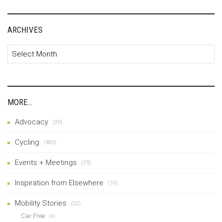
ARCHIVES
Archives
MORE…
Advocacy
(35)
Cycling
(483)
Events + Meetings
(75)
Inspiration from Elsewhere
(19)
Mobility Stories
(22)
Car Free
(4)