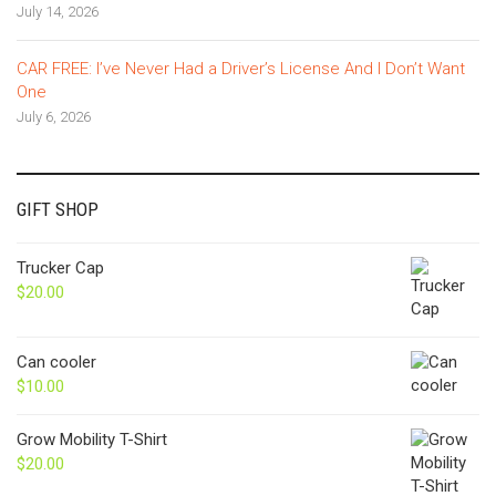
July 14, 2026
CAR FREE: I’ve Never Had a Driver’s License And I Don’t Want
One
July 6, 2026
GIFT SHOP
Trucker Cap
$
20.00
Can cooler
$
10.00
Grow Mobility T-Shirt
$
20.00