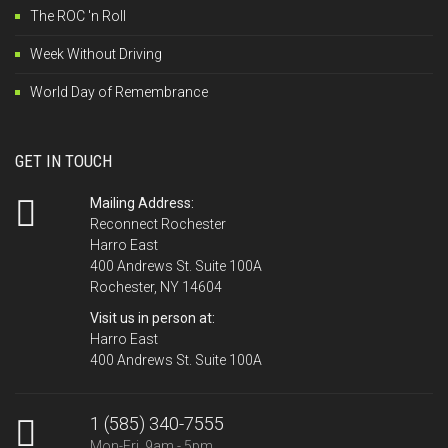
The ROC 'n Roll
Week Without Driving
World Day of Remembrance
GET IN TOUCH
Mailing Address:
Reconnect Rochester
Harro East
400 Andrews St. Suite 100A
Rochester, NY 14604
Visit us in person at:
Harro East
400 Andrews St. Suite 100A
1 (585) 340-7555
Mon-Fri, 9am - 5pm