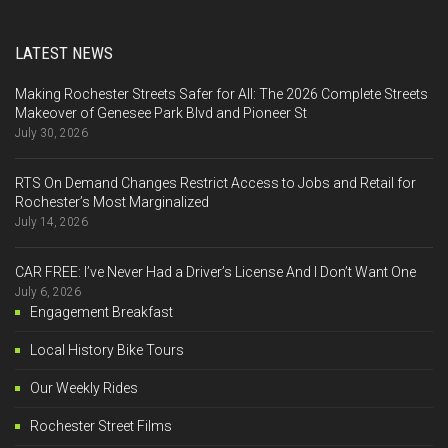
LATEST NEWS
Making Rochester Streets Safer for All: The 2026 Complete Streets
Makeover of Genesee Park Blvd and Pioneer St
July 30, 2026
RTS On Demand Changes Restrict Access to Jobs and Retail for
Rochester’s Most Marginalized
July 14, 2026
CAR FREE: I’ve Never Had a Driver’s License And I Don’t Want One
July 6, 2026
Engagement Breakfast
Local History Bike Tours
Our Weekly Rides
Rochester Street Films