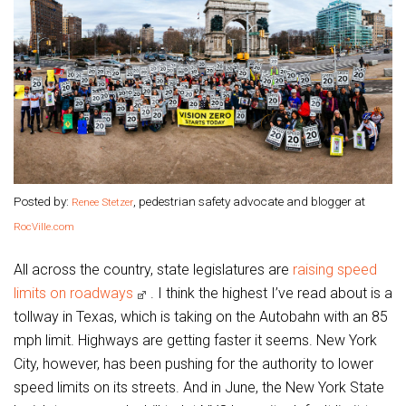
Posted by:
, pedestrian safety advocate and blogger at
Renee Stetzer
RocVille.com
All across the country, state legislatures are
raising speed
limits on roadways
. I think the highest I’ve read about is a
tollway in Texas, which is taking on the Autobahn with an 85
mph limit. Highways are getting faster it seems. New York
City, however, has been pushing for the authority to lower
speed limits on its streets. And in June, the New York State