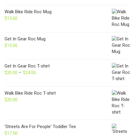
Walk Bike Ride Roc Mug
$
15.00
Get In Gear Roc Mug
$
15.00
Get In Gear Roc T-shirt
$
20.00
–
$
24.00
Price
range:
$20.00
through
Walk Bike Ride Roc T-shirt
$24.00
$
20.00
'Streets Are For People' Toddler Tee
$
17.50