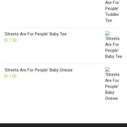
'Streets Are For People' Baby Tee
$
17.50
'Streets Are For People' Baby Onesie
$
17.50