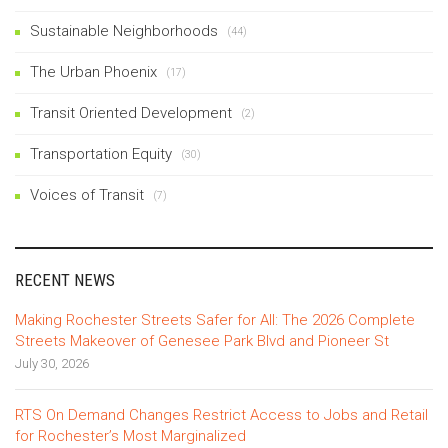
Sustainable Neighborhoods
(44)
The Urban Phoenix
(17)
Transit Oriented Development
(2)
Transportation Equity
(30)
Voices of Transit
(7)
RECENT NEWS
Making Rochester Streets Safer for All: The 2026 Complete
Streets Makeover of Genesee Park Blvd and Pioneer St
July 30, 2026
RTS On Demand Changes Restrict Access to Jobs and Retail
for Rochester’s Most Marginalized