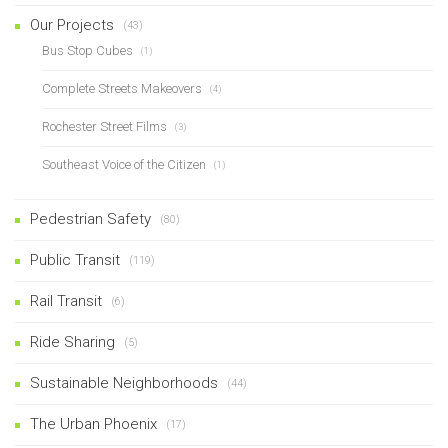
Our Projects
(43)
Bus Stop Cubes
(1)
Complete Streets Makeovers
(4)
Rochester Street Films
(3)
Southeast Voice of the Citizen
(1)
Pedestrian Safety
(80)
Public Transit
(119)
Rail Transit
(6)
Ride Sharing
(5)
Sustainable Neighborhoods
(44)
The Urban Phoenix
(17)