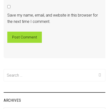
Save my name, email, and website in this browser for
the next time I comment.
Search
for:
ARCHIVES