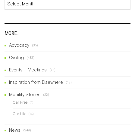
Archives
MORE…
Advocacy
(35)
Cycling
(483)
Events + Meetings
(75)
Inspiration from Elsewhere
(19)
Mobility Stories
(22)
Car Free
(4)
Car Lite
(18)
News
(249)