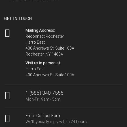
GET IN TOUCH
Mailing Address:
Reconnect Rochester
Harro East
400 Andrews St. Suite 100A
Rochester, NY 14604
Visit us in person at:
Harro East
400 Andrews St. Suite 100A
1 (585) 340-7555
Mon-Fri, 9am - 5pm
Email Contact Form
We'll typically reply within 24 hours.