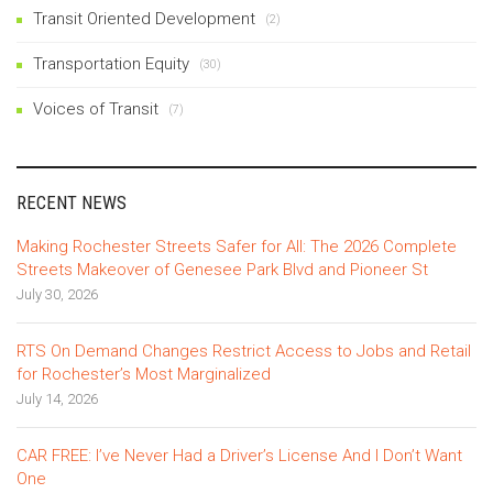
Transit Oriented Development
(2)
Transportation Equity
(30)
Voices of Transit
(7)
RECENT NEWS
Making Rochester Streets Safer for All: The 2026 Complete
Streets Makeover of Genesee Park Blvd and Pioneer St
July 30, 2026
RTS On Demand Changes Restrict Access to Jobs and Retail
for Rochester’s Most Marginalized
July 14, 2026
CAR FREE: I’ve Never Had a Driver’s License And I Don’t Want
One