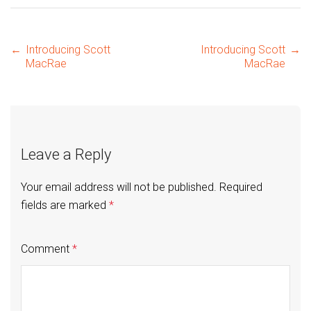
Post
←
Introducing Scott
Introducing Scott
→
MacRae
MacRae
navigation
Leave a Reply
Your email address will not be published.
Required
fields are marked
*
Comment
*