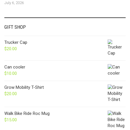
July 6, 2026
GIFT SHOP
Trucker Cap
$
20.00
Can cooler
$
10.00
Grow Mobility T-Shirt
$
20.00
Walk Bike Ride Roc Mug
$
15.00