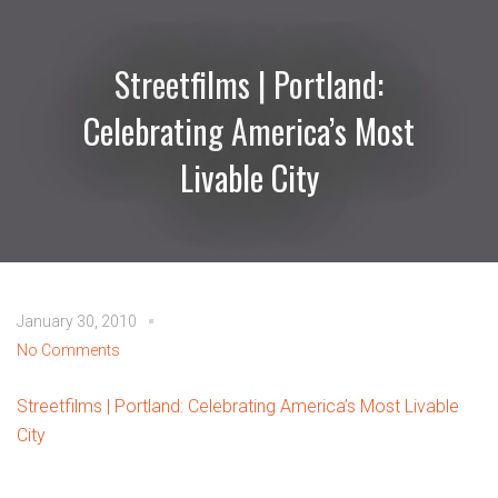
Streetfilms | Portland:
Celebrating America’s Most
Livable City
January 30, 2010
No Comments
Streetfilms | Portland: Celebrating America’s Most Livable
City