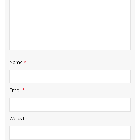
Name
*
Email
*
Website