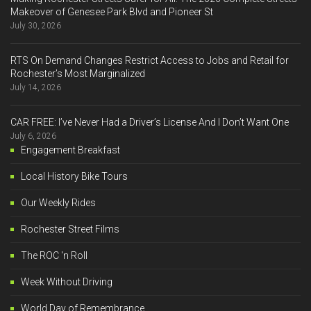
Makeover of Genesee Park Blvd and Pioneer St
July 30, 2026
RTS On Demand Changes Restrict Access to Jobs and Retail for
Rochester’s Most Marginalized
July 14, 2026
CAR FREE: I’ve Never Had a Driver’s License And I Don’t Want One
July 6, 2026
Engagement Breakfast
Local History Bike Tours
Our Weekly Rides
Rochester Street Films
The ROC 'n Roll
Week Without Driving
World Day of Remembrance