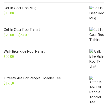
Get In Gear Roc Mug
$
15.00
Get In Gear Roc T-shirt
$
20.00
–
$
24.00
Price
range:
$20.00
through
Walk Bike Ride Roc T-shirt
$24.00
$
20.00
'Streets Are For People' Toddler Tee
$
17.50