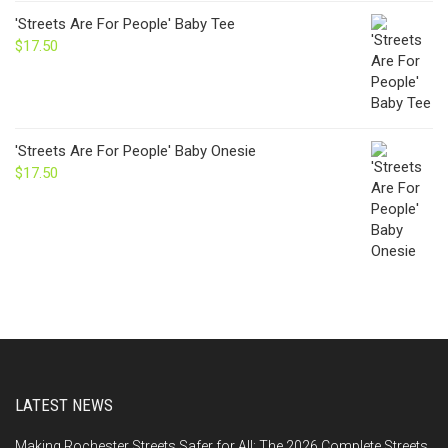
'Streets Are For People' Baby Tee
$
17.50
'Streets Are For People' Baby Onesie
$
17.50
LATEST NEWS
Making Rochester Streets Safer for All: The 2026 Complete Streets