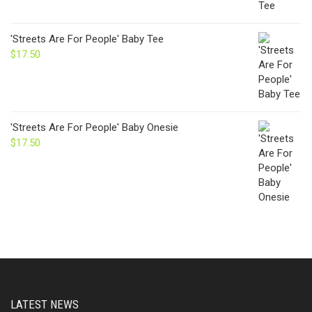
'Streets Are For People' Baby Tee
$
17.50
'Streets Are For People' Baby Onesie
$
17.50
LATEST NEWS