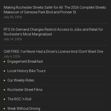
Making Rochester Streets Safer for All: The 2026 Complete Streets
Makeover of Genesee Park Blvd and Pioneer St
July 30, 2026
RTS On Demand Changes Restrict Access to Jobs and Retail for
Rochester’s Most Marginalized
July 14, 2026
CAR FREE: I’ve Never Had a Driver’s License And I Don’t Want One
July 6, 2026
Engagement Breakfast
Local History Bike Tours
Our Weekly Rides
Rochester Street Films
The ROC 'n Roll
Week Without Driving