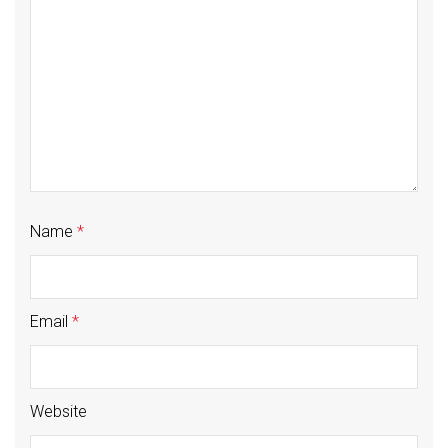
Name
*
Email
*
Website