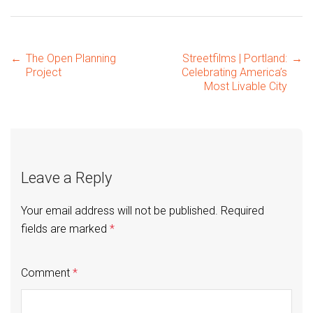
Post
←
The Open Planning
Streetfilms | Portland:
→
Project
Celebrating America’s
Most Livable City
navigation
Leave a Reply
Your email address will not be published.
Required
fields are marked
*
Comment
*