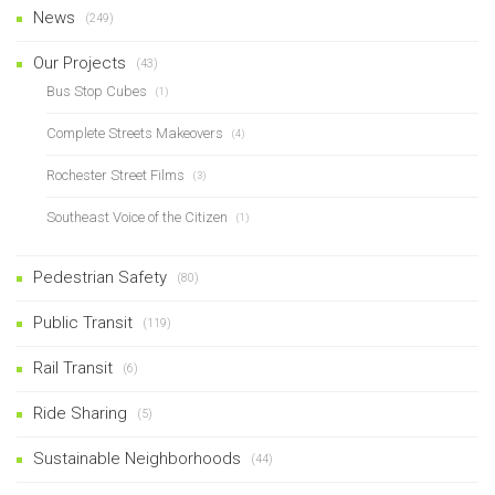
News
(249)
Our Projects
(43)
Bus Stop Cubes
(1)
Complete Streets Makeovers
(4)
Rochester Street Films
(3)
Southeast Voice of the Citizen
(1)
Pedestrian Safety
(80)
Public Transit
(119)
Rail Transit
(6)
Ride Sharing
(5)
Sustainable Neighborhoods
(44)