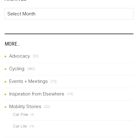
Archives
MORE…
Advocacy
(35)
Cycling
(483)
Events + Meetings
(75)
Inspiration from Elsewhere
(19)
Mobility Stories
(22)
Car Free
(4)
Car Lite
(18)