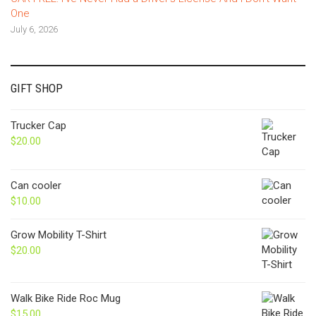
One
July 6, 2026
GIFT SHOP
Trucker Cap
$
20.00
Can cooler
$
10.00
Grow Mobility T-Shirt
$
20.00
Walk Bike Ride Roc Mug
$
15.00