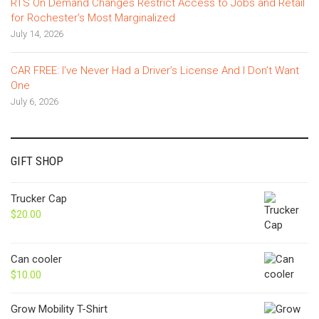
RTS On Demand Changes Restrict Access to Jobs and Retail
for Rochester’s Most Marginalized
July 14, 2026
CAR FREE: I’ve Never Had a Driver’s License And I Don’t Want
One
July 6, 2026
GIFT SHOP
Trucker Cap
$
20.00
Can cooler
$
10.00
Grow Mobility T-Shirt