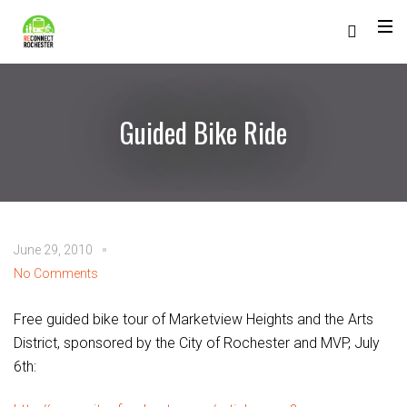
Guided Bike Ride
June 29, 2010
No Comments
Free guided bike tour of Marketview Heights and the Arts
District, sponsored by the City of Rochester and MVP, July
6th: