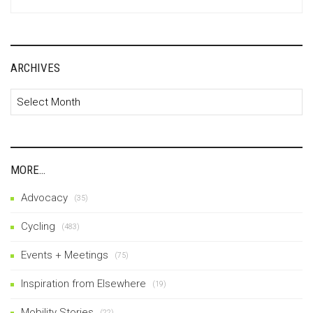
for:
ARCHIVES
Archives
MORE…
Advocacy
(35)
Cycling
(483)
Events + Meetings
(75)
Inspiration from Elsewhere
(19)
Mobility Stories
(22)