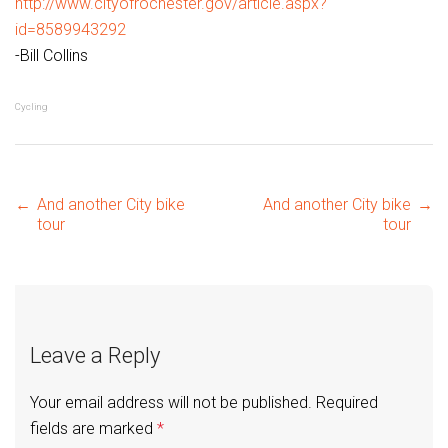
http://www.cityofrochester.gov/article.aspx?
id=8589943292
-Bill Collins
Cycling
Post
←
And another City bike
And another City bike
→
tour
tour
navigation
Leave a Reply
Your email address will not be published.
Required
fields are marked
*