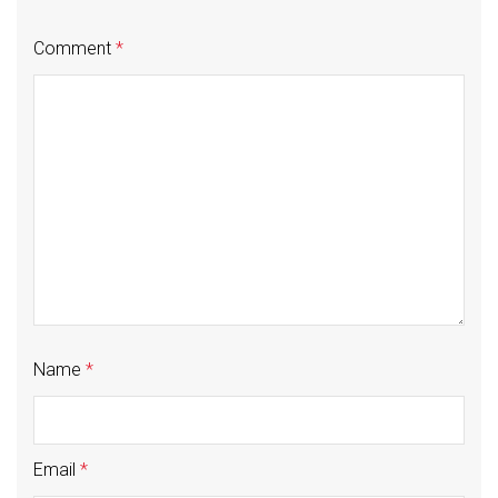
Comment
*
Name
*
Email
*