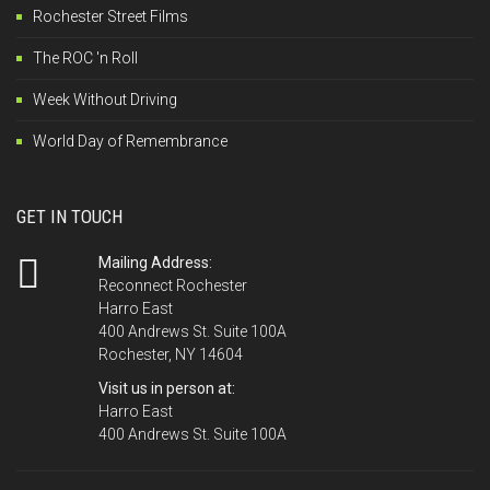
Rochester Street Films
The ROC 'n Roll
Week Without Driving
World Day of Remembrance
GET IN TOUCH
Mailing Address:
Reconnect Rochester
Harro East
400 Andrews St. Suite 100A
Rochester, NY 14604
Visit us in person at:
Harro East
400 Andrews St. Suite 100A