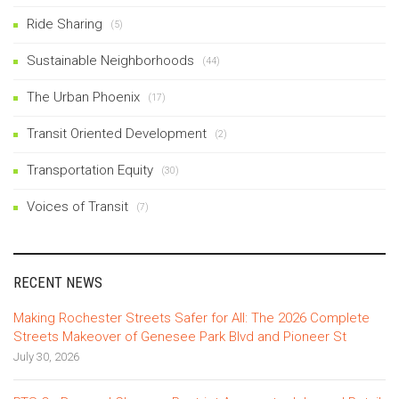
Ride Sharing
(5)
Sustainable Neighborhoods
(44)
The Urban Phoenix
(17)
Transit Oriented Development
(2)
Transportation Equity
(30)
Voices of Transit
(7)
RECENT NEWS
Making Rochester Streets Safer for All: The 2026 Complete
Streets Makeover of Genesee Park Blvd and Pioneer St
July 30, 2026