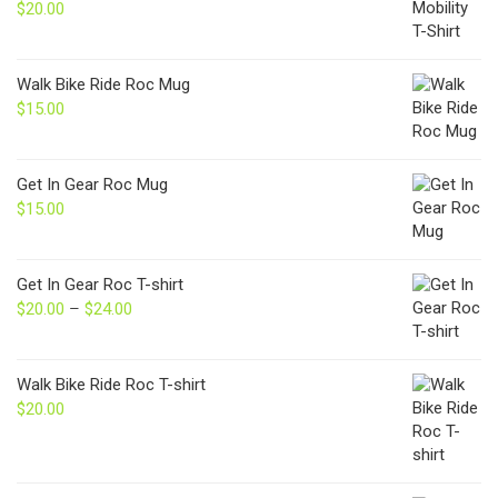
$
20.00
Walk Bike Ride Roc Mug
$
15.00
Get In Gear Roc Mug
$
15.00
Get In Gear Roc T-shirt
$
20.00
–
$
24.00
Price
range:
$20.00
through
Walk Bike Ride Roc T-shirt
$24.00
$
20.00