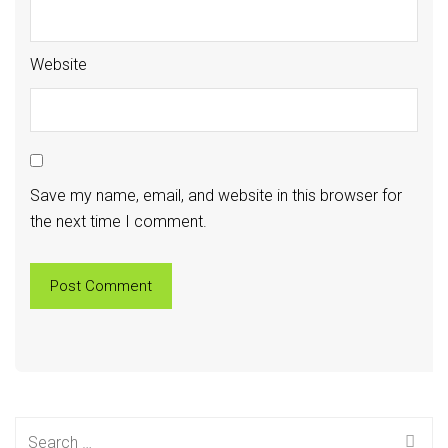
Website
Save my name, email, and website in this browser for
the next time I comment.
Search