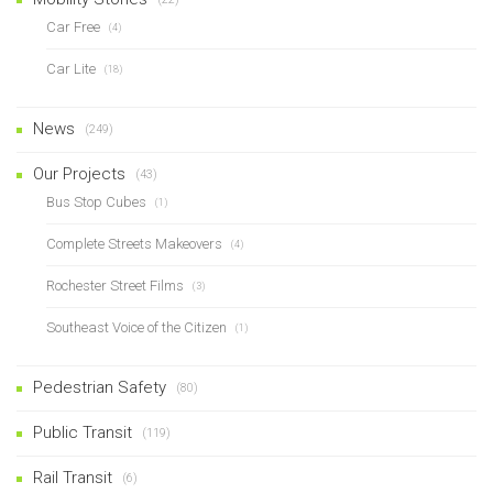
Car Free
(4)
Car Lite
(18)
News
(249)
Our Projects
(43)
Bus Stop Cubes
(1)
Complete Streets Makeovers
(4)
Rochester Street Films
(3)
Southeast Voice of the Citizen
(1)
Pedestrian Safety
(80)
Public Transit
(119)
Rail Transit
(6)