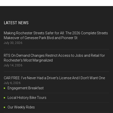
LATEST NEWS
Making Rochester Streets Safer for All: The 2026 Complete Streets
Makeover of Genesee Park Blvd and Pioneer St
July 30, 2026
RTS On Demand Changes Restrict Access to Jobs and Retail for
Rochester’s Most Marginalized
July 14, 2026
CAR FREE: I’ve Never Had a Driver’s License And I Don’t Want One
July 6, 2026
Engagement Breakfast
Local History Bike Tours
Our Weekly Rides