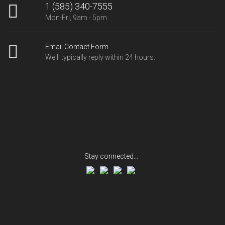
1 (585) 340-7555
Mon-Fri, 9am - 5pm
Email Contact Form
We'll typically reply within 24 hours.
Stay connected...