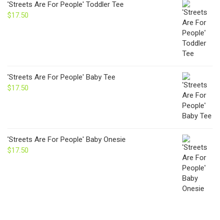
'Streets Are For People' Toddler Tee
$
17.50
'Streets Are For People' Baby Tee
$
17.50
'Streets Are For People' Baby Onesie
$
17.50