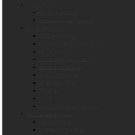
Get Connected
Bike Scene Overview
Community Cycling Calendar
Cycling Resources
ROC Easy Bike Map
GTC’s Interactive Bike Map (2021)
Bike Spine Tracker
GTC’s PDF Bike Map (2014)
Bike Route Assistance
Bike to School Guide
20 Minutes by Bike
Bike Shops
Helpful Tips
What To Do If You’re In A Crash
Bike Events & Programs
Our Weekly Rides
Local History Bike Tours