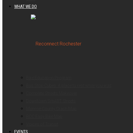
WHAT WE DO
Bike Education Program
Bus Stop Cubes: A place to rest while you wait
Complete Streets Makeover
Downtown SmART Streets
Monroe County Crash Map
ROC Easy Bike Map
Voices of Transit
EVENTS