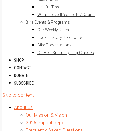
Helpful Tips
What To Do If You’re In A Crash
Bike Events & Programs
Our Weekly Rides
Local History Bike Tours
Bike Presentations
On-Bike Smart Cycling Classes
SHOP
CONTACT
DONATE
SUBSCRIBE
Skip to content
About Us
Our Mission & Vision
2025 Impact Report
Frequently Asked Questions