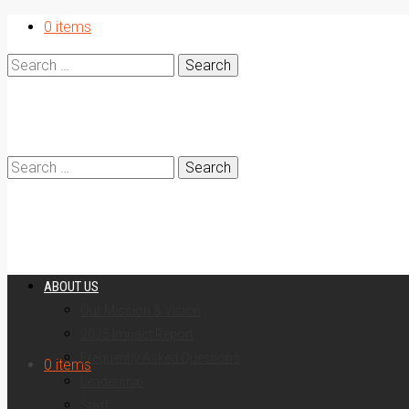
0 items
Search
for:
Search
ABOUT US
Our Mission & Vision
2025 Impact Report
for:
Frequently Asked Questions
0 items
Leadership
Staff