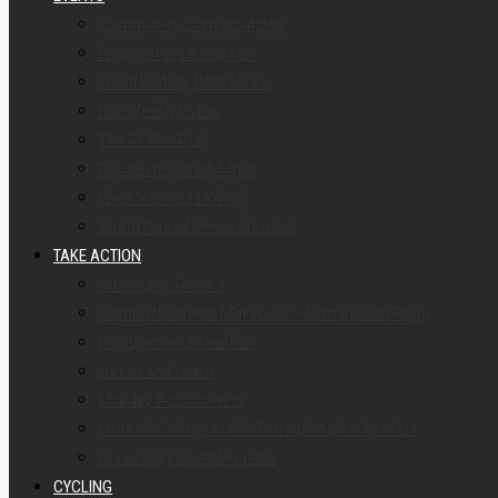
Community Conversations
Engagement Breakfast
Local History Bike Tours
Our Weekly Rides
The ROC ‘n Roll
Rochester Street Films
Week Without Driving
World Day of Remembrance
TAKE ACTION
Advocacy Tool Kit
Complete Streets Makeover – Nomination Page
Engagement Breakfast
Lunch and Learn
Mobility Action Alerts
Monroe County Active Transportation Groups
Upcoming Street Projects
CYCLING