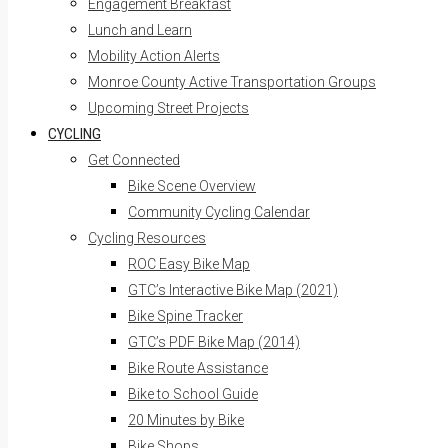
Engagement Breakfast
Lunch and Learn
Mobility Action Alerts
Monroe County Active Transportation Groups
Upcoming Street Projects
CYCLING
Get Connected
Bike Scene Overview
Community Cycling Calendar
Cycling Resources
ROC Easy Bike Map
GTC’s Interactive Bike Map (2021)
Bike Spine Tracker
GTC’s PDF Bike Map (2014)
Bike Route Assistance
Bike to School Guide
20 Minutes by Bike
Bike Shops