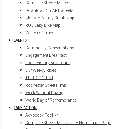
Complete Streets Makeover
Downtown SmART Streets
Monroe County Crash Map
ROC Easy Bike Map
Voices of Transit
EVENTS
Community Conversations
Engagement Breakfast
Local History Bike Tours
Our Weekly Rides
The ROC ‘n Roll
Rochester Street Films
Week Without Driving
World Day of Remembrance
TAKE ACTION
Advocacy Tool Kit
Complete Streets Makeover – Nomination Page