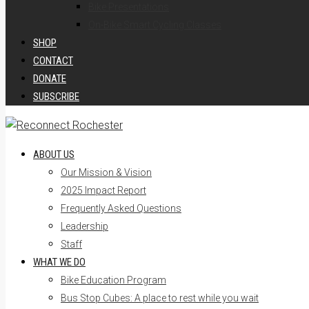
Bike Presentations
On-Bike Smart Cycling Classes
SHOP
CONTACT
DONATE
SUBSCRIBE
ABOUT US
Our Mission & Vision
2025 Impact Report
Frequently Asked Questions
Leadership
Staff
WHAT WE DO
Bike Education Program
Bus Stop Cubes: A place to rest while you wait