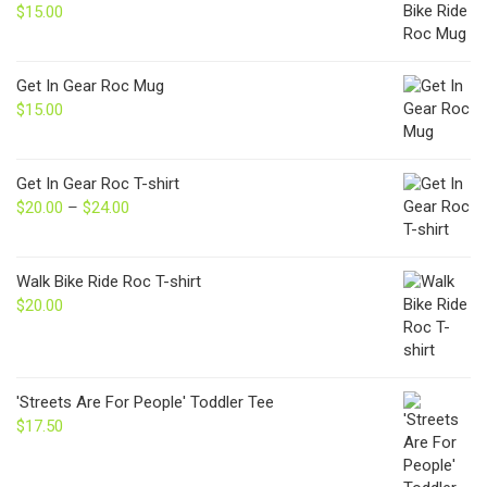
$
15.00
Get In Gear Roc Mug
$
15.00
Get In Gear Roc T-shirt
$
20.00
–
$
24.00
Price
range:
$20.00
through
Walk Bike Ride Roc T-shirt
$24.00
$
20.00
'Streets Are For People' Toddler Tee
$
17.50