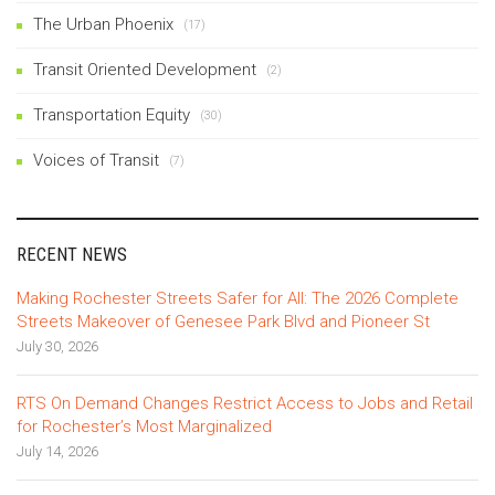
The Urban Phoenix
(17)
Transit Oriented Development
(2)
Transportation Equity
(30)
Voices of Transit
(7)
RECENT NEWS
Making Rochester Streets Safer for All: The 2026 Complete
Streets Makeover of Genesee Park Blvd and Pioneer St
July 30, 2026
RTS On Demand Changes Restrict Access to Jobs and Retail
for Rochester’s Most Marginalized
July 14, 2026