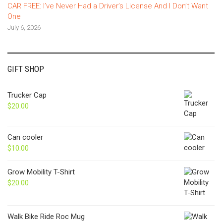
CAR FREE: I’ve Never Had a Driver’s License And I Don’t Want
One
July 6, 2026
GIFT SHOP
Trucker Cap
$
20.00
Can cooler
$
10.00
Grow Mobility T-Shirt
$
20.00
Walk Bike Ride Roc Mug