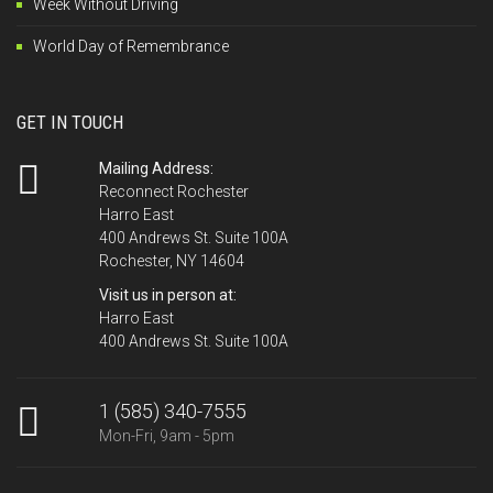
Week Without Driving
World Day of Remembrance
GET IN TOUCH
Mailing Address:
Reconnect Rochester
Harro East
400 Andrews St. Suite 100A
Rochester, NY 14604
Visit us in person at:
Harro East
400 Andrews St. Suite 100A
1 (585) 340-7555
Mon-Fri, 9am - 5pm