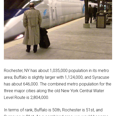
Rochester, NY has about 1,035,000 population in its metro
area; Buffalo is slightly larger with 1,124,000; and Syracuse
has about 646,000. The combined metro population for the
three major cities along the old New York Central Water
Level Route is 2,804,000.
In terms of rank, Buffalo is 50th, Rochester is 51st, and