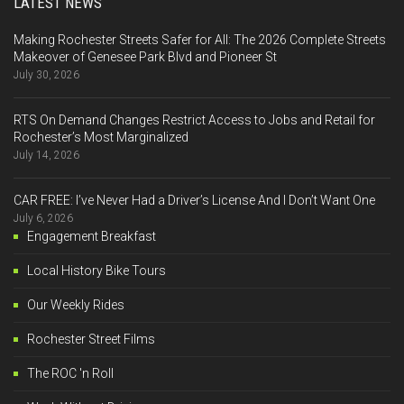
LATEST NEWS
Making Rochester Streets Safer for All: The 2026 Complete Streets
Makeover of Genesee Park Blvd and Pioneer St
July 30, 2026
RTS On Demand Changes Restrict Access to Jobs and Retail for
Rochester’s Most Marginalized
July 14, 2026
CAR FREE: I’ve Never Had a Driver’s License And I Don’t Want One
July 6, 2026
Engagement Breakfast
Local History Bike Tours
Our Weekly Rides
Rochester Street Films
The ROC 'n Roll