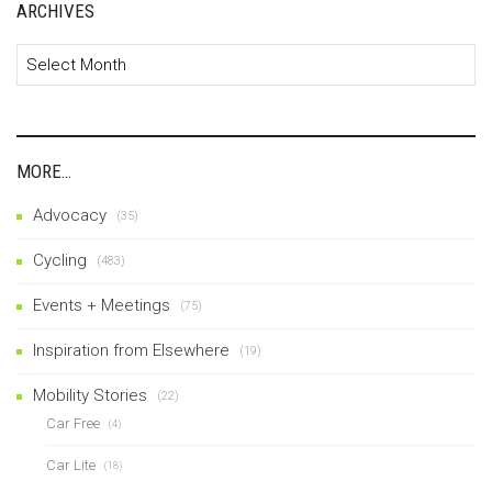
ARCHIVES
Archives
MORE…
Advocacy
(35)
Cycling
(483)
Events + Meetings
(75)
Inspiration from Elsewhere
(19)
Mobility Stories
(22)
Car Free
(4)
Car Lite
(18)