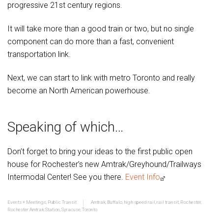
progressive 21st century regions.
It will take more than a good train or two, but no single
component can do more than a fast, convenient
transportation link.
Next, we can start to link with metro Toronto and really
become an North American powerhouse.
Speaking of which…
Don’t forget to bring your ideas to the first public open
house for Rochester’s new Amtrak/Greyhound/Trailways
Intermodal Center! See you there.
Event Info
Events + Meetings
,
Public Transit
Amtrak
,
Buffalo
,
high speed rail
,
rail transit
,
Rochester
,
Rochester Amtrak Station
,
Syracuse
,
Toronto