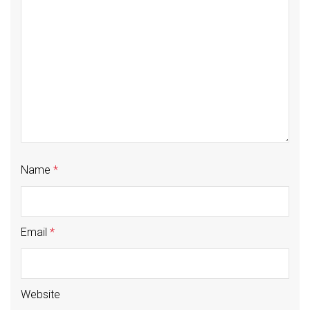
Name
*
Email
*
Website