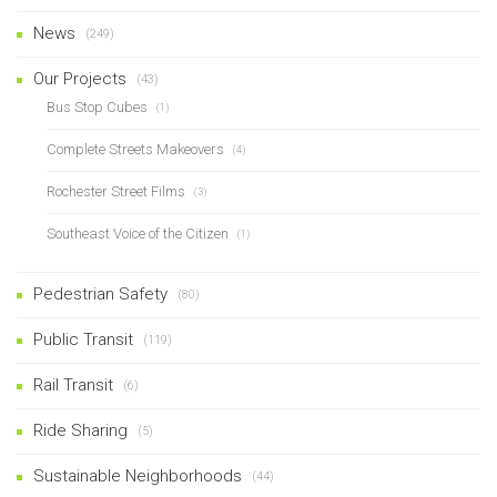
News
(249)
Our Projects
(43)
Bus Stop Cubes
(1)
Complete Streets Makeovers
(4)
Rochester Street Films
(3)
Southeast Voice of the Citizen
(1)
Pedestrian Safety
(80)
Public Transit
(119)
Rail Transit
(6)
Ride Sharing
(5)
Sustainable Neighborhoods
(44)