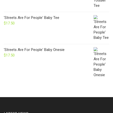
'Streets Are For People' Baby Tee
$
17.50
'Streets Are For People' Baby Onesie
$
17.50