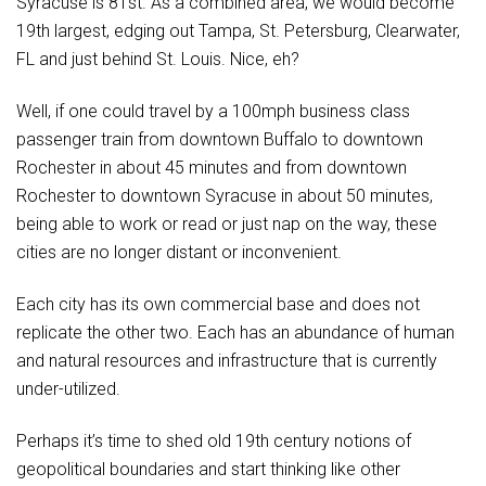
Syracuse is 81st. As a combined area, we would become
19th largest, edging out Tampa, St. Petersburg, Clearwater,
FL and just behind St. Louis. Nice, eh?
Well, if one could travel by a 100mph business class
passenger train from downtown Buffalo to downtown
Rochester in about 45 minutes and from downtown
Rochester to downtown Syracuse in about 50 minutes,
being able to work or read or just nap on the way, these
cities are no longer distant or inconvenient.
Each city has its own commercial base and does not
replicate the other two. Each has an abundance of human
and natural resources and infrastructure that is currently
under-utilized.
Perhaps it’s time to shed old 19th century notions of
geopolitical boundaries and start thinking like other