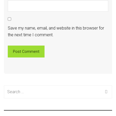
Save my name, email, and website in this browser for
the next time I comment.
Search
for: