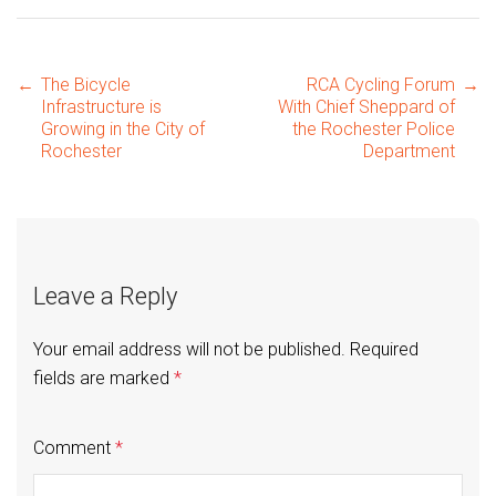
Post
←
The Bicycle
RCA Cycling Forum
→
Infrastructure is
With Chief Sheppard of
Growing in the City of
the Rochester Police
Rochester
Department
navigation
Leave a Reply
Your email address will not be published.
Required
fields are marked
*
Comment
*