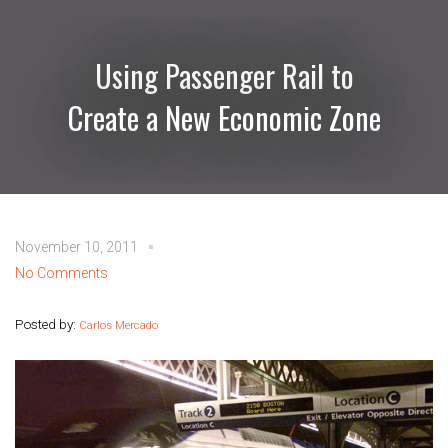
Using Passenger Rail to
Create a New Economic Zone
November 10, 2011
No Comments
Posted by:
Carlos Mercado