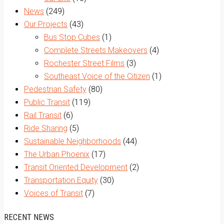
News
(249)
Our Projects
(43)
Bus Stop Cubes
(1)
Complete Streets Makeovers
(4)
Rochester Street Films
(3)
Southeast Voice of the Citizen
(1)
Pedestrian Safety
(80)
Public Transit
(119)
Rail Transit
(6)
Ride Sharing
(5)
Sustainable Neighborhoods
(44)
The Urban Phoenix
(17)
Transit Oriented Development
(2)
Transportation Equity
(30)
Voices of Transit
(7)
RECENT NEWS