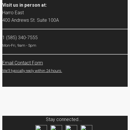
Visit us in person at:
Harro East
400 Andrews St. Suite 100A
1 (585) 340-7555
Mon-Fri, 9am - 5pm
Email Contact Form
We'll typically reply within 24 hours.
Stay connected...