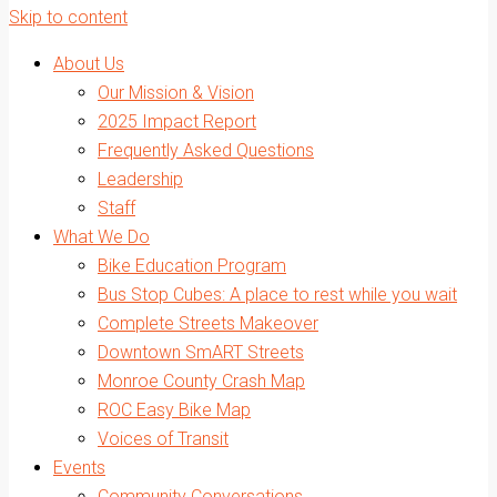
Skip to content
About Us
Our Mission & Vision
2025 Impact Report
Frequently Asked Questions
Leadership
Staff
What We Do
Bike Education Program
Bus Stop Cubes: A place to rest while you wait
Complete Streets Makeover
Downtown SmART Streets
Monroe County Crash Map
ROC Easy Bike Map
Voices of Transit
Events
Community Conversations