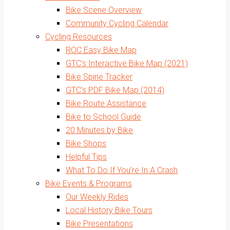
Bike Scene Overview
Community Cycling Calendar
Cycling Resources
ROC Easy Bike Map
GTC’s Interactive Bike Map (2021)
Bike Spine Tracker
GTC’s PDF Bike Map (2014)
Bike Route Assistance
Bike to School Guide
20 Minutes by Bike
Bike Shops
Helpful Tips
What To Do If You’re In A Crash
Bike Events & Programs
Our Weekly Rides
Local History Bike Tours
Bike Presentations