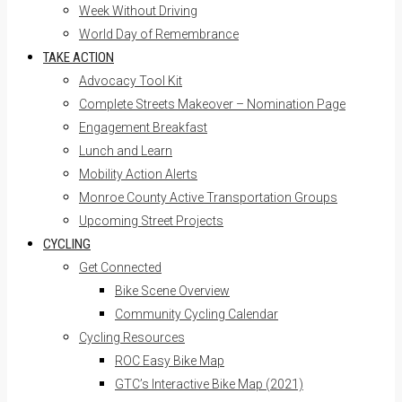
Week Without Driving
World Day of Remembrance
TAKE ACTION
Advocacy Tool Kit
Complete Streets Makeover – Nomination Page
Engagement Breakfast
Lunch and Learn
Mobility Action Alerts
Monroe County Active Transportation Groups
Upcoming Street Projects
CYCLING
Get Connected
Bike Scene Overview
Community Cycling Calendar
Cycling Resources
ROC Easy Bike Map
GTC’s Interactive Bike Map (2021)