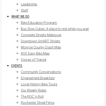
Leadership
Staff
WHAT WE DO
Bike Education Program
Bus Stop Cubes: A place to rest while you wait
Complete Streets Makeover
Downtown SmART Streets
Monroe County Crash Map
ROC Easy Bike Map
Voices of Transit
EVENTS
Community Conversations
Engagement Breakfast
Local History Bike Tours
Our Weekly Rides
The ROC ‘n Roll
Rochester Street Films