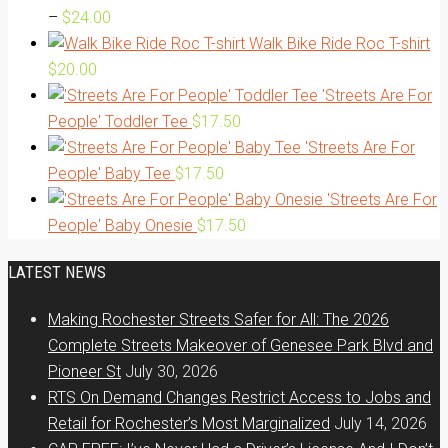
Price
–
$
24.00
range:
Walk Bike Ride Roc T-shirt
$20.00
$
20.00
through
'Streets Are For
$24.00
People' Toddler Tee
$
17.50
'Streets Are For
People' Baby Tee
$
17.50
'Streets Are For
People' Baby Onesie
$
17.50
LATEST NEWS
Making Rochester Streets Safer for All: The 2026
Complete Streets Makeover of Genesee Park Blvd and
Pioneer St
July 30, 2026
RTS On Demand Changes Restrict Access to Jobs and
Retail for Rochester’s Most Marginalized
July 14, 2026