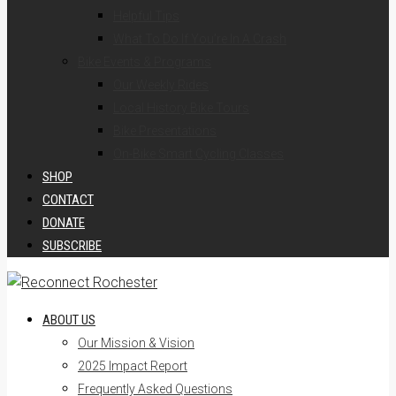
Helpful Tips
What To Do If You’re In A Crash
Bike Events & Programs
Our Weekly Rides
Local History Bike Tours
Bike Presentations
On-Bike Smart Cycling Classes
SHOP
CONTACT
DONATE
SUBSCRIBE
ABOUT US
Our Mission & Vision
2025 Impact Report
Frequently Asked Questions