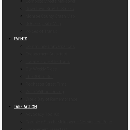
Complete Streets Makeover
Downtown SmART Streets
Monroe County Crash Map
ROC Easy Bike Map
Voices of Transit
EVENTS
Community Conversations
Engagement Breakfast
Local History Bike Tours
Our Weekly Rides
The ROC ‘n Roll
Rochester Street Films
Week Without Driving
World Day of Remembrance
TAKE ACTION
Advocacy Tool Kit
Complete Streets Makeover – Nomination Page
Engagement Breakfast