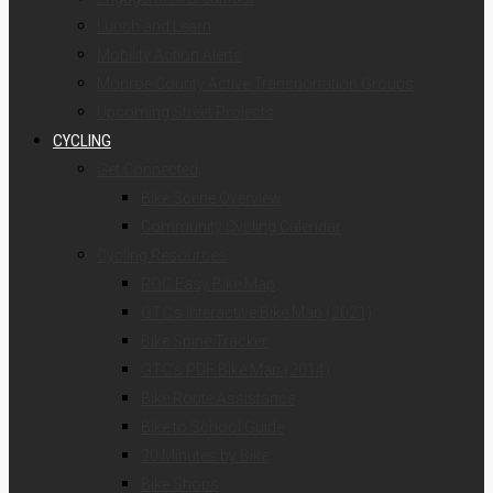
Lunch and Learn
Mobility Action Alerts
Monroe County Active Transportation Groups
Upcoming Street Projects
CYCLING
Get Connected
Bike Scene Overview
Community Cycling Calendar
Cycling Resources
ROC Easy Bike Map
GTC’s Interactive Bike Map (2021)
Bike Spine Tracker
GTC’s PDF Bike Map (2014)
Bike Route Assistance
Bike to School Guide
20 Minutes by Bike
Bike Shops