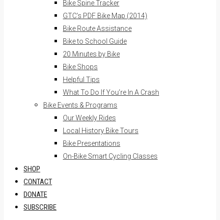
Bike Spine Tracker
GTC’s PDF Bike Map (2014)
Bike Route Assistance
Bike to School Guide
20 Minutes by Bike
Bike Shops
Helpful Tips
What To Do If You’re In A Crash
Bike Events & Programs
Our Weekly Rides
Local History Bike Tours
Bike Presentations
On-Bike Smart Cycling Classes
SHOP
CONTACT
DONATE
SUBSCRIBE