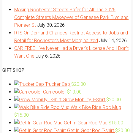
Making Rochester Streets Safer for All: The 2026
Complete Streets Makeover of Genesee Park Blvd and
Pioneer St
July 30, 2026
RTS On Demand Changes Restrict Access to Jobs and
Retail for Rochester’s Most Marginalized
July 14, 2026
CAR FREE: I’ve Never Had a Driver’s License And I Don’t
Want One
July 6, 2026
GIFT SHOP
Trucker Cap
$
20.00
Can cooler
$
10.00
Grow Mobility T-Shirt
$
20.00
Walk Bike Ride Roc Mug
$
15.00
Get In Gear Roc Mug
$
15.00
Get In Gear Roc T-shirt
$
20.00