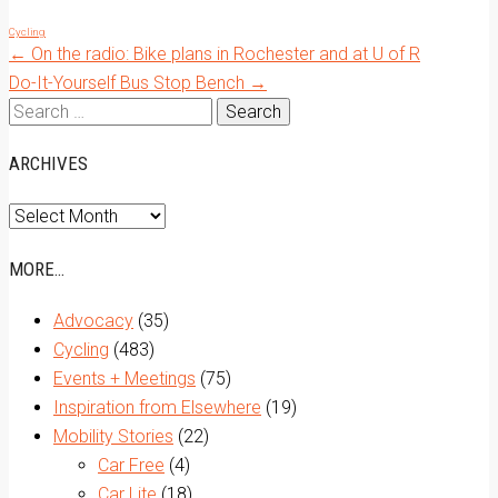
Cycling
Post
←
On the radio: Bike plans in Rochester and at U of R
Do-It-Yourself Bus Stop Bench
→
Search
navigation
for:
ARCHIVES
Archives
MORE…
Advocacy
(35)
Cycling
(483)
Events + Meetings
(75)
Inspiration from Elsewhere
(19)
Mobility Stories
(22)
Car Free
(4)
Car Lite
(18)