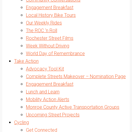
Engagement Breakfast
Local History Bike Tours
Our Weekly Rides
The ROC ‘n Roll
Rochester Street Films
Week Without Driving
World Day of Remembrance
Take Action
Advocacy Tool Kit
Complete Streets Makeover – Nomination Page
Engagement Breakfast
Lunch and Learn
Mobility Action Alerts
Monroe County Active Transportation Groups
Upcoming Street Projects
Cycling
Get Connected