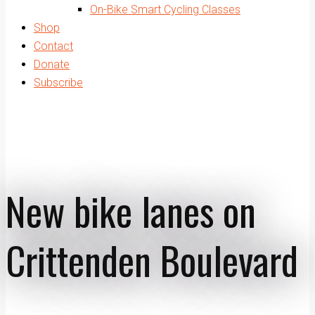
On-Bike Smart Cycling Classes
Shop
Contact
Donate
Subscribe
New bike lanes on
Crittenden Boulevard