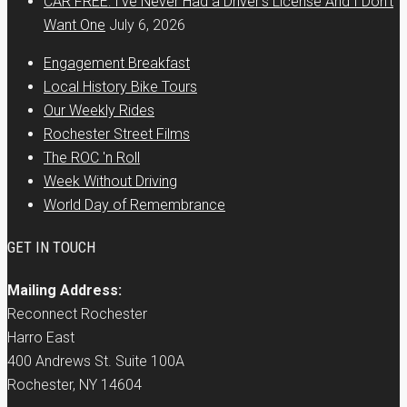
CAR FREE: I’ve Never Had a Driver’s License And I Don’t
Want One
July 6, 2026
Engagement Breakfast
Local History Bike Tours
Our Weekly Rides
Rochester Street Films
The ROC 'n Roll
Week Without Driving
World Day of Remembrance
GET IN TOUCH
Mailing Address:
Reconnect Rochester
Harro East
400 Andrews St. Suite 100A
Rochester, NY 14604