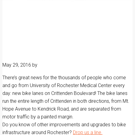
May 29, 2016
by
There’s great news for the thousands of people who come
and go from University of Rochester Medical Center every
day: new bike lanes on Crittenden Boulevard! The bike lanes
run the entire length of Crittenden in both directions, from Mt.
Hope Avenue to Kendrick Road, and are separated from
motor traffic by a painted margin.
Do you know of other improvements and upgrades to bike
infrastructure around Rochester?
Drop us a line.