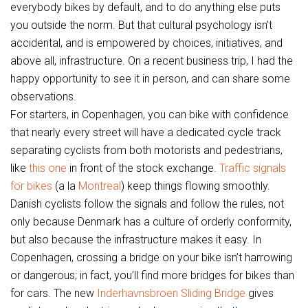
everybody bikes by default, and to do anything else puts
you outside the norm. But that cultural psychology isn’t
accidental, and is empowered by choices, initiatives, and
above all, infrastructure. On a recent business trip, I had the
happy opportunity to see it in person, and can share some
observations.
For starters, in Copenhagen, you can bike with confidence
that nearly every street will have a dedicated cycle track
separating cyclists from both motorists and pedestrians,
like
this one
in front of the stock exchange.
Traffic signals
for bikes
(a la
Montreal
) keep things flowing smoothly.
Danish cyclists follow the signals and follow the rules, not
only because Denmark has a culture of orderly conformity,
but also because the infrastructure makes it easy. In
Copenhagen, crossing a bridge on your bike isn’t harrowing
or dangerous; in fact, you’ll find more bridges for bikes than
for cars. The new
Inderhavnsbroen Sliding Bridge
gives