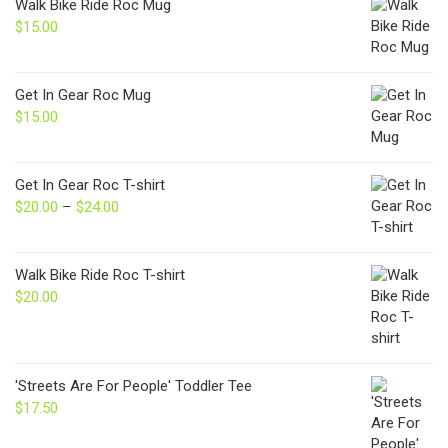
Walk Bike Ride Roc Mug
$
15.00
Get In Gear Roc Mug
$
15.00
Get In Gear Roc T-shirt
$
20.00
–
$
24.00
Price
range:
$20.00
through
Walk Bike Ride Roc T-shirt
$24.00
$
20.00
'Streets Are For People' Toddler Tee
$
17.50