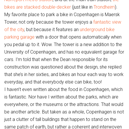
bikes are stacked double-decker
(just like in
Trondheim
).
My favorite place to park a bike in Copenhagen is Maersk
Tower, not only because the tower enjoys a
fantastic view
of the city
, but because it features an
underground bike
parking garage
with a door that opens automatically when
you pedal up to it. Wow. The tower is a new addition to the
University of Copenhagen, and has no equivalent garage for
cars. I’m told that when the Dean responsible for its
construction was questioned about the design, she replied
that she’s in her sixties, and bikes an hour each way to work
everyday, and that everybody else can bike, too!
I haven’t even written about the food in Copenhagen, which
is fantastic. Nor have I written about the parks, which are
everywhere, or the museums or the attractions. That would
be another article. But taken as a whole, Copenhagen is not
just a clutter of tall buildings that happen to stand on the
same patch of earth, but rather a coherent and interwoven