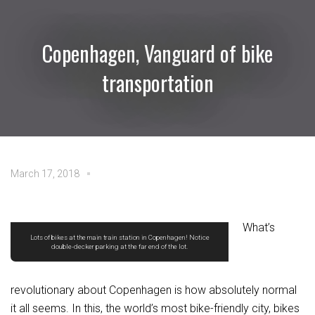
Copenhagen, Vanguard of bike
transportation
March 17, 2018
What’s
Lots of bikes at the main train station in Copenhagen! Notice
double-decker parking at the far end of the lot.
revolutionary about Copenhagen is how absolutely normal
it all seems. In this, the world’s most bike-friendly city, bikes