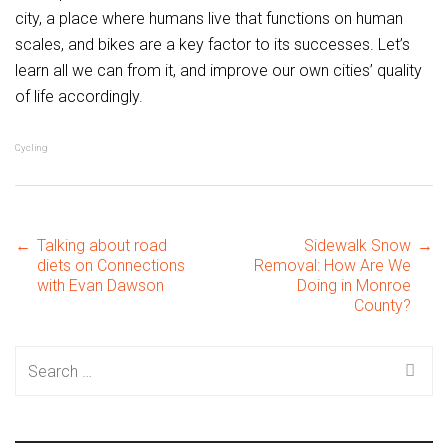
city, a place where humans live that functions on human
scales, and bikes are a key factor to its successes. Let’s
learn all we can from it, and improve our own cities’ quality
of life accordingly.
Cycling
Post
←
Talking about road
Sidewalk Snow
→
diets on Connections
Removal: How Are We
with Evan Dawson
Doing in Monroe
County?
navigation
Search
for: