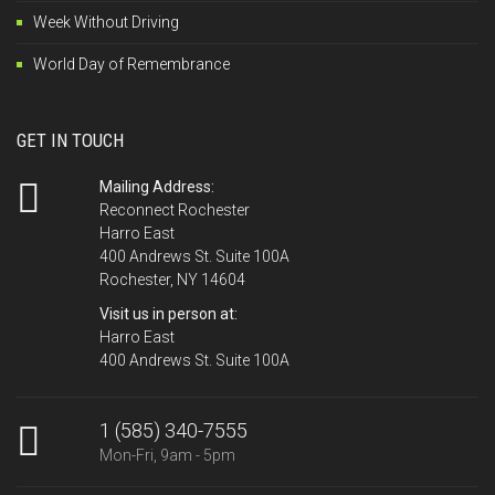
Week Without Driving
World Day of Remembrance
GET IN TOUCH
Mailing Address:
Reconnect Rochester
Harro East
400 Andrews St. Suite 100A
Rochester, NY 14604
Visit us in person at:
Harro East
400 Andrews St. Suite 100A
1 (585) 340-7555
Mon-Fri, 9am - 5pm