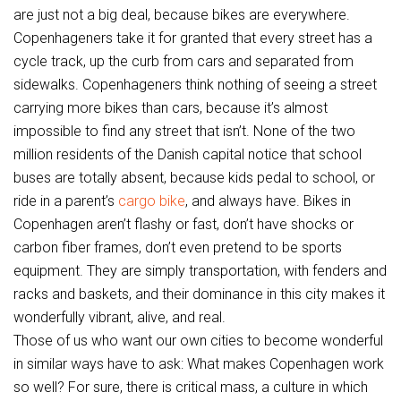
are just not a big deal, because bikes are everywhere.
Copenhageners take it for granted that every street has a
cycle track, up the curb from cars and separated from
sidewalks. Copenhageners think nothing of seeing a street
carrying more bikes than cars, because it’s almost
impossible to find any street that isn’t. None of the two
million residents of the Danish capital notice that school
buses are totally absent, because kids pedal to school, or
ride in a parent’s
cargo bike
, and always have. Bikes in
Copenhagen aren’t flashy or fast, don’t have shocks or
carbon fiber frames, don’t even pretend to be sports
equipment. They are simply transportation, with fenders and
racks and baskets, and their dominance in this city makes it
wonderfully vibrant, alive, and real.
Those of us who want our own cities to become wonderful
in similar ways have to ask: What makes Copenhagen work
so well? For sure, there is critical mass, a culture in which