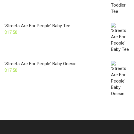
'Streets Are For People' Baby Tee
$
17.50
'Streets Are For People' Baby Onesie
$
17.50