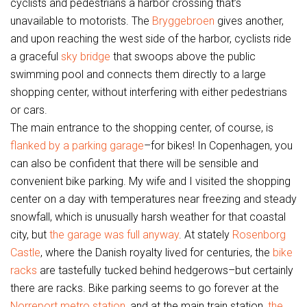
cyclists and pedestrians a harbor crossing that’s
unavailable to motorists. The
Bryggebroen
gives another,
and upon reaching the west side of the harbor, cyclists ride
a graceful
sky bridge
that swoops above the public
swimming pool and connects them directly to a large
shopping center, without interfering with either pedestrians
or cars.
The main entrance to the shopping center, of course, is
flanked by a parking garage
–for bikes! In Copenhagen, you
can also be confident that there will be sensible and
convenient bike parking. My wife and I visited the shopping
center on a day with temperatures near freezing and steady
snowfall, which is unusually harsh weather for that coastal
city, but
the garage was full anyway
. At stately
Rosenborg
Castle
, where the Danish royalty lived for centuries, the
bike
racks
are tastefully tucked behind hedgerows–but certainly
there are racks. Bike parking seems to go forever at the
Norreport metro station
, and at the main train station,
the