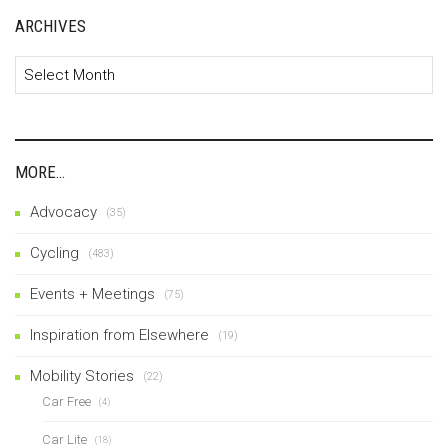
ARCHIVES
Archives
MORE…
Advocacy
(35)
Cycling
(483)
Events + Meetings
(75)
Inspiration from Elsewhere
(19)
Mobility Stories
(22)
Car Free
(4)
Car Lite
(18)