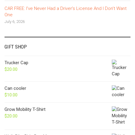
CAR FREE: I’ve Never Had a Driver’s License And I Don’t Want
One
July 6, 2026
GIFT SHOP
Trucker Cap
$
20.00
Can cooler
$
10.00
Grow Mobility T-Shirt
$
20.00