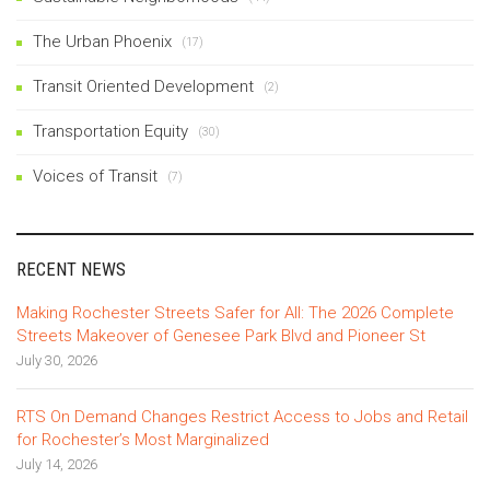
The Urban Phoenix
(17)
Transit Oriented Development
(2)
Transportation Equity
(30)
Voices of Transit
(7)
RECENT NEWS
Making Rochester Streets Safer for All: The 2026 Complete
Streets Makeover of Genesee Park Blvd and Pioneer St
July 30, 2026
RTS On Demand Changes Restrict Access to Jobs and Retail
for Rochester’s Most Marginalized
July 14, 2026