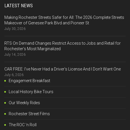
LATEST NEWS
Making Rochester Streets Safer for All: The 2026 Complete Streets
Makeover of Genesee Park Blvd and Pioneer St
July 30, 2026
RTS On Demand Changes Restrict Access to Jobs and Retail for
Rochester’s Most Marginalized
July 14, 2026
CAR FREE: I’ve Never Had a Driver’s License And I Don’t Want One
July 6, 2026
Engagement Breakfast
Local History Bike Tours
Our Weekly Rides
Rochester Street Films
The ROC 'n Roll