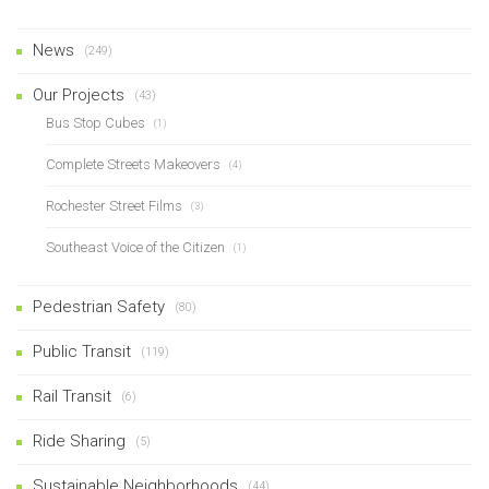
News
(249)
Our Projects
(43)
Bus Stop Cubes
(1)
Complete Streets Makeovers
(4)
Rochester Street Films
(3)
Southeast Voice of the Citizen
(1)
Pedestrian Safety
(80)
Public Transit
(119)
Rail Transit
(6)
Ride Sharing
(5)
Sustainable Neighborhoods
(44)