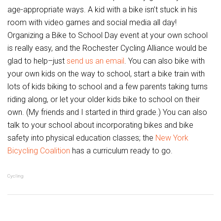
age-appropriate ways. A kid with a bike isn’t stuck in his
room with video games and social media all day!
Organizing a Bike to School Day event at your own school
is really easy, and the Rochester Cycling Alliance would be
glad to help–just
send us an email
. You can also bike with
your own kids on the way to school, start a bike train with
lots of kids biking to school and a few parents taking turns
riding along, or let your older kids bike to school on their
own. (My friends and I started in third grade.) You can also
talk to your school about incorporating bikes and bike
safety into physical education classes; the
New York
Bicycling Coalition
has a curriculum ready to go.
Cycling