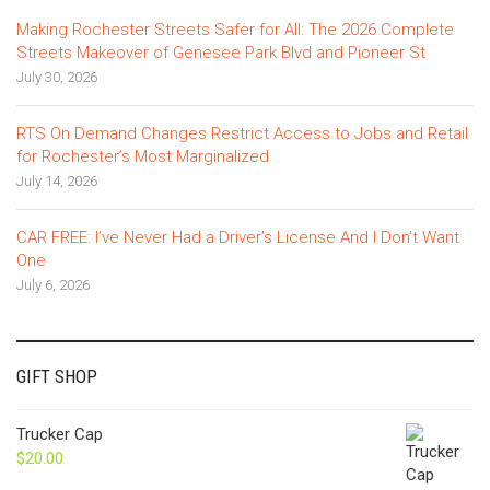
Making Rochester Streets Safer for All: The 2026 Complete
Streets Makeover of Genesee Park Blvd and Pioneer St
July 30, 2026
RTS On Demand Changes Restrict Access to Jobs and Retail
for Rochester’s Most Marginalized
July 14, 2026
CAR FREE: I’ve Never Had a Driver’s License And I Don’t Want
One
July 6, 2026
GIFT SHOP
Trucker Cap
$
20.00