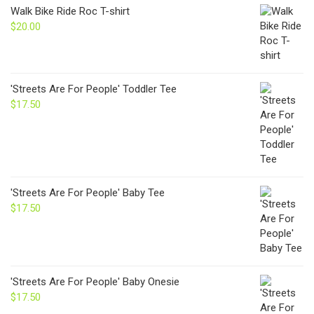
through
Walk Bike Ride Roc T-shirt
$24.00
$
20.00
'Streets Are For People' Toddler Tee
$
17.50
'Streets Are For People' Baby Tee
$
17.50
'Streets Are For People' Baby Onesie
$
17.50