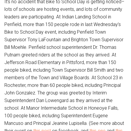
It’s no accident that Bike to School Day is getting noticed–
lots of schools are hosting events, and lots of community
leaders are participating. At Indian Landing School in
Penfield, more than 150 people rode in last Wednesday’s
Bike to School Day event, including Penfield Town
Supervisor Tony LaFountain and Brighton Town Supervisor
Bill Moehle. Penfield school superintendent Dr. Thomas
Putnam greeted riders at the school as they arrived. At
Jefferson Road Elementary in Pittsford, more than 150
people biked, including Town Supervisor Bill Smith and two
members of the Town and Village Boards. At School 23 in
Rochester, more than 60 people biked, including Principal
John Gonzalez. The group was greeted by Interim
Superintendent Dan Lowengard as they arrived at the
school. At Manor Intermediate School in Honeoye Falls,
100 people biked, including Superintendent Eugene
Mancuso and Principal Jeanine Lupisella. (See more about
their event on
this post
on facebook, and
this one
and
this