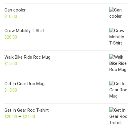
Can cooler
$
10.00
Grow Mobility T-Shirt
$
20.00
Walk Bike Ride Roc Mug
$
15.00
Get In Gear Roc Mug
$
15.00
Get In Gear Roc T-shirt
$
20.00
–
$
24.00
Price
range:
$20.00