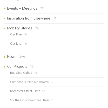
Events + Meetings
(75)
Inspiration from Elsewhere
(19)
Mobility Stories
(22)
Car Free
(4)
Car Lite
(18)
News
(249)
Our Projects
(43)
Bus Stop Cubes
(1)
Complete Streets Makeovers
(4)
Rochester Street Films
(3)
Southeast Voice of the Citizen
(1)