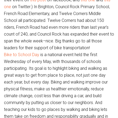
one
on Twitter.) In Brighton, Council Rock Primary School,
French Road Elementary, and Twelve Corners Middle
School all participated. Twelve Corners had about 150
riders, French Road had even more riders than last year’s
count of 240, and Council Rock has expanded their event to
span the whole week–nice. Big thanks go to all those
leaders for their support of bike transportation!
Bike to School Day
is a national event held the first
Wednesday of every May, with thousands of schools
participating. Its goal is to highlight biking and walking as
great ways to get from place to place, not just one day
each year, but every day. Biking and walking improve our
physical fitness, make us healthier emotionally, reduce
climate change, cost less than driving a car, and build
community by putting us closer to our neighbors. And
teaching our kids to go places by walking and biking lets
them take on freedom and responsibility gradually and in