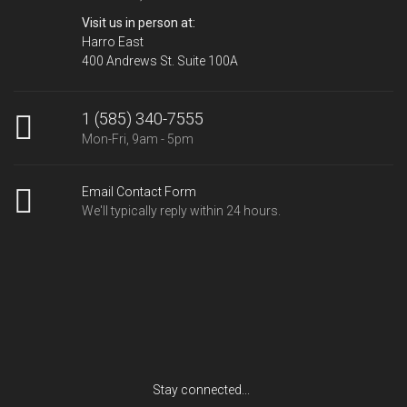
Visit us in person at:
Harro East
400 Andrews St. Suite 100A
1 (585) 340-7555
Mon-Fri, 9am - 5pm
Email Contact Form
We'll typically reply within 24 hours.
Stay connected...