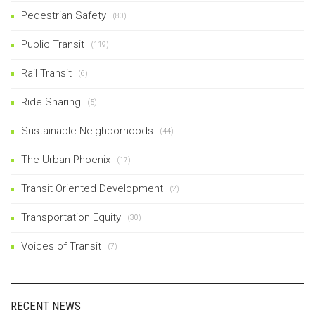
Pedestrian Safety
(80)
Public Transit
(119)
Rail Transit
(6)
Ride Sharing
(5)
Sustainable Neighborhoods
(44)
The Urban Phoenix
(17)
Transit Oriented Development
(2)
Transportation Equity
(30)
Voices of Transit
(7)
RECENT NEWS