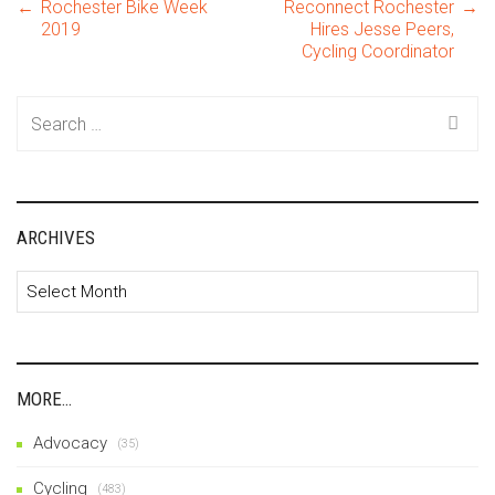
Post
←
Rochester Bike Week
Reconnect Rochester
→
2019
Hires Jesse Peers,
Cycling Coordinator
navigation
Search
for:
ARCHIVES
Archives
MORE…
Advocacy
(35)
Cycling
(483)