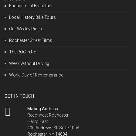
Engagement Breakfast
Local History Bike Tours
Our Weekly Rides
Rochester Street Films
The ROC 'n Roll
Week Without Driving
World Day of Remembrance
GET IN TOUCH
Mailing Address:
Reconnect Rochester
Harro East
400 Andrews St. Suite 100A
Rochester, NY 14604