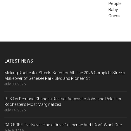
LATEST NEWS
Making Rochester Streets Safer for All: The 2026 Complete Streets
Makeover of Genesee Park Blvd and Pioneer St
July 30, 2026
RTS On Demand Changes Restrict Access to Jobs and Retail for
Rochester’s Most Marginalized
July 14, 2026
CAR FREE: I’ve Never Had a Driver’s License And I Don’t Want One
July 6, 2026