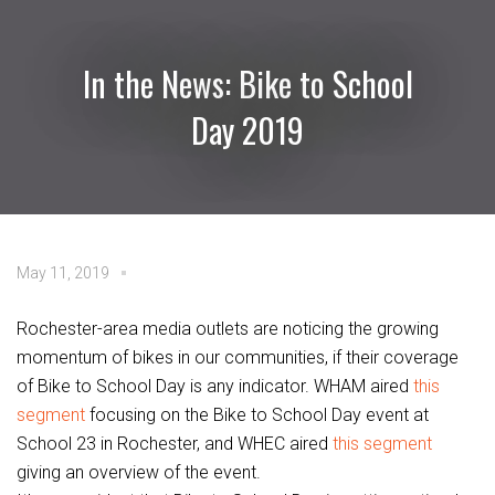
In the News: Bike to School
Day 2019
May 11, 2019
Rochester-area media outlets are noticing the growing
momentum of bikes in our communities, if their coverage
of Bike to School Day is any indicator. WHAM aired
this
segment
focusing on the Bike to School Day event at
School 23 in Rochester, and WHEC aired
this segment
giving an overview of the event.