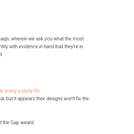
aign, wherein we ask you what the most
tity with evidence in hand that they’re in
d.
y doing a study for
, but it appears their designs won’t fix the
d the Gap award: