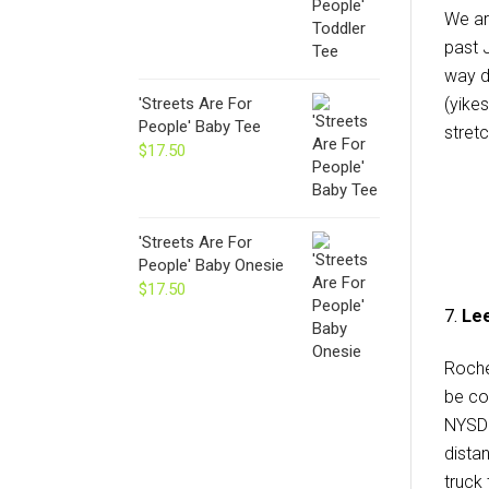
We ar
past J
way d
(yikes
'Streets Are For
People' Baby Tee
stret
$
17.50
'Streets Are For
People' Baby Onesie
$
17.50
7.
Lee
Roches
be co
NYSDO
dista
truck 