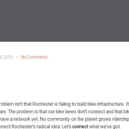
28, 2025
No Comments
oblem isn’t that Rochester is failing to build bike infrastructure. 
rs. The problem is that our bike lanes don’t connect and that bike
 have a network yet. No community on the planet grows ridership
nect Rochester’s radical idea: Let’s
connect
what we’ve got.