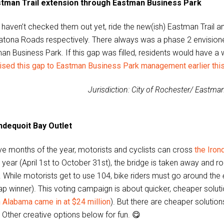
tman Trail extension through Eastman Business Park
u haven’t checked them out yet, ride the new(ish) Eastman Trail a
atona Roads respectively. There always was a phase 2 envisione
n Business Park. If this gap was filled, residents would have a w
ised this gap to Eastman Business Park management earlier this
Jurisdiction: City of Rochester/ Eastma
ndequoit Bay Outlet
ive months of the year, motorists and cyclists can cross
the Iron
e year (April 1st to October 31st), the bridge is taken away and 
. While motorists get to use 104, bike riders must go around the
p winner). This voting campaign is about quicker, cheaper solutio
n Alabama came in at $24 million
). But there are cheaper soluti
Other creative options below for fun. 😋