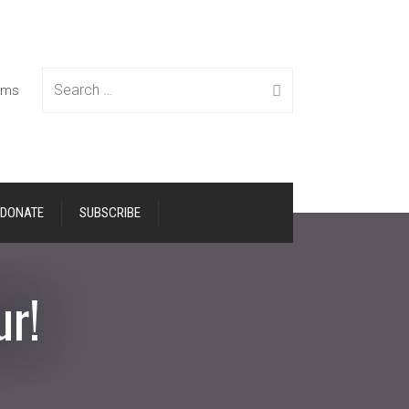
Search
tems
DONATE
SUBSCRIBE
for:
ur!