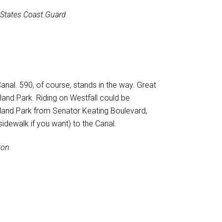
 States Coast Guard
anal. 590, of course, stands in the way. Great
kland Park. Riding on Westfall could be
ckland Park from Senator Keating Boulevard,
 sidewalk if you want) to the Canal.
ton