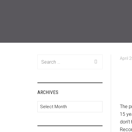
Search
April 
for:
ARCHIVES
Archives
The pr
15 yea
don’t
Recon