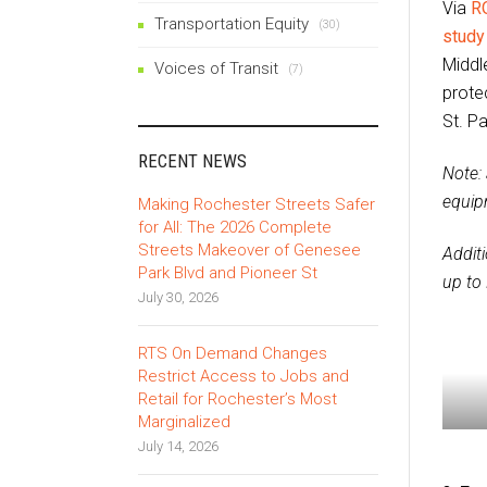
Via
R
Transportation Equity
(30)
study
Middle
Voices of Transit
(7)
prote
St. Pa
RECENT NEWS
Note: 
equip
Making Rochester Streets Safer
for All: The 2026 Complete
Streets Makeover of Genesee
Addit
Park Blvd and Pioneer St
up to
July 30, 2026
RTS On Demand Changes
Restrict Access to Jobs and
Retail for Rochester’s Most
Marginalized
July 14, 2026