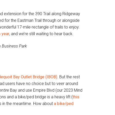
nd extension for the 390 Trail along Ridgeway
d for the Eastman Trail through or alongside
onderful 17-mile-rectangle of trails to enjoy.
 year
, and we’re still waiting to hear back.
n Business Park
dequoit Bay Outlet Bridge (IBOB)
. But the rest
road users have no choice but to veer around
entire
Bay and use Empire Blvd (our 2023 Mind
ns and a bike/ped bridge is a heavy lift (
this
ons in the meantime. How about
a bike/ped