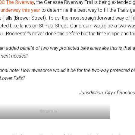
OC The Riverway
,
the Genesee Riverway Trail is being extended 
 underway this year
to determine the best way to fill the Trail’s
 Falls (Brewer Street). To us, the most straightforward way of fill
cted bike lanes on St Paul Street. Our dream would be a two-way
ul. Rochester’s never done this before but the time is ripe and thi
an added benefit of two-way protected bike lanes like this is that a 
ment needed!
ional note: How awesome would it be for the two-way protected bik
 Lower Falls?
Jurisdiction: City of Roches
Screenshot