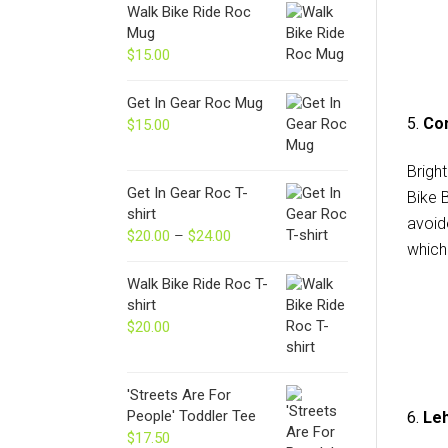
Walk Bike Ride Roc
Mug
$
15.00
Get In Gear Roc Mug
5.
Con
$
15.00
Brigh
Get In Gear Roc T-
Bike 
shirt
avoid
$
20.00
–
$
24.00
Price
which 
range:
$20.00
Walk Bike Ride Roc T-
through
shirt
$24.00
$
20.00
'Streets Are For
People' Toddler Tee
6.
Leh
$
17.50