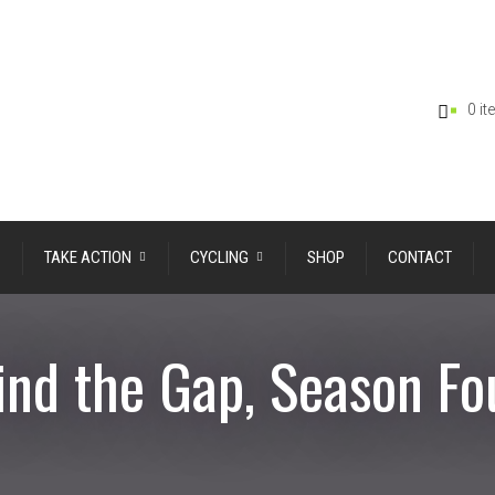
0 i
TAKE ACTION
CYCLING
SHOP
CONTACT
nd the Gap, Season Fo