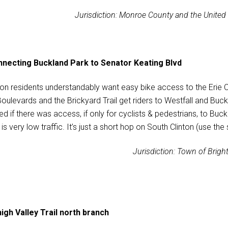
Jurisdiction: Monroe County and the United
necting Buckland Park to Senator Keating Blvd
ton residents understandably want easy bike access to the Erie C
Boulevards and the Brickyard Trail get riders to Westfall and Buc
ed if there was access, if only for cyclists & pedestrians, to Bu
is very low traffic. It’s just a short hop on South Clinton (use the
Jurisdiction: Town of Brigh
igh Valley Trail north branch