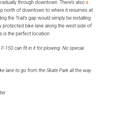
gradually through downtown. There’s also
a
 gap north of downtown to where it resumes at
ing the Trail’s gap would simply be installing
 protected bike lane along the west side of
s is the perfect location.
F-150 can fit in it for plowing. No special
e lane to go from the Skate Park all the way
ter