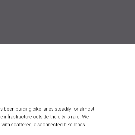
It’s been building bike lanes steadily for almost
 infrastructure outside the city is rare. We
 with scattered, disconnected bike lanes.