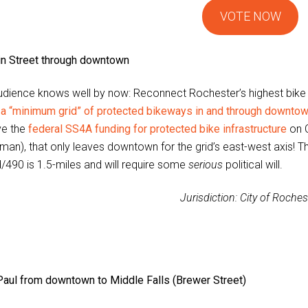
VOTE NOW
in Street through downtown
udience knows well by now: Reconnect Rochester’s highest bike asp
n a “minimum grid” of protected bikeways in and through downto
ve the
federal SS4A funding for protected bike infrastructure
on C
an), that only leaves downtown for the grid’s east-west axis! T
/490 is 1.5-miles and will require some
serious
political will.
Jurisdiction: City of Roches
Paul from downtown to Middle Falls (Brewer Street)