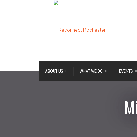
ABOUT US
WHAT WE DO
EVENTS
Mi