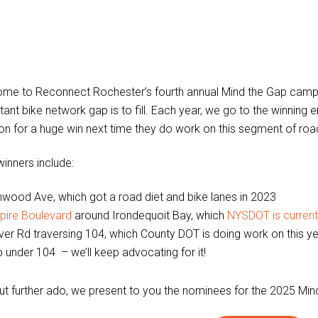
me to Reconnect Rochester’s fourth annual Mind the Gap camp
ant bike network gap is to fill. Each year, we go to the winning en
ion for a huge win next time they do work on this segment of roa
winners include:
wood Ave, which got a road diet and bike lanes in 2023
pire Boulevard
around Irondequoit Bay, which
NYSDOT is currentl
ver Rd traversing 104, which County DOT is doing work on this year
 under 104 – we’ll keep advocating for it!
ut further ado, we present to you the nominees for the 2025 Min