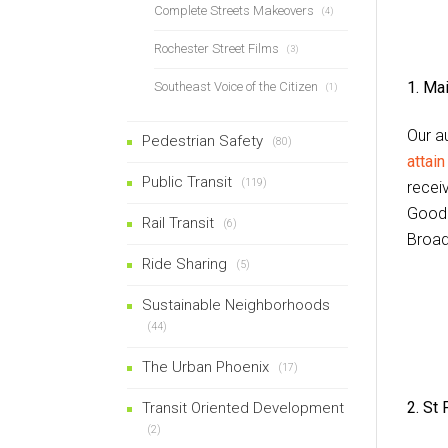
Complete Streets Makeovers
(4)
Rochester Street Films
(3)
1. Ma
Southeast Voice of the Citizen
(1)
Our a
Pedestrian Safety
(80)
attai
Public Transit
(119)
recei
Goodm
Rail Transit
(6)
Broad
Ride Sharing
(5)
Sustainable Neighborhoods
(44)
The Urban Phoenix
(17)
2.
St 
Transit Oriented Development
(2)