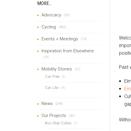
MORE…
Advocacy
(35)
Cycling
(483)
Welco
Events + Meetings
(75)
import
Inspiration from Elsewhere
posit
(19)
Past 
Mobility Stories
(22)
Car Free
(4)
Elm
Car Lite
Em
(18)
Cul
News
gap
(249)
Our Projects
(43)
Witho
Bus Stop Cubes
(1)