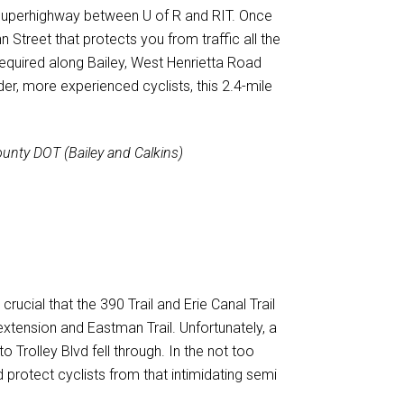
le superhighway between U of R and RIT. Once
n Street that protects you from traffic all the
required along Bailey, West Henrietta Road
der, more experienced cyclists, this 2.4-mile
unty DOT (Bailey and Calkins)
rucial that the 390 Trail and Erie Canal Trail
xtension and Eastman Trail. Unfortunately, a
Trolley Blvd fell through. In the not too
 protect cyclists from that intimidating semi