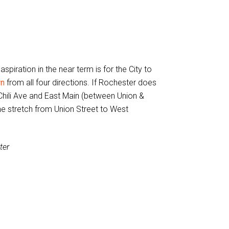
iration in the near term is for the City to
wn
from all four directions. If Rochester does
hili Ave and East Main (between Union &
he stretch from Union Street to West
ter