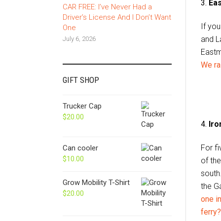
3.
Eas
CAR FREE: I’ve Never Had a
Driver’s License And I Don’t Want
If yo
One
and L
July 6, 2026
Eastma
We ra
GIFT SHOP
Trucker Cap
$
20.00
4.
Iro
For f
Can cooler
$
10.00
of th
south
Grow Mobility T-Shirt
the Ga
$
20.00
one i
ferry?