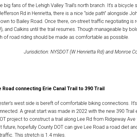
e big fans of the Lehigh Valley Trail’s north branch. It’s a bicyc
efferson Rd in Henrietta, there is a nice “side path” alongside Joh
own to Bailey Road. Once there, on-street traffic negotiating is 
!), and Calkins until the trail resumes. Though manageable by bol
ch of road riding should be made as comfortable as possible.
Jurisdiction: NYSDOT (W Henrietta Rd) and Monroe Co
 Road connecting Erie Canal Trail to 390 Trail
ter’s west side is bereft of comfortable biking connections. It’s c
nnected. A great start was made in 2022 with the new 390 Trail e
T project to construct a trail along Lee Rd from Ridgeway Ave to 
nt future, hopefully County DOT can give Lee Road a road diet and
traffic. This stretch is 1.4 miles.