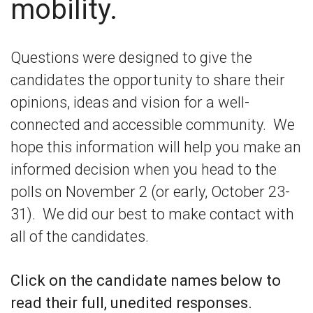
mobility.
Questions were designed to give the
candidates the opportunity to share their
opinions, ideas and vision for a well-
connected and accessible community. We
hope this information will help you make an
informed decision when you head to the
polls on November 2 (or early, October 23-
31). We did our best to make contact with
all of the candidates.
Click on the candidate names below to
read their full, unedited responses.