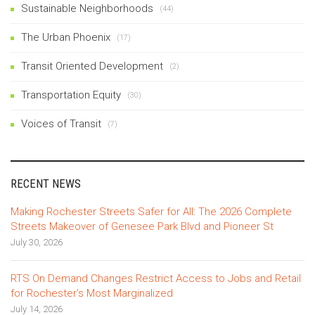
Sustainable Neighborhoods
(44)
The Urban Phoenix
(17)
Transit Oriented Development
(2)
Transportation Equity
(30)
Voices of Transit
(7)
RECENT NEWS
Making Rochester Streets Safer for All: The 2026 Complete
Streets Makeover of Genesee Park Blvd and Pioneer St
July 30, 2026
RTS On Demand Changes Restrict Access to Jobs and Retail
for Rochester’s Most Marginalized
July 14, 2026