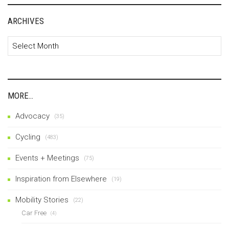
ARCHIVES
Archives
MORE…
Advocacy
(35)
Cycling
(483)
Events + Meetings
(75)
Inspiration from Elsewhere
(19)
Mobility Stories
(22)
Car Free
(4)