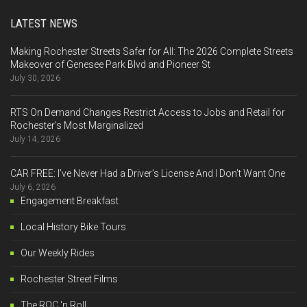
LATEST NEWS
Making Rochester Streets Safer for All: The 2026 Complete Streets
Makeover of Genesee Park Blvd and Pioneer St
July 30, 2026
RTS On Demand Changes Restrict Access to Jobs and Retail for
Rochester’s Most Marginalized
July 14, 2026
CAR FREE: I’ve Never Had a Driver’s License And I Don’t Want One
July 6, 2026
Engagement Breakfast
Local History Bike Tours
Our Weekly Rides
Rochester Street Films
The ROC 'n Roll