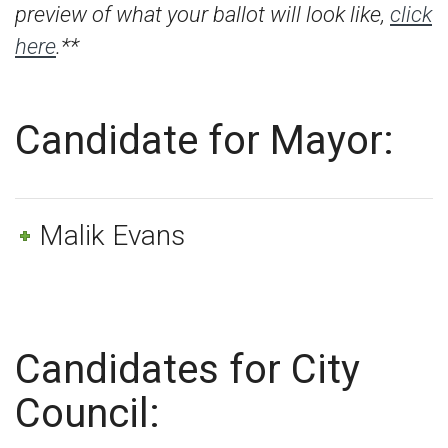
preview of what your ballot will look like,
click
here
.**
Candidate for Mayor:
Malik Evans
Candidates for City
Council: