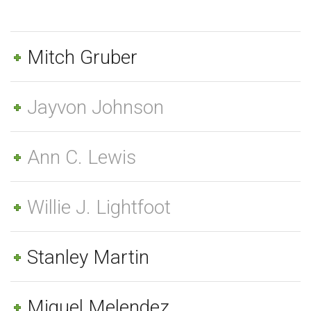
Mitch Gruber
Jayvon Johnson
Ann C. Lewis
Willie J. Lightfoot
Stanley Martin
Miguel Melendez