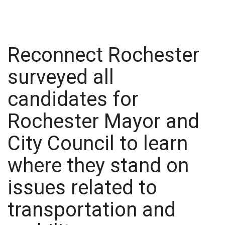
Reconnect Rochester
surveyed all
candidates for
Rochester Mayor and
City Council to learn
where they stand on
issues related to
transportation and