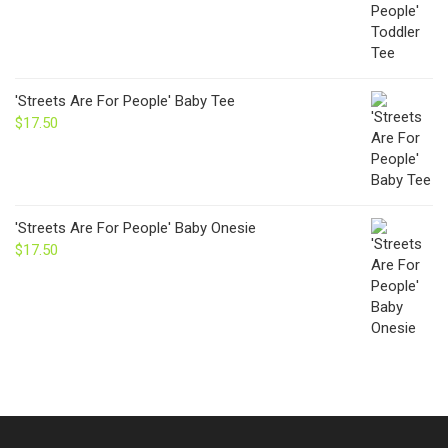
'Streets Are For People' Baby Tee
$
17.50
'Streets Are For People' Baby Onesie
$
17.50