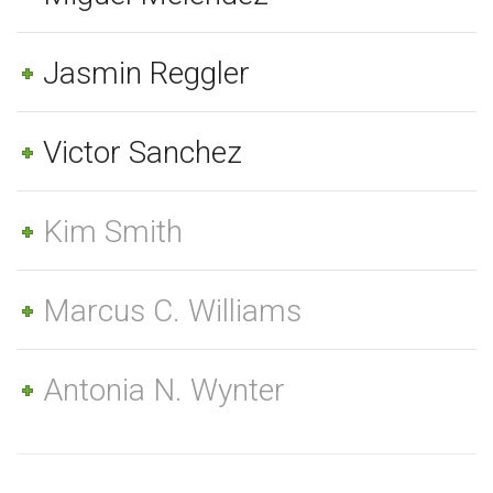
Jasmin Reggler
Victor Sanchez
Kim Smith
Marcus C. Williams
Antonia N. Wynter