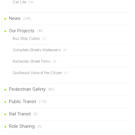
Car Lite
(18)
News
(249)
Our Projects
(43)
Bus Stop Cubes
(1)
Complete Streets Makeovers
(4)
Rochester Street Films
(3)
Southeast Voice of the Citizen
(1)
Pedestrian Safety
(80)
Public Transit
(119)
Rail Transit
(6)
Ride Sharing
(5)