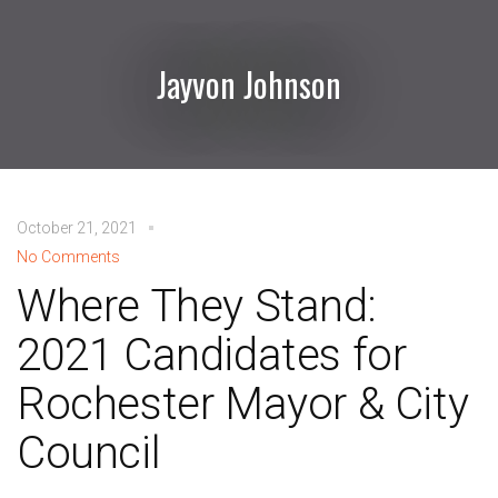
Jayvon Johnson
October 21, 2021
No Comments
Where They Stand:
2021 Candidates for
Rochester Mayor & City
Council