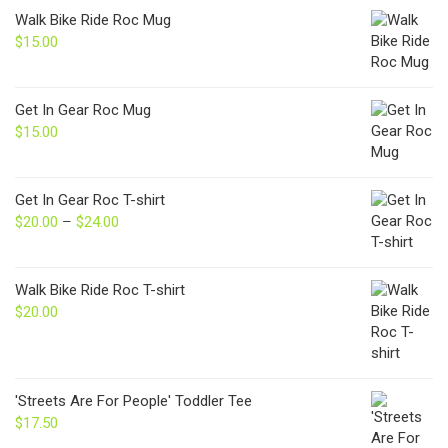
Walk Bike Ride Roc Mug
$
15.00
Get In Gear Roc Mug
$
15.00
Get In Gear Roc T-shirt
$
20.00
–
$
24.00
Price
range:
$20.00
through
Walk Bike Ride Roc T-shirt
$24.00
$
20.00
'Streets Are For People' Toddler Tee
$
17.50