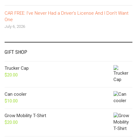
CAR FREE: I’ve Never Had a Driver’s License And I Don’t Want
One
July 6, 2026
GIFT SHOP
Trucker Cap
$
20.00
Can cooler
$
10.00
Grow Mobility T-Shirt
$
20.00