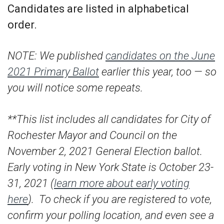
Candidates are listed in alphabetical
order.
NOTE: We published
candidates on the June
2021 Primary Ballot
earlier this year, too — so
you will notice some repeats.
**This list includes all candidates for City of
Rochester Mayor and Council on the
November 2, 2021 General Election ballot.
Early voting in New York State is October 23-
31, 2021 (
learn more about early voting
here
). To check if you are registered to vote,
confirm your polling location, and even see a