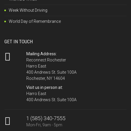
Week Without Driving
World Day of Remembrance
GET IN TOUCH
Mailing Address:
Reconnect Rochester
Harro East
400 Andrews St. Suite 100A
Rochester, NY 14604
Visit us in person at:
Harro East
400 Andrews St. Suite 100A
1 (585) 340-7555
Mon-Fri, 9am - 5pm