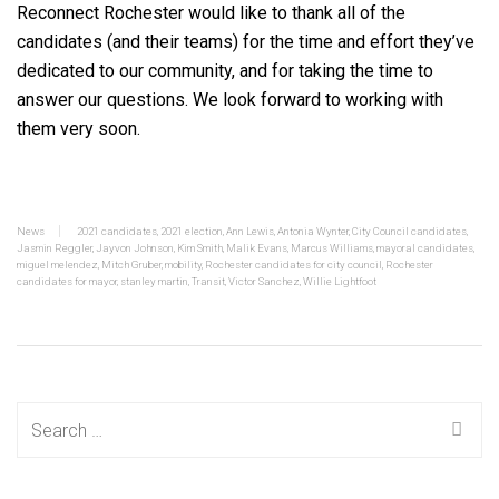
Reconnect Rochester would like to thank all of the
candidates (and their teams) for the time and effort they’ve
dedicated to our community, and for taking the time to
answer our questions. We look forward to working with
them very soon.
News
2021 candidates
,
2021 election
,
Ann Lewis
,
Antonia Wynter
,
City Council candidates
,
Jasmin Reggler
,
Jayvon Johnson
,
Kim Smith
,
Malik Evans
,
Marcus Williams
,
mayoral candidates
,
miguel melendez
,
Mitch Gruber
,
mobility
,
Rochester candidates for city council
,
Rochester
candidates for mayor
,
stanley martin
,
Transit
,
Victor Sanchez
,
Willie Lightfoot
Search
for: