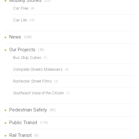
Mobility Stories
(22)
Car Free
(4)
Car Lite
(18)
News
(249)
Our Projects
(43)
Bus Stop Cubes
(1)
Complete Streets Makeovers
(4)
Rochester Street Films
(3)
Southeast Voice of the Citizen
(1)
Pedestrian Safety
(80)
Public Transit
(119)
Rail Transit
(6)