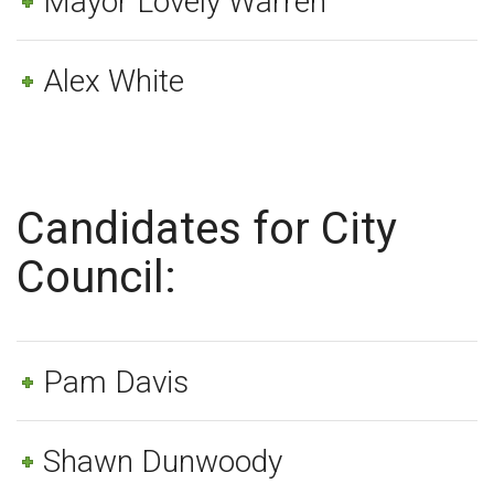
Mayor Lovely Warren
Alex White
Candidates for City
Council:
Pam Davis
Shawn Dunwoody