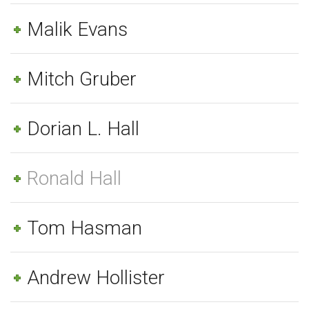
Malik Evans
Mitch Gruber
Dorian L. Hall
Ronald Hall
Tom Hasman
Andrew Hollister