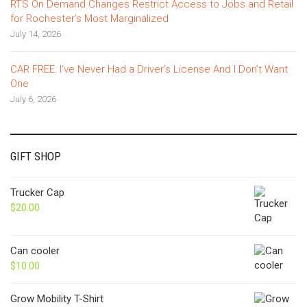
RTS On Demand Changes Restrict Access to Jobs and Retail
for Rochester’s Most Marginalized
July 14, 2026
CAR FREE: I’ve Never Had a Driver’s License And I Don’t Want
One
July 6, 2026
GIFT SHOP
Trucker Cap
$
20.00
Can cooler
$
10.00
Grow Mobility T-Shirt