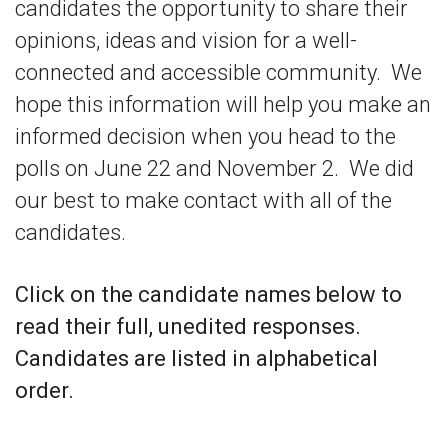
candidates the opportunity to share their
opinions, ideas and vision for a well-
connected and accessible community. We
hope this information will help you make an
informed decision when you head to the
polls on June 22 and November 2. We did
our best to make contact with all of the
candidates.
Click on the candidate names below to
read their full, unedited responses.
Candidates are listed in alphabetical
order.