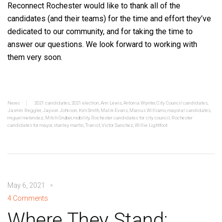
Reconnect Rochester would like to thank all of the
candidates (and their teams) for the time and effort they’ve
dedicated to our community, and for taking the time to
answer our questions. We look forward to working with
them very soon.
News
2021 candidates
,
2021 election
,
Ann Lewis
,
Antonia Wynter
,
City Council candidates
,
Jasmin Reggler
,
Jayvon Johnson
,
Kim Smith
,
Malik Evans
,
Marcus Williams
,
mayoral candidates
,
miguel melendez
,
Mitch Gruber
,
mobility
,
Rochester candidates for city council
,
Rochester
candidates for mayor
,
stanley martin
,
Transit
,
Victor Sanchez
,
Willie Lightfoot
May 6, 2021
4 Comments
Where They Stand: