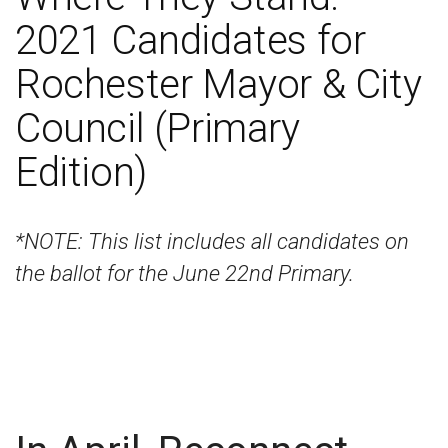
2021 Candidates for
Rochester Mayor & City
Council (Primary
Edition)
*NOTE: This list includes all candidates on
the ballot for the June 22nd Primary.