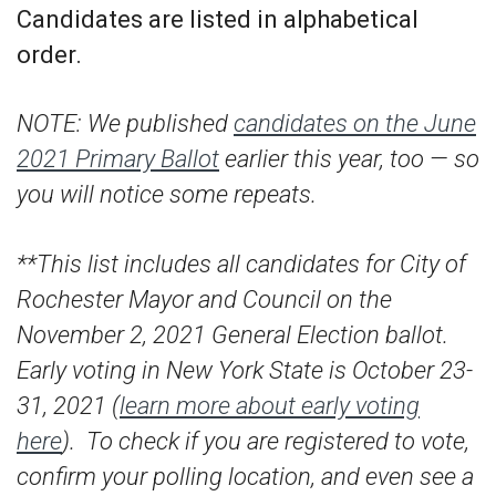
Candidates are listed in alphabetical
order.
NOTE: We published
candidates on the June
2021 Primary Ballot
earlier this year, too — so
you will notice some repeats.
**This list includes all candidates for City of
Rochester Mayor and Council on the
November 2, 2021 General Election ballot.
Early voting in New York State is October 23-
31, 2021 (
learn more about early voting
here
). To check if you are registered to vote,
confirm your polling location, and even see a