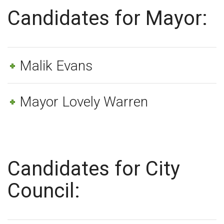
Candidates for Mayor:
Malik Evans
Mayor Lovely Warren
Candidates for City
Council: