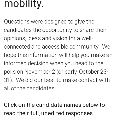
mobility.
Questions were designed to give the
candidates the opportunity to share their
opinions, ideas and vision for a well-
connected and accessible community. We
hope this information will help you make an
informed decision when you head to the
polls on November 2 (or early, October 23-
31). We did our best to make contact with
all of the candidates.
Click on the candidate names below to
read their full, unedited responses.