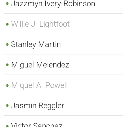
Jazzmyn Ivery-Robinson
Willie J. Lightfoot
Stanley Martin
Miguel Melendez
Miquel A. Powell
Jasmin Reggler
Victor Sanchez