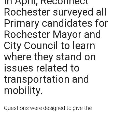
In April, Reconnect
Rochester surveyed all
Primary candidates for
Rochester Mayor and
City Council to learn
where they stand on
issues related to
transportation and
mobility.
Questions were designed to give the