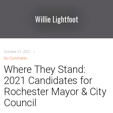
Willie Lightfoot
October 21, 2021
No Comments
Where They Stand:
2021 Candidates for
Rochester Mayor & City
Council