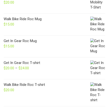
$
20.00
Walk Bike Ride Roc Mug
$
15.00
Get In Gear Roc Mug
$
15.00
Get In Gear Roc T-shirt
$
20.00
–
$
24.00
Price
range:
$20.00
through
Walk Bike Ride Roc T-shirt
$24.00
$
20.00