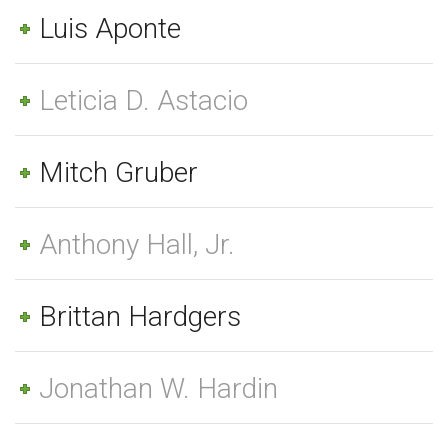
Luis Aponte
Leticia D. Astacio
Mitch Gruber
Anthony Hall, Jr.
Brittan Hardgers
Jonathan W. Hardin