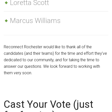
Loretta Scott
Marcus Williams
Reconnect Rochester would like to thank all of the
candidates (and their teams) for the time and effort they’ve
dedicated to our community, and for taking the time to
answer our questions. We look forward to working with
them very soon.
Cast Your Vote (just