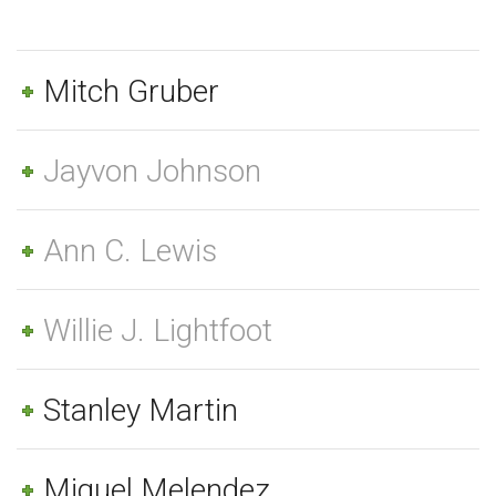
Mitch Gruber
Jayvon Johnson
Ann C. Lewis
Willie J. Lightfoot
Stanley Martin
Miguel Melendez