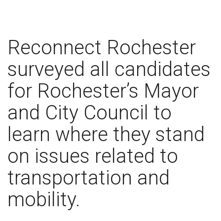
Reconnect Rochester
surveyed all candidates
for Rochester’s Mayor
and City Council to
learn where they stand
on issues related to
transportation and
mobility.