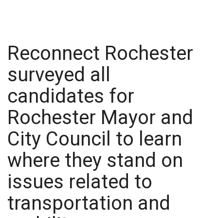
Reconnect Rochester
surveyed all
candidates for
Rochester Mayor and
City Council to learn
where they stand on
issues related to
transportation and