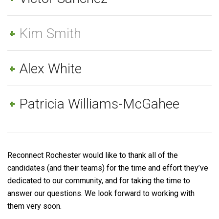
Kim Smith
Alex White
Patricia Williams-McGahee
Reconnect Rochester would like to thank all of the
candidates (and their teams) for the time and effort they’ve
dedicated to our community, and for taking the time to
answer our questions. We look forward to working with
them very soon.