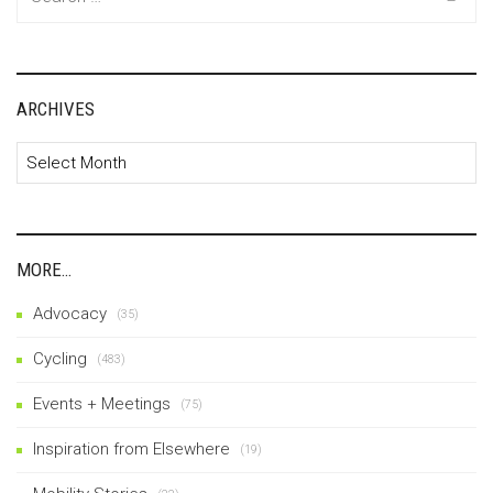
for:
ARCHIVES
Archives
MORE…
Advocacy
(35)
Cycling
(483)
Events + Meetings
(75)
Inspiration from Elsewhere
(19)