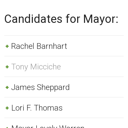
Candidates for Mayor:
Rachel Barnhart
Tony Micciche
James Sheppard
Lori F. Thomas