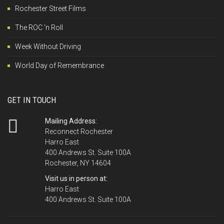
Rochester Street Films
The ROC 'n Roll
Week Without Driving
World Day of Remembrance
GET IN TOUCH
Mailing Address:
Reconnect Rochester
Harro East
400 Andrews St. Suite 100A
Rochester, NY 14604
Visit us in person at:
Harro East
400 Andrews St. Suite 100A