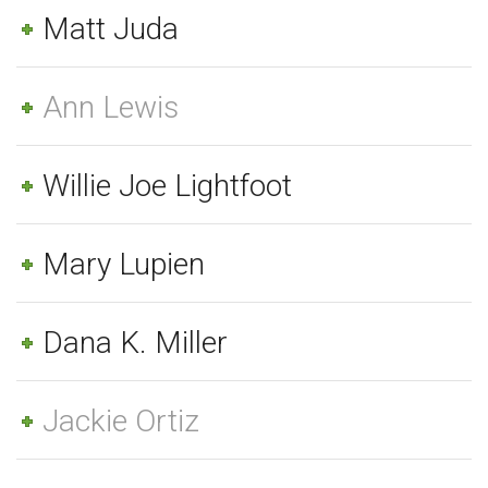
Matt Juda
Ann Lewis
Willie Joe Lightfoot
Mary Lupien
Dana K. Miller
Jackie Ortiz