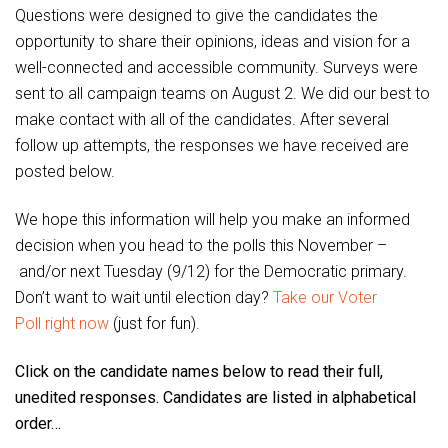
Questions were designed to give the candidates the
opportunity to share their opinions, ideas and vision for a
well-connected and accessible community. Surveys were
sent to all campaign teams on August 2. We did our best to
make contact with all of the candidates. After several
follow up attempts, the responses we have received are
posted below.
We hope this information will help you make an informed
decision when you head to the polls this November –
and/or next Tuesday (9/12) for the Democratic primary.
Don’t want to wait until election day?
Take our Voter
Poll right now
(just for fun).
Click on the candidate names below to read their full,
unedited responses. Candidates are listed in alphabetical
order…