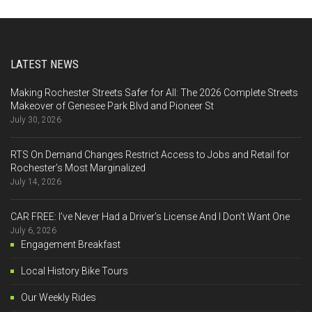
LATEST NEWS
Making Rochester Streets Safer for All: The 2026 Complete Streets
Makeover of Genesee Park Blvd and Pioneer St
July 30, 2026
RTS On Demand Changes Restrict Access to Jobs and Retail for
Rochester’s Most Marginalized
July 14, 2026
CAR FREE: I’ve Never Had a Driver’s License And I Don’t Want One
July 6, 2026
Engagement Breakfast
Local History Bike Tours
Our Weekly Rides