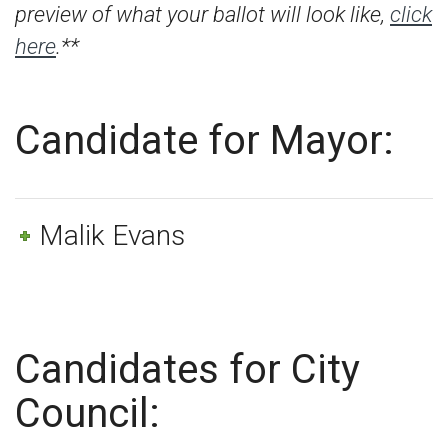
preview of what your ballot will look like,
click
here
.**
Candidate for Mayor:
Malik Evans
Candidates for City
Council: