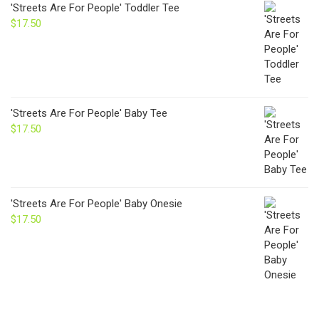
'Streets Are For People' Toddler Tee
$
17.50
'Streets Are For People' Baby Tee
$
17.50
'Streets Are For People' Baby Onesie
$
17.50