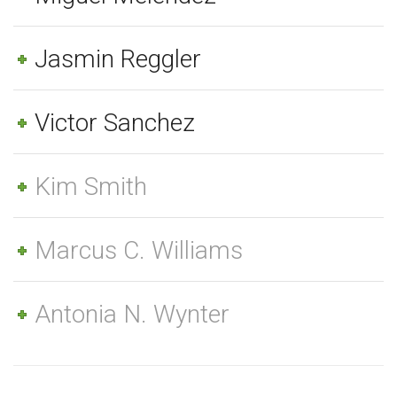
Jasmin Reggler
Victor Sanchez
Kim Smith
Marcus C. Williams
Antonia N. Wynter