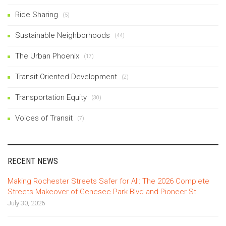
Ride Sharing
(5)
Sustainable Neighborhoods
(44)
The Urban Phoenix
(17)
Transit Oriented Development
(2)
Transportation Equity
(30)
Voices of Transit
(7)
RECENT NEWS
Making Rochester Streets Safer for All: The 2026 Complete
Streets Makeover of Genesee Park Blvd and Pioneer St
July 30, 2026