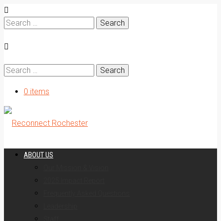
Search
for:
Search
for:
0 items
ABOUT US
Our Mission & Vision
2025 Impact Report
Frequently Asked Questions
Leadership
Staff