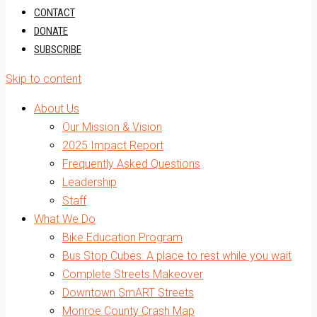
CONTACT
DONATE
SUBSCRIBE
Skip to content
About Us
Our Mission & Vision
2025 Impact Report
Frequently Asked Questions
Leadership
Staff
What We Do
Bike Education Program
Bus Stop Cubes: A place to rest while you wait
Complete Streets Makeover
Downtown SmART Streets
Monroe County Crash Map