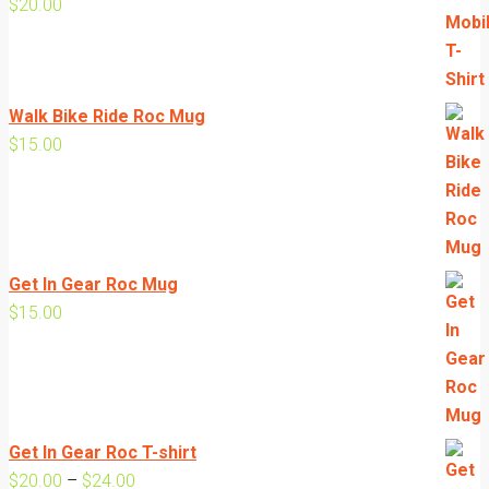
$
20.00
Walk Bike Ride Roc Mug
$
15.00
Get In Gear Roc Mug
$
15.00
Get In Gear Roc T-shirt
Price
$
20.00
–
$
24.00