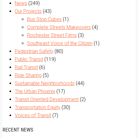
News
(249)
Our Projects
(43)
Bus Stop Cubes
(1)
Complete Streets Makeovers
(4)
Rochester Street Films
(3)
Southeast Voice of the Citizen
(1)
Pedestrian Safety
(80)
Public Transit
(119)
Rail Transit
(6)
Ride Sharing
(5)
Sustainable Neighborhoods
(44)
The Urban Phoenix
(17)
Transit Oriented Development
(2)
Transportation Equity
(30)
Voices of Transit
(7)
RECENT NEWS