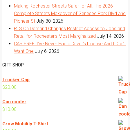
Making Rochester Streets Safer for All: The 2026
Complete Streets Makeover of Genesee Park Blvd and
Pioneer St
July 30, 2026
RTS On Demand Changes Restrict Access to Jobs and
Retail for Rochester’s Most Marginalized
July 14, 2026
CAR FREE: I’ve Never Had a Driver’s License And I Don’t
Want One
July 6, 2026
GIFT SHOP
Trucker Cap
$
20.00
Can cooler
$
10.00
Grow Mobility T-Shirt