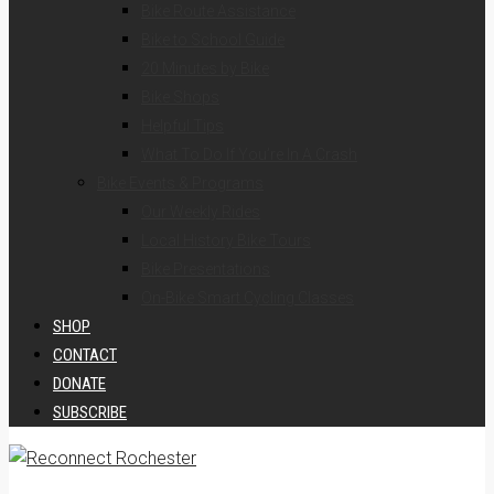
Bike Route Assistance
Bike to School Guide
20 Minutes by Bike
Bike Shops
Helpful Tips
What To Do If You’re In A Crash
Bike Events & Programs
Our Weekly Rides
Local History Bike Tours
Bike Presentations
On-Bike Smart Cycling Classes
SHOP
CONTACT
DONATE
SUBSCRIBE