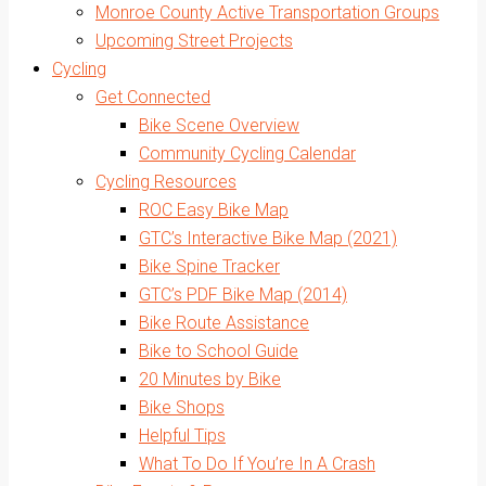
Monroe County Active Transportation Groups
Upcoming Street Projects
Cycling
Get Connected
Bike Scene Overview
Community Cycling Calendar
Cycling Resources
ROC Easy Bike Map
GTC’s Interactive Bike Map (2021)
Bike Spine Tracker
GTC’s PDF Bike Map (2014)
Bike Route Assistance
Bike to School Guide
20 Minutes by Bike
Bike Shops
Helpful Tips
What To Do If You’re In A Crash