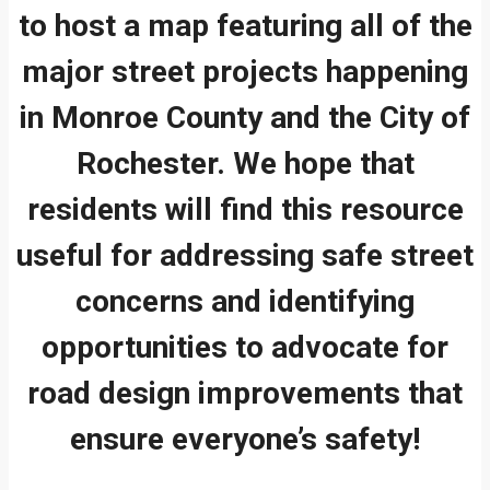
to host a map featuring all of the
major street projects happening
in Monroe County and the City of
Rochester. We hope that
residents will find this resource
useful for addressing safe street
concerns and identifying
opportunities to advocate for
road design improvements that
ensure everyone’s safety!