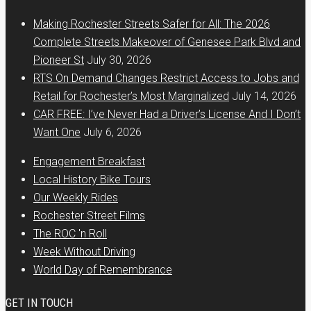
Making Rochester Streets Safer for All: The 2026
Complete Streets Makeover of Genesee Park Blvd and
Pioneer St
July 30, 2026
RTS On Demand Changes Restrict Access to Jobs and
Retail for Rochester’s Most Marginalized
July 14, 2026
CAR FREE: I’ve Never Had a Driver’s License And I Don’t
Want One
July 6, 2026
Engagement Breakfast
Local History Bike Tours
Our Weekly Rides
Rochester Street Films
The ROC 'n Roll
Week Without Driving
World Day of Remembrance
GET IN TOUCH