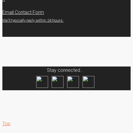
Email Contact Form
We'll typically reply within 24 hours.
Stay connected...
Top