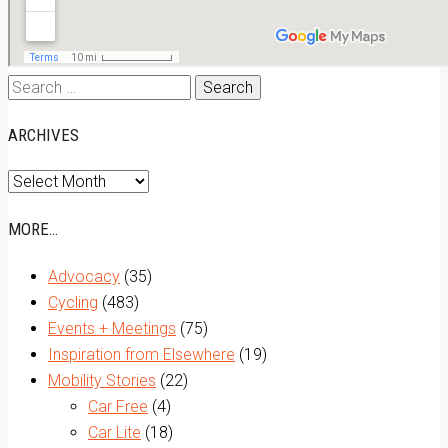
Search
for:
ARCHIVES
Archives
MORE…
Advocacy
(35)
Cycling
(483)
Events + Meetings
(75)
Inspiration from Elsewhere
(19)
Mobility Stories
(22)
Car Free
(4)
Car Lite
(18)