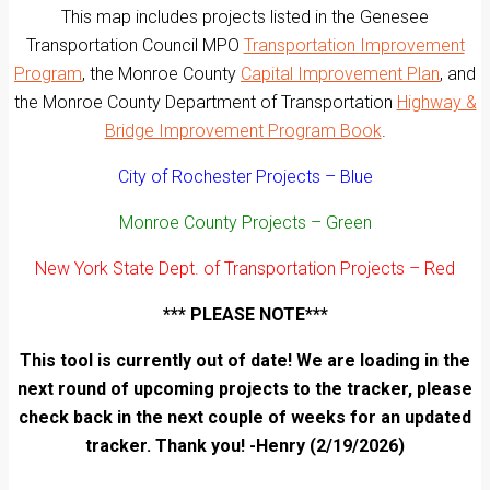
This map includes projects listed in the Genesee
Transportation Council MPO
Transportation Improvement
Program
, the Monroe County
Capital Improvement Plan
, and
the Monroe County Department of Transportation
Highway &
Bridge Improvement Program Book
.
City of Rochester Projects – Blue
Monroe County Projects – Green
New York State Dept. of Transportation Projects – Red
*** PLEASE NOTE***
This tool is currently out of date! We are loading in the
next round of upcoming projects to the tracker, please
check back in the next couple of weeks for an updated
tracker. Thank you! -Henry (2/19/2026)