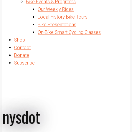
Bike Events & Programs
Our Weekly Rides
Local History Bike Tours
Bike Presentations
On-Bike Smart Cycling Classes
Shop
Contact
Donate
Subscribe
nysdot