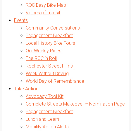
ROC Easy Bike Map
Voices of Transit
Events
Community Conversations
Engagement Breakfast
Local History Bike Tours
Our Weekly Rides
The ROC ‘n Roll
Rochester Street Films
Week Without Driving
World Day of Remembrance
Take Action
Advocacy Tool Kit
Complete Streets Makeover – Nomination Page
Engagement Breakfast
Lunch and Learn
Mobility Action Alerts