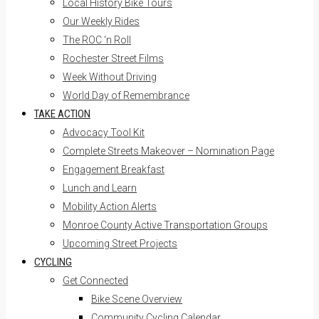
Local History Bike Tours
Our Weekly Rides
The ROC ‘n Roll
Rochester Street Films
Week Without Driving
World Day of Remembrance
TAKE ACTION
Advocacy Tool Kit
Complete Streets Makeover – Nomination Page
Engagement Breakfast
Lunch and Learn
Mobility Action Alerts
Monroe County Active Transportation Groups
Upcoming Street Projects
CYCLING
Get Connected
Bike Scene Overview
Community Cycling Calendar