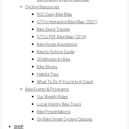
Cycling Resources
ROC Easy Bike Map
GTC’s Interactive Bike Map (2021)
Bike Spine Tracker
GTC’s PDF Bike Map (2014)
Bike Route Assistance
Bike to School Guide
20 Minutes by Bike
Bike Shops
Helpful Tips
What To Do If You’re In A Crash
Bike Events & Programs
Our Weekly Rides
Local History Bike Tours
Bike Presentations
On-Bike Smart Cycling Classes
SHOP