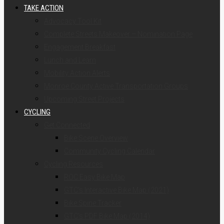
TAKE ACTION
Advocacy Tool Kit
Complete Streets Makeover – Nomination Page
Engagement Breakfast
Lunch and Learn
Mobility Action Alerts
Monroe County Active Transportation Groups
Upcoming Street Projects
CYCLING
Get Connected
Bike Scene Overview
Community Cycling Calendar
Cycling Resources
ROC Easy Bike Map
GTC’s Interactive Bike Map (2021)
Bike Spine Tracker
GTC’s PDF Bike Map (2014)