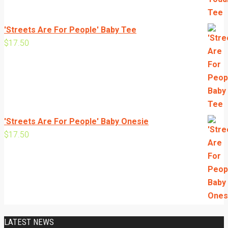
'Streets Are For People' Baby Tee
$
17.50
'Streets Are For People' Baby Onesie
$
17.50
LATEST NEWS