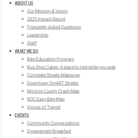
ABOUT US
Our Mission & Vision
2025 Impact Report
Frequently Asked Questions
Leadership
Staff
WHAT WE DO
Bike Education Program
Bus Stop Cubes: A place to rest while you wait
Complete Streets Makeover
Downtown SmART Streets
Monroe County Crash Map
ROC Easy Bike Map
Voices of Transit
EVENTS
Community Conversations
Engagement Breakfast