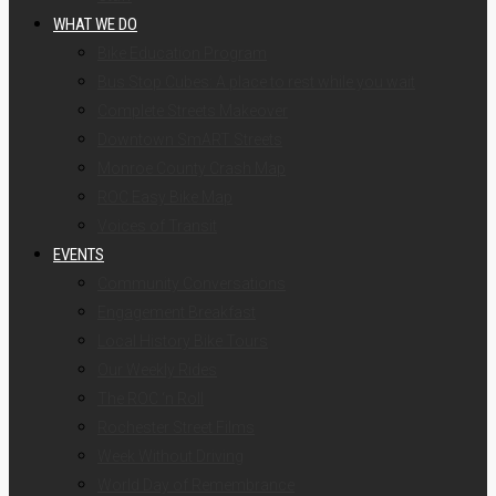
WHAT WE DO
Bike Education Program
Bus Stop Cubes: A place to rest while you wait
Complete Streets Makeover
Downtown SmART Streets
Monroe County Crash Map
ROC Easy Bike Map
Voices of Transit
EVENTS
Community Conversations
Engagement Breakfast
Local History Bike Tours
Our Weekly Rides
The ROC ‘n Roll
Rochester Street Films
Week Without Driving
World Day of Remembrance