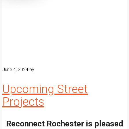
June 4, 2024
by
Upcoming Street
Projects
Reconnect Rochester is pleased