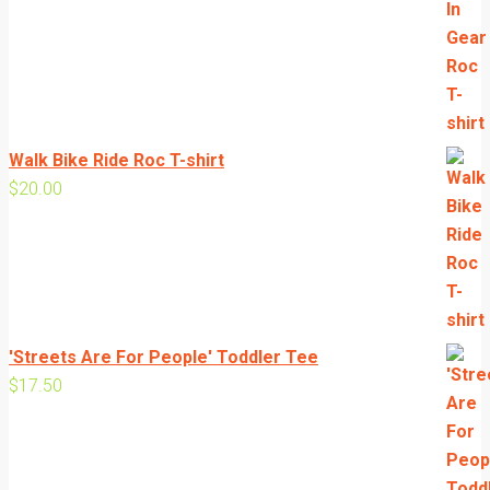
range:
$20.00
through
$24.00
Walk Bike Ride Roc T-shirt
$
20.00
'Streets Are For People' Toddler Tee
$
17.50