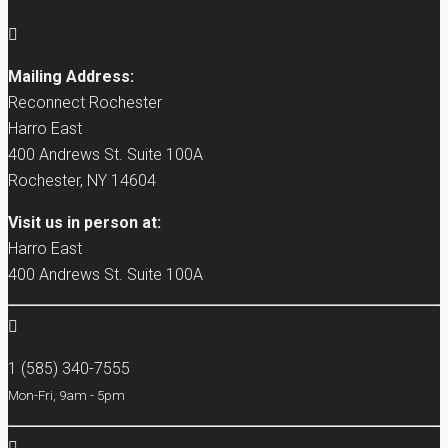
Mailing Address:
Reconnect Rochester
Harro East
400 Andrews St. Suite 100A
Rochester, NY 14604
Visit us in person at:
Harro East
400 Andrews St. Suite 100A
1 (585) 340-7555
Mon-Fri, 9am - 5pm