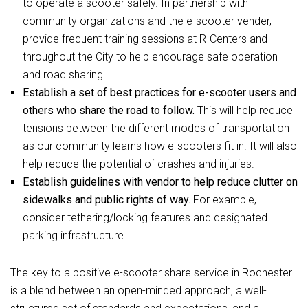
to operate a scooter safely. In partnership with
community organizations and the e-scooter vender,
provide frequent training sessions at R-Centers and
throughout the City to help encourage safe operation
and road sharing.
Establish a set of best practices for e-scooter users and
others who share the road to follow.
This will help reduce
tensions between the different modes of transportation
as our community learns how e-scooters fit in. It will also
help reduce the potential of crashes and injuries.
Establish guidelines with vendor to help reduce clutter on
sidewalks and public rights of way.
For example,
consider tethering/locking features and designated
parking infrastructure.
The key to a positive e-scooter share service in Rochester
is a blend between an open-minded approach, a well-