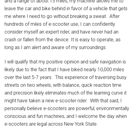
and a range of about 15 miles, my machine allows me to
leave the car and bike behind in favor of a vehicle that gets
me where I need to go without breaking a sweat. After
hundreds of miles of e-scooter use, I can confidently
consider myself an expert rider, and have never had an
crash or fallen from the device. It is easy to operate, as
long as I am alert and aware of my surroundings.
I will qualify that my positive opinion and safe navigation is
likely due to the fact that I have biked nearly 10,000 miles
over the last 5-7 years. This experience of traversing busy
streets on two wheels, with balance, quick reaction time
and precision likely eliminates much of the learning curve it
might have taken a new e-scooter rider. With that said, I
personally believe e-scooters are powerful, environmentally
conscious and fun machines, and I welcome the day when
e-scooters are legal across New York State.