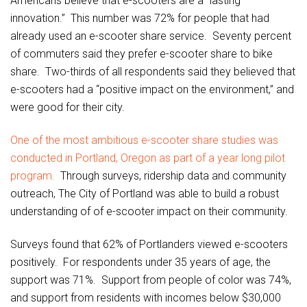
Americans believe that e-scooters are a “lasting
innovation.” This number was 72% for people that had
already used an e-scooter share service. Seventy percent
of commuters said they prefer e-scooter share to bike
share. Two-thirds of all respondents said they believed that
e-scooters had a “positive impact on the environment,” and
were good for their city.
One of the most ambitious e-scooter share studies was
conducted in Portland, Oregon as part of a year long pilot
program.
Through surveys, ridership data and community
outreach, The City of Portland was able to build a robust
understanding of of e-scooter impact on their community.
Surveys found that 62% of Portlanders viewed e-scooters
positively. For respondents under 35 years of age, the
support was 71%. Support from people of color was 74%,
and support from residents with incomes below $30,000