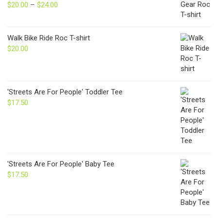
$
20.00
–
$
24.00
Price
range:
$20.00
through
Walk Bike Ride Roc T-shirt
$24.00
$
20.00
'Streets Are For People' Toddler Tee
$
17.50
'Streets Are For People' Baby Tee
$
17.50