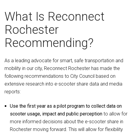
What Is Reconnect
Rochester
Recommending?
As a leading advocate for smart, safe transportation and
mobility in our city, Reconnect Rochester has made the
following recommendations to City Council based on
extensive research into e-scooter share data and media
reports:
Use the first year as a pilot program to collect data on
scooter usage, impact and public perception
to allow for
more informed decisions about the e-scooter share in
Rochester moving forward. This will allow for flexibility