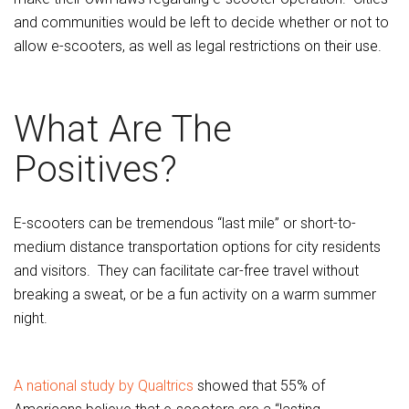
and communities would be left to decide whether or not to
allow e-scooters, as well as legal restrictions on their use.
What Are The
Positives?
E-scooters can be tremendous “last mile” or short-to-
medium distance transportation options for city residents
and visitors. They can facilitate car-free travel without
breaking a sweat, or be a fun activity on a warm summer
night.
A national study by Qualtrics
showed that 55% of