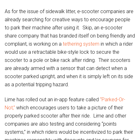
As for the issue of sidewalk litter, e-scooter companies are
already searching for creative ways to encourage people
to park their machine after using it. Skip, an e-scooter
share company that has branded itself on being friendly and
compliant, is working on a
tethering system
in which a rider
would use a retractable bike-style lock to secure the
scooter to a pole or bike rack after riding. Their scooters
are already armed with a sensor that can detect when a
scooter parked upright, and when it is simply left on its side
as a potential tripping hazard.
Lime has rolled out an in-app feature called
“Parked-Or-
Not,”
which encourages users to take a picture of their
properly parked scooter after their ride. Lime and other
companies are also testing and considering “points
systems,” in which riders would be incentivized to park their