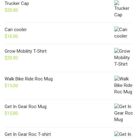
Trucker Cap
$
20.00
Can cooler
$
10.00
Grow Mobility T-Shirt
$
20.00
Walk Bike Ride Roc Mug
$
15.00
Get In Gear Roc Mug
$
15.00
Get In Gear Roc T-shirt