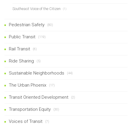
Southeast Voice of the Citizen
(1)
Pedestrian Safety
(80)
Public Transit
(119)
Rail Transit
(6)
Ride Sharing
(5)
Sustainable Neighborhoods
(44)
The Urban Phoenix
(17)
Transit Oriented Development
(2)
Transportation Equity
(30)
Voices of Transit
(7)