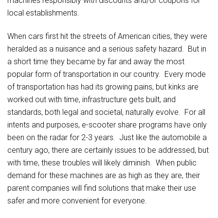
machines responsibly with discounts and/or coupons for
local establishments.
When cars first hit the streets of American cities, they were
heralded as a nuisance and a serious safety hazard. But in
a short time they became by far and away the most
popular form of transportation in our country. Every mode
of transportation has had its growing pains, but kinks are
worked out with time, infrastructure gets built, and
standards, both legal and societal, naturally evolve. For all
intents and purposes, e-scooter share programs have only
been on the radar for 2-3 years. Just like the automobile a
century ago, there are certainly issues to be addressed, but
with time, these troubles will likely diminish. When public
demand for these machines are as high as they are, their
parent companies will find solutions that make their use
safer and more convenient for everyone.