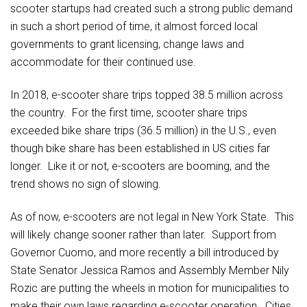
scooter startups had created such a strong public demand
in such a short period of time, it almost forced local
governments to grant licensing, change laws and
accommodate for their continued use.
In 2018, e-scooter share trips topped 38.5 million across
the country. For the first time, scooter share trips
exceeded bike share trips (36.5 million) in the U.S., even
though bike share has been established in US cities far
longer. Like it or not, e-scooters are booming, and the
trend shows no sign of slowing.
As of now, e-scooters are not legal in New York State. This
will likely change sooner rather than later. Support from
Governor Cuomo, and more recently a bill introduced by
State Senator Jessica Ramos and Assembly Member Nily
Rozic are putting the wheels in motion for municipalities to
make their own laws regarding e-scooter operation. Cities