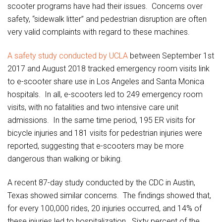
scooter programs have had their issues. Concerns over
safety, “sidewalk litter” and pedestrian disruption are often
very valid complaints with regard to these machines.
A safety study conducted by UCLA
between September 1st
2017 and August 2018 tracked emergency room visits link
to e-scooter share use in Los Angeles and Santa Monica
hospitals. In all, e-scooters led to 249 emergency room
visits, with no fatalities and two intensive care unit
admissions. In the same time period, 195 ER visits for
bicycle injuries and 181 visits for pedestrian injuries were
reported, suggesting that e-scooters may be more
dangerous than walking or biking.
A recent 87-day study conducted by the CDC in Austin,
Texas showed similar concerns. The findings showed that,
for every 100,000 rides, 20 injuries occurred, and 14% of
these injuries led to hospitalization. Sixty percent of the