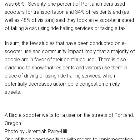
was 66%. Seventy-one percent of Portland riders used
scooters for transportation and 34% of residents and (as
well as 48% of visitors) said they took an e-scooter instead
of taking a car, using ride hailing services or taking a taxi.
In sum, the few studies that have been conducted on e-
scooter use and community impact imply that a majority of
people are in favor of their continued use. There is also
evidence to show that residents and visitors use them in
place of driving or using ride hailing services, which
potentially decreases automobile congestion on city
streets.
A Bird e-scooter waits for a user on the streets of Portland,
Oregon.
Photo by Jeremiah Parry-Hill
One of the biggest positives with regard to implementation