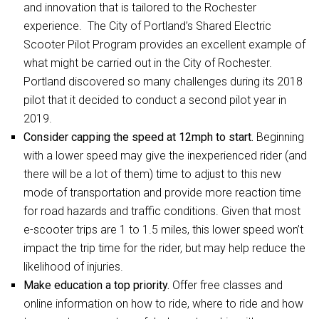
and innovation that is tailored to the Rochester
experience. The City of Portland’s Shared Electric
Scooter Pilot Program provides an excellent example of
what might be carried out in the City of Rochester.
Portland discovered so many challenges during its 2018
pilot that it decided to conduct a second pilot year in
2019.
Consider capping the speed at 12mph to start.
Beginning
with a lower speed may give the inexperienced rider (and
there will be a lot of them) time to adjust to this new
mode of transportation and provide more reaction time
for road hazards and traffic conditions. Given that most
e-scooter trips are 1 to 1.5 miles, this lower speed won’t
impact the trip time for the rider, but may help reduce the
likelihood of injuries.
Make education a top priority.
Offer free classes and
online information on how to ride, where to ride and how