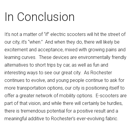
In Conclusion
It’s not a matter of “if” electric scooters will hit the street of
our city, it’s “when.” And when they do, there will likely be
excitement and acceptance, mixed with growing pains and
learning curves. These devices are environmentally friendly
alternatives to short trips by car, as well as fun and
interesting ways to see our great city. As Rochester
continues to evolve, and young people continue to ask for
more transportation options, our city is positioning itself to
offer a greater network of mobility options. E-scooters are
part of that vision, and while there will certainly be hurdles,
there is tremendous potential for a positive result and a
meaningful additive to Rochester’s ever-evolving fabric.