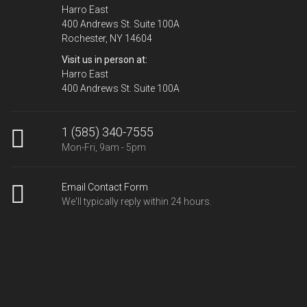
Harro East
400 Andrews St. Suite 100A
Rochester, NY 14604
Visit us in person at:
Harro East
400 Andrews St. Suite 100A
1 (585) 340-7555
Mon-Fri, 9am - 5pm
Email Contact Form
We'll typically reply within 24 hours.