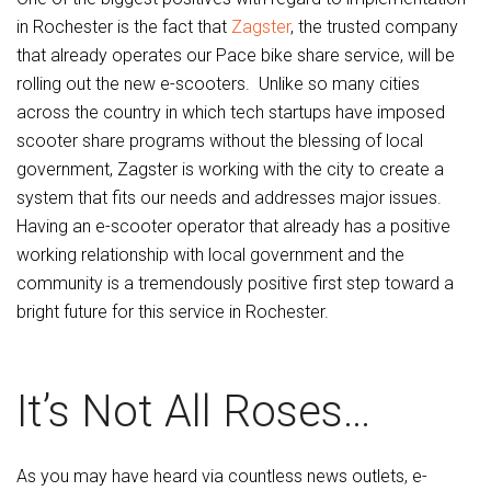
in Rochester is the fact that
Zagster
, the trusted company
that already operates our Pace bike share service, will be
rolling out the new e-scooters. Unlike so many cities
across the country in which tech startups have imposed
scooter share programs without the blessing of local
government, Zagster is working with the city to create a
system that fits our needs and addresses major issues.
Having an e-scooter operator that already has a positive
working relationship with local government and the
community is a tremendously positive first step toward a
bright future for this service in Rochester.
It’s Not All Roses…
As you may have heard via countless news outlets, e-