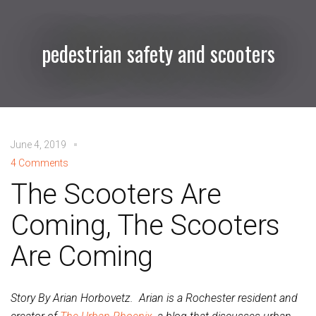
pedestrian safety and scooters
June 4, 2019
4 Comments
The Scooters Are
Coming, The Scooters
Are Coming
Story By Arian Horbovetz. Arian is a Rochester resident and