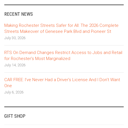
RECENT NEWS
Making Rochester Streets Safer for All: The 2026 Complete
Streets Makeover of Genesee Park Blvd and Pioneer St
July 30, 2026
RTS On Demand Changes Restrict Access to Jobs and Retail
for Rochester’s Most Marginalized
July 14, 2026
CAR FREE: I’ve Never Had a Driver’s License And I Don’t Want
One
July 6, 2026
GIFT SHOP