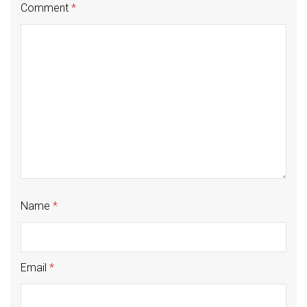
Comment
*
Name
*
Email
*