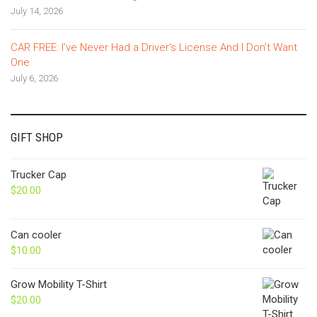
July 14, 2026
CAR FREE: I’ve Never Had a Driver’s License And I Don’t Want
One
July 6, 2026
GIFT SHOP
Trucker Cap
$
20.00
Can cooler
$
10.00
Grow Mobility T-Shirt
$
20.00