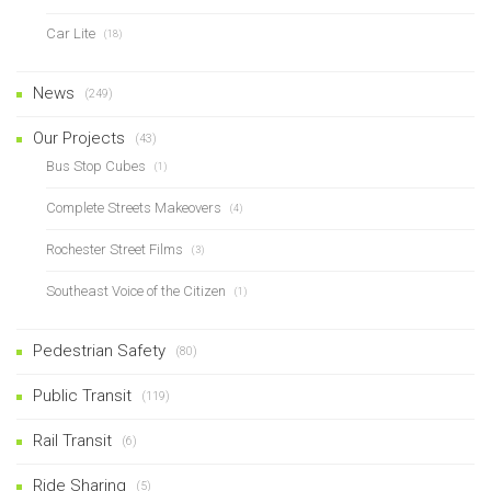
Car Lite
(18)
News
(249)
Our Projects
(43)
Bus Stop Cubes
(1)
Complete Streets Makeovers
(4)
Rochester Street Films
(3)
Southeast Voice of the Citizen
(1)
Pedestrian Safety
(80)
Public Transit
(119)
Rail Transit
(6)
Ride Sharing
(5)