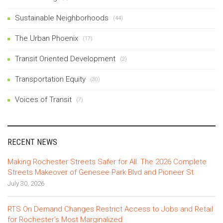
Sustainable Neighborhoods
(44)
The Urban Phoenix
(17)
Transit Oriented Development
(2)
Transportation Equity
(30)
Voices of Transit
(7)
RECENT NEWS
Making Rochester Streets Safer for All: The 2026 Complete
Streets Makeover of Genesee Park Blvd and Pioneer St
July 30, 2026
RTS On Demand Changes Restrict Access to Jobs and Retail
for Rochester’s Most Marginalized