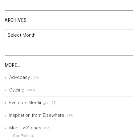
ARCHIVES
Archives
MORE…
Advocacy
(35)
Cycling
(483)
Events + Meetings
(75)
Inspiration from Elsewhere
(19)
Mobility Stories
(22)
Car Free
(4)