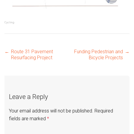
Cycling
Post
←
Route 31 Pavement
Funding Pedestrian and
→
Resurfacing Project
Bicycle Projects
navigation
Leave a Reply
Your email address will not be published.
Required
fields are marked
*