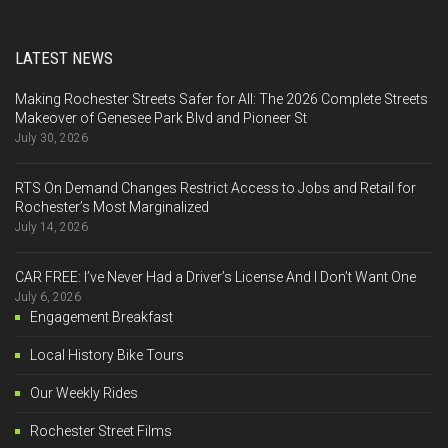
LATEST NEWS
Making Rochester Streets Safer for All: The 2026 Complete Streets
Makeover of Genesee Park Blvd and Pioneer St
July 30, 2026
RTS On Demand Changes Restrict Access to Jobs and Retail for
Rochester’s Most Marginalized
July 14, 2026
CAR FREE: I’ve Never Had a Driver’s License And I Don’t Want One
July 6, 2026
Engagement Breakfast
Local History Bike Tours
Our Weekly Rides
Rochester Street Films