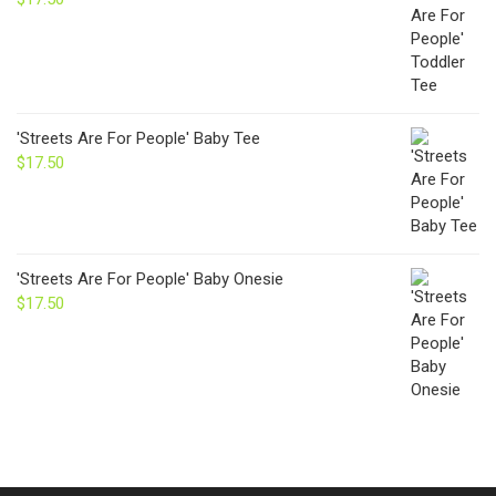
'Streets Are For People' Baby Tee
$
17.50
'Streets Are For People' Baby Onesie
$
17.50