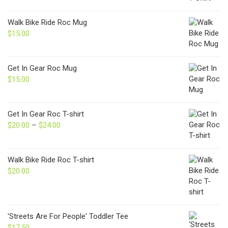
Walk Bike Ride Roc Mug
$
15.00
Get In Gear Roc Mug
$
15.00
Get In Gear Roc T-shirt
$
20.00
–
$
24.00
Price
range:
$20.00
through
Walk Bike Ride Roc T-shirt
$24.00
$
20.00
'Streets Are For People' Toddler Tee
$
17.50