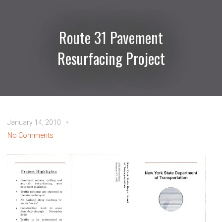
Route 31 Pavement
Resurfacing Project
January 14, 2010
No Comments