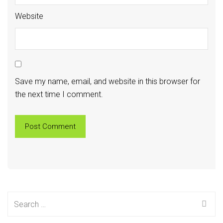
Website
Save my name, email, and website in this browser for
the next time I comment.
Search
for: