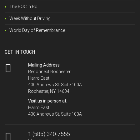
The ROC 'n Roll
Week Without Driving
World Day of Remembrance
GET IN TOUCH
Mailing Address:
Reconnect Rochester
Harro East
400 Andrews St. Suite 100A
Rochester, NY 14604
Visit us in person at:
Harro East
400 Andrews St. Suite 100A
1 (585) 340-7555