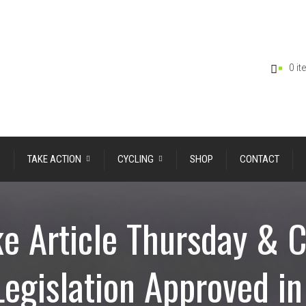
0 i
TAKE ACTION
CYCLING
SHOP
CONTACT
e Article Thursday & 
Legislation Approved i