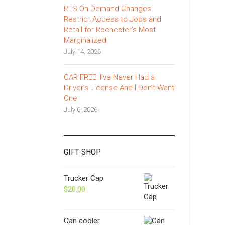
RTS On Demand Changes
Restrict Access to Jobs and
Retail for Rochester’s Most
Marginalized
July 14, 2026
CAR FREE: I’ve Never Had a
Driver’s License And I Don’t Want
One
July 6, 2026
GIFT SHOP
Trucker Cap
$
20.00
Can cooler