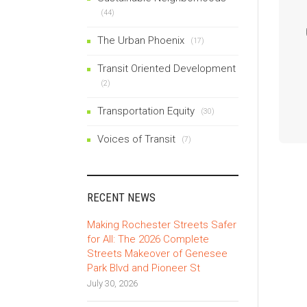
(44)
The Urban Phoenix
(17)
Transit Oriented Development
(2)
Transportation Equity
(30)
Voices of Transit
(7)
RECENT NEWS
Making Rochester Streets Safer
for All: The 2026 Complete
Streets Makeover of Genesee
Park Blvd and Pioneer St
July 30, 2026