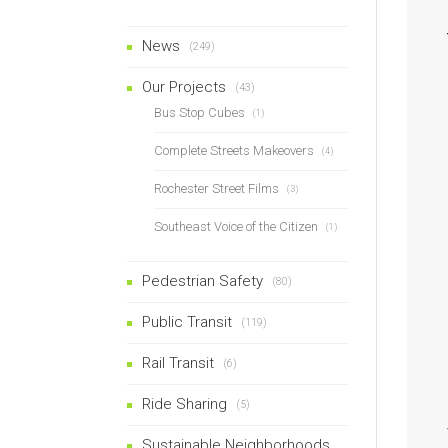
News
(249)
Our Projects
(43)
Bus Stop Cubes
(1)
Complete Streets Makeovers
(4)
Rochester Street Films
(3)
Southeast Voice of the Citizen
(1)
Pedestrian Safety
(80)
Public Transit
(119)
Rail Transit
(6)
Ride Sharing
(5)
Sustainable Neighborhoods