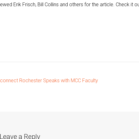
iewed Erik Frisch, Bill Collins and others for the article. Check it ou
ost
connect Rochester Speaks with MCC Faculty
vigation
Leave a Reply