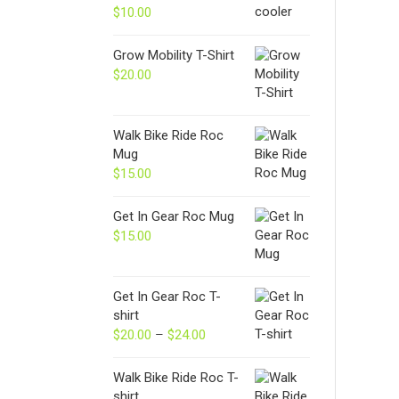
$
10.00
Grow Mobility T-Shirt
$
20.00
Walk Bike Ride Roc
Mug
$
15.00
Get In Gear Roc Mug
$
15.00
Get In Gear Roc T-
shirt
$
20.00
–
$
24.00
Price
range:
$20.00
Walk Bike Ride Roc T-
through
shirt