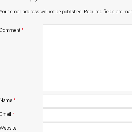
Your email address will not be published.
Required fields are m
Comment
*
Name
*
Email
*
Website