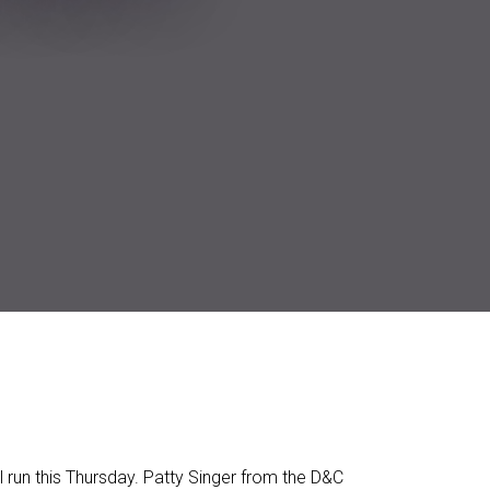
l run this Thursday. Patty Singer from the D&C