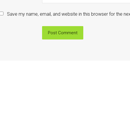
Save my name, email, and website in this browser for the ne