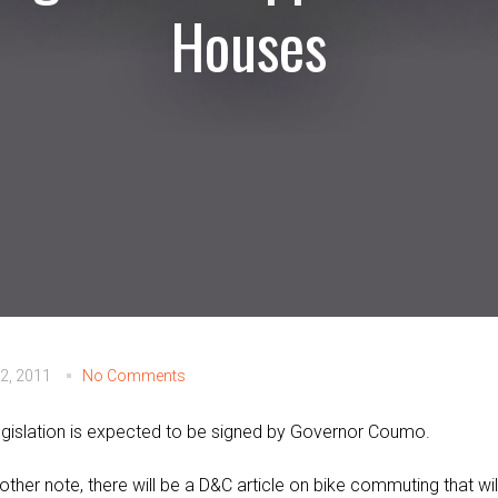
Houses
2, 2011
No Comments
egislation is expected to be signed by Governor Coumo.
other note, there will be a D&C article on bike commuting that wil