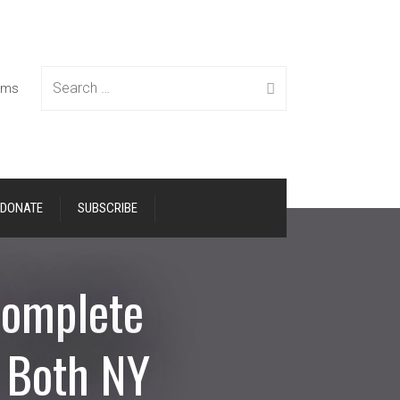
Search
tems
DONATE
SUBSCRIBE
for:
Complete
n Both NY