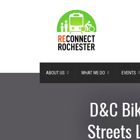
ABOUT US
WHAT WE DO
EVENTS
D&C Bik
Streets 