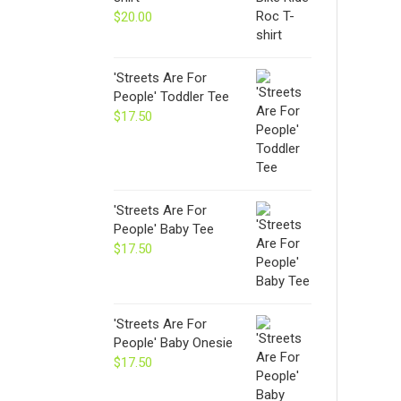
$24.00
$
20.00
'Streets Are For
People' Toddler Tee
$
17.50
'Streets Are For
People' Baby Tee
$
17.50
'Streets Are For
People' Baby Onesie
$
17.50