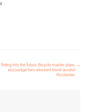
t.
Riding into the future: Bicycle master plans
→
encourage two-wheeled travel around
Rochester