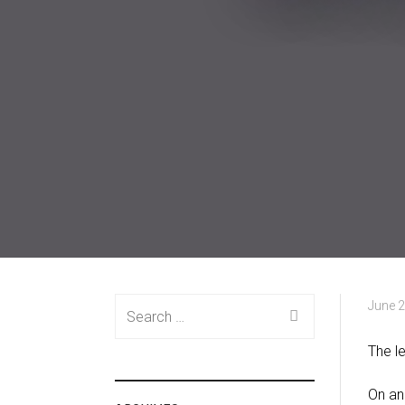
Search
June 2
for:
The l
On an