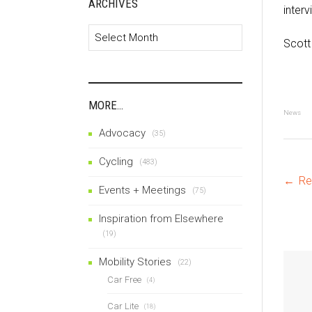
ARCHIVES
interv
Archives
Scott
MORE…
News
Advocacy
(35)
Cycling
(483)
P
←
Re
Events + Meetings
(75)
Inspiration from Elsewhere
na
(19)
Mobility Stories
(22)
Car Free
(4)
Car Lite
(18)