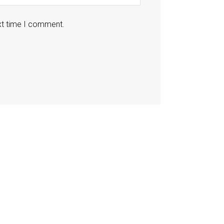
xt time I comment.