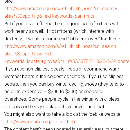
bike:
http://www.amazon.com/s/ref=nb_sb_noss?url=search-
alias%3Dsporting&field-keywords=bar+mitts
But if you have a flat-bar bike, a good pair of mittens will
work nearly as well. If not mittens (which interfere with
dexterity), I would recommend “lobster gloves” like these:
http://www.amazon.com/s/ref=nb_sb_noss?url=search-
alias%3Dsporting&field-
keywords=lobster+gloves&rh=n%3A3375251%2Ck%3Alobste
If you use non-clipless pedals, I would recommend warm-
weather boots in the coldest conditions. If you use clipless
pedals, then you can buy winter cycling shoes (they tend to
be quite expensive — $200 to $300) or neoprene
overshoes. Some people cycle in the winter with clipless
sandals and heavy socks, but I’ve never tried that.
You might also want to take a look at the icebike website:
http://www.icebike.org/Default.htm
The content hasn’t been updated in several years, but there