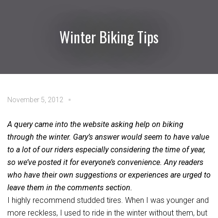
Winter Biking Tips
November 5, 2012
A query came into the website asking help on biking
through the winter. Gary’s answer would seem to have value
to a lot of our riders especially considering the time of year,
so we’ve posted it for everyone’s convenience. Any readers
who have their own suggestions or experiences are urged to
leave them in the comments section.
I highly recommend studded tires. When I was younger and
more reckless, I used to ride in the winter without them, but