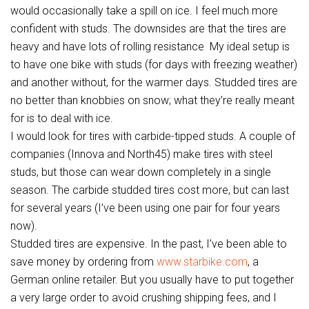
would occasionally take a spill on ice. I feel much more
confident with studs. The downsides are that the tires are
heavy and have lots of rolling resistance My ideal setup is
to have one bike with studs (for days with freezing weather)
and another without, for the warmer days. Studded tires are
no better than knobbies on snow; what they’re really meant
for is to deal with ice.
I would look for tires with carbide-tipped studs. A couple of
companies (Innova and North45) make tires with steel
studs, but those can wear down completely in a single
season. The carbide studded tires cost more, but can last
for several years (I’ve been using one pair for four years
now).
Studded tires are expensive. In the past, I’ve been able to
save money by ordering from
www.starbike.com
, a
German online retailer. But you usually have to put together
a very large order to avoid crushing shipping fees, and I