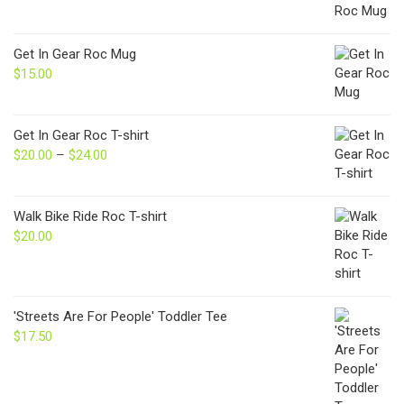
Get In Gear Roc Mug
$
15.00
Get In Gear Roc T-shirt
$
20.00
–
$
24.00
Price
range:
$20.00
through
Walk Bike Ride Roc T-shirt
$24.00
$
20.00
'Streets Are For People' Toddler Tee
$
17.50