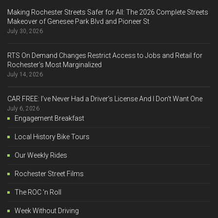
Making Rochester Streets Safer for All: The 2026 Complete Streets
Makeover of Genesee Park Blvd and Pioneer St
July 30, 2026
RTS On Demand Changes Restrict Access to Jobs and Retail for
Rochester’s Most Marginalized
July 14, 2026
CAR FREE: I’ve Never Had a Driver’s License And I Don’t Want One
July 6, 2026
Engagement Breakfast
Local History Bike Tours
Our Weekly Rides
Rochester Street Films
The ROC 'n Roll
Week Without Driving