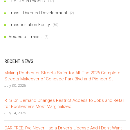
The Urban Phoenix
(17)
Transit Oriented Development
(2)
Transportation Equity
(30)
Voices of Transit
(7)
RECENT NEWS
Making Rochester Streets Safer for All: The 2026 Complete
Streets Makeover of Genesee Park Blvd and Pioneer St
July 30, 2026
RTS On Demand Changes Restrict Access to Jobs and Retail
for Rochester’s Most Marginalized
July 14, 2026
CAR FREE: I’ve Never Had a Driver’s License And I Don’t Want