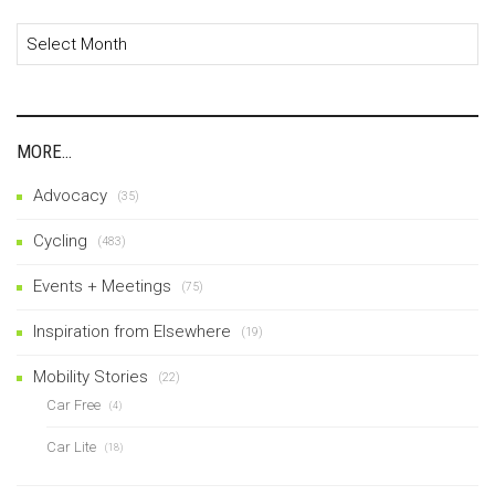
Archives
MORE…
Advocacy
(35)
Cycling
(483)
Events + Meetings
(75)
Inspiration from Elsewhere
(19)
Mobility Stories
(22)
Car Free
(4)
Car Lite
(18)