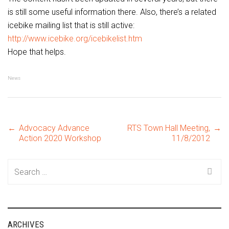
is still some useful information there. Also, there’s a related
icebike mailing list that is still active:
http://www.icebike.org/icebikelist.htm
Hope that helps.
News
Post
←
Advocacy Advance
RTS Town Hall Meeting,
→
Action 2020 Workshop
11/8/2012
navigation
Search
for:
ARCHIVES