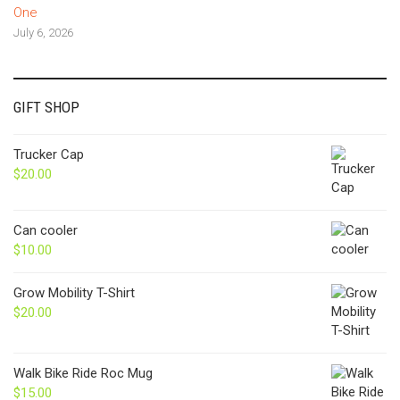
One
July 6, 2026
GIFT SHOP
Trucker Cap
$
20.00
Can cooler
$
10.00
Grow Mobility T-Shirt
$
20.00
Walk Bike Ride Roc Mug
$
15.00