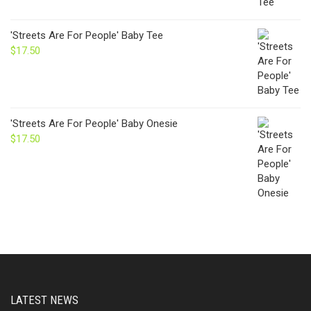
'Streets Are For People' Baby Tee
$
17.50
'Streets Are For People' Baby Onesie
$
17.50
LATEST NEWS