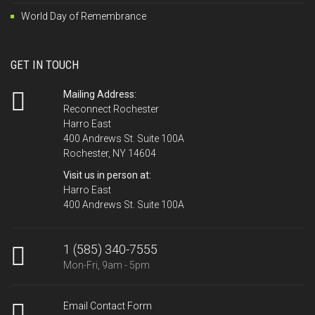
World Day of Remembrance
GET IN TOUCH
Mailing Address:
Reconnect Rochester
Harro East
400 Andrews St. Suite 100A
Rochester, NY 14604
Visit us in person at:
Harro East
400 Andrews St. Suite 100A
1 (585) 340-7555
Mon-Fri, 9am - 5pm
Email Contact Form