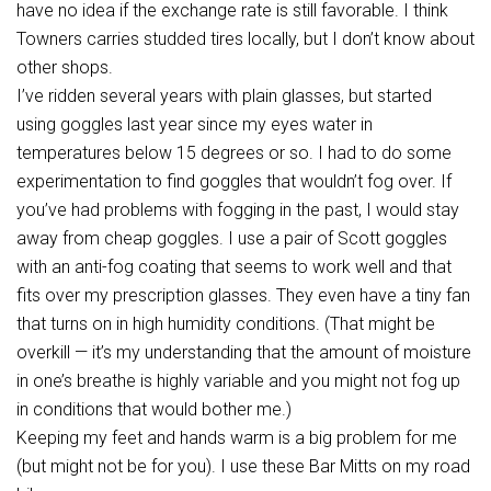
have no idea if the exchange rate is still favorable. I think
Towners carries studded tires locally, but I don’t know about
other shops.
I’ve ridden several years with plain glasses, but started
using goggles last year since my eyes water in
temperatures below 15 degrees or so. I had to do some
experimentation to find goggles that wouldn’t fog over. If
you’ve had problems with fogging in the past, I would stay
away from cheap goggles. I use a pair of Scott goggles
with an anti-fog coating that seems to work well and that
fits over my prescription glasses. They even have a tiny fan
that turns on in high humidity conditions. (That might be
overkill — it’s my understanding that the amount of moisture
in one’s breathe is highly variable and you might not fog up
in conditions that would bother me.)
Keeping my feet and hands warm is a big problem for me
(but might not be for you). I use these Bar Mitts on my road