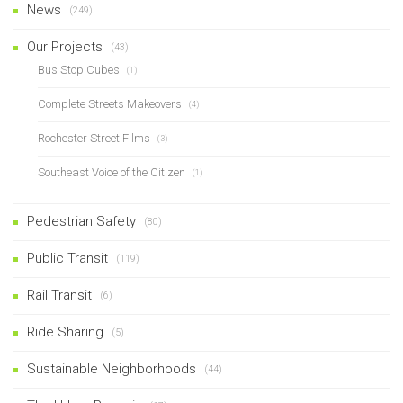
News
(249)
Our Projects
(43)
Bus Stop Cubes
(1)
Complete Streets Makeovers
(4)
Rochester Street Films
(3)
Southeast Voice of the Citizen
(1)
Pedestrian Safety
(80)
Public Transit
(119)
Rail Transit
(6)
Ride Sharing
(5)
Sustainable Neighborhoods
(44)