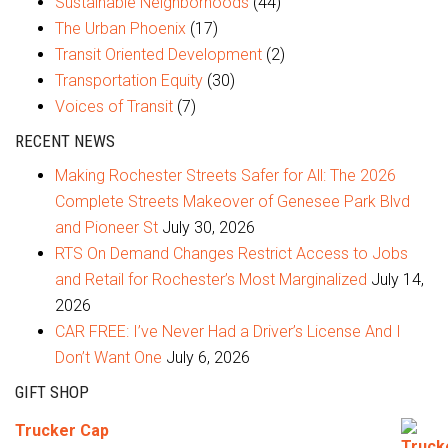
Sustainable Neighborhoods
(44)
The Urban Phoenix
(17)
Transit Oriented Development
(2)
Transportation Equity
(30)
Voices of Transit
(7)
RECENT NEWS
Making Rochester Streets Safer for All: The 2026
Complete Streets Makeover of Genesee Park Blvd
and Pioneer St
July 30, 2026
RTS On Demand Changes Restrict Access to Jobs
and Retail for Rochester’s Most Marginalized
July 14,
2026
CAR FREE: I’ve Never Had a Driver’s License And I
Don’t Want One
July 6, 2026
GIFT SHOP
Trucker Cap