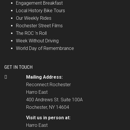
Engagement Breakfast
Local History Bike Tours
Our Weekly Rides
Rochester Street Films
The ROC 'n Roll
Week Without Driving
World Day of Remembrance
GET IN TOUCH
Mailing Address:
Reconnect Rochester
Harro East
400 Andrews St. Suite 100A
Rochester, NY 14604
Visit us in person at:
Harro East