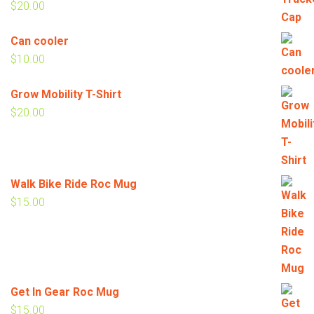
$
20.00
Can cooler
$
10.00
Grow Mobility T-Shirt
$
20.00
Walk Bike Ride Roc Mug
$
15.00
Get In Gear Roc Mug
$
15.00