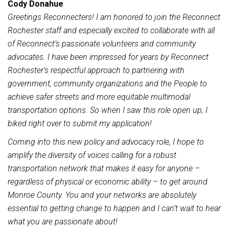
Cody Donahue
Greetings Reconnecters! I am honored to join the Reconnect
Rochester staff and especially excited to collaborate with all
of Reconnect’s passionate volunteers and community
advocates. I have been impressed for years by Reconnect
Rochester’s respectful approach to partnering with
government, community organizations and the People to
achieve safer streets and more equitable multimodal
transportation options. So when I saw this role open up, I
biked right over to submit my application!
Coming into this new policy and advocacy role, I hope to
amplify the diversity of voices calling for a robust
transportation network that makes it easy for anyone –
regardless of physical or economic ability – to get around
Monroe County. You and your networks are absolutely
essential to getting change to happen and I can’t wait to hear
what you are passionate about!