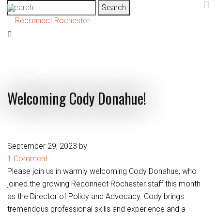
Search
for:
Welcoming Cody Donahue!
September 29, 2023
by
1 Comment
Please join us in warmly welcoming Cody Donahue, who
joined the growing Reconnect Rochester staff this month
as the Director of Policy and Advocacy. Cody brings
tremendous professional skills and experience and a