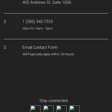
400 Andrews St. Suite 100A
1 (585) 340-7555
Mon-Fri, 9am - 5pm
Email Contact Form
We'll typically reply within 24 hours.
Stay connected...