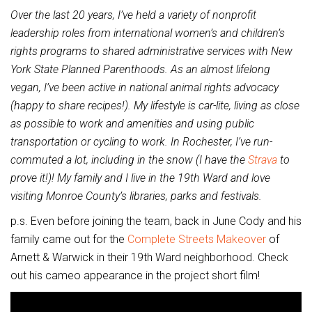
Over the last 20 years, I’ve held a variety of nonprofit
leadership roles from international women’s and children’s
rights programs to shared administrative services with New
York State Planned Parenthoods. As an almost lifelong
vegan, I’ve been active in national animal rights advocacy
(happy to share recipes!). My lifestyle is car-lite, living as close
as possible to work and amenities and using public
transportation or cycling to work. In Rochester, I’ve run-
commuted a lot, including in the snow (I have the
Strava
to
prove it!)! My family and I live in the 19th Ward and love
visiting Monroe County’s libraries, parks and festivals.
p.s. Even before joining the team, back in June Cody and his
family came out for the
Complete Streets Makeover
of
Arnett & Warwick in their 19th Ward neighborhood. Check
out his cameo appearance in the project short film!