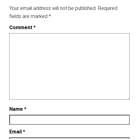
Your email address will not be published.
Required
fields are marked
*
Comment
*
Name
*
Email
*