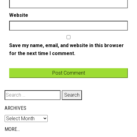
Website
Save my name, email, and website in this browser
for the next time I comment.
Search
for:
ARCHIVES
Archives
MORE…