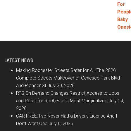
LATEST NEWS
Making Rochester Streets Safer for All: The 2026
Complete Streets Makeover of Genesee Park Blvd
and Pioneer St
July 30, 2026
RTS On Demand Changes Restrict Access to Jobs
and Retail for Rochester’s Most Marginalized
July 14,
2026
CAR FREE: I’ve Never Had a Driver’s License And I
Don’t Want One
July 6, 2026