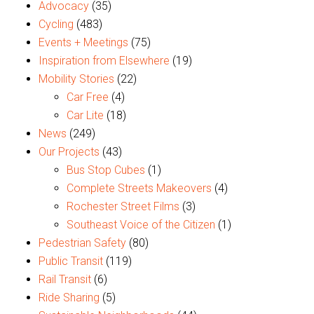
Advocacy
(35)
Cycling
(483)
Events + Meetings
(75)
Inspiration from Elsewhere
(19)
Mobility Stories
(22)
Car Free
(4)
Car Lite
(18)
News
(249)
Our Projects
(43)
Bus Stop Cubes
(1)
Complete Streets Makeovers
(4)
Rochester Street Films
(3)
Southeast Voice of the Citizen
(1)
Pedestrian Safety
(80)
Public Transit
(119)
Rail Transit
(6)
Ride Sharing
(5)