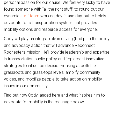
personal passion for our cause. We feel very lucky to have
found someone with “all the right stuff” to round out our
dynamic
staff team
working day-in and day-out to boldly
advocate for a transportation system that provides
mobility options and resource access for everyone.
Cody will play an integral role in driving (bad pun) the policy
and advocacy action that will advance Reconnect
Rochester’s mission. He’ll provide leadership and expertise
in transportation public policy and implement innovative
strategies to influence decision-making at both the
grassroots and grass-tops levels, amplify community
voices, and mobilize people to take action on mobility
issues in our community.
Find out how Cody landed here and what inspires him to
advocate for mobility in the message below.