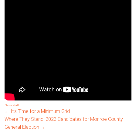
News
staff
Post
←
It’s Time for a Minimum Grid
Where They Stand: 2023 Candidates for Monroe County
General Election
→