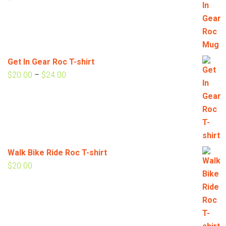
Get In Gear Roc T-shirt
Price
$
20.00
–
$
24.00
range:
$20.00
through
$24.00
Walk Bike Ride Roc T-shirt
$
20.00