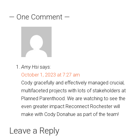
navigation
— One Comment —
Amy Hsi
says:
October 1, 2023 at 7:27 am
Cody gracefully and effectively managed crucial,
multifaceted projects with lots of stakeholders at
Planned Parenthood. We are watching to see the
even greater impact Reconnect Rochester will
make with Cody Donahue as part of the team!
Leave a Reply