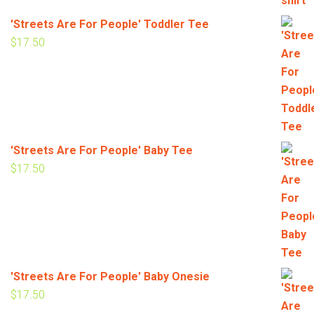
'Streets Are For People' Toddler Tee
$
17.50
'Streets Are For People' Baby Tee
$
17.50
'Streets Are For People' Baby Onesie
$
17.50