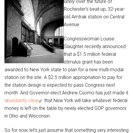
lately over the future of
Rochester’s beat-up, 32-year-
old Amtrak station on Central
Avenue.
Congresswoman Louise
Slaughter recently announced
that a $1.5 million federal
stimulus grant has been
awarded to New York state to plan for a new multi-modal
station on the site. A $2.5 million appropriation to pay for
the station design is expected to pass Congress next
month. And Governor-elect Andrew Cuomo has just made it
abundantly clear
that New York will take whatever federal
money is left on the table by newly elected GOP governors
in Ohio and Wisconsin.
So for now, let’s just assume that something very interesting