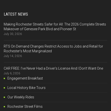
LATEST NEWS
Making Rochester Streets Safer for All: The 2026 Complete Streets
Makeover of Genesee Park Blvd and Pioneer St
July 30, 2026
RTS On Demand Changes Restrict Access to Jobs and Retail for
Rochester’s Most Marginalized
July 14, 2026
CAR FREE: I’ve Never Had a Driver’s License And I Don’t Want One
July 6, 2026
Engagement Breakfast
Local History Bike Tours
Our Weekly Rides
Rochester Street Films