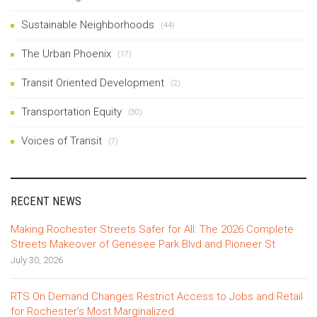
Sustainable Neighborhoods
(44)
The Urban Phoenix
(17)
Transit Oriented Development
(2)
Transportation Equity
(30)
Voices of Transit
(7)
RECENT NEWS
Making Rochester Streets Safer for All: The 2026 Complete
Streets Makeover of Genesee Park Blvd and Pioneer St
July 30, 2026
RTS On Demand Changes Restrict Access to Jobs and Retail
for Rochester’s Most Marginalized