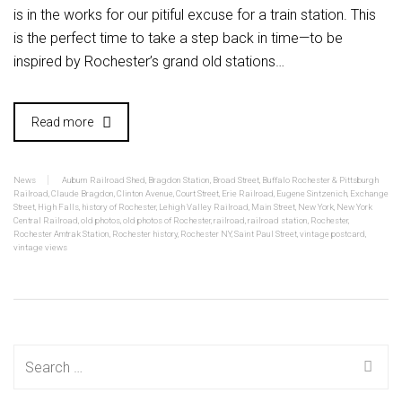
is in the works for our pitiful excuse for a train station. This
is the perfect time to take a step back in time—to be
inspired by Rochester’s grand old stations…
Read more
News
Auburn Railroad Shed
,
Bragdon Station
,
Broad Street
,
Buffalo Rochester & Pittsburgh
Railroad
,
Claude Bragdon
,
Clinton Avenue
,
Court Street
,
Erie Railroad
,
Eugene Sintzenich
,
Exchange
Street
,
High Falls
,
history of Rochester
,
Lehigh Valley Railroad
,
Main Street
,
New York
,
New York
Central Railroad
,
old photos
,
old photos of Rochester
,
railroad
,
railroad station
,
Rochester
,
Rochester Amtrak Station
,
Rochester history
,
Rochester NY
,
Saint Paul Street
,
vintage postcard
,
vintage views
Search
for: