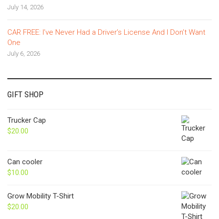
July 14, 2026
CAR FREE: I’ve Never Had a Driver’s License And I Don’t Want
One
July 6, 2026
GIFT SHOP
Trucker Cap
$
20.00
Can cooler
$
10.00
Grow Mobility T-Shirt
$
20.00