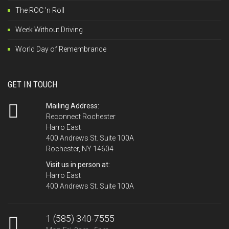
The ROC 'n Roll
Week Without Driving
World Day of Remembrance
GET IN TOUCH
Mailing Address:
Reconnect Rochester
Harro East
400 Andrews St. Suite 100A
Rochester, NY 14604
Visit us in person at:
Harro East
400 Andrews St. Suite 100A
1 (585) 340-7555