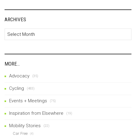
ARCHIVES
Archives
MORE…
Advocacy
(35)
Cycling
(483)
Events + Meetings
(75)
Inspiration from Elsewhere
(19)
Mobility Stories
(22)
Car Free
(4)