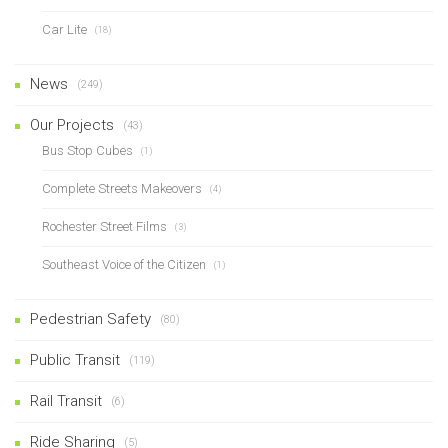
Car Lite
(18)
News
(249)
Our Projects
(43)
Bus Stop Cubes
(1)
Complete Streets Makeovers
(4)
Rochester Street Films
(3)
Southeast Voice of the Citizen
(1)
Pedestrian Safety
(80)
Public Transit
(119)
Rail Transit
(6)
Ride Sharing
(5)