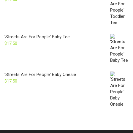
'Streets Are For People' Baby Tee
$
17.50
'Streets Are For People' Baby Onesie
$
17.50