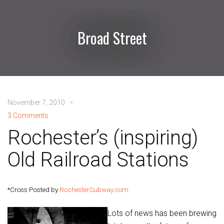
Broad Street
November 7, 2010
3 Comments
Rochester’s (inspiring)
Old Railroad Stations
*Cross Posted by
RochesterSubway.com
Lots of news has been brewing