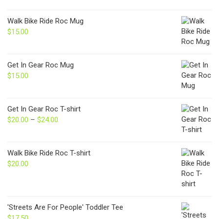
Walk Bike Ride Roc Mug
$
15.00
Get In Gear Roc Mug
$
15.00
Get In Gear Roc T-shirt
$
20.00
–
$
24.00
Price
range:
$20.00
through
Walk Bike Ride Roc T-shirt
$24.00
$
20.00
'Streets Are For People' Toddler Tee
$
17.50