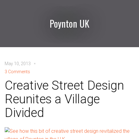
Poynton UK
May 10, 2013
3 Comments
Creative Street Design
Reunites a Village
Divided