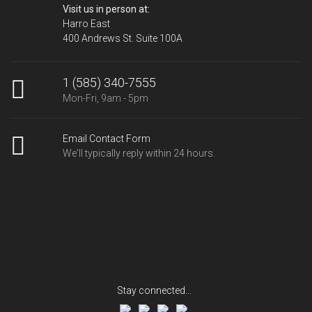
Visit us in person at:
Harro East
400 Andrews St. Suite 100A
1 (585) 340-7555
Mon-Fri, 9am - 5pm
Email Contact Form
We'll typically reply within 24 hours.
Stay connected...