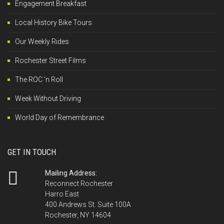
Engagement Breakfast
Local History Bike Tours
Our Weekly Rides
Rochester Street Films
The ROC 'n Roll
Week Without Driving
World Day of Remembrance
GET IN TOUCH
Mailing Address:
Reconnect Rochester
Harro East
400 Andrews St. Suite 100A
Rochester, NY 14604