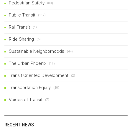
Pedestrian Safety
(80)
Public Transit
(119)
Rail Transit
(6)
Ride Sharing
(5)
Sustainable Neighborhoods
(44)
The Urban Phoenix
(17)
Transit Oriented Development
(2)
Transportation Equity
(30)
Voices of Transit
(7)
RECENT NEWS