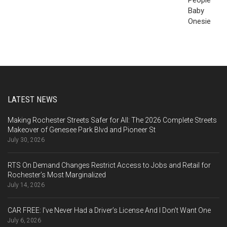
LATEST NEWS
Making Rochester Streets Safer for All: The 2026 Complete Streets
Makeover of Genesee Park Blvd and Pioneer St
July 30, 2026
RTS On Demand Changes Restrict Access to Jobs and Retail for
Rochester’s Most Marginalized
July 14, 2026
CAR FREE: I’ve Never Had a Driver’s License And I Don’t Want One
July 6, 2026