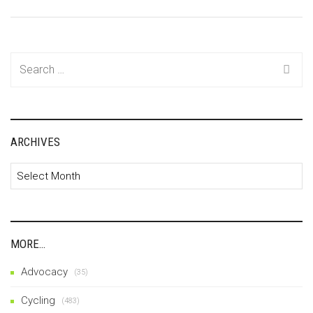
Search
for:
ARCHIVES
Archives
MORE…
Advocacy
(35)
Cycling
(483)