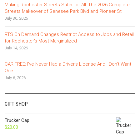
Making Rochester Streets Safer for All: The 2026 Complete
Streets Makeover of Genesee Park Blvd and Pioneer St
July 30, 2026
RTS On Demand Changes Restrict Access to Jobs and Retail
for Rochester’s Most Marginalized
July 14, 2026
CAR FREE: I’ve Never Had a Driver’s License And I Don’t Want
One
July 6, 2026
GIFT SHOP
Trucker Cap
$
20.00