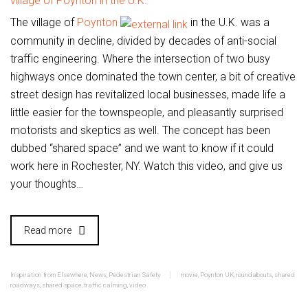
The village of
Poynton
in the U.K. was a
community in decline, divided by decades of anti-social
traffic engineering. Where the intersection of two busy
highways once dominated the town center, a bit of creative
street design has revitalized local businesses, made life a
little easier for the townspeople, and pleasantly surprised
motorists and skeptics as well. The concept has been
dubbed “shared space” and we want to know if it could
work here in Rochester, NY. Watch this video, and give us
your thoughts…
Read more
Inspiration from Elsewhere
,
News
,
Pedestrian Safety
movie
,
Poynton UK
,
roundabouts
,
shared
roadways
,
shared space
,
traffic calming
,
video