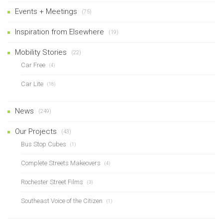
Events + Meetings
(75)
Inspiration from Elsewhere
(19)
Mobility Stories
(22)
Car Free
(4)
Car Lite
(18)
News
(249)
Our Projects
(43)
Bus Stop Cubes
(1)
Complete Streets Makeovers
(4)
Rochester Street Films
(3)
Southeast Voice of the Citizen
(1)