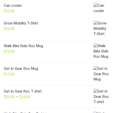
Can cooler
$
10.00
Grow Mobility T-Shirt
$
20.00
Walk Bike Ride Roc Mug
$
15.00
Get In Gear Roc Mug
$
15.00
Get In Gear Roc T-shirt
$
20.00
–
$
24.00
Price
range:
$20.00
through