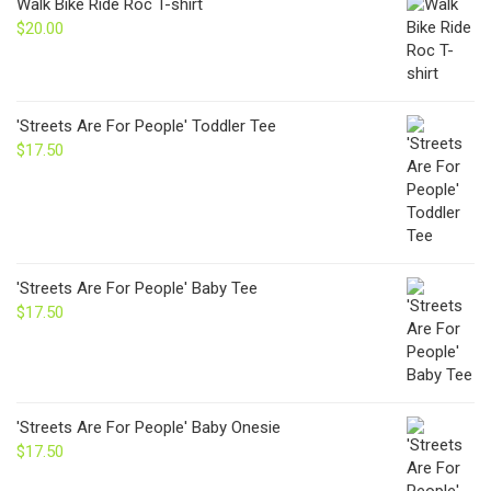
Walk Bike Ride Roc T-shirt
$24.00
$
20.00
'Streets Are For People' Toddler Tee
$
17.50
'Streets Are For People' Baby Tee
$
17.50
'Streets Are For People' Baby Onesie
$
17.50