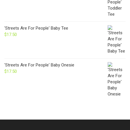
'Streets Are For People' Baby Tee
$
17.50
'Streets Are For People' Baby Onesie
$
17.50