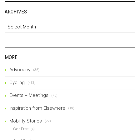
ARCHIVES
Archives
MORE…
Advocacy
(35)
Cycling
(483)
Events + Meetings
(75)
Inspiration from Elsewhere
(19)
Mobility Stories
(22)
Car Free
(4)