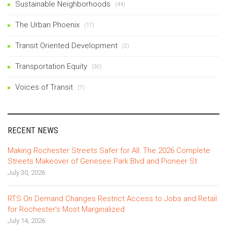
Sustainable Neighborhoods
(44)
The Urban Phoenix
(17)
Transit Oriented Development
(2)
Transportation Equity
(30)
Voices of Transit
(7)
RECENT NEWS
Making Rochester Streets Safer for All: The 2026 Complete
Streets Makeover of Genesee Park Blvd and Pioneer St
July 30, 2026
RTS On Demand Changes Restrict Access to Jobs and Retail
for Rochester’s Most Marginalized
July 14, 2026