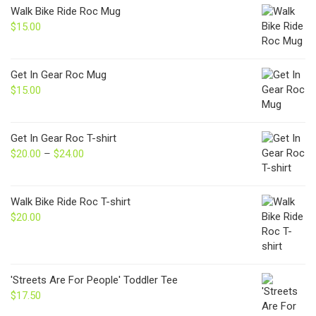
Walk Bike Ride Roc Mug
$
15.00
Get In Gear Roc Mug
$
15.00
Get In Gear Roc T-shirt
$
20.00
–
$
24.00
Price
range:
$20.00
through
Walk Bike Ride Roc T-shirt
$24.00
$
20.00
'Streets Are For People' Toddler Tee
$
17.50