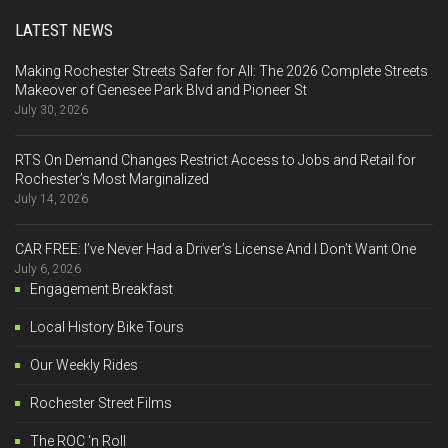
LATEST NEWS
Making Rochester Streets Safer for All: The 2026 Complete Streets
Makeover of Genesee Park Blvd and Pioneer St
July 30, 2026
RTS On Demand Changes Restrict Access to Jobs and Retail for
Rochester’s Most Marginalized
July 14, 2026
CAR FREE: I’ve Never Had a Driver’s License And I Don’t Want One
July 6, 2026
Engagement Breakfast
Local History Bike Tours
Our Weekly Rides
Rochester Street Films
The ROC 'n Roll