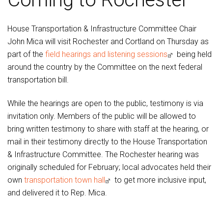
House Transportation & Infrastructure Committee Chair
John Mica will visit Rochester and Cortland on Thursday as
part of the
field hearings and listening sessions
being held
around the country by the Committee on the next federal
transportation bill.
While the hearings are open to the public, testimony is via
invitation only. Members of the public will be allowed to
bring written testimony to share with staff at the hearing, or
mail in their testimony directly to the House Transportation
& Infrastructure Committee. The Rochester hearing was
originally scheduled for February; local advocates held their
own
transportation town hall
to get more inclusive input,
and delivered it to Rep. Mica.