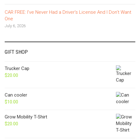
CAR FREE: I’ve Never Had a Driver’s License And I Don’t Want
One
July 6, 2026
GIFT SHOP
Trucker Cap
$
20.00
Can cooler
$
10.00
Grow Mobility T-Shirt
$
20.00