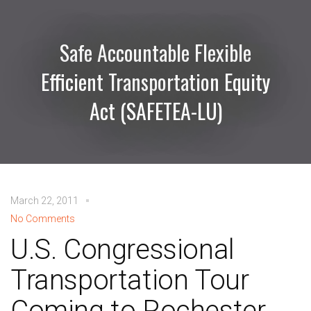
Safe Accountable Flexible
Efficient Transportation Equity
Act (SAFETEA-LU)
March 22, 2011
No Comments
U.S. Congressional
Transportation Tour
Coming to Rochester