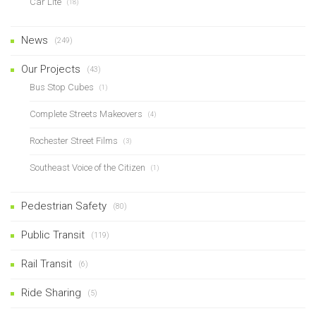
Car Lite
(18)
News
(249)
Our Projects
(43)
Bus Stop Cubes
(1)
Complete Streets Makeovers
(4)
Rochester Street Films
(3)
Southeast Voice of the Citizen
(1)
Pedestrian Safety
(80)
Public Transit
(119)
Rail Transit
(6)
Ride Sharing
(5)