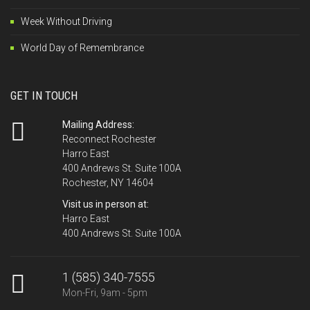
Week Without Driving
World Day of Remembrance
GET IN TOUCH
Mailing Address:
Reconnect Rochester
Harro East
400 Andrews St. Suite 100A
Rochester, NY 14604
Visit us in person at:
Harro East
400 Andrews St. Suite 100A
1 (585) 340-7555
Mon-Fri, 9am - 5pm