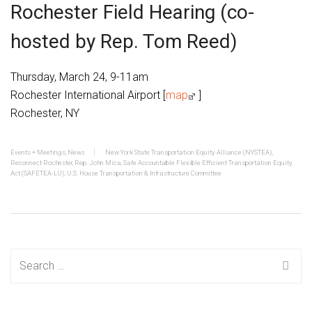
Rochester Field Hearing (co-
hosted by Rep. Tom Reed)
Thursday, March 24, 9-11am
Rochester International Airport [
map
]
Rochester, NY
Events + Meetings
,
News
New York State Transportation Equity Alliance (NYSTEA)
,
Reconnect Rochester
,
Rep. John Mica
,
Safe Accountable Flexible Efficient Transportation Equity
Act (SAFETEA-LU)
,
U.S. House Transportation & Infrastructure Committee
Search
for: