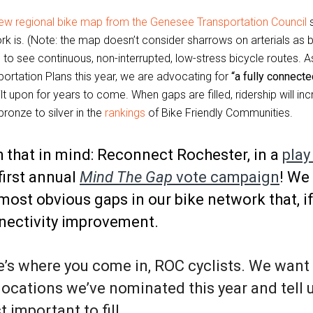
ew regional bike map from the Genesee Transportation Council
s
rk is. (Note: the map doesn’t consider sharrows on arterials as 
 to see continuous, non-interrupted, low-stress bicycle routes. 
portation Plans this year, we are advocating for
“a fully connect
lt upon for years to come. When gaps are filled, ridership will i
ronze to silver in the
rankings
of Bike Friendly Communities.
 that in mind: Reconnect Rochester, in a
play
first annual
Mind The Gap
vote campaign
! We
most obvious gaps in our bike network that, if
nectivity improvement.
’s where you come in, ROC cyclists. We want 
locations we’ve nominated this year and tell 
 important to fill.