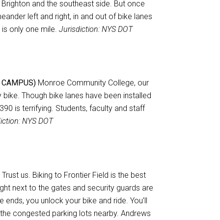
Brighton and the southeast side. But once
nder left and right, in and out of bike lanes
 is only one mile.
Jurisdiction: NYS DOT
 CAMPUS)
Monroe Community College, our
by bike. Though bike lanes have been installed
0 is terrifying. Students, faculty and staff
diction: NYS DOT
Trust us. Biking to Frontier Field is the best
ght next to the gates and security guards are
 ends, you unlock your bike and ride. You’ll
 the congested parking lots nearby. Andrews