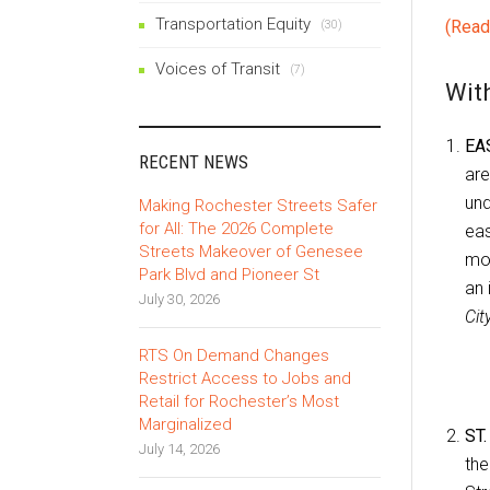
Transportation Equity
(Read
(30)
Voices of Transit
(7)
With
EA
RECENT NEWS
ar
und
Making Rochester Streets Safer
for All: The 2026 Complete
eas
Streets Makeover of Genesee
mov
Park Blvd and Pioneer St
an 
July 30, 2026
Cit
RTS On Demand Changes
Restrict Access to Jobs and
Retail for Rochester’s Most
Marginalized
ST
July 14, 2026
th