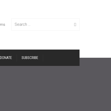
Search
tems
DONATE
SUBSCRIBE
for: