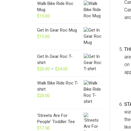
Can
Walk Bike Ride Roc
Mug
Can
$
15.00
and
Get In Gear Roc Mug
$
15.00
TH
Get In Gear Roc T-
are
shirt
on 
$
20.00
–
$
24.00
Price
app
range:
$20.00
Walk Bike Ride Roc T-
through
shirt
$24.00
$
20.00
ST
way
'Streets Are For
the
People' Toddler Tee
lik
$
17.50