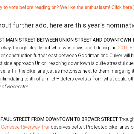
y to vote before reading on? We like the enthusiasm! Click here.
out further ado, here are this year’s nominati
ST MAIN STREET BETWEEN UNION STREET AND DOWNTOWN
T
e
okay
, though clearly not what was envisioned during the
2015 E.
er construction further east between Goodman and Culver will 
t side approach Union, reaching downtown is quite stressful due
e left in the bike lane just as motorists next to them merge righ
intimidating tenth of a mile! – deters cyclists from what could o
y of Rochester
. PAUL STREET FROM DOWNTOWN TO BREWER STREET
Though 
e
Genesee Riverway Trail
deserves better: Protected bike lanes 