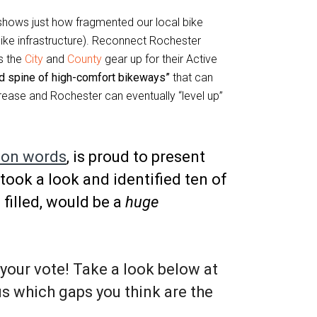
hows just how fragmented our local bike
bike infrastructure). Reconnect Rochester
As the
City
and
County
gear up for their Active
ed spine of high-comfort bikeways”
that can
ncrease and Rochester can eventually “level up”
 on words
, is proud to present
 took a look and identified ten of
 filled, would be a
huge
your vote! Take a look below at
us which gaps you think are the