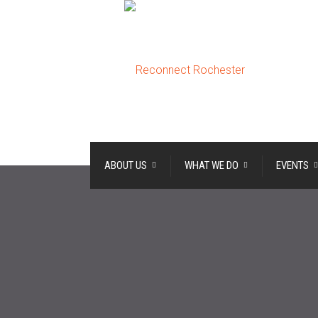
ABOUT US
WHAT WE DO
EVENTS