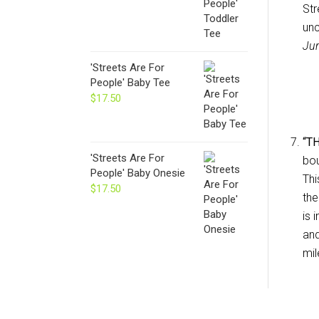
Str
un
Jur
'Streets Are For
People' Baby Tee
$
17.50
“T
'Streets Are For
bou
People' Baby Onesie
Thi
$
17.50
the
is 
and
mil