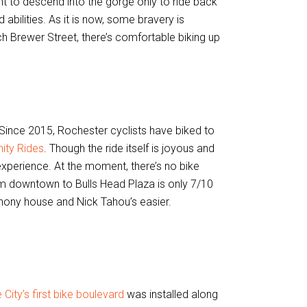
ant to descend into the gorge only to ride back
 abilities. As it is now, some bravery is
ach Brewer Street, there’s comfortable biking up
Since 2015, Rochester cyclists have biked to
nity Rides
. Though the ride itself is joyous and
 experience. At the moment, there’s no bike
om downtown to Bulls Head Plaza is only 7/10
nthony house and Nick Tahou’s easier.
 City’s first bike boulevard
was installed along