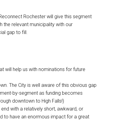
 Reconnect Rochester will give this segment
h the relevant municipality with our
l gap to fill.
t will help us with nominations for future
n. The City is well aware of this obvious gap
 segment-by-segment as funding becomes
hrough downtown to High Falls!)
d with a relatively short, awkward, or
ed to have an enormous impact for a great