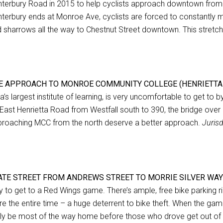
terbury Road in 2015 to help cyclists approach downtown from 
terbury ends at Monroe Ave, cyclists are forced to constantly mea
 sharrows all the way to Chestnut Street downtown. This stretch
E APPROACH TO MONROE COMMUNITY COLLEGE (HENRIETTA
a’s largest institute of learning, is very uncomfortable to get to 
East Henrietta Road from Westfall south to 390, the bridge over 39
roaching MCC from the north deserve a better approach.
Juris
ATE STREET FROM ANDREWS STREET TO MORRIE SILVER WAY
 to get to a Red Wings game. There’s ample, free bike parking ri
re the entire time – a huge deterrent to bike theft. When the game
ely be most of the way home before those who drove get out of