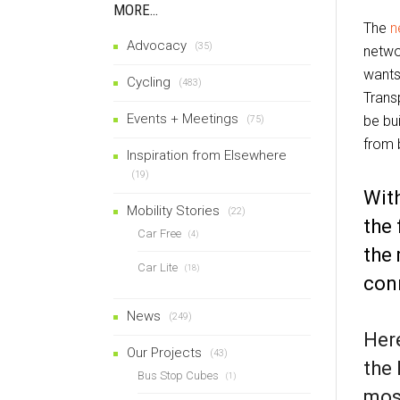
MORE…
The
n
Advocacy
(35)
netwo
wants
Cycling
(483)
Trans
Events + Meetings
be bui
(75)
from b
Inspiration from Elsewhere
(19)
With
Mobility Stories
(22)
the 
Car Free
(4)
the 
Car Lite
(18)
con
News
(249)
Here
Our Projects
(43)
the 
Bus Stop Cubes
(1)
most