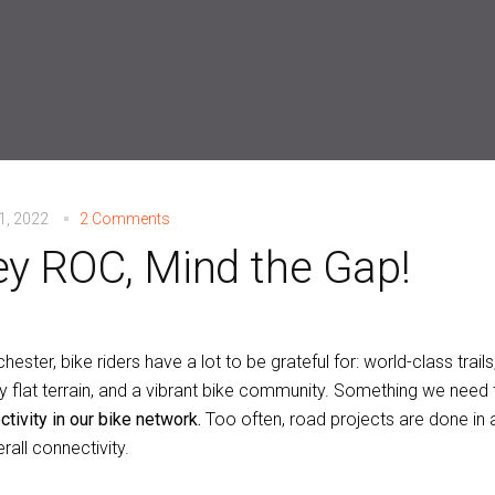
21, 2022
2 Comments
y ROC, Mind the Gap!
hester, bike riders have a lot to be grateful for: world-class trails
y flat terrain, and a vibrant bike community. Something we need 
tivity in our bike network.
Too often, road projects are done in a
rall connectivity.