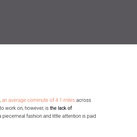
,
an average commute of 4.1-miles
across
to work on, however, is
the lack of
 piecemeal fashion and little attention is paid