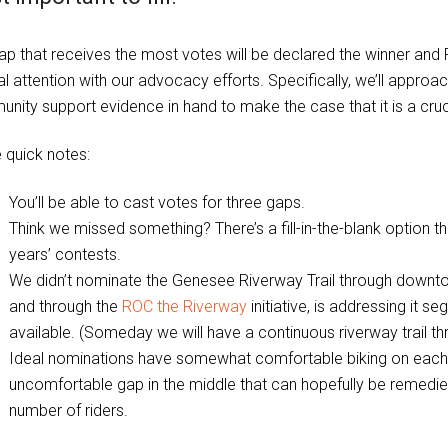
ap that receives the most votes will be declared the winner and
l attention with our advocacy efforts. Specifically, we’ll approac
ity support evidence in hand to make the case that it is a crucia
quick notes:
You’ll be able to cast votes for three gaps.
Think we missed something? There’s a fill-in-the-blank option tha
years’ contests.
We didn’t nominate the Genesee Riverway Trail through downtow
and through the
ROC the Riverway
initiative, is addressing it
available. (Someday we will have a continuous riverway trail t
Ideal nominations have somewhat comfortable biking on each en
uncomfortable gap in the middle that can hopefully be remedi
number of riders.