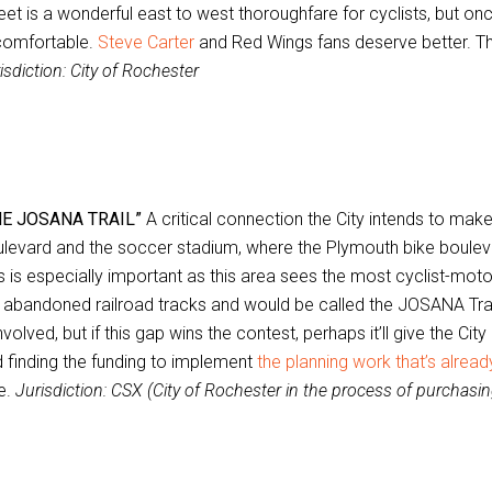
eet is a wonderful east to west thoroughfare for cyclists, but on
comfortable.
Steve Carter
and Red Wings fans deserve better. The 
isdiction: City of Rochester
HE JOSANA TRAIL”
A critical connection the City intends to mak
levard and the soccer stadium, where the Plymouth bike bouleva
s is especially important as this area sees the most cyclist-motor
 abandoned railroad tracks and would be called the JOSANA Tra
involved, but if this gap wins the contest, perhaps it’ll give the Ci
 finding the funding to implement
the planning work that’s alrea
e.
Jurisdiction: CSX (City of Rochester in the process of purchasin