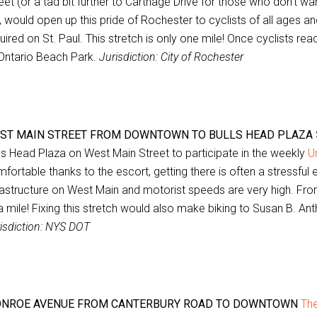
eet (or a tad bit further to Carthage Drive for those who don’t w
, would open up this pride of Rochester to cyclists of all ages and
uired on St. Paul. This stretch is only one mile! Once cyclists re
Ontario Beach Park.
Jurisdiction: City of Rochester
ST MAIN STREET FROM DOWNTOWN TO BULLS HEAD PLAZA
ls Head Plaza on West Main Street to participate in the weekly
U
fortable thanks to the escort, getting there is often a stressful
rastructure on West Main and motorist speeds are very high. Fr
a mile! Fixing this stretch would also make biking to Susan B. A
isdiction: NYS DOT
NROE AVENUE FROM CANTERBURY ROAD TO DOWNTOWN
The