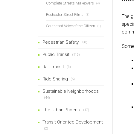
Complete Streets Makeovers
(4)
Rochester Street Films
(3)
The g
specia
Southeast Voice of the Citizen
(1)
commun
Pedestrian Safety
(80)
Some 
Public Transit
(119)
Rail Transit
(6)
Ride Sharing
(5)
Sustainable Neighborhoods
(44)
The Urban Phoenix
(17)
Transit Oriented Development
(2)