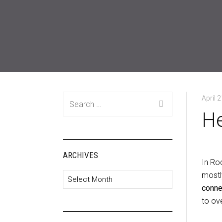
Search
April 
for:
He
ARCHIVES
In Roc
mostl
Archives
connec
to ove