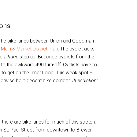
)
ons:
he bike lanes between Union and Goodman
 Main & Market District Plan
. The cycletracks
be a
huge
step up. But once cyclists from the
 to the awkward 490 turn-off. Cyclists have to
t to get on the Inner Loop. This weak spot –
therwise be a decent bike corridor.
Jurisdiction:
there are bike lanes for much of this stretch,
on St. Paul Street from downtown to Brewer