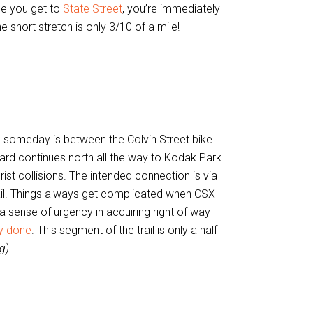
ce you get to
State Street
, you’re immediately
short stretch is only 3/10 of a mile!
e someday is between the Colvin Street bike
rd continues north all the way to Kodak Park.
ist collisions. The intended connection is via
il. Things always get complicated when CSX
ty a sense of urgency in acquiring right of way
dy done
. This segment of the trail is only a half
g)