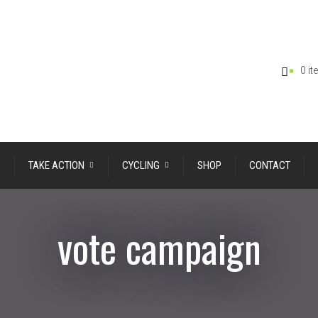
0 i
TAKE ACTION
CYCLING
SHOP
CONTACT
vote campaign