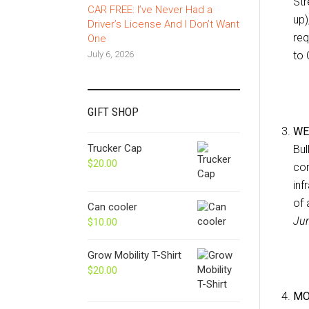
Str
CAR FREE: I’ve Never Had a
up)
Driver’s License And I Don’t Want
req
One
July 6, 2026
to 
GIFT SHOP
WE
Trucker Cap
Bul
$
20.00
com
inf
of 
Can cooler
Jur
$
10.00
Grow Mobility T-Shirt
$
20.00
MO