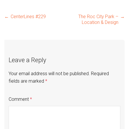
Post
←
CenterLines #229
The Roc City Park –
→
Location & Design
navigation
Leave a Reply
Your email address will not be published.
Required
fields are marked
*
Comment
*