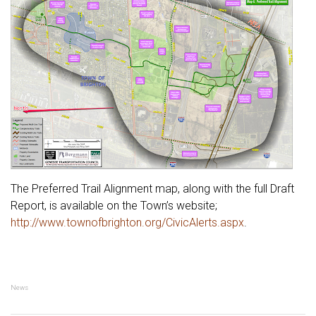
The Preferred Trail Alignment map, along with the full Draft
Report, is available on the Town’s website;
http://www.townofbrighton.org/CivicAlerts.aspx
.
News