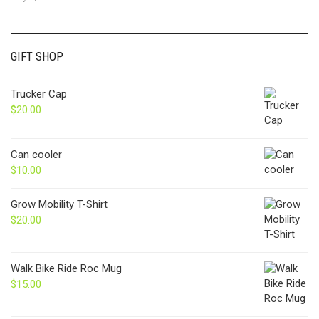
GIFT SHOP
Trucker Cap
$
20.00
Can cooler
$
10.00
Grow Mobility T-Shirt
$
20.00
Walk Bike Ride Roc Mug
$
15.00