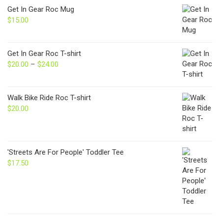
Get In Gear Roc Mug
$
15.00
Get In Gear Roc T-shirt
$
20.00
–
$
24.00
Price
range:
$20.00
through
Walk Bike Ride Roc T-shirt
$24.00
$
20.00
'Streets Are For People' Toddler Tee
$
17.50