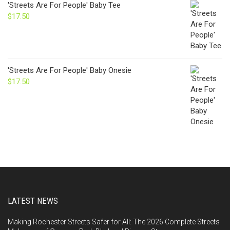
'Streets Are For People' Baby Tee
$
17.50
'Streets Are For People' Baby Onesie
$
17.50
LATEST NEWS
Making Rochester Streets Safer for All: The 2026 Complete Streets