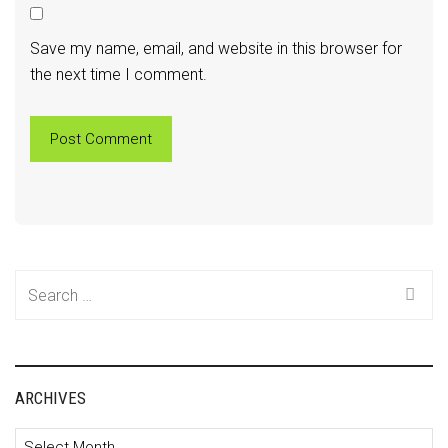
Save my name, email, and website in this browser for
the next time I comment.
Search
for:
ARCHIVES
Archives