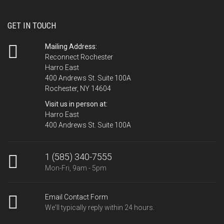
GET IN TOUCH
Mailing Address:
Reconnect Rochester
Harro East
400 Andrews St. Suite 100A
Rochester, NY 14604
Visit us in person at:
Harro East
400 Andrews St. Suite 100A
1 (585) 340-7555
Mon-Fri, 9am - 5pm
Email Contact Form
We'll typically reply within 24 hours.