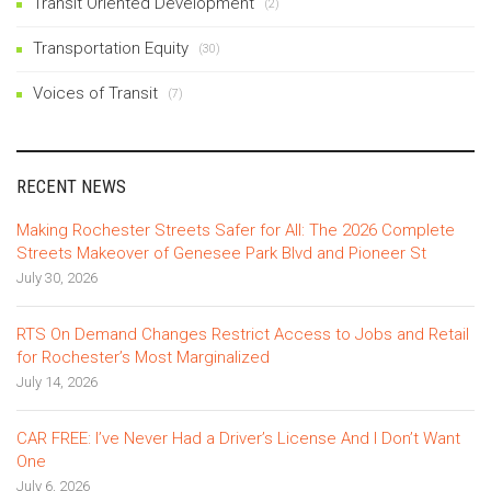
Transit Oriented Development
(2)
Transportation Equity
(30)
Voices of Transit
(7)
RECENT NEWS
Making Rochester Streets Safer for All: The 2026 Complete
Streets Makeover of Genesee Park Blvd and Pioneer St
July 30, 2026
RTS On Demand Changes Restrict Access to Jobs and Retail
for Rochester’s Most Marginalized
July 14, 2026
CAR FREE: I’ve Never Had a Driver’s License And I Don’t Want
One
July 6, 2026