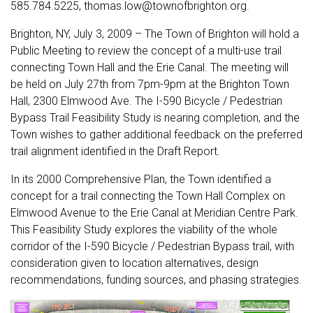
585.784.5225, thomas.low@townofbrighton.org.
Brighton, NY, July 3, 2009 – The Town of Brighton will hold a
Public Meeting to review the concept of a multi-use trail
connecting Town Hall and the Erie Canal. The meeting will
be held on July 27th from 7pm-9pm at the Brighton Town
Hall, 2300 Elmwood Ave. The I-590 Bicycle / Pedestrian
Bypass Trail Feasibility Study is nearing completion, and the
Town wishes to gather additional feedback on the preferred
trail alignment identified in the Draft Report.
In its 2000 Comprehensive Plan, the Town identified a
concept for a trail connecting the Town Hall Complex on
Elmwood Avenue to the Erie Canal at Meridian Centre Park.
This Feasibility Study explores the viability of the whole
corridor of the I-590 Bicycle / Pedestrian Bypass trail, with
consideration given to location alternatives, design
recommendations, funding sources, and phasing strategies.