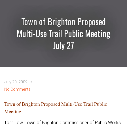
Town of Brighton Proposed
Multi-Use Trail Public Meeting
July 27
July 20, 2009
No Comments
Town of Brighton Proposed Multi-Use Trail Public
Meeting
Tom Low, Town of Brighton Commissioner of Public Works