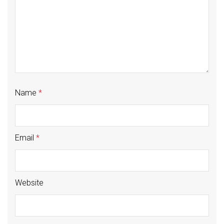
Name
*
Email
*
Website