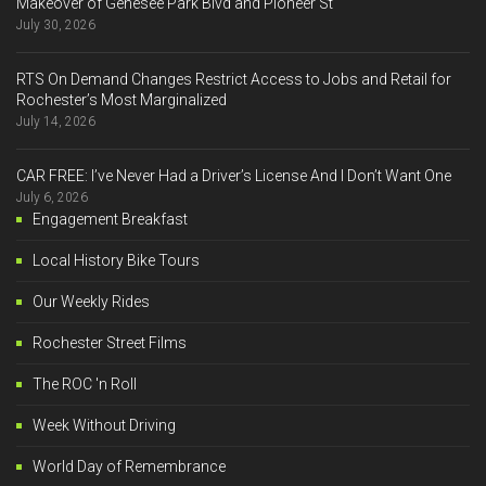
Makeover of Genesee Park Blvd and Pioneer St
July 30, 2026
RTS On Demand Changes Restrict Access to Jobs and Retail for
Rochester’s Most Marginalized
July 14, 2026
CAR FREE: I’ve Never Had a Driver’s License And I Don’t Want One
July 6, 2026
Engagement Breakfast
Local History Bike Tours
Our Weekly Rides
Rochester Street Films
The ROC 'n Roll
Week Without Driving
World Day of Remembrance