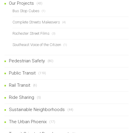
Our Projects
(43)
Bus Stop Cubes
(1)
Complete Streets Makeovers
(4)
Rochester Street Films
(3)
Southeast Voice of the Citizen
(1)
Pedestrian Safety
(80)
Public Transit
(119)
Rail Transit
(6)
Ride Sharing
(5)
Sustainable Neighborhoods
(44)
The Urban Phoenix
(17)