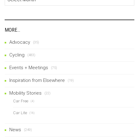
MORE…
Advocacy
(35)
Cycling
(483)
Events + Meetings
(75)
Inspiration from Elsewhere
(19)
Mobility Stories
(22)
Car Free
(4)
Car Lite
(18)
News
(249)