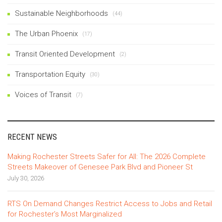
Sustainable Neighborhoods
(44)
The Urban Phoenix
(17)
Transit Oriented Development
(2)
Transportation Equity
(30)
Voices of Transit
(7)
RECENT NEWS
Making Rochester Streets Safer for All: The 2026 Complete
Streets Makeover of Genesee Park Blvd and Pioneer St
July 30, 2026
RTS On Demand Changes Restrict Access to Jobs and Retail
for Rochester’s Most Marginalized