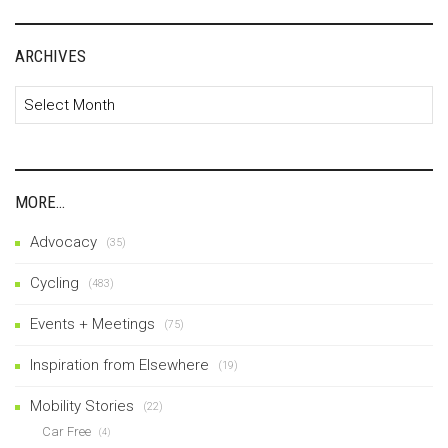
ARCHIVES
Archives
MORE…
Advocacy
(35)
Cycling
(483)
Events + Meetings
(75)
Inspiration from Elsewhere
(19)
Mobility Stories
(22)
Car Free
(4)