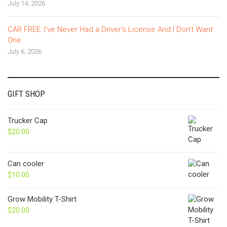
July 14, 2026
CAR FREE: I’ve Never Had a Driver’s License And I Don’t Want
One
July 6, 2026
GIFT SHOP
Trucker Cap
$
20.00
Can cooler
$
10.00
Grow Mobility T-Shirt
$
20.00