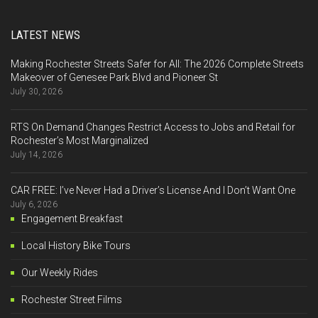
LATEST NEWS
Making Rochester Streets Safer for All: The 2026 Complete Streets
Makeover of Genesee Park Blvd and Pioneer St
July 30, 2026
RTS On Demand Changes Restrict Access to Jobs and Retail for
Rochester’s Most Marginalized
July 14, 2026
CAR FREE: I’ve Never Had a Driver’s License And I Don’t Want One
July 6, 2026
Engagement Breakfast
Local History Bike Tours
Our Weekly Rides
Rochester Street Films