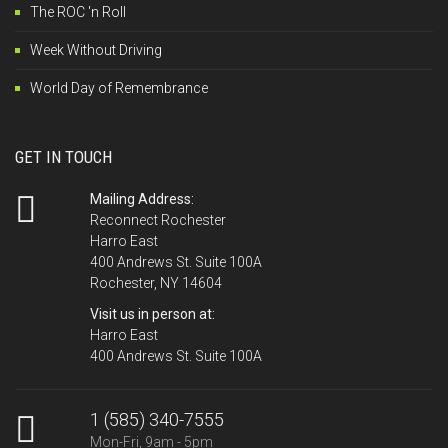
The ROC 'n Roll
Week Without Driving
World Day of Remembrance
GET IN TOUCH
Mailing Address:
Reconnect Rochester
Harro East
400 Andrews St. Suite 100A
Rochester, NY 14604
Visit us in person at:
Harro East
400 Andrews St. Suite 100A
1 (585) 340-7555
Mon-Fri, 9am - 5pm