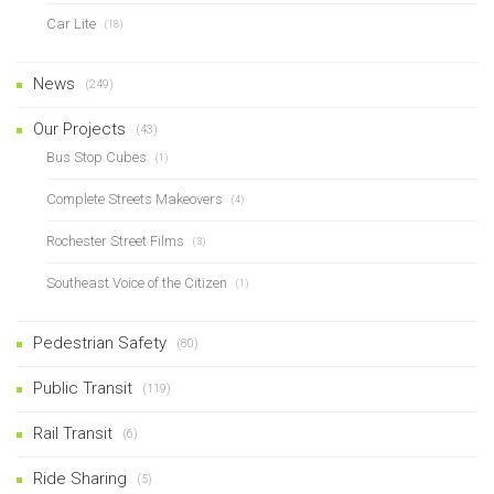
Car Lite
(18)
News
(249)
Our Projects
(43)
Bus Stop Cubes
(1)
Complete Streets Makeovers
(4)
Rochester Street Films
(3)
Southeast Voice of the Citizen
(1)
Pedestrian Safety
(80)
Public Transit
(119)
Rail Transit
(6)
Ride Sharing
(5)