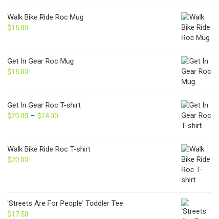
Walk Bike Ride Roc Mug
$
15.00
Get In Gear Roc Mug
$
15.00
Get In Gear Roc T-shirt
$
20.00
–
$
24.00
Price
range:
$20.00
through
Walk Bike Ride Roc T-shirt
$24.00
$
20.00
'Streets Are For People' Toddler Tee
$
17.50