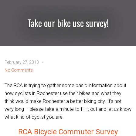
Take our bike use survey!
February 27, 2010
No Comments
The RCA is trying to gather some basic information about
how cyclists in Rochester use their bikes and what they
think would make Rochester a better biking city. It’s not
very long – please take a minute to fill it out and let us know
what kind of cyclist you are!
RCA Bicycle Commuter Survey