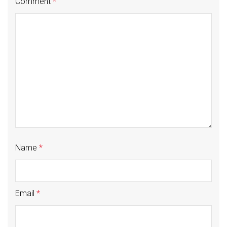
Comment
*
Name
*
Email
*