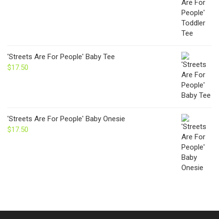
'Streets Are For People' Baby Tee
$
17.50
'Streets Are For People' Baby Onesie
$
17.50