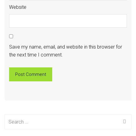
Website
Save my name, email, and website in this browser for
the next time I comment.
Search
for: