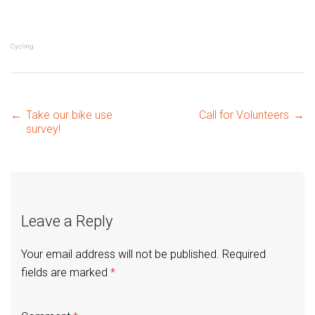
Cycling
Post
←
Take our bike use
Call for Volunteers
→
survey!
navigation
Leave a Reply
Your email address will not be published.
Required
fields are marked
*