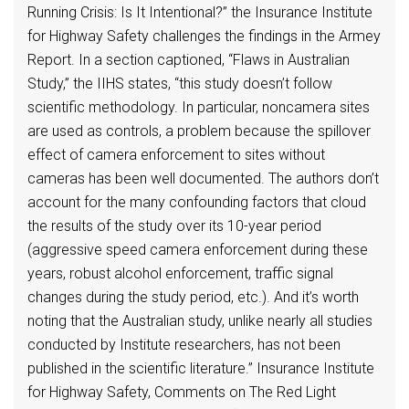
Running Crisis: Is It Intentional?” the Insurance Institute
for Highway Safety challenges the findings in the Armey
Report. In a section captioned, “Flaws in Australian
Study,” the IIHS states, “this study doesn’t follow
scientific methodology. In particular, noncamera sites
are used as controls, a problem because the spillover
effect of camera enforcement to sites without
cameras has been well documented. The authors don’t
account for the many confounding factors that cloud
the results of the study over its 10-year period
(aggressive speed camera enforcement during these
years, robust alcohol enforcement, traffic signal
changes during the study period, etc.). And it’s worth
noting that the Australian study, unlike nearly all studies
conducted by Institute researchers, has not been
published in the scientific literature.” Insurance Institute
for Highway Safety, Comments on The Red Light