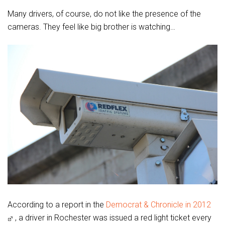
Many drivers, of course, do not like the presence of the
cameras. They feel like big brother is watching…
According to a report in the
Democrat & Chronicle in 2012
, a driver in Rochester was issued a red light ticket every