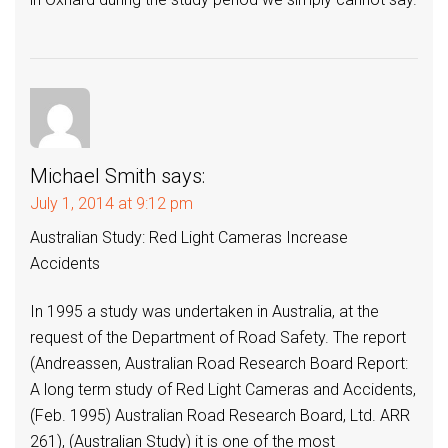
Michael Smith
says:
July 1, 2014 at 9:12 pm
Australian Study: Red Light Cameras Increase
Accidents
In 1995 a study was undertaken in Australia, at the
request of the Department of Road Safety. The report
(Andreassen, Australian Road Research Board Report:
A long term study of Red Light Cameras and Accidents,
(Feb. 1995) Australian Road Research Board, Ltd. ARR
261), (Australian Study) it is one of the most