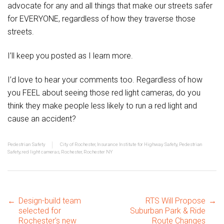
advocate for any and all things that make our streets safer
for EVERYONE, regardless of how they traverse those
streets.
I’ll keep you posted as I learn more.
I’d love to hear your comments too. Regardless of how
you FEEL about seeing those red light cameras, do you
think they make people less likely to run a red light and
cause an accident?
Pedestrian Safety
City of Rochester
,
Insurance Institute for Highway Safety
,
Pedestrian
Safety
,
red light cameras
,
Rochester
,
Rochester NY
Post
←
Design-build team
RTS Will Propose
→
selected for
Suburban Park & Ride
Rochester’s new
Route Changes