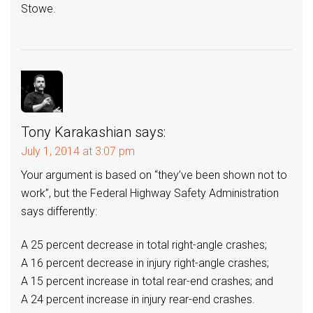
Stowe.
Tony Karakashian
says:
July 1, 2014 at 3:07 pm
Your argument is based on “they’ve been shown not to
work”, but the Federal Highway Safety Administration
says differently:
A 25 percent decrease in total right-angle crashes;
A 16 percent decrease in injury right-angle crashes;
A 15 percent increase in total rear-end crashes; and
A 24 percent increase in injury rear-end crashes.