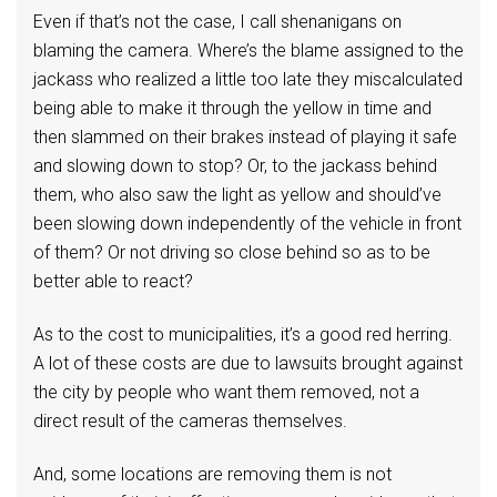
Even if that’s not the case, I call shenanigans on
blaming the camera. Where’s the blame assigned to the
jackass who realized a little too late they miscalculated
being able to make it through the yellow in time and
then slammed on their brakes instead of playing it safe
and slowing down to stop? Or, to the jackass behind
them, who also saw the light as yellow and should’ve
been slowing down independently of the vehicle in front
of them? Or not driving so close behind so as to be
better able to react?
As to the cost to municipalities, it’s a good red herring.
A lot of these costs are due to lawsuits brought against
the city by people who want them removed, not a
direct result of the cameras themselves.
And, some locations are removing them is not