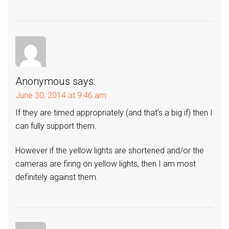
Anonymous
says:
June 30, 2014 at 9:46 am
If they are timed appropriately (and that’s a big if) then I
can fully support them.
However if the yellow lights are shortened and/or the
cameras are firing on yellow lights, then I am most
definitely against them.