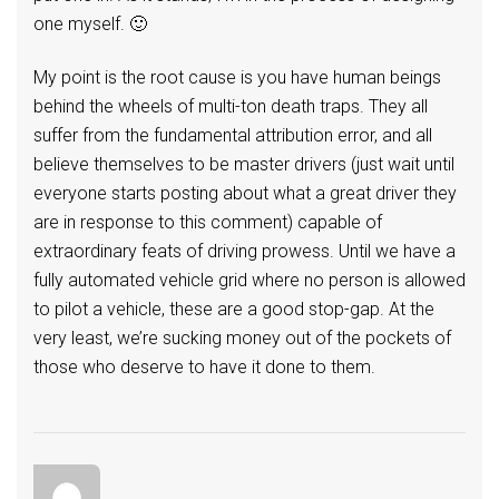
one myself. 🙂
My point is the root cause is you have human beings
behind the wheels of multi-ton death traps. They all
suffer from the fundamental attribution error, and all
believe themselves to be master drivers (just wait until
everyone starts posting about what a great driver they
are in response to this comment) capable of
extraordinary feats of driving prowess. Until we have a
fully automated vehicle grid where no person is allowed
to pilot a vehicle, these are a good stop-gap. At the
very least, we’re sucking money out of the pockets of
those who deserve to have it done to them.