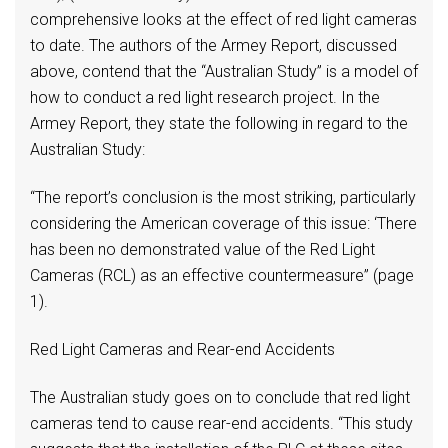
comprehensive looks at the effect of red light cameras
to date. The authors of the Armey Report, discussed
above, contend that the “Australian Study” is a model of
how to conduct a red light research project. In the
Armey Report, they state the following in regard to the
Australian Study:
“The report’s conclusion is the most striking, particularly
considering the American coverage of this issue: ‘There
has been no demonstrated value of the Red Light
Cameras (RCL) as an effective countermeasure” (page
1).
Red Light Cameras and Rear-end Accidents
The Australian study goes on to conclude that red light
cameras tend to cause rear-end accidents. “This study