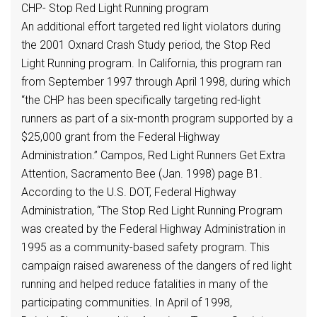
CHP- Stop Red Light Running program
An additional effort targeted red light violators during
the 2001 Oxnard Crash Study period, the Stop Red
Light Running program. In California, this program ran
from September 1997 through April 1998, during which
“the CHP has been specifically targeting red-light
runners as part of a six-month program supported by a
$25,000 grant from the Federal Highway
Administration.” Campos, Red Light Runners Get Extra
Attention, Sacramento Bee (Jan. 1998) page B1.
According to the U.S. DOT, Federal Highway
Administration, “The Stop Red Light Running Program
was created by the Federal Highway Administration in
1995 as a community-based safety program. This
campaign raised awareness of the dangers of red light
running and helped reduce fatalities in many of the
participating communities. In April of 1998,