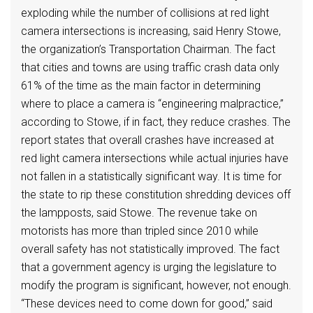
exploding while the number of collisions at red light
camera intersections is increasing, said Henry Stowe,
the organization’s Transportation Chairman. The fact
that cities and towns are using traffic crash data only
61% of the time as the main factor in determining
where to place a camera is “engineering malpractice,”
according to Stowe, if in fact, they reduce crashes. The
report states that overall crashes have increased at
red light camera intersections while actual injuries have
not fallen in a statistically significant way. It is time for
the state to rip these constitution shredding devices off
the lampposts, said Stowe. The revenue take on
motorists has more than tripled since 2010 while
overall safety has not statistically improved. The fact
that a government agency is urging the legislature to
modify the program is significant, however, not enough.
“These devices need to come down for good,” said