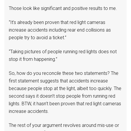
Those look like significant and positive results to me.
“It’s already been proven that red light cameras
increase accidents including rear end collisions as
people try to avoid a ticket.”
“Taking pictures of people running red lights does not
stop it from happening.”
So, how do you reconcile these two statements? The
first statement suggests that accidents increase
because people stop at the light, albeit too quickly. The
second says it doesn’t stop people from running red
lights. BTW, it hasn’t been proven that red light cameras
increase accidents.
The rest of your argument revolves around mis-use or