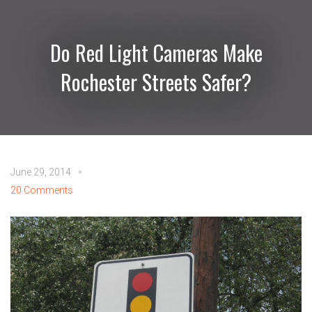
Do Red Light Cameras Make
Rochester Streets Safer?
June 29, 2014
20 Comments