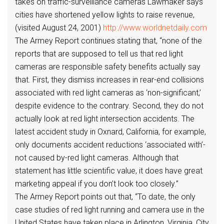
takes on traffic-surveillance cameras Lawmaker says
cities have shortened yellow lights to raise revenue,
(visited August 24, 2001)
http://www.worldnetdaily.com
The Armey Report continues stating that, “none of the
reports that are supposed to tell us that red light
cameras are responsible safety benefits actually say
that. First, they dismiss increases in rear-end collisions
associated with red light cameras as ‘non-significant,’
despite evidence to the contrary. Second, they do not
actually look at red light intersection accidents. The
latest accident study in Oxnard, California, for example,
only documents accident reductions ‘associated with’-
not caused by-red light cameras. Although that
statement has little scientific value, it does have great
marketing appeal if you don’t look too closely.”
The Armey Report points out that, “To date, the only
case studies of red light running and camera use in the
United States have taken place in Arlington, Virginia, City