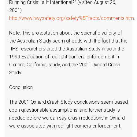
Running Crisis: Is It Intentional?” (visited August 26,
2001)
http://www.hwysafety.org/safety%5Ffacts/comments.htm
.
Note: This protestation about the scientific validity of
the Australian Study seem at odds with the fact that the
IIHS researchers cited the Australian Study in both the
1999 Evaluation of red light camera enforcement in
Oxnard, California, study, and the 2001 Oxnard Crash
Study.
Conclusion
The 2001 Oxnard Crash Study conclusions seem based
upon questionable assumptions, and further study is
needed before we can say crash reductions in Oxnard
were associated with red light camera enforcement.