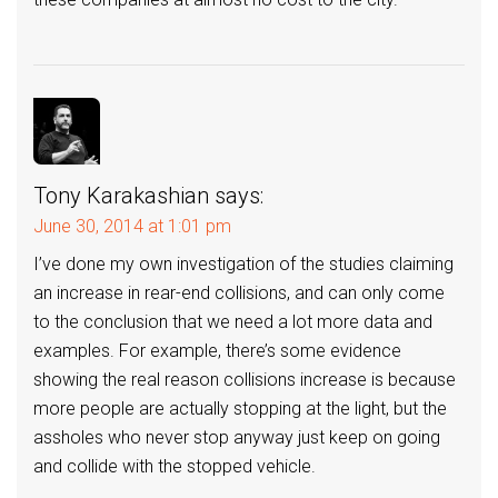
Tony Karakashian
says:
June 30, 2014 at 1:01 pm
I’ve done my own investigation of the studies claiming
an increase in rear-end collisions, and can only come
to the conclusion that we need a lot more data and
examples. For example, there’s some evidence
showing the real reason collisions increase is because
more people are actually stopping at the light, but the
assholes who never stop anyway just keep on going
and collide with the stopped vehicle.