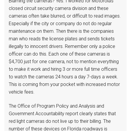
Blaming the cameras? Yes. I worked for Motorola’s
closed circuit security camera division and these
cameras often take blurred, or difficult to read images.
Especially if the city or company do not do regular
maintenance on them. Then there is the companies
man who reads the license plates and sends tickets
illegally to innocent drivers. Remember only a police
officer can do this. Each one of these cameras is
$4,700 just for one camera, not to mention everything
to make it work and hiring 3 or more full time officers
to watch the cameras 24 hours a day 7-days a week.
This is coming from your pocket with increased motor
vehicle fees.
The Office of Program Policy and Analysis and
Government Accountability report clearly states that
red light cameras do not live up to their billing. The
number of these devices on Florida roadways is