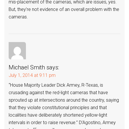
mis-placement of the cameras, which are issues, yes.
But, they’re not evidence of an overall problem with the
cameras.
Michael Smith
says:
July 1, 2014 at 9:11 pm
“House Majority Leader Dick Armey, R-Texas, is
crusading against the red-light cameras that have
sprouted up at intersections around the country, saying
that they violate constitutional principles and that
localities have deliberately shortened yellow-light
intervals in order to raise revenue.” D’Agostino, Armey