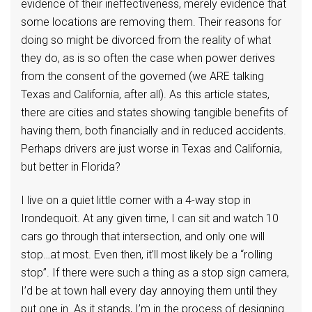
evidence of their ineffectiveness, merely evidence that
some locations are removing them. Their reasons for
doing so might be divorced from the reality of what
they do, as is so often the case when power derives
from the consent of the governed (we ARE talking
Texas and California, after all). As this article states,
there are cities and states showing tangible benefits of
having them, both financially and in reduced accidents.
Perhaps drivers are just worse in Texas and California,
but better in Florida?
I live on a quiet little corner with a 4-way stop in
Irondequoit. At any given time, I can sit and watch 10
cars go through that intersection, and only one will
stop…at most. Even then, it’ll most likely be a “rolling
stop”. If there were such a thing as a stop sign camera,
I’d be at town hall every day annoying them until they
put one in. As it stands, I’m in the process of designing