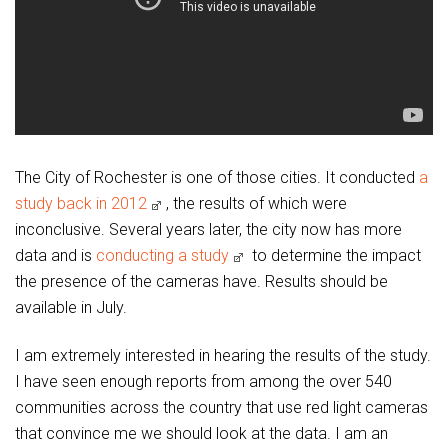
The City of Rochester is one of those cities. It conducted
a
study back in 2012
, the results of which were
inconclusive. Several years later, the city now has more
data and is
conducting a study
to determine the impact
the presence of the cameras have. Results should be
available in July.
I am extremely interested in hearing the results of the study.
I have seen enough reports from among the over 540
communities across the country that use red light cameras
that convince me we should look at the data. I am an