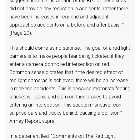
suggests that the installation of the RLC at these sites
did not provide any reduction in accidents, rather there
have been increases in rear end and adjacent
approaches accidents on a before and after basis…”
(Page 20).
This should come as no surprise. The goal of a red light
camera is to make people fear being ticketed if they
enter a camera-controlled intersection on red.
Common sense dictates that if the desired effect of
red light cameras is achieved, there will be an increase
in rear-end accidents. This is because motorists fearing
a ticket will panic and slam on their brakes to avoid
entering an intersection. This sudden maneuver can
surprise cars and trucks behind, causing a collision.”
Armey Report, supra.
In a paper entitled, “Comments on The Red Light