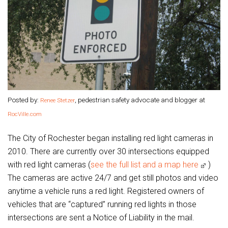
Posted by:
, pedestrian safety advocate and blogger at
Renee Stetzer
RocVille.com
The City of Rochester began installing red light cameras in
2010. There are currently over 30 intersections equipped
with red light cameras (
see the full list and a map here
)
The cameras are active 24/7 and get still photos and video
anytime a vehicle runs a red light. Registered owners of
vehicles that are “captured” running red lights in those
intersections are sent a Notice of Liability in the mail.