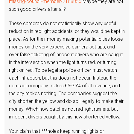
missing-council-member/2168856
Maybe they are not
such good drivers after all?
These cameras do not statistically show any useful
reduction in red light accidents, or they would be kept in
place. As for their money making potential cities loose
money on the very expensive camera set-ups, and
over false ticketing of innocent drivers who are caught
in the intersection when the light turns red, or turning
right on red. To be legal a police officer must watch
each infraction, but this does not occur. Instead the
contract company makes 65-75% of all revenue, and
the city makes nothing. The companies suggest the
city shorten the yellow and do so illegally to make their
money. Which now catches not red-light runners, but
innocent drivers caught by this new shortened yellow.
Your claim that ***holes keep running lights or