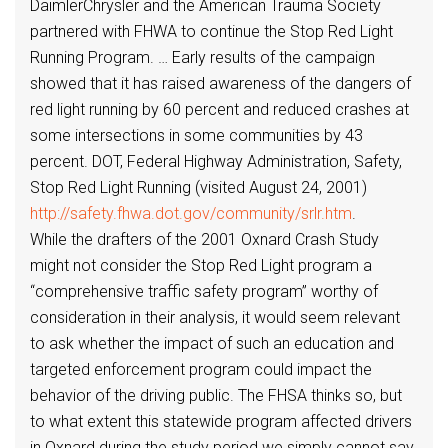
DaimlerChrysler and the American Trauma Society
partnered with FHWA to continue the Stop Red Light
Running Program. … Early results of the campaign
showed that it has raised awareness of the dangers of
red light running by 60 percent and reduced crashes at
some intersections in some communities by 43
percent. DOT, Federal Highway Administration, Safety,
Stop Red Light Running (visited August 24, 2001)
http://safety.fhwa.dot.gov/community/srlr.htm
.
While the drafters of the 2001 Oxnard Crash Study
might not consider the Stop Red Light program a
“comprehensive traffic safety program” worthy of
consideration in their analysis, it would seem relevant
to ask whether the impact of such an education and
targeted enforcement program could impact the
behavior of the driving public. The FHSA thinks so, but
to what extent this statewide program affected drivers
in Oxnard during the study period we simply cannot say.