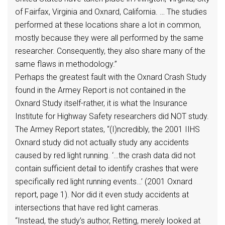
of Fairfax, Virginia and Oxnard, California. … The studies
performed at these locations share a lot in common,
mostly because they were all performed by the same
researcher. Consequently, they also share many of the
same flaws in methodology.”
Perhaps the greatest fault with the Oxnard Crash Study
found in the Armey Report is not contained in the
Oxnard Study itself-rather, it is what the Insurance
Institute for Highway Safety researchers did NOT study.
The Armey Report states, “(I)ncredibly, the 2001 IIHS
Oxnard study did not actually study any accidents
caused by red light running. ‘…the crash data did not
contain sufficient detail to identify crashes that were
specifically red light running events…’ (2001 Oxnard
report, page 1). Nor did it even study accidents at
intersections that have red light cameras.
“Instead, the study’s author, Retting, merely looked at