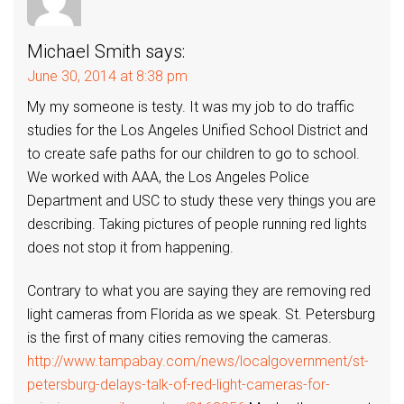
Michael Smith
says:
June 30, 2014 at 8:38 pm
My my someone is testy. It was my job to do traffic
studies for the Los Angeles Unified School District and
to create safe paths for our children to go to school.
We worked with AAA, the Los Angeles Police
Department and USC to study these very things you are
describing. Taking pictures of people running red lights
does not stop it from happening.
Contrary to what you are saying they are removing red
light cameras from Florida as we speak. St. Petersburg
is the first of many cities removing the cameras.
http://www.tampabay.com/news/localgovernment/st-
petersburg-delays-talk-of-red-light-cameras-for-