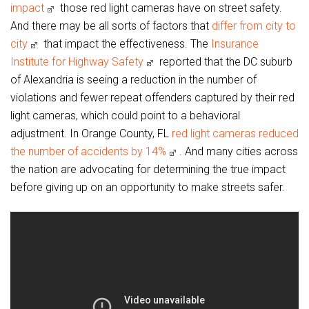
impact
those red light cameras have on street safety.
And there may be all sorts of factors that
differ from city to
city
that impact the effectiveness. The
Insurance
Institute for Highway Safety
reported that the DC suburb
of Alexandria is seeing a reduction in the number of
violations and fewer repeat offenders captured by their red
light cameras, which could point to a behavioral
adjustment. In Orange County, FL
red light cameras reduced
the number of accidents by 14%
. And many cities across
the nation are advocating for determining the true impact
before giving up on an opportunity to make streets safer.