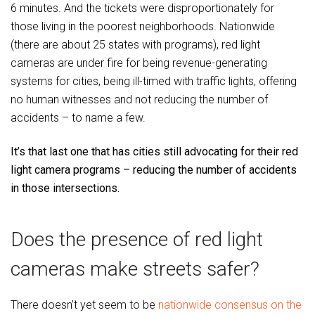
6 minutes. And the tickets were disproportionately for
those living in the poorest neighborhoods. Nationwide
(there are about 25 states with programs), red light
cameras are under fire for being revenue-generating
systems for cities, being ill-timed with traffic lights, offering
no human witnesses and not reducing the number of
accidents – to name a few.
It’s that last one that has cities still advocating for their red
light camera programs – reducing the number of accidents
in those intersections.
Does the presence of red light
cameras make streets safer?
There doesn’t yet seem to be
nationwide consensus on the