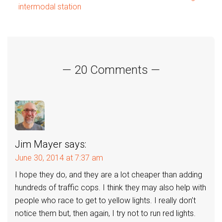
intermodal station
navigation
— 20 Comments —
Jim Mayer
says:
June 30, 2014 at 7:37 am
I hope they do, and they are a lot cheaper than adding
hundreds of traffic cops. I think they may also help with
people who race to get to yellow lights. I really don’t
notice them but, then again, I try not to run red lights.