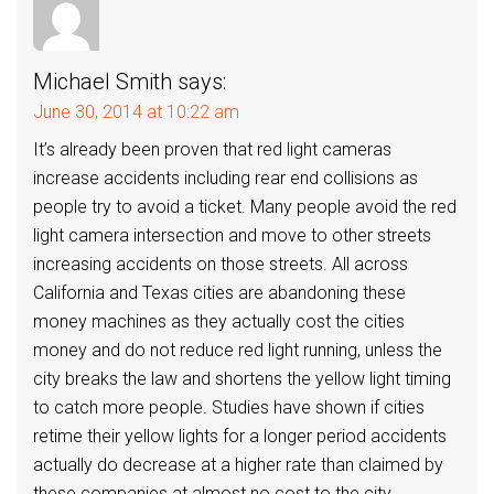
Michael Smith
says:
June 30, 2014 at 10:22 am
It’s already been proven that red light cameras
increase accidents including rear end collisions as
people try to avoid a ticket. Many people avoid the red
light camera intersection and move to other streets
increasing accidents on those streets. All across
California and Texas cities are abandoning these
money machines as they actually cost the cities
money and do not reduce red light running, unless the
city breaks the law and shortens the yellow light timing
to catch more people. Studies have shown if cities
retime their yellow lights for a longer period accidents
actually do decrease at a higher rate than claimed by
these companies at almost no cost to the city.