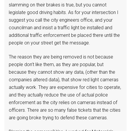
slamming on their brakes is true, but you cannot
legislate good driving habits. As for your intersection I
suggest you call the city engineers office, and your
councilman and insist a traffic light be installed and
additional traffic enforcement be placed there until the
people on your street get the message.
The reason they are being removed is not because
people don’t like them, as they are popular, but
because they cannot show any data, (other than the
companies altered data), that show red light cameras
actually work. They are expensive for cities to operate,
and they actually reduce the use of actual police
enforcement as the city relies on cameras instead of
officers. There are so many false tickets that the cities
are going broke trying to defend these cameras.