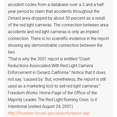
accident codes from a database over a 2 and a half-
year period to claim that accidents throughout the
Oxnard area dropped by about 30 percent as a result
of the red light cameras. The connection between area
accidents and red light cameras is only an implied
connection. There is no scientific evidence in the report
showing any demonstrable connection between the
two.
“That is why the 2001 report is entitled “Crash
Reductions Associated With Red Light Camera
Enforcement in Oxnard, California.” Notice that it does
not say, ’caused by.’ But, nonetheless, the report is still
used as a marketing tool to sell red light cameras.”
Freedom Works: Home Page of the Office of the
Majority Leader, The Red Light Running Crisis: Is it
Intentional (visited August 24, 2001)
http://freedom.house.gov/auto/rlcreport.asp