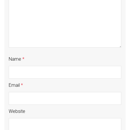
Name
*
Email
*
Website