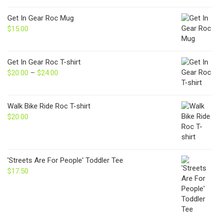
Get In Gear Roc Mug
$
15.00
Get In Gear Roc T-shirt
$
20.00
–
$
24.00
Price
range:
$20.00
through
Walk Bike Ride Roc T-shirt
$24.00
$
20.00
'Streets Are For People' Toddler Tee
$
17.50