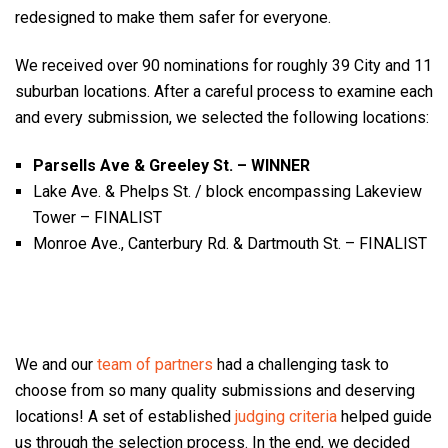
redesigned to make them safer for everyone.
We received over 90 nominations for roughly 39 City and 11
suburban locations. After a careful process to examine each
and every submission, we selected the following locations:
Parsells Ave & Greeley St. – WINNER
Lake Ave. & Phelps St. / block encompassing Lakeview
Tower – FINALIST
Monroe Ave., Canterbury Rd. & Dartmouth St. – FINALIST
We and our
team of partners
had a challenging task to
choose from so many quality submissions and deserving
locations! A set of established
judging criteria
helped guide
us through the selection process. In the end, we decided