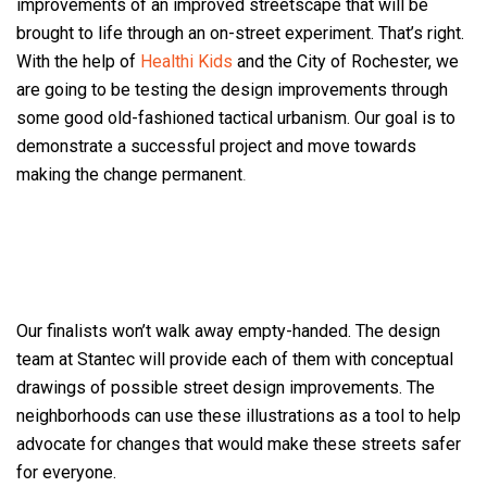
improvements of an improved streetscape that will be
brought to life through an on-street experiment. That’s right.
With the help of
Healthi Kids
and the City of Rochester, we
are going to be testing the design improvements through
some good old-fashioned tactical urbanism. Our goal is to
demonstrate a successful project and move towards
making the change permanent
.
Our finalists won’t walk away empty-handed. The design
team at Stantec will provide each of them with conceptual
drawings of possible street design improvements. The
neighborhoods can use these illustrations as a tool to help
advocate for changes that would make these streets safer
for everyone.