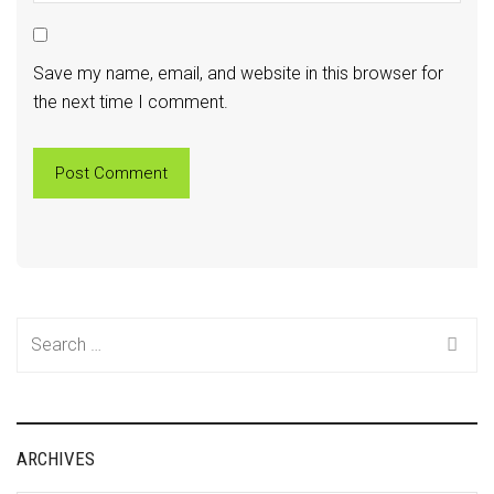
Save my name, email, and website in this browser for
the next time I comment.
Search
for:
ARCHIVES