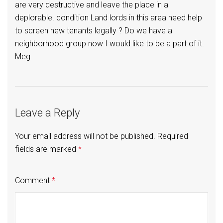
are very destructive and leave the place in a
deplorable. condition Land lords in this area need help
to screen new tenants legally ? Do we have a
neighborhood group now I would like to be a part of it.
Meg
Leave a Reply
Your email address will not be published.
Required
fields are marked
*
Comment
*