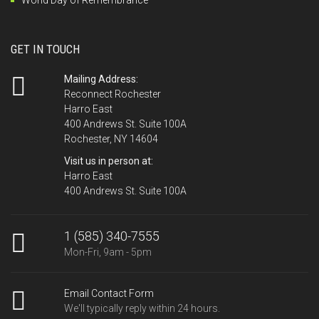
GET IN TOUCH
Mailing Address:
Reconnect Rochester
Harro East
400 Andrews St. Suite 100A
Rochester, NY 14604
Visit us in person at:
Harro East
400 Andrews St. Suite 100A
1 (585) 340-7555
Mon-Fri, 9am - 5pm
Email Contact Form
We'll typically reply within 24 hours.