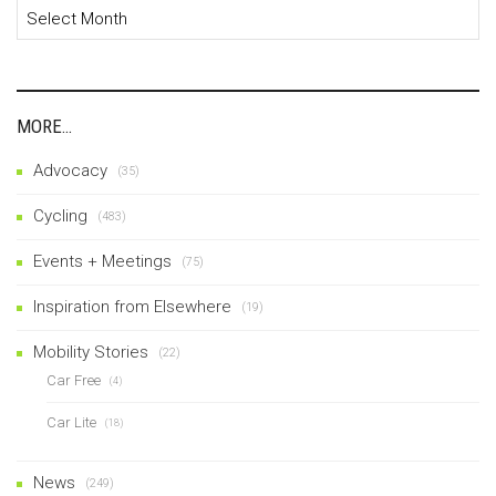
Archives
MORE…
Advocacy
(35)
Cycling
(483)
Events + Meetings
(75)
Inspiration from Elsewhere
(19)
Mobility Stories
(22)
Car Free
(4)
Car Lite
(18)
News
(249)