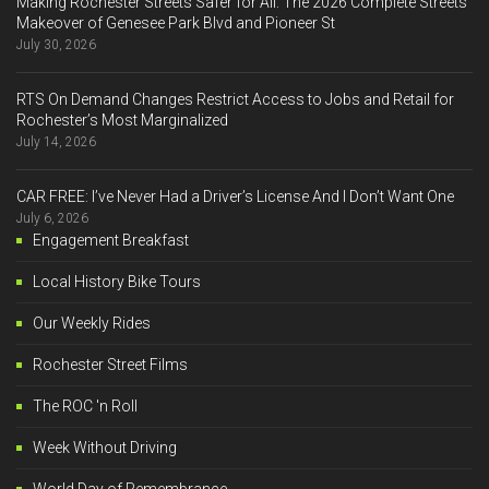
Making Rochester Streets Safer for All: The 2026 Complete Streets
Makeover of Genesee Park Blvd and Pioneer St
July 30, 2026
RTS On Demand Changes Restrict Access to Jobs and Retail for
Rochester’s Most Marginalized
July 14, 2026
CAR FREE: I’ve Never Had a Driver’s License And I Don’t Want One
July 6, 2026
Engagement Breakfast
Local History Bike Tours
Our Weekly Rides
Rochester Street Films
The ROC 'n Roll
Week Without Driving
World Day of Remembrance