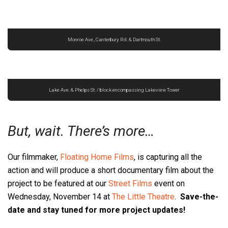
Monroe Ave., Canterbury Rd. & Dartmouth St.
Lake Ave. & Phelps St. / block encompassing Lakeview Tower
But, wait. There’s more…
Our filmmaker,
Floating Home Films
, is capturing all the
action and will produce a short documentary film about the
project to be featured at our
Street Films
event on
Wednesday, November 14 at
The Little Theatre
.
Save-the-
date and stay tuned for more project updates!