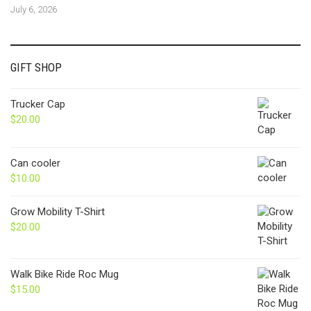
July 6, 2026
GIFT SHOP
Trucker Cap
$
20.00
Can cooler
$
10.00
Grow Mobility T-Shirt
$
20.00
Walk Bike Ride Roc Mug
$
15.00