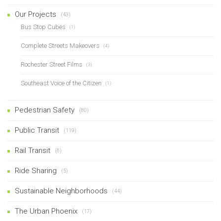
Our Projects
(43)
Bus Stop Cubes
(1)
Complete Streets Makeovers
(4)
Rochester Street Films
(3)
Southeast Voice of the Citizen
(1)
Pedestrian Safety
(80)
Public Transit
(119)
Rail Transit
(6)
Ride Sharing
(5)
Sustainable Neighborhoods
(44)
The Urban Phoenix
(17)