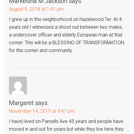
Markeisha M Jackson
says:
August 9, 2018 at 1:41 pm
I grew up in this neighborhood on Hazelwood Ter. At 4
years old I witnessed a shoot out between two males,
a undercover officer and elderly European man at that
corner. This will be a BLESSING OF TRANSFORMATION
for this corner and community.
Margaret
says:
November 14, 2019 at 9:47 pm
I have) lived on Parsells Ave 45 years and people have
moved in and out for years but while they live here they