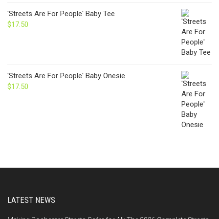
'Streets Are For People' Baby Tee
$
17.50
'Streets Are For People' Baby Onesie
$
17.50
LATEST NEWS