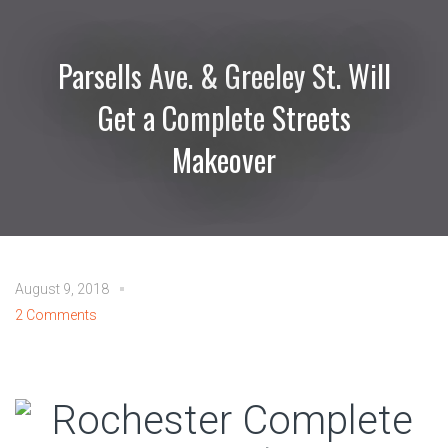
Parsells Ave. & Greeley St. Will
Get a Complete Streets
Makeover
August 9, 2018
2 Comments