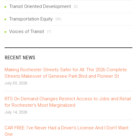
Transit Oriented Development
(2)
Transportation Equity
(30)
Voices of Transit
(7)
RECENT NEWS
Making Rochester Streets Safer for All: The 2026 Complete
Streets Makeover of Genesee Park Blvd and Pioneer St
July 30, 2026
RTS On Demand Changes Restrict Access to Jobs and Retail
for Rochester’s Most Marginalized
July 14, 2026
CAR FREE: I’ve Never Had a Driver’s License And I Don’t Want
One