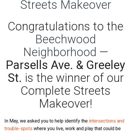
Congratulations to the
Beechwood
Neighborhood
—
Parsells Ave. & Greeley
St.
is the winner of our
Complete Streets
Makeover!
In May, we asked you to help identify the
intersections and
trouble-spots
where you live, work and play that could be