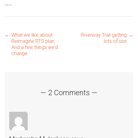
News
Post
←
What we like about
Riverway Trail getting
→
Reimagine RTS plan.
lots of use
And a few things we’d
change.
navigation
— 2 Comments —