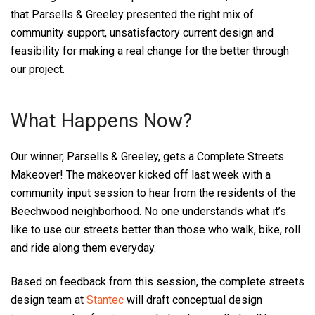
that Parsells & Greeley presented the right mix of
community support, unsatisfactory current design and
feasibility for making a real change for the better through
our project.
What Happens Now?
Our winner, Parsells & Greeley, gets a Complete Streets
Makeover! The makeover kicked off last week with a
community input session to hear from the residents of the
Beechwood neighborhood. No one understands what it’s
like to use our streets better than those who walk, bike, roll
and ride along them everyday.
Based on feedback from this session, the complete streets
design team at
Stantec
will draft conceptual design