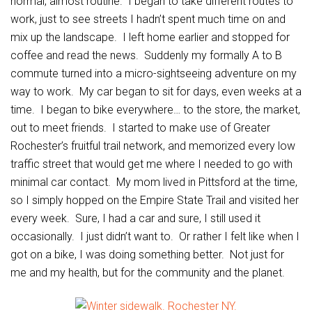
normal, almost routine. I began to take different routes to
work, just to see streets I hadn’t spent much time on and
mix up the landscape. I left home earlier and stopped for
coffee and read the news. Suddenly my formally A to B
commute turned into a micro-sightseeing adventure on my
way to work. My car began to sit for days, even weeks at a
time. I began to bike everywhere… to the store, the market,
out to meet friends. I started to make use of Greater
Rochester’s fruitful trail network, and memorized every low
traffic street that would get me where I needed to go with
minimal car contact. My mom lived in Pittsford at the time,
so I simply hopped on the Empire State Trail and visited her
every week. Sure, I had a car and sure, I still used it
occasionally. I just didn’t want to. Or rather I felt like when I
got on a bike, I was doing something better. Not just for
me and my health, but for the community and the planet.