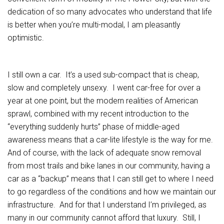
dedication of so many advocates who understand that life
is better when you’re multi-modal, I am pleasantly
optimistic.
I still own a car. It’s a used sub-compact that is cheap,
slow and completely unsexy. I went car-free for over a
year at one point, but the modern realities of American
sprawl, combined with my recent introduction to the
“everything suddenly hurts” phase of middle-aged
awareness means that a car-lite lifestyle is the way for me.
And of course, with the lack of adequate snow removal
from most trails and bike lanes in our community, having a
car as a “backup” means that I can still get to where I need
to go regardless of the conditions and how we maintain our
infrastructure. And for that I understand I’m privileged, as
many in our community cannot afford that luxury. Still, I