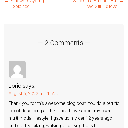
Post
←
Sidewalk Cycling
Stuck in a Bus Rut, But
→
Explained
We Still Believe
navigation
— 2 Comments —
Lorie
says:
August 6, 2022 at 11:52 am
Thank you for this awesome blog post! You do a terrific
job of describing all the things I love about my own
multi-modal lifestyle. I gave up my car 12 years ago
and started biking, walking, and using transit