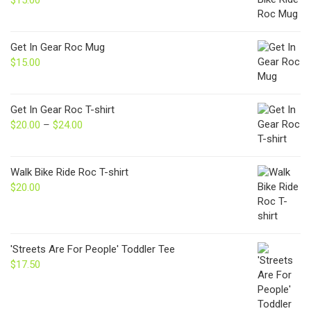
Get In Gear Roc Mug
$
15.00
Get In Gear Roc T-shirt
$
20.00
–
$
24.00
Price
range:
$20.00
through
Walk Bike Ride Roc T-shirt
$24.00
$
20.00
'Streets Are For People' Toddler Tee
$
17.50