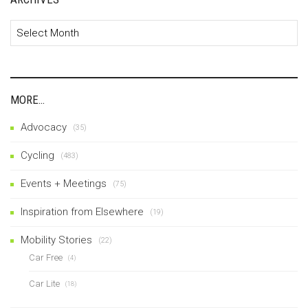
Archives
MORE…
Advocacy
(35)
Cycling
(483)
Events + Meetings
(75)
Inspiration from Elsewhere
(19)
Mobility Stories
(22)
Car Free
(4)
Car Lite
(18)