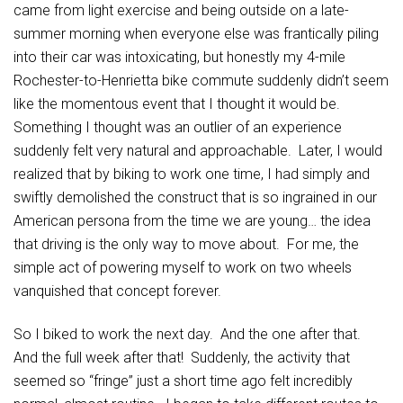
came from light exercise and being outside on a late-
summer morning when everyone else was frantically piling
into their car was intoxicating, but honestly my 4-mile
Rochester-to-Henrietta bike commute suddenly didn’t seem
like the momentous event that I thought it would be.
Something I thought was an outlier of an experience
suddenly felt very natural and approachable. Later, I would
realized that by biking to work one time, I had simply and
swiftly demolished the construct that is so ingrained in our
American persona from the time we are young… the idea
that driving is the only way to move about. For me, the
simple act of powering myself to work on two wheels
vanquished that concept forever.
So I biked to work the next day. And the one after that.
And the full week after that! Suddenly, the activity that
seemed so “fringe” just a short time ago felt incredibly