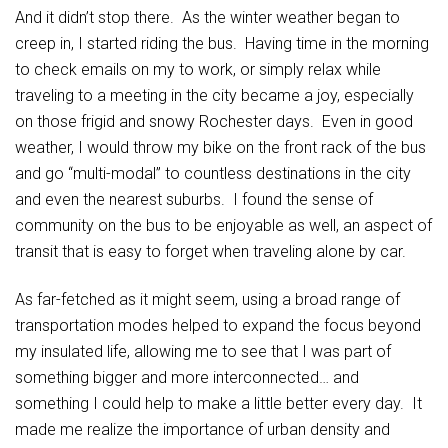
And it didn’t stop there. As the winter weather began to
creep in, I started riding the bus. Having time in the morning
to check emails on my to work, or simply relax while
traveling to a meeting in the city became a joy, especially
on those frigid and snowy Rochester days. Even in good
weather, I would throw my bike on the front rack of the bus
and go “multi-modal” to countless destinations in the city
and even the nearest suburbs. I found the sense of
community on the bus to be enjoyable as well, an aspect of
transit that is easy to forget when traveling alone by car.
As far-fetched as it might seem, using a broad range of
transportation modes helped to expand the focus beyond
my insulated life, allowing me to see that I was part of
something bigger and more interconnected… and
something I could help to make a little better every day. It
made me realize the importance of urban density and