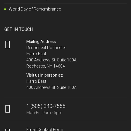
World Day of Remembrance
GET IN TOUCH
Mailing Address:
Reconnect Rochester
Harro East
400 Andrews St. Suite 100A
Rochester, NY 14604
Visit us in person at:
Harro East
400 Andrews St. Suite 100A
1 (585) 340-7555
Mon-Fri, 9am - 5pm
Email Contact Form