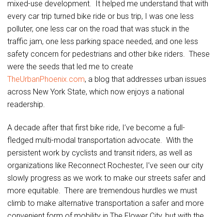
mixed-use development. It helped me understand that with
every car trip turned bike ride or bus trip, I was one less
polluter, one less car on the road that was stuck in the
traffic jam, one less parking space needed, and one less
safety concern for pedestrians and other bike riders. These
were the seeds that led me to create
TheUrbanPhoenix.com
, a blog that addresses urban issues
across New York State, which now enjoys a national
readership.
A decade after that first bike ride, I’ve become a full-
fledged multi-modal transportation advocate. With the
persistent work by cyclists and transit riders, as well as
organizations like Reconnect Rochester, I’ve seen our city
slowly progress as we work to make our streets safer and
more equitable. There are tremendous hurdles we must
climb to make alternative transportation a safer and more
convenient form of mobility in The Flower City, but with the