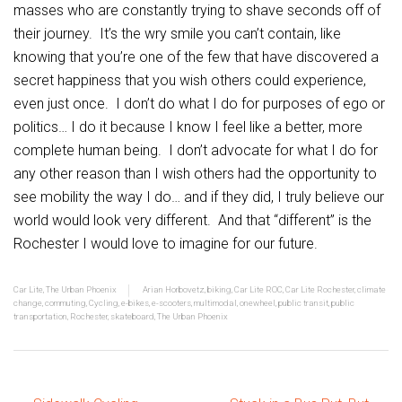
masses who are constantly trying to shave seconds off of
their journey. It’s the wry smile you can’t contain, like
knowing that you’re one of the few that have discovered a
secret happiness that you wish others could experience,
even just once. I don’t do what I do for purposes of ego or
politics… I do it because I know I feel like a better, more
complete human being. I don’t advocate for what I do for
any other reason than I wish others had the opportunity to
see mobility the way I do… and if they did, I truly believe our
world would look very different. And that “different” is the
Rochester I would love to imagine for our future.
Car Lite
,
The Urban Phoenix
Arian Horbovetz
,
biking
,
Car Lite ROC
,
Car Lite Rochester
,
climate
change
,
commuting
,
Cycling
,
e-bikes
,
e-scooters
,
multimodal
,
onewheel
,
public transit
,
public
transportation
,
Rochester
,
skateboard
,
The Urban Phoenix