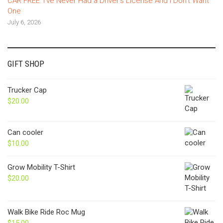
CAR FREE: I’ve Never Had a Driver’s License And I Don’t Want
One
July 6, 2026
GIFT SHOP
Trucker Cap
$
20.00
Can cooler
$
10.00
Grow Mobility T-Shirt
$
20.00
Walk Bike Ride Roc Mug
$
15.00