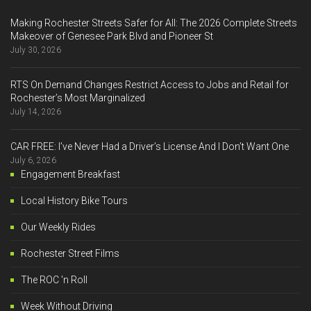
Making Rochester Streets Safer for All: The 2026 Complete Streets
Makeover of Genesee Park Blvd and Pioneer St
July 30, 2026
RTS On Demand Changes Restrict Access to Jobs and Retail for
Rochester’s Most Marginalized
July 14, 2026
CAR FREE: I’ve Never Had a Driver’s License And I Don’t Want One
July 6, 2026
Engagement Breakfast
Local History Bike Tours
Our Weekly Rides
Rochester Street Films
The ROC 'n Roll
Week Without Driving