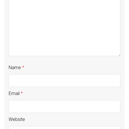
Name
*
Email
*
Website