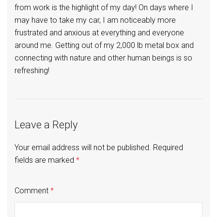
from work is the highlight of my day! On days where I
may have to take my car, I am noticeably more
frustrated and anxious at everything and everyone
around me. Getting out of my 2,000 lb metal box and
connecting with nature and other human beings is so
refreshing!
Leave a Reply
Your email address will not be published.
Required
fields are marked
*
Comment
*