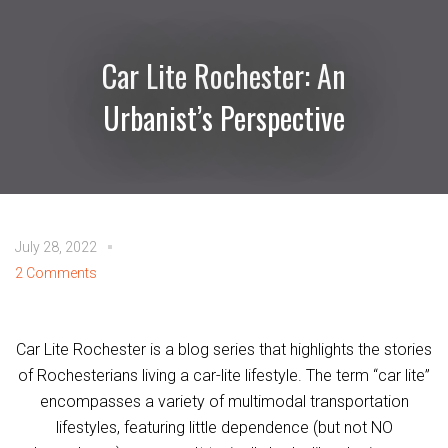
Car Lite Rochester: An
Urbanist’s Perspective
July 28, 2022
2 Comments
Car Lite Rochester is a blog series that highlights the stories
of Rochesterians living a car-lite lifestyle. The term “car lite”
encompasses a variety of multimodal transportation
lifestyles, featuring little dependence (but not NO