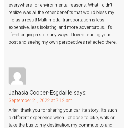
everywhere for environmental reasons. What I didn’t
realize was all the other benefits that would bless my
life as a result! Multi-modal transportation is less
expensive, less isolating, and more adventurous. It’s
life-changing in so many ways. I loved reading your
post and seeing my own perspectives reflected there!
Jahasia Cooper-Esgdaille
says:
September 21, 2022 at 7:12 am
Arian, thank you for sharing your car-lite story! It’s such
a different experience when I choose to bike, walk or
take the bus to my destination, my commute to and