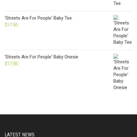
'Streets Are For People' Baby Tee
$
17.50
'Streets Are For People' Baby Onesie
$
17.50
LATEST NEWS