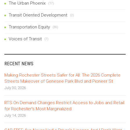
The Urban Phoenix
(17)
Transit Oriented Development
(2)
Transportation Equity
(30)
Voices of Transit
(7)
RECENT NEWS
Making Rochester Streets Safer for All: The 2026 Complete
Streets Makeover of Genesee Park Blvd and Pioneer St
July 30, 2026
RTS On Demand Changes Restrict Access to Jobs and Retail
for Rochester’s Most Marginalized
July 14, 2026