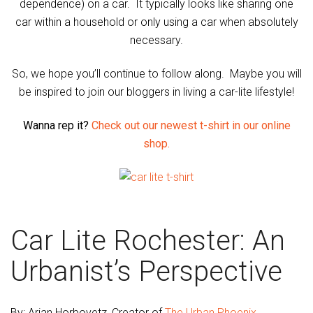
dependence) on a car. It typically looks like sharing one
car within a household or only using a car when absolutely
necessary.
So, we hope you’ll continue to follow along. Maybe you will
be inspired to join our bloggers in living a car-lite lifestyle!
Wanna rep it?
Check out our newest t-shirt in our online
shop.
Car Lite Rochester: An
Urbanist’s Perspective
By: Arian Horbovetz, Creator of
The Urban Phoenix