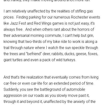
I am relatively unaffected by the realities of stifling gas
prices. Finding parking for our numerous Rochester events
like Jazz Fest and Red Wings games is not just easy, it’s
always free. And when others rant about the horrors of
their adversarial morning commute, I can’t help but grin,
knowing that two-thirds of my bike ride to work is along a
trail through nature where I watch the sun speckle through
the trees and “befriend” deer, rabbits, ducks, geese, foxes,
giant turtles and even a pack of wild turkeys.
And that’s the realization that eventually comes from living
car-free or even car-lite for an extended period of time.
Suddenly, you see the battleground of automobile
aggression on our roads as you slowly move past it,
through it and beyond it, unaffected by the anxiety of the