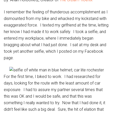
I remember the feeling of thunderous accomplishment as I
dismounted from my bike and whacked my kickstand with
exaggerated force. I texted my girlfriend at the time, letting
her know I had made it to work safely. I took a selfie, and
entered my workplace, where I immediately began
bragging about what I had just done. I sat at my desk and
took yet another selfie, which I posted on my Facebook
page.
For the first time, I biked to work. I had researched for
days, looking for the route with the least amount of car
exposure. I had to assure my partner several times that
this was OK and I would be safe, and that this was
something I really wanted to try. Now that I had done it, it
didn’t feel like such a big deal. Sure, the hit of elation that