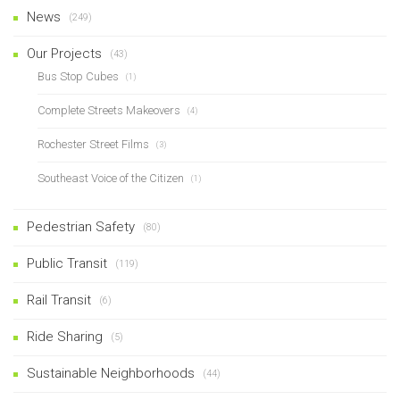
News
(249)
Our Projects
(43)
Bus Stop Cubes
(1)
Complete Streets Makeovers
(4)
Rochester Street Films
(3)
Southeast Voice of the Citizen
(1)
Pedestrian Safety
(80)
Public Transit
(119)
Rail Transit
(6)
Ride Sharing
(5)
Sustainable Neighborhoods
(44)