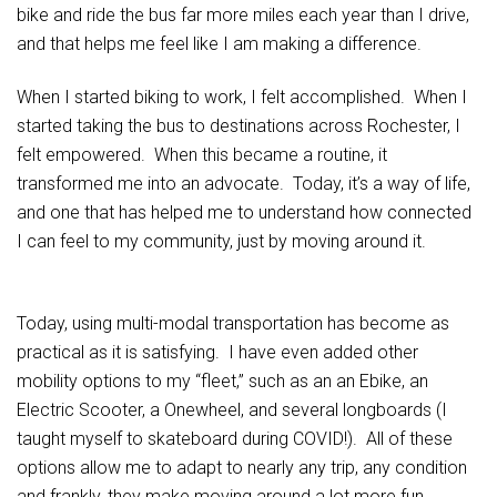
bike and ride the bus far more miles each year than I drive,
and that helps me feel like I am making a difference.
When I started biking to work, I felt accomplished. When I
started taking the bus to destinations across Rochester, I
felt empowered. When this became a routine, it
transformed me into an advocate. Today, it’s a way of life,
and one that has helped me to understand how connected
I can feel to my community, just by moving around it.
Today, using multi-modal transportation has become as
practical as it is satisfying. I have even added other
mobility options to my “fleet,” such as an an Ebike, an
Electric Scooter, a Onewheel, and several longboards (I
taught myself to skateboard during COVID!). All of these
options allow me to adapt to nearly any trip, any condition
and frankly, they make moving around a lot more fun.