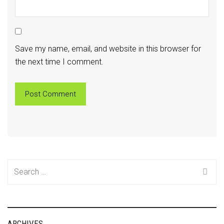
Save my name, email, and website in this browser for
the next time I comment.
Search
for:
ARCHIVES