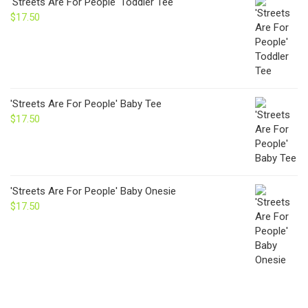
'Streets Are For People' Toddler Tee
$
17.50
'Streets Are For People' Baby Tee
$
17.50
'Streets Are For People' Baby Onesie
$
17.50