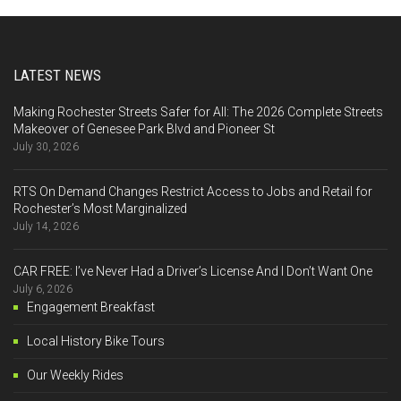
LATEST NEWS
Making Rochester Streets Safer for All: The 2026 Complete Streets
Makeover of Genesee Park Blvd and Pioneer St
July 30, 2026
RTS On Demand Changes Restrict Access to Jobs and Retail for
Rochester’s Most Marginalized
July 14, 2026
CAR FREE: I’ve Never Had a Driver’s License And I Don’t Want One
July 6, 2026
Engagement Breakfast
Local History Bike Tours
Our Weekly Rides