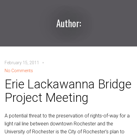
Author:
February 15, 2011
No Comments
Erie Lackawanna Bridge
Project Meeting
A potential threat to the preservation of rights-of-way for a
light rail line between downtown Rochester and the
University of Rochester is the City of Rochester’s plan to