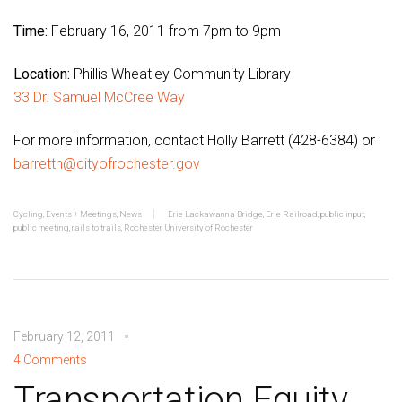
Time:
February 16, 2011 from 7pm to 9pm
Location:
Phillis Wheatley Community Library
33 Dr. Samuel McCree Way
For more information, contact Holly Barrett (428-6384) or
barretth@cityofrochester.gov
Cycling
,
Events + Meetings
,
News
Erie Lackawanna Bridge
,
Erie Railroad
,
public input
,
public meeting
,
rails to trails
,
Rochester
,
University of Rochester
February 12, 2011
4 Comments
Transportation Equity