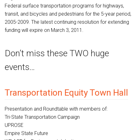
Federal surface transportation programs for highways,
transit, and bicycles and pedestrians for the 5-year period,
2005-2009. The latest continuing resolution for extending
funding will expire on March 3, 2011.
Don’t miss these TWO huge
events…
Transportation Equity Town Hall
Presentation and Roundtable with members of:
Tri-State Transportation Campaign
UPROSE
Empire State Future