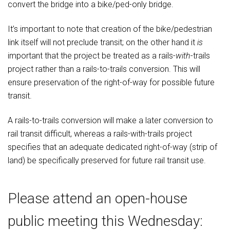
convert the bridge into a bike/ped-only bridge.
It’s important to note that creation of the bike/pedestrian
link itself will not preclude transit; on the other hand it
is
important that the project be treated as a rails-
with
-trails
project rather than a rails-to-trails conversion. This will
ensure preservation of the right-of-way for possible future
transit.
A rails-to-trails conversion will make a later conversion to
rail transit difficult, whereas a rails-with-trails project
specifies that an adequate dedicated right-of-way (strip of
land) be specifically preserved for future rail transit use.
Please attend an open-house
public meeting this Wednesday: