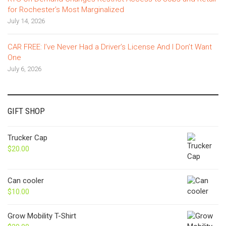
for Rochester’s Most Marginalized
July 14, 2026
CAR FREE: I’ve Never Had a Driver’s License And I Don’t Want
One
July 6, 2026
GIFT SHOP
Trucker Cap
$
20.00
Can cooler
$
10.00
Grow Mobility T-Shirt