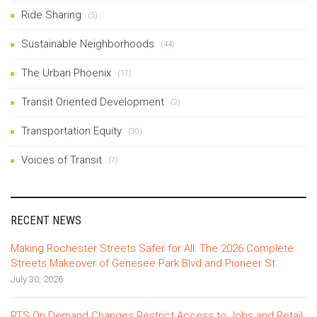
Ride Sharing
(5)
Sustainable Neighborhoods
(44)
The Urban Phoenix
(17)
Transit Oriented Development
(2)
Transportation Equity
(30)
Voices of Transit
(7)
RECENT NEWS
Making Rochester Streets Safer for All: The 2026 Complete
Streets Makeover of Genesee Park Blvd and Pioneer St
July 30, 2026
RTS On Demand Changes Restrict Access to Jobs and Retail