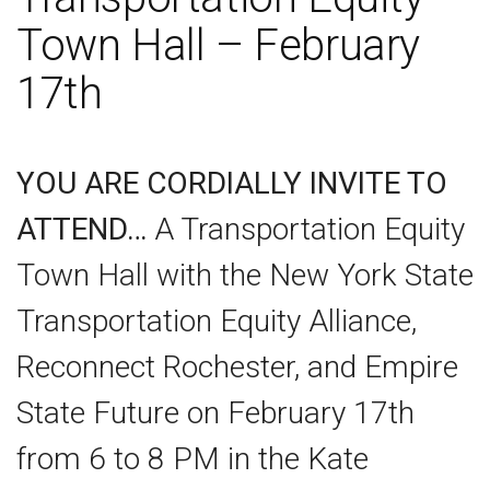
Town Hall – February
17th
YOU ARE CORDIALLY INVITE TO
ATTEND…
A Transportation Equity
Town Hall with the New York State
Transportation Equity Alliance,
Reconnect Rochester, and Empire
State Future on February 17th
from 6 to 8 PM in the Kate