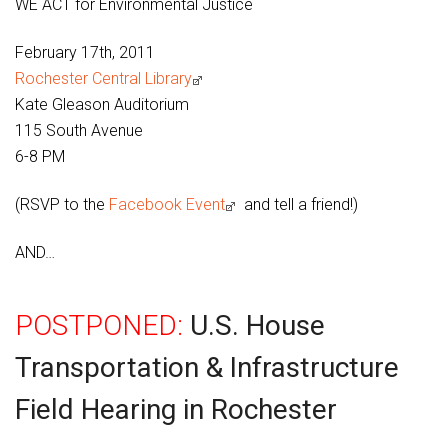
WE ACT for Environmental Justice
February 17th, 2011
Rochester Central Library
Kate Gleason Auditorium
115 South Avenue
6-8 PM
(RSVP to the
Facebook Event
and tell a friend!)
AND…
POSTPONED:
U.S. House
Transportation & Infrastructure
Field Hearing in Rochester