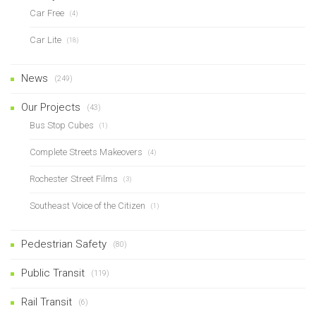
Car Free
(4)
Car Lite
(18)
News
(249)
Our Projects
(43)
Bus Stop Cubes
(1)
Complete Streets Makeovers
(4)
Rochester Street Films
(3)
Southeast Voice of the Citizen
(1)
Pedestrian Safety
(80)
Public Transit
(119)
Rail Transit
(6)