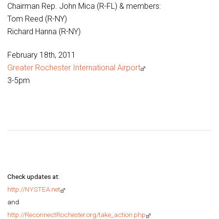
Chairman Rep. John Mica (R-FL) & members:
Tom Reed (R-NY)
Richard Hanna (R-NY)
February 18th, 2011
Greater Rochester International Airport
3-5pm
Check updates at:
http://NYSTEA.net
and
http://ReconnectRochester.org/take_action.php