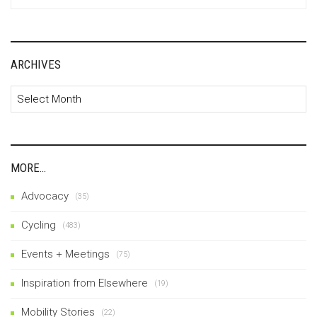
for:
ARCHIVES
Archives
MORE…
Advocacy
(35)
Cycling
(483)
Events + Meetings
(75)
Inspiration from Elsewhere
(19)
Mobility Stories
(22)