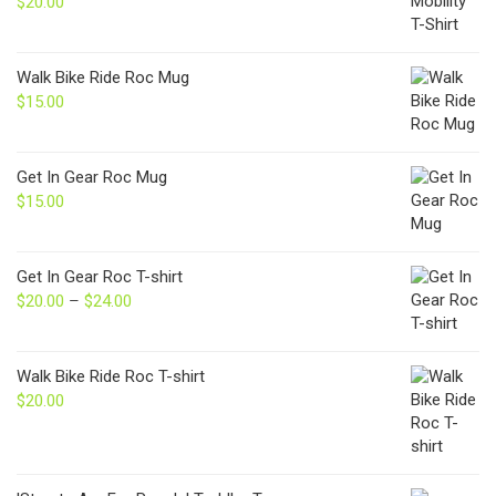
$
20.00
Walk Bike Ride Roc Mug
$
15.00
Get In Gear Roc Mug
$
15.00
Get In Gear Roc T-shirt
$
20.00
–
$
24.00
Price
range:
$20.00
through
Walk Bike Ride Roc T-shirt
$24.00
$
20.00