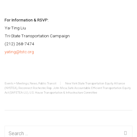
For Information & RSVP:
Ya-Ting Liu
Tri-State Transportation Campaign
(212) 268-7474
yating@tstc.org
Events + Meetings
,
News
,
Public Transit
New York State Transportation Equity Alliance
(NYSTEA)
,
Reconnect Rochester
,
Rep. John Mica
,
Safe Accountable Efficient Transportation Equity
Act (SAFETEA-LU)
,
U.S. House Transportation & Infrastructure Committee
Search