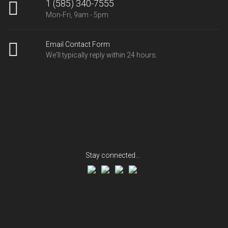
1 (585) 340-7555
Mon-Fri, 9am - 5pm
Email Contact Form
We'll typically reply within 24 hours.
Stay connected...