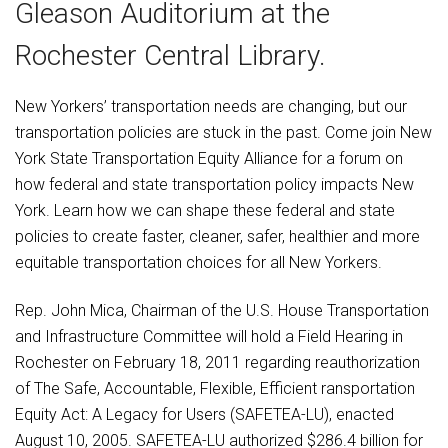
Gleason Auditorium at the
Rochester Central Library.
New Yorkers’ transportation needs are changing, but our
transportation policies are stuck in the past. Come join New
York State Transportation Equity Alliance for a forum on
how federal and state transportation policy impacts New
York. Learn how we can shape these federal and state
policies to create faster, cleaner, safer, healthier and more
equitable transportation choices for all New Yorkers.
Rep. John Mica, Chairman of the U.S. House Transportation
and Infrastructure Committee will hold a Field Hearing in
Rochester on February 18, 2011 regarding reauthorization
of The Safe, Accountable, Flexible, Efficient ransportation
Equity Act: A Legacy for Users (SAFETEA-LU), enacted
August 10, 2005. SAFETEA-LU authorized $286.4 billion for