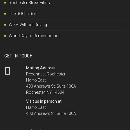
Rochester Street Films
The ROC 'n Roll
Week Without Driving
World Day of Remembrance
GET IN TOUCH
Mailing Address:
Reconnect Rochester
Harro East
400 Andrews St. Suite 100A
Rochester, NY 14604
Visit us in person at:
Harro East
400 Andrews St. Suite 100A