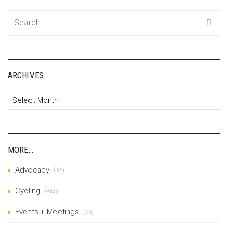
Search
for:
ARCHIVES
Archives
MORE…
Advocacy
(35)
Cycling
(483)
Events + Meetings
(75)