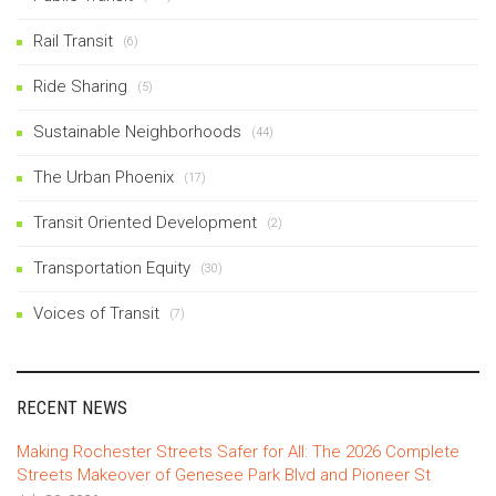
Rail Transit
(6)
Ride Sharing
(5)
Sustainable Neighborhoods
(44)
The Urban Phoenix
(17)
Transit Oriented Development
(2)
Transportation Equity
(30)
Voices of Transit
(7)
RECENT NEWS
Making Rochester Streets Safer for All: The 2026 Complete
Streets Makeover of Genesee Park Blvd and Pioneer St