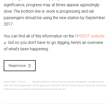
significance, progress may at times appear agonizingly
slow. The bottom line is: work is progressing and rail
passengers should be using the new station by September
2017.
You can find all of this information on the
NYSDOT website
but so you don’t have to go digging, here’s an overview
of what’s been happening…
Read more
News
,
Public Transit
Bragdon Station
,
Central Avenue
,
construction photos
,
Joseph Avenue
,
New York State Department of Transportation (NYSDOT)
,
North Clinton Avenue
,
Rochester
,
Rochester
Amtrak Station
,
Rochester Intermodal Station
,
Rochester NY