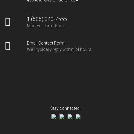
1 (585) 340-7555
Mon-Fri, 9am - 5pm
Email Contact Form
We'll typically reply within 24 hours.
Stay connected...