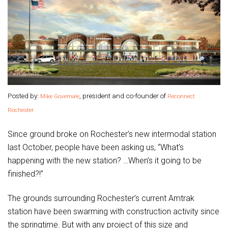
Posted by:
, president and co-founder of
Mike Governale
Reconnect
Rochester
Since ground broke on Rochester’s new intermodal station
last October, people have been asking us, “What’s
happening with the new station? …When’s it going to be
finished?!”
The grounds surrounding Rochester’s current Amtrak
station have been swarming with construction activity since
the springtime. But with any project of this size and