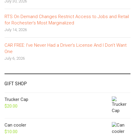
July 30, 2026
RTS On Demand Changes Restrict Access to Jobs and Retail
for Rochester’s Most Marginalized
July 14, 2026
CAR FREE: I’ve Never Had a Driver’s License And I Don’t Want
One
July 6, 2026
GIFT SHOP
Trucker Cap
$
20.00
Can cooler
$
10.00