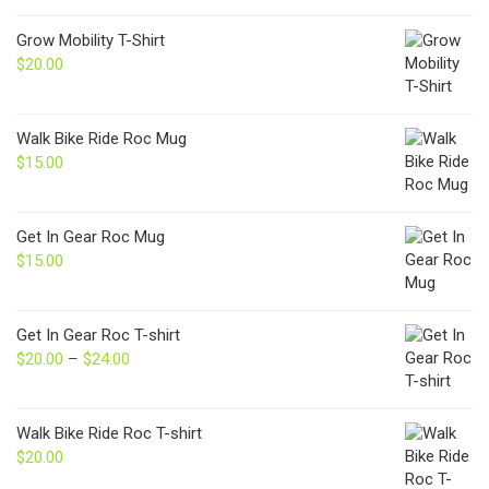
Grow Mobility T-Shirt
$
20.00
Walk Bike Ride Roc Mug
$
15.00
Get In Gear Roc Mug
$
15.00
Get In Gear Roc T-shirt
$
20.00
–
$
24.00
Price
range:
$20.00
through
Walk Bike Ride Roc T-shirt
$24.00
$
20.00