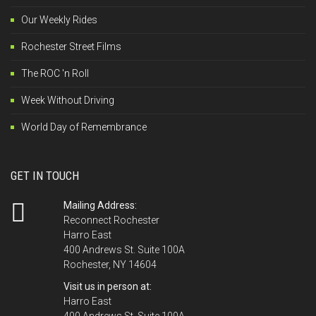
Our Weekly Rides
Rochester Street Films
The ROC 'n Roll
Week Without Driving
World Day of Remembrance
GET IN TOUCH
Mailing Address:
Reconnect Rochester
Harro East
400 Andrews St. Suite 100A
Rochester, NY 14604
Visit us in person at:
Harro East
400 Andrews St. Suite 100A