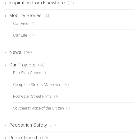
Inspiration from Elsewhere
(19)
Mobility Stories
(22)
Car Free
(4)
Car Lite
(18)
News
(249)
Our Projects
(43)
Bus Stop Cubes
(1)
Complete Streets Makeovers
(4)
Rochester Street Films
(3)
Southeast Voice of the Citizen
(1)
Pedestrian Safety
(80)
Public Transit
(119)