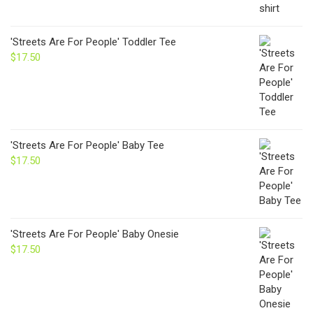
'Streets Are For People' Toddler Tee
$
17.50
'Streets Are For People' Baby Tee
$
17.50
'Streets Are For People' Baby Onesie
$
17.50