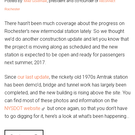
Posted by:
, president and co-founder of
Mike Governale
Reconnect
Rochester
There hasn’t been much coverage about the progress on
Rochester’s new intermodal station lately. So we thought
we’d do another construction update and let you know that
the project is moving along as scheduled and the new
station is expected to be open and ready for passengers
next summer, 2017.
Since
our last update
, the rickety old 1970s Amtrak station
has been demo’d, bridge and tunnel work has largely been
completed, and the new building is rising above the site. You
can find most of these photos and information on the
NYSDOT website
but once again, so that you don’t have
to go digging for it, here’s a look at what’s been happening…