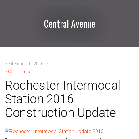
Central Avenue
September 10, 2016
3 Comments
Rochester Intermodal
Station 2016
Construction Update