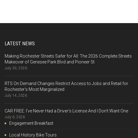
LATEST NEWS
Making Rochester Streets Safer for All: The 2026 Complete Streets
Makeover of Genesee Park Blvd and Pioneer St
July 30, 2026
RTS On Demand Changes Restrict Access to Jobs and Retail for
Rochester’s Most Marginalized
July 14, 2026
CAR FREE: I’ve Never Had a Driver’s License And I Don’t Want One
July 6, 2026
Engagement Breakfast
Local History Bike Tours