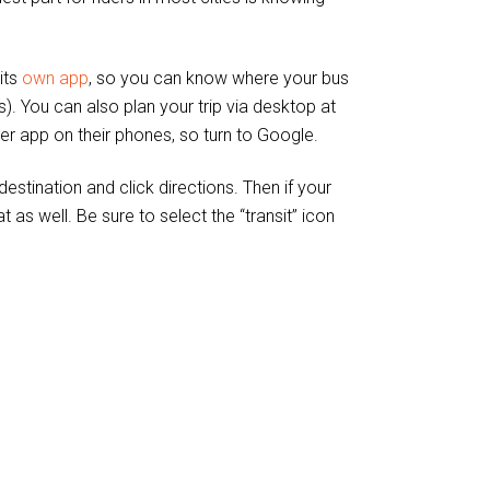
its
own app
, so you can know where your bus
). You can also plan your trip via desktop at
er app on their phones, so turn to Google.
tination and click directions. Then if your
t as well. Be sure to select the “transit” icon