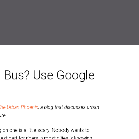
 Bus? Use Google
he Urban Phoenix
, a blog that discusses urban
ure.
ng on one is a little scary. Nobody wants to
st part for riders in most cities is knowing