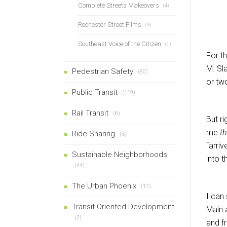
Complete Streets Makeovers
(4)
Rochester Street Films
(3)
Southeast Voice of the Citizen
(1)
For t
M. Sl
Pedestrian Safety
(80)
or tw
Public Transit
(119)
Rail Transit
(6)
But r
me
th
Ride Sharing
(5)
“arriv
Sustainable Neighborhoods
into 
(44)
The Urban Phoenix
(17)
I can
Transit Oriented Development
Main 
(2)
and fr