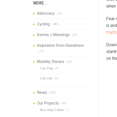
MORE…
when 
Advocacy
(35)
Fear n
Cycling
(483)
is an
myrt
Events + Meetings
(75)
Downl
Inspiration from Elsewhere
starti
(19)
on the
Mobility Stories
(22)
Car Free
(4)
Car Lite
(18)
News
(249)
Our Projects
(43)
Bus Stop Cubes
(1)