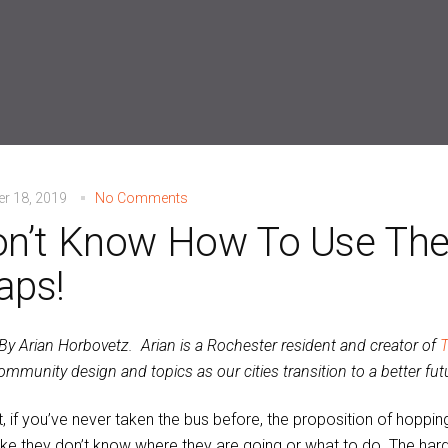
r 18, 2019
No Comments
n’t Know How To Use The
aps!
 By Arian Horbovetz. Arian is a Rochester resident and creator of
T
mmunity design and topics as our cities transition to a better fut
it, if you’ve never taken the bus before, the proposition of hoppi
like they don’t know where they are going or what to do. The harde