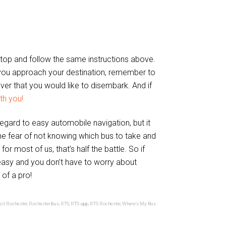
op and follow the same instructions above.
ou approach your destination, remember to
river that you would like to disembark. And if
th you!
egard to easy automobile navigation, but it
The fear of not knowing which bus to take and
r most of us, that’s half the battle. So if
, easy and you don’t have to worry about
 of a pro!
sit Rochester
,
Rochester bus
,
RTS
,
RTS app
,
RTS Rochester
,
Where's My Bus