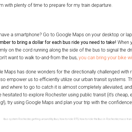
m with plenty of time to prepare for my train departure.
 have a smartphone? Go to Google Maps on your desktop or lapt
ber to bring a dollar for each bus ride you need to take!
When y
irmly on the cord running along the side of the bus to signal the d
on’t want to walk to-and-from the bus,
you can bring your bike wi
e Maps has done wonders for the directionally challenged with r
lso empower us to efficiently utilize our urban transit systems. 
and where to go to catch it is almost completely alleviated, and fo
e hesitated to explore Rochester using public transit (it’s cheap
g!), try using Google Maps and plan your trip with the confidence
bus system Rochester
,
getting around by bus
,
how to ride RTS
,
how to ride the bus in Rochester
,
mass tran