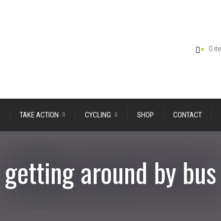
0 i
TAKE ACTION
CYCLING
SHOP
CONTACT
getting around by bus