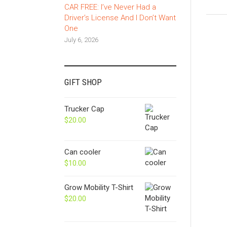
CAR FREE: I’ve Never Had a
Driver’s License And I Don’t Want
One
July 6, 2026
GIFT SHOP
Trucker Cap
$
20.00
Can cooler
$
10.00
Grow Mobility T-Shirt
$
20.00