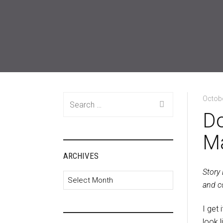
Search
Octobe
for:
Do
M
ARCHIVES
Story
Archives
and co
I get 
look 