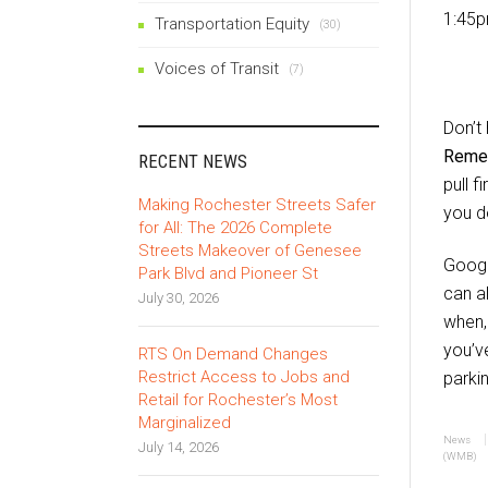
1:45p
Transportation Equity
(30)
Voices of Transit
(7)
Don’t
Remem
RECENT NEWS
pull f
Making Rochester Streets Safer
you d
for All: The 2026 Complete
Streets Makeover of Genesee
Googl
Park Blvd and Pioneer St
can a
July 30, 2026
when, 
you’v
RTS On Demand Changes
Restrict Access to Jobs and
parkin
Retail for Rochester’s Most
Marginalized
News
July 14, 2026
(WMB)