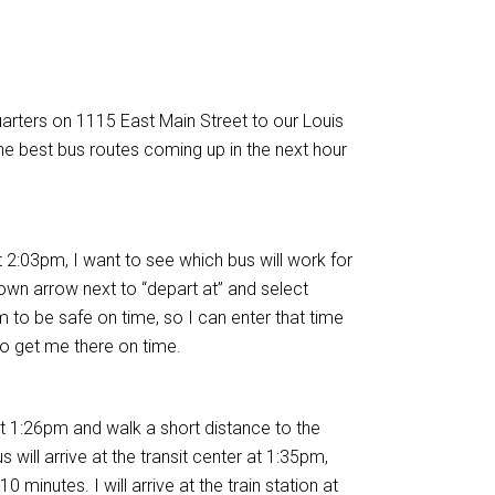
arters on 1115 East Main Street to our Louis
he best bus routes coming up in the next hour
 2:03pm, I want to see which bus will work for
-down arrow next to “depart at” and select
pm to be safe on time, so I can enter that time
o get me there on time.
t 1:26pm and walk a short distance to the
will arrive at the transit center at 1:35pm,
 minutes. I will arrive at the train station at