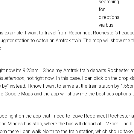
searching
for
directions
via bus
his example, I want to travel from Reconnect Rochester’s headqu
aughter station to catch an Amtrak train. The map will show me t
o…
ight now it’s 9:23am… Since my Amtrak train departs Rochester at
is afternoon
, not right now. In this case, I can click on the drop
e by” instead. I know I want to arrive at the train station by 1:55
the Google Maps and the app will show me the best bus options t
 see right on the app that I need to leave Reconnect Rochester a
and Minges bus stop, where the bus will depart at 1:27pm. The bus 
om there I can walk North to the train station, which should take 10