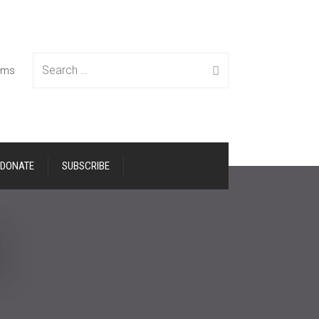
Search
tems
DONATE
SUBSCRIBE
for: