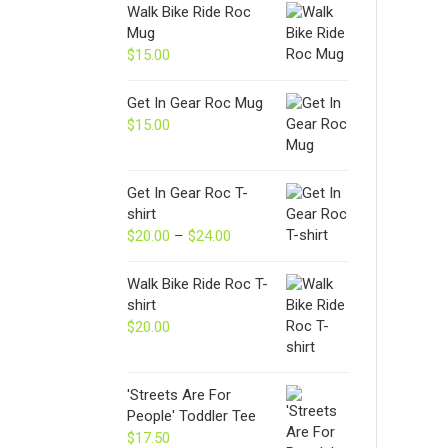
Walk Bike Ride Roc
Mug
$
15.00
Get In Gear Roc Mug
$
15.00
Get In Gear Roc T-
shirt
$
20.00
–
$
24.00
Price
range:
$20.00
Walk Bike Ride Roc T-
through
shirt
$24.00
$
20.00
'Streets Are For
People' Toddler Tee
$
17.50