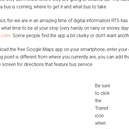
a bus is coming, where to get it and what bus to take.
ot, for we are in an amazing time of digital information! RTS has 
d what time to be at your stop (very handy on rainy or snowy days
s.com
. Some people find the app a bit clunky or don’t want anoth
oad the free Google Maps app on your smartphone, enter your des
ng point is different from where you currently are, you can add tha
 screen for directions that feature bus service.
Be sure
to click
the
Transit
icon
when