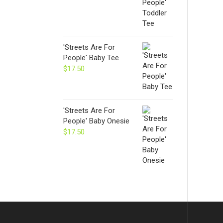
'Streets Are For
People' Baby Tee
$
17.50
'Streets Are For
People' Baby Onesie
$
17.50