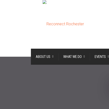
ABOUT US
WHAT WE DO
EVENTS