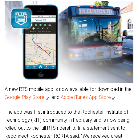
A new RTS mobile app is now available for download in the
Google Play Store
and
Apple iTunes App Store
.
The app was first introduced to the Rochester Institute of
Technology (RIT) community in February and is now being
rolled out to the full RTS ridership. In a statement sent to
Reconnect Rochester, RGRTA said, “We received great