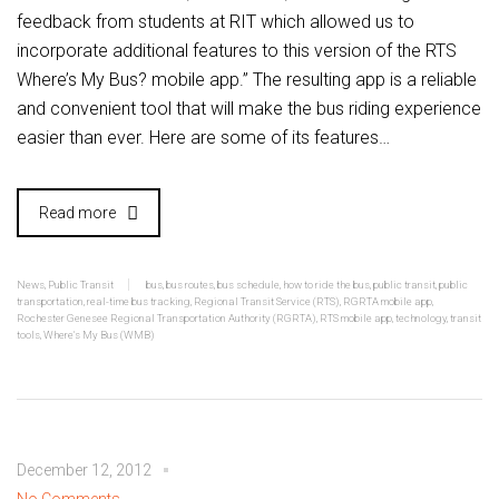
feedback from students at RIT which allowed us to
incorporate additional features to this version of the RTS
Where’s My Bus? mobile app.” The resulting app is a reliable
and convenient tool that will make the bus riding experience
easier than ever. Here are some of its features…
Read more
News
,
Public Transit
bus
,
bus routes
,
bus schedule
,
how to ride the bus
,
public transit
,
public
transportation
,
real-time bus tracking
,
Regional Transit Service (RTS)
,
RGRTA mobile app
,
Rochester Genesee Regional Transportation Authority (RGRTA)
,
RTS mobile app
,
technology
,
transit
tools
,
Where's My Bus (WMB)
December 12, 2012