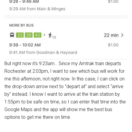
But right now it’s 9:23am… Since my Amtrak train departs
Rochester at 2:03pm, I want to see which bus will work for
me
this afternoon
, not right now. In this case, I can click on
the drop-down arrow next to “depart at” and select “arrive
by” instead. I know I want to arrive at the train station by
1:55pm to be safe on time, so I can enter that time into the
Google Maps and the app will show me the best bus
options to get me there on time.