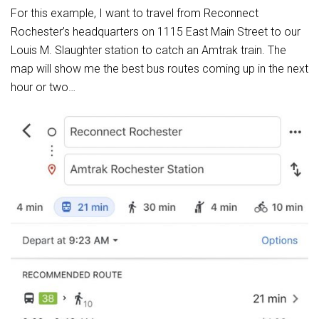
For this example, I want to travel from Reconnect
Rochester’s headquarters on 1115 East Main Street to our
Louis M. Slaughter station to catch an Amtrak train. The
map will show me the best bus routes coming up in the next
hour or two…