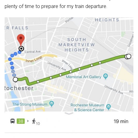
plenty of time to prepare for my train departure.