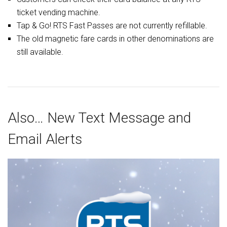
ticket vending machine.
Tap & Go! RTS Fast Passes are not currently refillable.
The old magnetic fare cards in other denominations are
still available.
Also… New Text Message and
Email Alerts