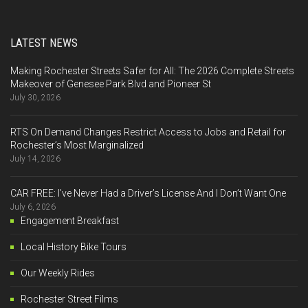
LATEST NEWS
Making Rochester Streets Safer for All: The 2026 Complete Streets
Makeover of Genesee Park Blvd and Pioneer St
July 30, 2026
RTS On Demand Changes Restrict Access to Jobs and Retail for
Rochester’s Most Marginalized
July 14, 2026
CAR FREE: I’ve Never Had a Driver’s License And I Don’t Want One
July 6, 2026
Engagement Breakfast
Local History Bike Tours
Our Weekly Rides
Rochester Street Films