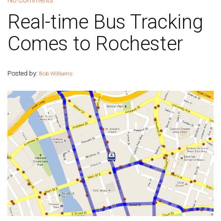
No Comments
Real-time Bus Tracking
Comes to Rochester
Posted by:
Bob Williams