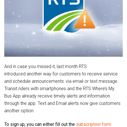
And in case you missed it, last month RTS
introduced another way for customers to receive service
and schedule announcements: via email or text message.
Transit riders with smartphones and the RTS Where’s My
Bus App already receive timely alerts and information
through the app. Text and Email alerts now give customers
another option.
To sign up, you can either fill out the
subscription form