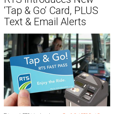
‘Tap & Go‘ Card, PLUS
Text & Email Alerts