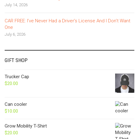
July 14, 2026
CAR FREE: I’ve Never Had a Driver’s License And I Don’t Want
One
July 6, 2026
GIFT SHOP
Trucker Cap
$
20.00
Can cooler
$
10.00
Grow Mobility T-Shirt
$
20.00