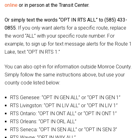
online
or in person at the Transit Center.
Or simply text the words “OPT IN RTS ALL” to (585) 433-
0855.
If you only want alerts for a specific route, replace
the word “ALL” with your specific route number. For
example, to sign up for text message alerts for the Route 1
Lake, text “OPT IN RTS 1.”
You can also opt-in for information outside Monroe County.
Simply follow the same instructions above, but use your
county code listed below:
RTS Genesee: “OPT IN GEN ALL” or “OPT IN GEN 1”
RTS Livingston: “OPT IN LIV ALL” or “OPT IN LIV 1”
RTS Ontario: “OPT IN ONT ALL” or “OPT IN ONT 1”
RTS Orleans: “OPT IN ORL ALL”
RTS Seneca: “OPT IN SEN ALL” or “OPT IN SEN 3”
RTS Wayne: “OPT IN WAY ALL”