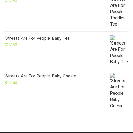
$
17.50
'Streets Are For People' Baby Tee
$
17.50
'Streets Are For People' Baby Onesie
$
17.50