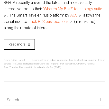
RGRTA recently unveiled the latest and most visually
interactive tool to their
‘Where’s My Bus?’ technology suite
. The SmartTraveler Plus platform by
ACS
allows the
transit rider to
track RTS bus locations
(in real-time)
along their route of interest.
Read more
News
,
Public Transit
bus
,
mass transit
,
public transit
,
real-time bus tracking
,
Regional Transit
Service (RTS)
,
Rochester
,
Rochester Genesee Regional Transportation Authority (RGRTA)
,
SmartTraveler Plus
,
transit tools
,
Where's My Bus (WMB)
Search
for: