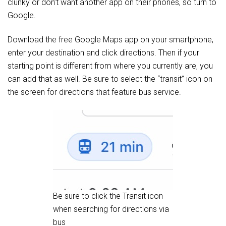
clunky or don’t want another app on their phones, so turn to
Google.
Download the free Google Maps app on your smartphone,
enter your destination and click directions. Then if your
starting point is different from where you currently are, you
can add that as well. Be sure to select the “transit” icon on
the screen for directions that feature bus service.
Be sure to click the Transit icon
when searching for directions via
bus