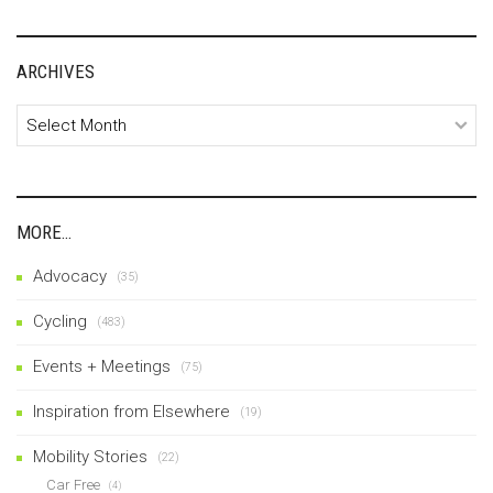
ARCHIVES
Archives
MORE…
Advocacy
(35)
Cycling
(483)
Events + Meetings
(75)
Inspiration from Elsewhere
(19)
Mobility Stories
(22)
Car Free
(4)