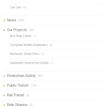
Car Lite
(18)
News
(249)
Our Projects
(43)
Bus Stop Cubes
(1)
Complete Streets Makeovers
(4)
Rochester Street Films
(3)
Southeast Voice of the Citizen
(1)
Pedestrian Safety
(80)
Public Transit
(119)
Rail Transit
(6)
Ride Sharing
(5)