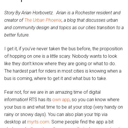
Story By Arian Horbovetz. Arian is a Rochester resident and
creator of
The Urban Phoenix
, a blog that discusses urban
and community design and topics as our cities transition to a
better future.
I get it, if you’ve never taken the bus before, the proposition
of hopping on one is a little scary. Nobody wants to look
like they don’t know where they are going or what to do.
The hardest part for riders in most cities is knowing when a
bus is coming, where to get it and what bus to take.
Fear not, for we are in an amazing time of digital
information! RTS has its
own app
, so you can know where
your bus is and what time to be at your stop (very handy on
rainy or snowy days). You can also plan your trip via
desktop at
myrts.com
. Some people find the app a bit