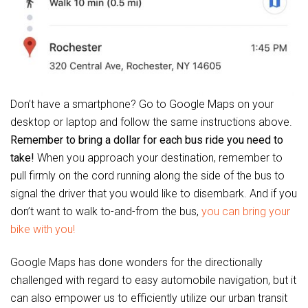
Don’t have a smartphone? Go to Google Maps on your
desktop or laptop and follow the same instructions above.
Remember to bring a dollar for each bus ride you need to
take!
When you approach your destination, remember to
pull firmly on the cord running along the side of the bus to
signal the driver that you would like to disembark. And if you
don’t want to walk to-and-from the bus,
you can bring your
bike with you!
Google Maps has done wonders for the directionally
challenged with regard to easy automobile navigation, but it
can also empower us to efficiently utilize our urban transit