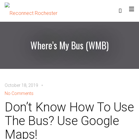
Where’s My Bus (WMB)
October 18, 2019
No Comments
Don’t Know How To Use
The Bus? Use Google
Maps!