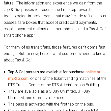
future. “The information and experience we gain from the
Tap & Go!
passes represents the first step toward
technological improvements that may include refillable bus
passes, fare boxes that accept credit card payments,
mobile payment options on smart phones, and a
Tap & Go!
smart phone app.”
For many of us transit fans, those features can’t come fast
enough. But for now, here is what customers need to know
about
Tap & Go!
:
Tap & Go! passes are available for purchase
online at
myRTS.com
, or one of the ticket vending machines at the
RTS Transit Center or the RTS Administration Building.
They are available as a 5-Day Unlimited, 31-Day
Unlimited, and stored value pass.
The pass is activated with the first tap on the bus.
Customers can check their card balance at any RTS