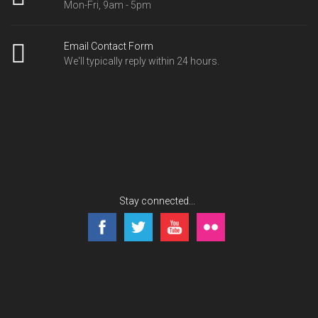
Mon-Fri, 9am - 5pm
Email Contact Form
We'll typically reply within 24 hours.
Stay connected...