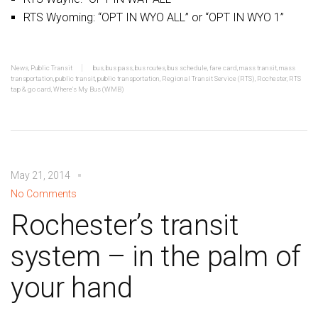
RTS Wyoming: “OPT IN WYO ALL” or “OPT IN WYO 1”
News
,
Public Transit
bus
,
bus pass
,
bus routes
,
bus schedule
,
fare card
,
mass transit
,
mass
transportation
,
public transit
,
public transportation
,
Regional Transit Service (RTS)
,
Rochester
,
RTS
tap & go card
,
Where's My Bus (WMB)
May 21, 2014
No Comments
Rochester’s transit
system – in the palm of
your hand