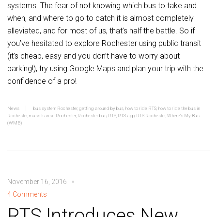
systems. The fear of not knowing which bus to take and
when, and where to go to catch it is almost completely
alleviated, and for most of us, that’s half the battle. So if
you’ve hesitated to explore Rochester using public transit
(it’s cheap, easy and you don’t have to worry about
parking!), try using Google Maps and plan your trip with the
confidence of a pro!
News
bus system Rochester
,
getting around by bus
,
how to ride RTS
,
how to ride the bus in
Rochester
,
mass transit Rochester
,
Rochester bus
,
RTS
,
RTS app
,
RTS Rochester
,
Where's My Bus
(WMB)
November 16, 2016
4 Comments
RTS Introduces New