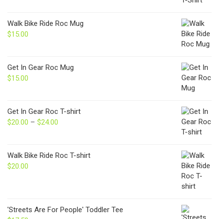
Walk Bike Ride Roc Mug
$
15.00
Get In Gear Roc Mug
$
15.00
Get In Gear Roc T-shirt
$
20.00
–
$
24.00
Price
range:
$20.00
through
Walk Bike Ride Roc T-shirt
$24.00
$
20.00
'Streets Are For People' Toddler Tee