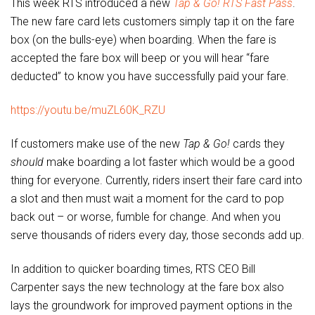
This week RTS introduced a new
Tap & Go! RTS Fast Pass
.
The new fare card lets customers simply tap it on the fare
box (on the bulls-eye) when boarding. When the fare is
accepted the fare box will beep or you will hear “fare
deducted” to know you have successfully paid your fare.
https://youtu.be/muZL60K_RZU
If customers make use of the new
Tap & Go!
cards they
should
make boarding a lot faster which would be a good
thing for everyone. Currently, riders insert their fare card into
a slot and then must wait a moment for the card to pop
back out – or worse, fumble for change. And when you
serve thousands of riders every day, those seconds add up.
In addition to quicker boarding times, RTS CEO Bill
Carpenter says the new technology at the fare box also
lays the groundwork for improved payment options in the