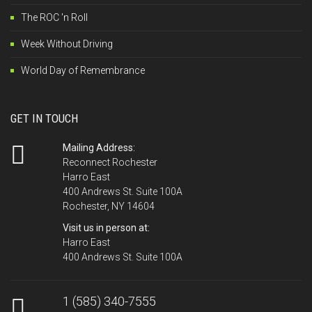
The ROC 'n Roll
Week Without Driving
World Day of Remembrance
GET IN TOUCH
Mailing Address:
Reconnect Rochester
Harro East
400 Andrews St. Suite 100A
Rochester, NY 14604
Visit us in person at:
Harro East
400 Andrews St. Suite 100A
1 (585) 340-7555