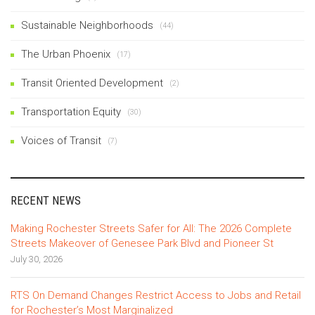
Sustainable Neighborhoods
(44)
The Urban Phoenix
(17)
Transit Oriented Development
(2)
Transportation Equity
(30)
Voices of Transit
(7)
RECENT NEWS
Making Rochester Streets Safer for All: The 2026 Complete
Streets Makeover of Genesee Park Blvd and Pioneer St
July 30, 2026
RTS On Demand Changes Restrict Access to Jobs and Retail
for Rochester’s Most Marginalized