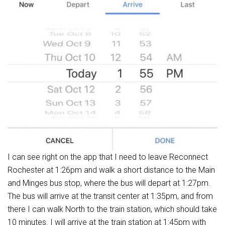
I can see right on the app that I need to leave Reconnect
Rochester at 1:26pm and walk a short distance to the Main
and Minges bus stop, where the bus will depart at 1:27pm.
The bus will arrive at the transit center at 1:35pm, and from
there I can walk North to the train station, which should take
10 minutes. I will arrive at the train station at 1:45pm with