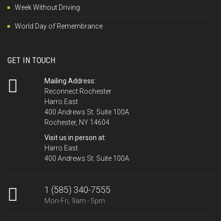
Week Without Driving
World Day of Remembrance
GET IN TOUCH
Mailing Address:
Reconnect Rochester
Harro East
400 Andrews St. Suite 100A
Rochester, NY 14604
Visit us in person at:
Harro East
400 Andrews St. Suite 100A
1 (585) 340-7555
Mon-Fri, 9am - 5pm