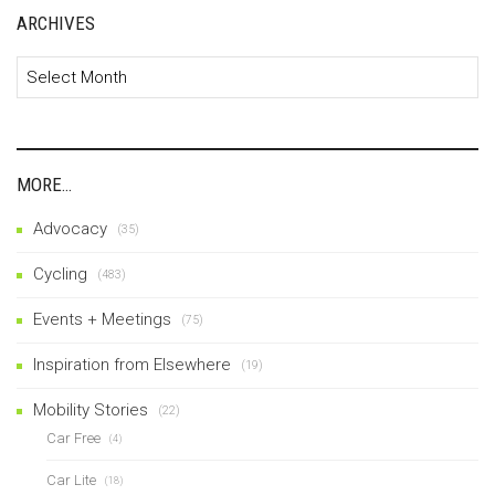
ARCHIVES
Archives
MORE…
Advocacy
(35)
Cycling
(483)
Events + Meetings
(75)
Inspiration from Elsewhere
(19)
Mobility Stories
(22)
Car Free
(4)
Car Lite
(18)