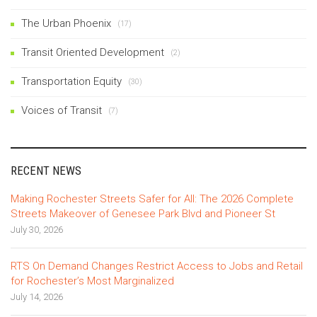
The Urban Phoenix
(17)
Transit Oriented Development
(2)
Transportation Equity
(30)
Voices of Transit
(7)
RECENT NEWS
Making Rochester Streets Safer for All: The 2026 Complete
Streets Makeover of Genesee Park Blvd and Pioneer St
July 30, 2026
RTS On Demand Changes Restrict Access to Jobs and Retail
for Rochester’s Most Marginalized
July 14, 2026