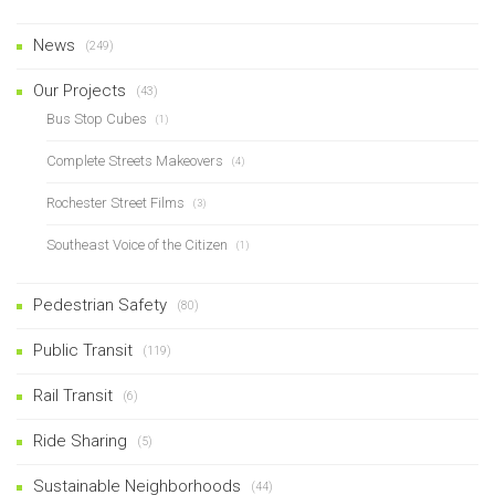
News
(249)
Our Projects
(43)
Bus Stop Cubes
(1)
Complete Streets Makeovers
(4)
Rochester Street Films
(3)
Southeast Voice of the Citizen
(1)
Pedestrian Safety
(80)
Public Transit
(119)
Rail Transit
(6)
Ride Sharing
(5)
Sustainable Neighborhoods
(44)