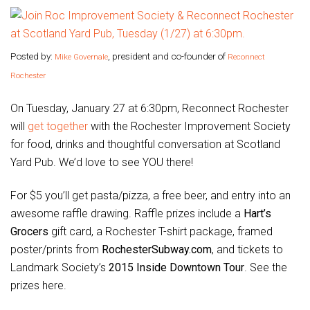
Posted by:
, president and co-founder of
Mike Governale
Reconnect
Rochester
On Tuesday, January 27 at 6:30pm, Reconnect Rochester
will
get together
with the Rochester Improvement Society
for food, drinks and thoughtful conversation at Scotland
Yard Pub. We’d love to see YOU there!
For $5 you’ll get pasta/pizza, a free beer, and entry into an
awesome raffle drawing. Raffle prizes include a
Hart’s
Grocers
gift card, a Rochester T-shirt package, framed
poster/prints from
RochesterSubway.com
, and tickets to
Landmark Society’s
2015 Inside Downtown Tour
. See the
prizes here.