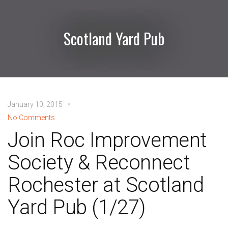
Scotland Yard Pub
January 10, 2015
No Comments
Join Roc Improvement
Society & Reconnect
Rochester at Scotland
Yard Pub (1/27)