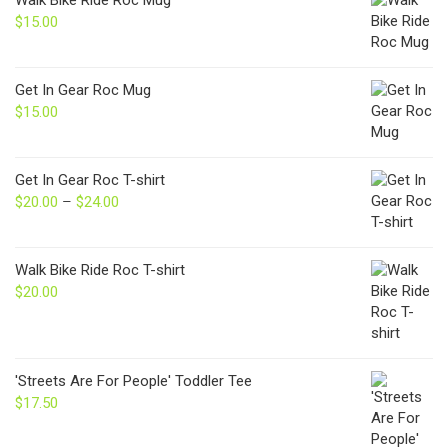
Walk Bike Ride Roc Mug
$
15.00
Get In Gear Roc Mug
$
15.00
Get In Gear Roc T-shirt
$
20.00
–
$
24.00
Price
range:
$20.00
through
Walk Bike Ride Roc T-shirt
$24.00
$
20.00
'Streets Are For People' Toddler Tee
$
17.50