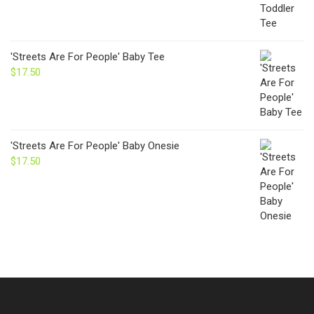
'Streets Are For People' Baby Tee
$
17.50
'Streets Are For People' Baby Onesie
$
17.50