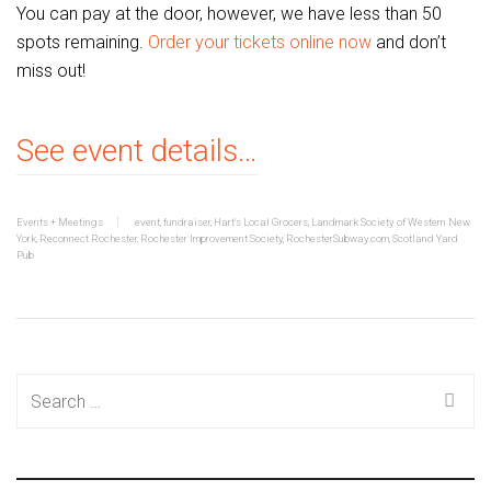
You can pay at the door, however, we have less than 50
spots remaining.
Order your tickets online now
and don’t
miss out!
See event details…
Events + Meetings
event
,
fundraiser
,
Hart's Local Grocers
,
Landmark Society of Western New
York
,
Reconnect Rochester
,
Rochester Improvement Society
,
RochesterSubway.com
,
Scotland Yard
Pub
Search
for: