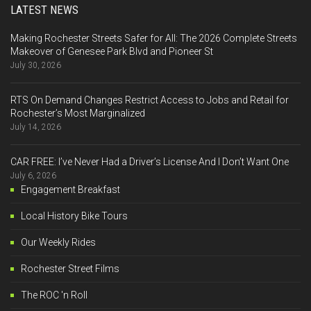
LATEST NEWS
Making Rochester Streets Safer for All: The 2026 Complete Streets
Makeover of Genesee Park Blvd and Pioneer St
July 30, 2026
RTS On Demand Changes Restrict Access to Jobs and Retail for
Rochester’s Most Marginalized
July 14, 2026
CAR FREE: I’ve Never Had a Driver’s License And I Don’t Want One
July 6, 2026
Engagement Breakfast
Local History Bike Tours
Our Weekly Rides
Rochester Street Films
The ROC 'n Roll