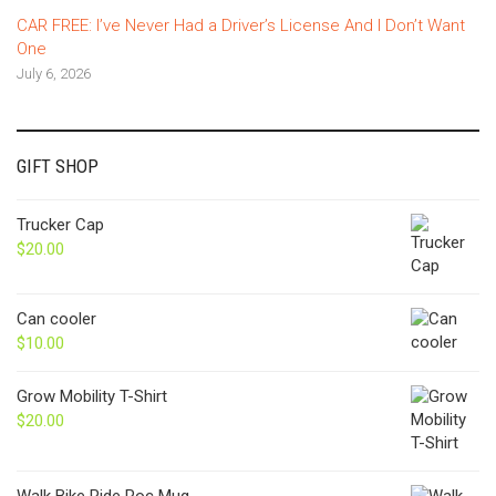
CAR FREE: I’ve Never Had a Driver’s License And I Don’t Want
One
July 6, 2026
GIFT SHOP
Trucker Cap
$
20.00
Can cooler
$
10.00
Grow Mobility T-Shirt
$
20.00