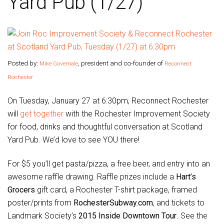
Yard Pub (1/27)
Posted by:
, president and co-founder of
Mike Governale
Reconnect
Rochester
On Tuesday, January 27 at 6:30pm, Reconnect Rochester
will
get together
with the Rochester Improvement Society
for food, drinks and thoughtful conversation at Scotland
Yard Pub. We’d love to see YOU there!
For $5 you’ll get pasta/pizza, a free beer, and entry into an
awesome raffle drawing. Raffle prizes include a
Hart’s
Grocers
gift card, a Rochester T-shirt package, framed
poster/prints from
RochesterSubway.com
, and tickets to
Landmark Society’s
2015 Inside Downtown Tour
. See the