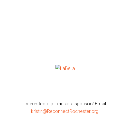
Interested in joining as a sponsor? Email
kristin@ReconnectRochester.org
!