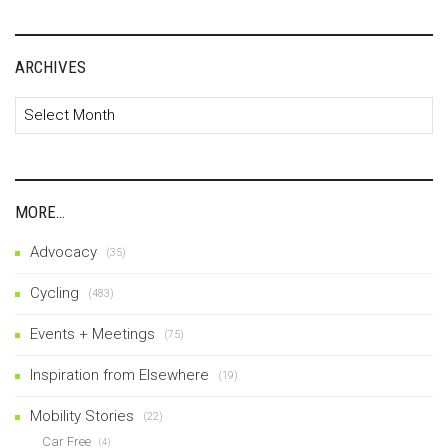
ARCHIVES
Archives
MORE…
Advocacy
(35)
Cycling
(483)
Events + Meetings
(75)
Inspiration from Elsewhere
(19)
Mobility Stories
(22)
Car Free
(4)