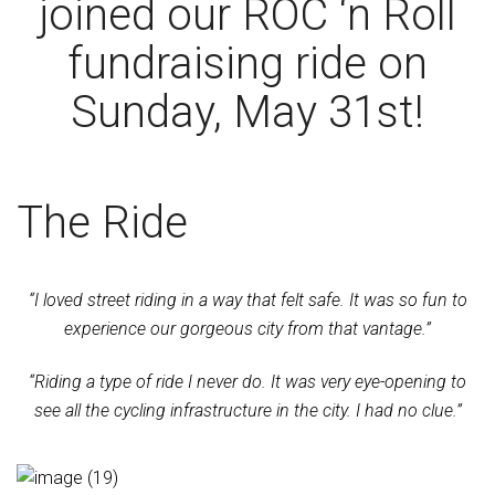
joined our ROC ‘n Roll
fundraising ride on
Sunday, May 31st!
The Ride
“I loved street riding in a way that felt safe. It was so fun to
experience our gorgeous city from that vantage.”
“Riding a type of ride I never do. It was very eye-opening to
see all the cycling infrastructure in the city. I had no clue.”