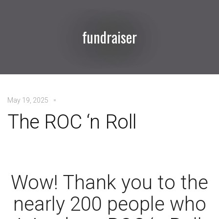
fundraiser
May 19, 2025
The ROC ‘n Roll
Wow! Thank you to the
nearly 200 people who