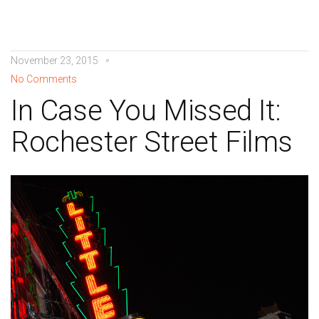
November 23, 2015
No Comments
In Case You Missed It:
Rochester Street Films