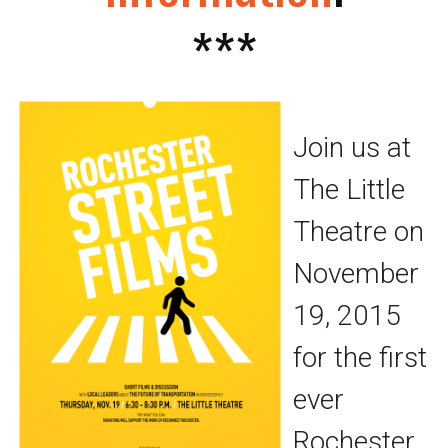
***
Join us at
The Little
Theatre on
November
19, 2015
for the first
ever
Rochester