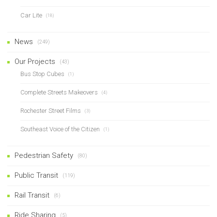
Car Lite
(18)
News
(249)
Our Projects
(43)
Bus Stop Cubes
(1)
Complete Streets Makeovers
(4)
Rochester Street Films
(3)
Southeast Voice of the Citizen
(1)
Pedestrian Safety
(80)
Public Transit
(119)
Rail Transit
(6)
Ride Sharing
(5)