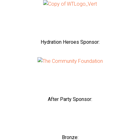
Hydration Heroes Sponsor:
After Party Sponsor:
Bronze: