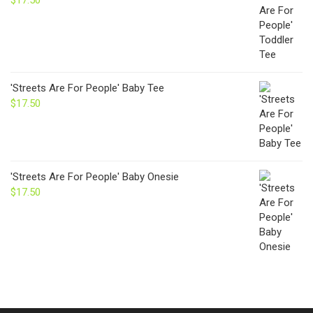
$
17.50
'Streets Are For People' Baby Tee
$
17.50
'Streets Are For People' Baby Onesie
$
17.50