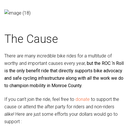
The Cause
There are many incredible bike rides for a multitude of
worthy and important causes every year,
but the ROC ‘n Roll
is the only benefit ride that directly supports bike advocacy
and safe cycling infrastructure along with
all
the work we do
to champion mobility in Monroe County.
If you can’t join the ride, feel free to
donate
to support the
cause or attend the after party for riders and non-riders
alike! Here are just some efforts your dollars would go to
support :