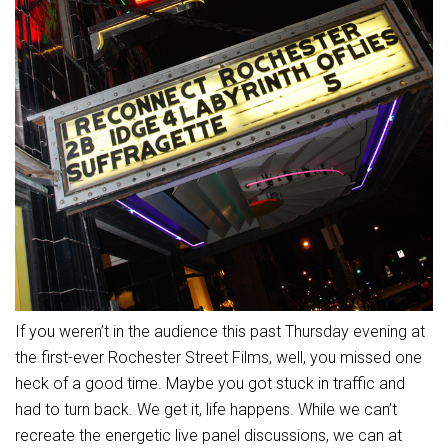
If you weren’t in the audience this past Thursday evening at
the first-ever Rochester Street Films, well, you missed one
heck of a good time. Maybe you got stuck in traffic and
had to turn back. We get it, life happens. While we can’t
recreate the energetic live panel discussions, we can at