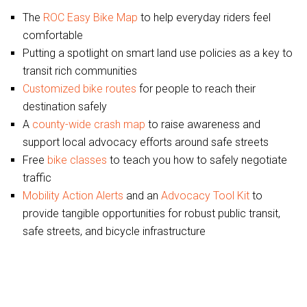
The
ROC Easy Bike Map
to help everyday riders feel
comfortable
Putting a spotlight on smart land use policies as a key to
transit rich communities
Customized bike routes
for people to reach their
destination safely
A
county-wide crash map
to raise awareness and
support local advocacy efforts around safe streets
Free
bike classes
to teach you how to safely negotiate
traffic
Mobility Action Alerts
and an
Advocacy Tool Kit
to
provide tangible opportunities for robust public transit,
safe streets, and bicycle infrastructure