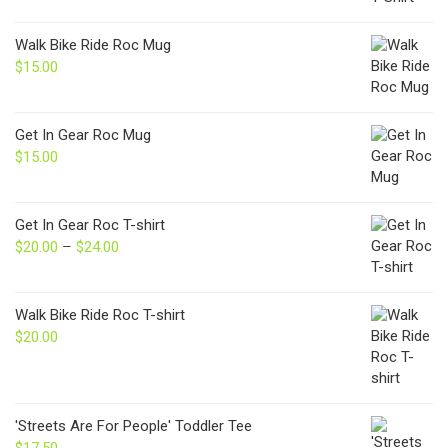
Walk Bike Ride Roc Mug
$
15.00
Get In Gear Roc Mug
$
15.00
Get In Gear Roc T-shirt
$
20.00
–
$
24.00
Price
range:
$20.00
through
Walk Bike Ride Roc T-shirt
$24.00
$
20.00
'Streets Are For People' Toddler Tee