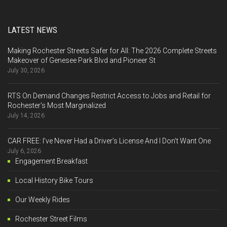
LATEST NEWS
Making Rochester Streets Safer for All: The 2026 Complete Streets
Makeover of Genesee Park Blvd and Pioneer St
July 30, 2026
RTS On Demand Changes Restrict Access to Jobs and Retail for
Rochester’s Most Marginalized
July 14, 2026
CAR FREE: I’ve Never Had a Driver’s License And I Don’t Want One
July 6, 2026
Engagement Breakfast
Local History Bike Tours
Our Weekly Rides
Rochester Street Films