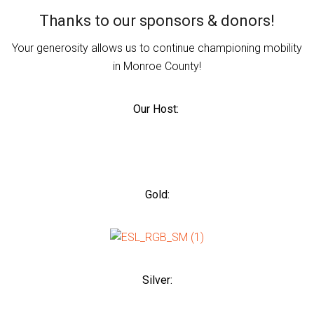
Thanks to our sponsors & donors!
Your generosity allows us to continue championing mobility
in Monroe County!
Our Host:
Gold:
Silver: