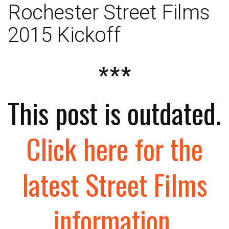
Rochester Street Films
2015 Kickoff
***
This post is outdated.
Click here for the
latest Street Films
information
.