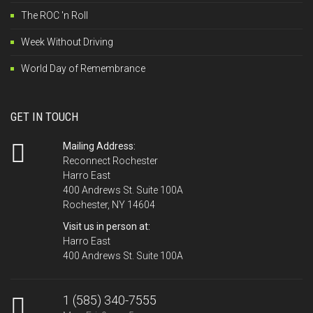
The ROC 'n Roll
Week Without Driving
World Day of Remembrance
GET IN TOUCH
Mailing Address:
Reconnect Rochester
Harro East
400 Andrews St. Suite 100A
Rochester, NY 14604
Visit us in person at:
Harro East
400 Andrews St. Suite 100A
1 (585) 340-7555