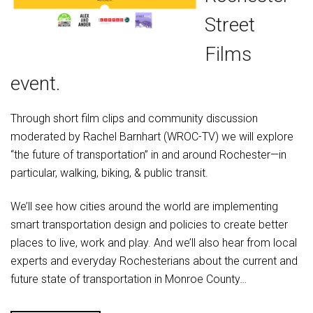
Street
Films
event.
Through short film clips and community discussion
moderated by Rachel Barnhart (WROC-TV) we will explore
“the future of transportation” in and around Rochester—in
particular, walking, biking, & public transit.
We’ll see how cities around the world are implementing
smart transportation design and policies to create better
places to live, work and play. And we’ll also hear from local
experts and everyday Rochesterians about the current and
future state of transportation in Monroe County…