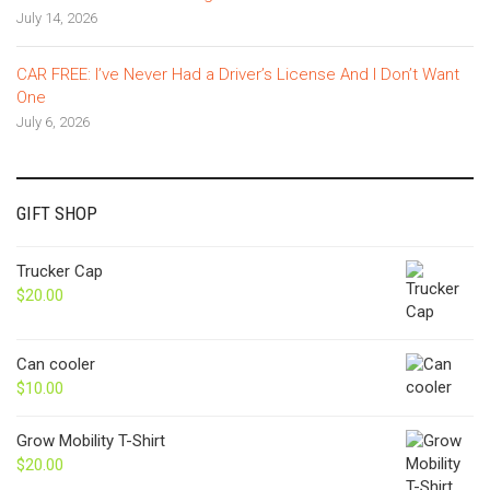
July 14, 2026
CAR FREE: I’ve Never Had a Driver’s License And I Don’t Want
One
July 6, 2026
GIFT SHOP
Trucker Cap
$
20.00
Can cooler
$
10.00
Grow Mobility T-Shirt
$
20.00