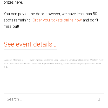
prizes here.
You can pay at the door, however, we have less than 50
spots remaining.
Order your tickets online now
and don’t
miss out!
See event details…
Events + Meetings
event
,
fundraiser
,
Hart's Local Grocers
,
Landmark Society of Western New
York
,
Reconnect Rochester
,
Rochester Improvement Society
,
RochesterSubway.com
,
Scotland Yard
Pub
Search
for: