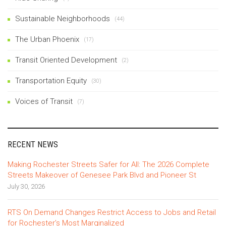
Sustainable Neighborhoods
(44)
The Urban Phoenix
(17)
Transit Oriented Development
(2)
Transportation Equity
(30)
Voices of Transit
(7)
RECENT NEWS
Making Rochester Streets Safer for All: The 2026 Complete
Streets Makeover of Genesee Park Blvd and Pioneer St
July 30, 2026
RTS On Demand Changes Restrict Access to Jobs and Retail
for Rochester’s Most Marginalized